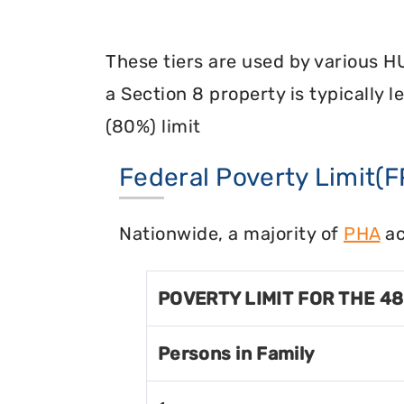
These tiers are used by various H
a Section 8 property is typically 
(80%) limit
Federal Poverty Limit(F
Nationwide, a majority of
PHA
ac
POVERTY LIMIT FOR THE 4
Persons in Family