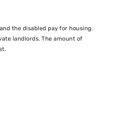
and the disabled pay for housing.
vate landlords. The amount of
st.