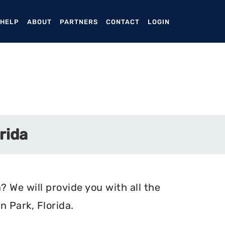
ENT)
 HELP
ABOUT
PARTNERS
CONTACT
LOGIN
rida
? We will provide you with all the
 Park, Florida.