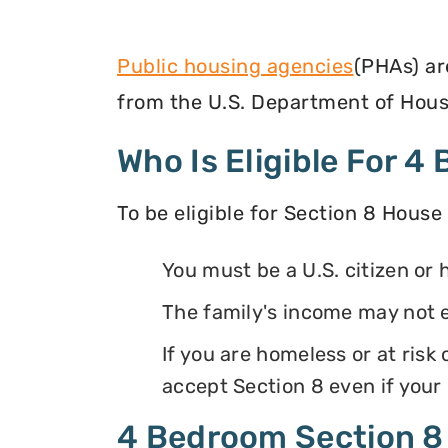
Public housing agencies
(PHAs) ar
from the U.S. Department of Hous
Who Is Eligible For 
To be eligible for Section 8 House
You must be a U.S. citizen or 
The family's income may not 
If you are homeless or at ris
accept Section 8 even if your
4 Bedroom Section 8