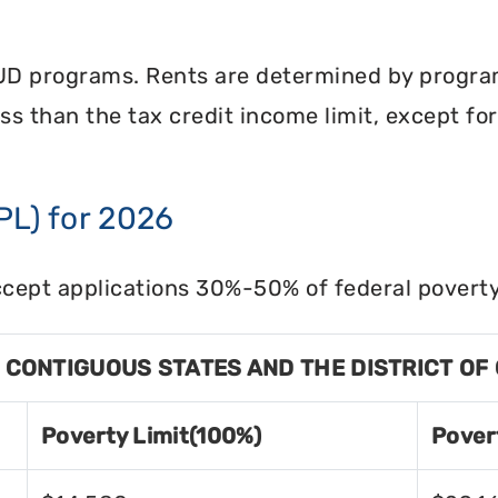
UD programs. Rents are determined by program 
less than the tax credit income limit, except fo
PL) for 2026
cept applications 30%-50% of federal poverty 
8 CONTIGUOUS STATES AND THE DISTRICT OF
Poverty Limit(100%)
Pover