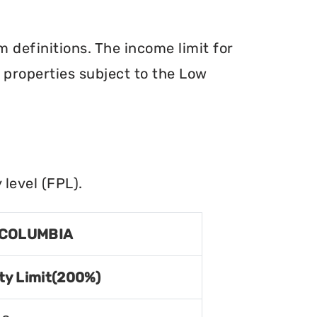
definitions. The income limit for
r properties subject to the Low
level (FPL).
 COLUMBIA
ty Limit(200%)