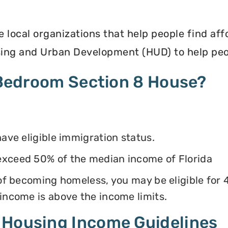
e local organizations that help people find af
ing and Urban Development (HUD) to help peop
4 Bedroom Section 8 House?
have eligible immigration status.
exceed 50% of the median income of Florida
k of becoming homeless, you may be eligible for
 income is above the income limits.
 Housing Income Guidelines