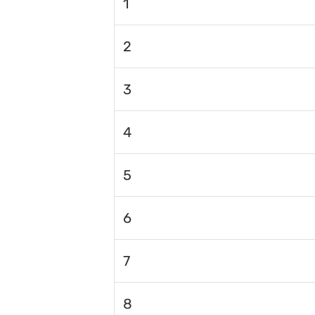
1
2
3
4
5
6
7
8