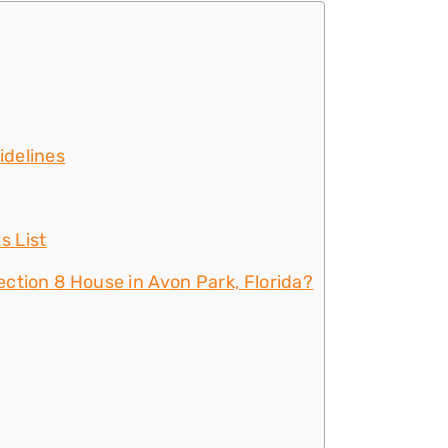
idelines
s List
ction 8 House in Avon Park, Florida?