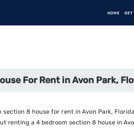
HOME
(CURR
GET
use For Rent in Avon Park, Flo
section 8 house for rent in Avon Park, Florida
t renting a 4 bedroom section 8 house in Avon