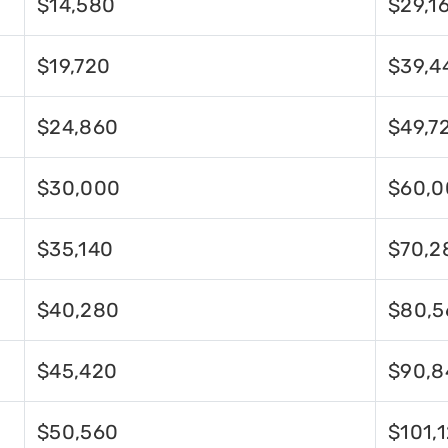
$14,580
$29,1
$19,720
$39,4
$24,860
$49,7
$30,000
$60,0
$35,140
$70,2
$40,280
$80,5
$45,420
$90,8
$50,560
$101,