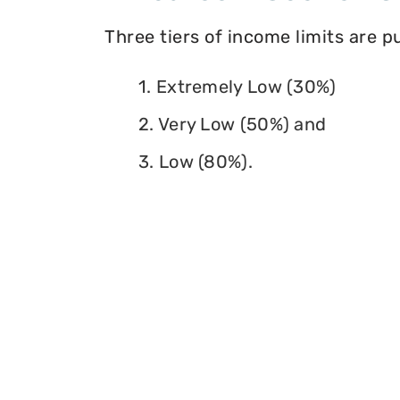
Three tiers of income limits are 
1. Extremely Low (30%)
2. Very Low (50%) and
3. Low (80%).