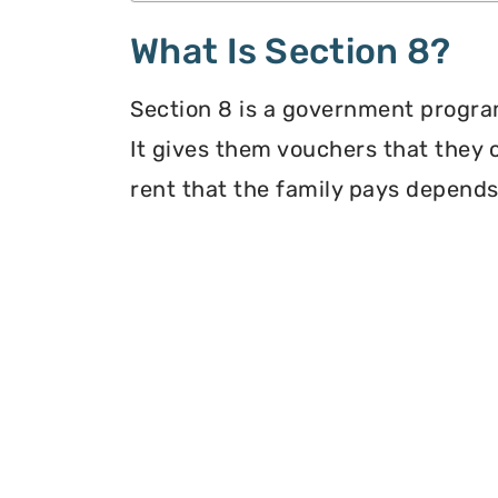
What Is Section 8?
Section 8 is a government program
It gives them vouchers that they 
rent that the family pays depends