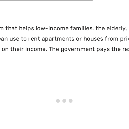
 that helps low-income families, the elderly, 
can use to rent apartments or houses from pri
 on their income. The government pays the re