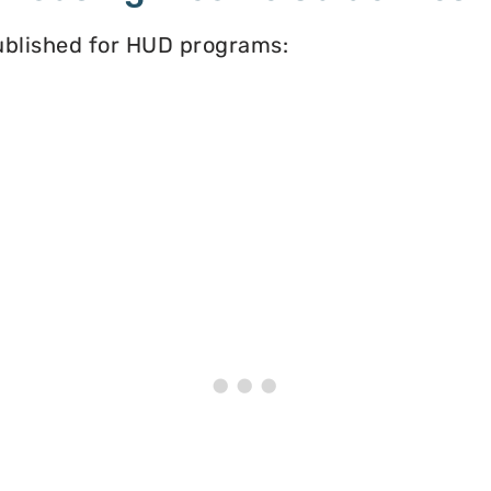
published for HUD programs: