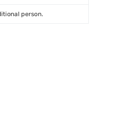
itional person.