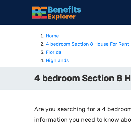
Home
4 bedroom Section 8 House For Rent
Florida
Highlands
4 bedroom Section 8 Ho
Are you searching for a 4 bedroom 
information you need to know abou