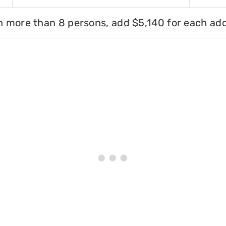
h more than 8 persons, add $5,140 for each add