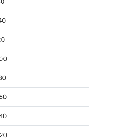
60
40
20
00
80
60
40
120