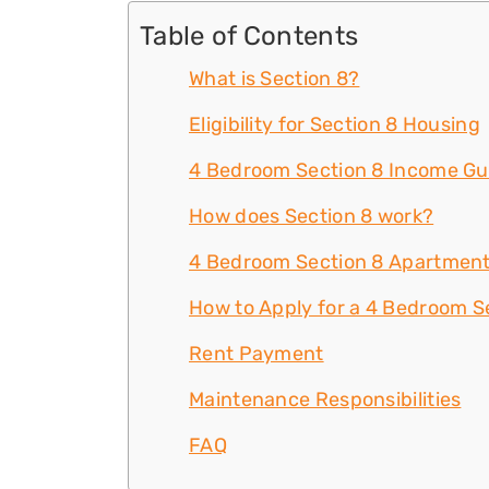
Table of Contents
What is Section 8?
Eligibility for Section 8 Housing
4 Bedroom Section 8 Income Gu
How does Section 8 work?
4 Bedroom Section 8 Apartment
How to Apply for a 4 Bedroom Se
Rent Payment
Maintenance Responsibilities
FAQ