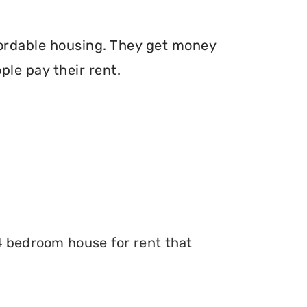
fordable housing. They get money
le pay their rent.
 4 bedroom house for rent that