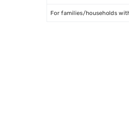
For families/households wit