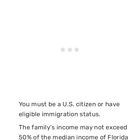
You must be a U.S. citizen or have
eligible immigration status.
The family's income may not exceed
50% of the median income of Florida