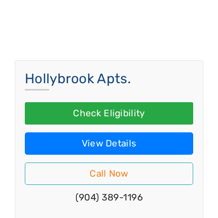
Hollybrook Apts.
Check Eligibility
View Details
Call Now
(904) 389-1196