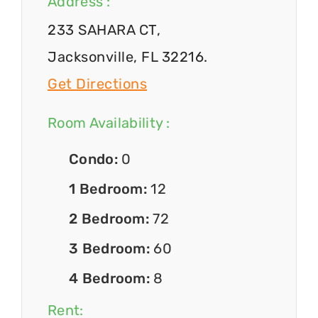
Address :
233 SAHARA CT,
Jacksonville, FL 32216.
Get Directions
Room Availability :
Condo:
0
1 Bedroom:
12
2 Bedroom:
72
3 Bedroom:
60
4 Bedroom:
8
Rent: