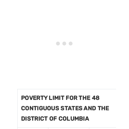
POVERTY LIMIT FOR THE 48
CONTIGUOUS STATES AND THE
DISTRICT OF COLUMBIA