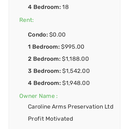
4 Bedroom:
18
Rent:
Condo:
$0.00
1 Bedroom:
$995.00
2 Bedroom:
$1,188.00
3 Bedroom:
$1,542.00
4 Bedroom:
$1,948.00
Owner Name :
Caroline Arms Preservation Ltd
Profit Motivated