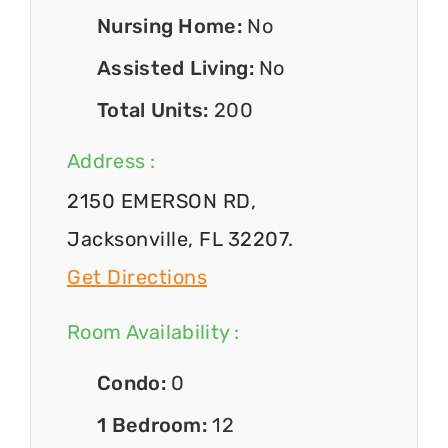
Nursing Home:
No
Assisted Living:
No
Total Units:
200
Address :
2150 EMERSON RD,
Jacksonville, FL 32207.
Get Directions
Room Availability :
Condo:
0
1 Bedroom:
12