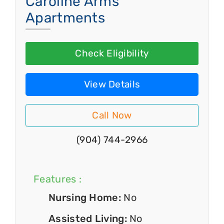
Caroline Arms
Apartments
Check Eligibility
View Details
Call Now
(904) 744-2966
Features :
Nursing Home:
No
Assisted Living:
No