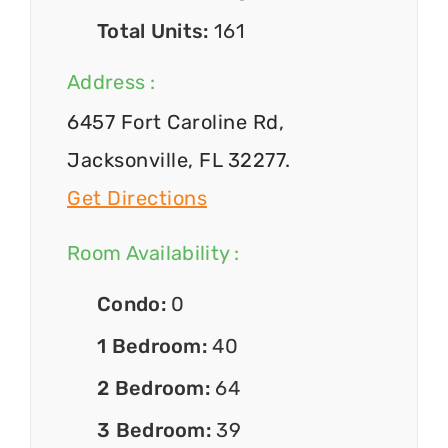
Total Units:
161
Address :
6457 Fort Caroline Rd,
Jacksonville, FL 32277.
Get Directions
Room Availability :
Condo:
0
1 Bedroom:
40
2 Bedroom:
64
3 Bedroom:
39