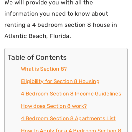
We will provide you with all the
information you need to know about
renting a 4 bedroom section 8 house in
Atlantic Beach, Florida.
Table of Contents
What is Section 8?
Eligibility for Section 8 Housing
4 Bedroom Section 8 Income Guidelines
How does Section 8 work?
4 Bedroom Section 8 Apartments List
How to Apply for a 4 Bedroom Section 8