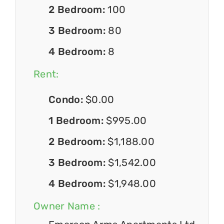
2 Bedroom:
100
3 Bedroom:
80
4 Bedroom:
8
Rent:
Condo:
$0.00
1 Bedroom:
$995.00
2 Bedroom:
$1,188.00
3 Bedroom:
$1,542.00
4 Bedroom:
$1,948.00
Owner Name :