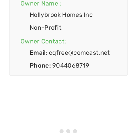
Owner Name :
Hollybrook Homes Inc
Non-Profit
Owner Contact:
Email:
cqfree@comcast.net
Phone:
9044068719