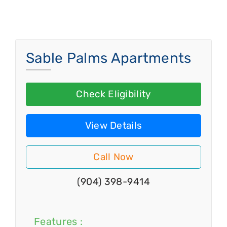
Sable Palms Apartments
Check Eligibility
View Details
Call Now
(904) 398-9414
Features :