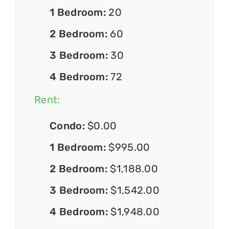
1 Bedroom:
20
2 Bedroom:
60
3 Bedroom:
30
4 Bedroom:
72
Rent:
Condo:
$0.00
1 Bedroom:
$995.00
2 Bedroom:
$1,188.00
3 Bedroom:
$1,542.00
4 Bedroom:
$1,948.00