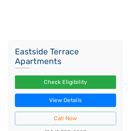
Eastside Terrace
Apartments
Check Eligibility
View Details
Call Now