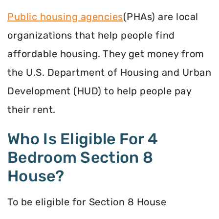
Public housing agencies
(PHAs) are local
organizations that help people find
affordable housing. They get money from
the U.S. Department of Housing and Urban
Development (HUD) to help people pay
their rent.
Who Is Eligible For 4
Bedroom Section 8
House?
To be eligible for Section 8 House