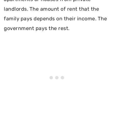
landlords. The amount of rent that the
family pays depends on their income. The
government pays the rest.