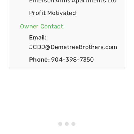
Emerson Arms Apartments Ltd
Profit Motivated
Owner Contact:
Email:
JCDJ@DemetreeBrothers.com
Phone:
904-398-7350