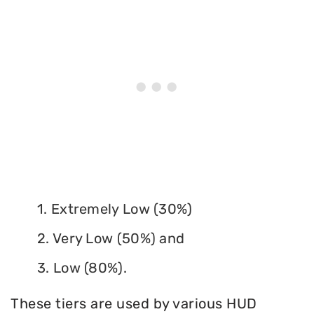
1. Extremely Low (30%)
2. Very Low (50%) and
3. Low (80%).
These tiers are used by various HUD