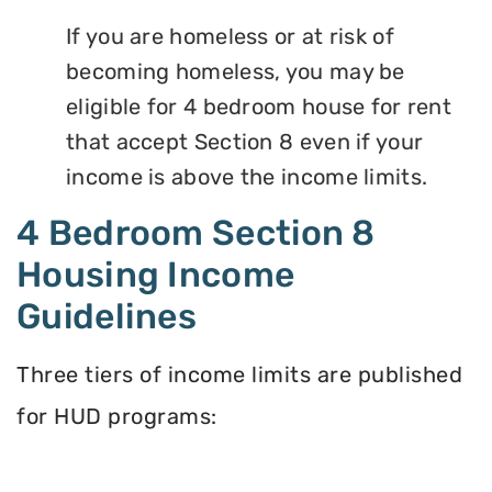
If you are homeless or at risk of
becoming homeless, you may be
eligible for 4 bedroom house for rent
that accept Section 8 even if your
income is above the income limits.
4 Bedroom Section 8
Housing Income
Guidelines
Three tiers of income limits are published
for HUD programs: