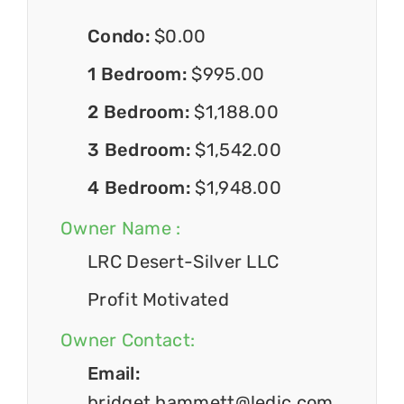
Condo:
$0.00
1 Bedroom:
$995.00
2 Bedroom:
$1,188.00
3 Bedroom:
$1,542.00
4 Bedroom:
$1,948.00
Owner Name :
LRC Desert-Silver LLC
Profit Motivated
Owner Contact:
Email:
bridget.hammett@ledic.com