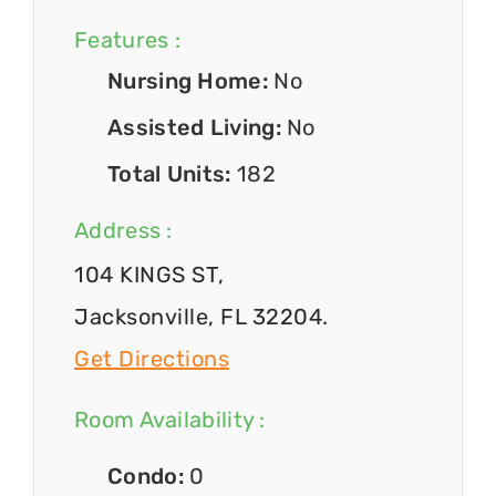
Features :
Nursing Home:
No
Assisted Living:
No
Total Units:
182
Address :
104 KINGS ST,
Jacksonville, FL 32204.
Get Directions
Room Availability :
Condo:
0