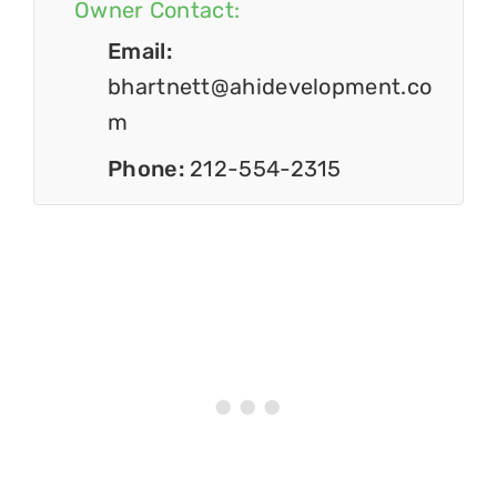
Owner Contact:
Email:
bhartnett@ahidevelopment.co
m
Phone:
212-554-2315