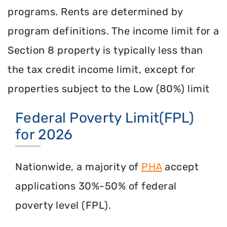
programs. Rents are determined by
program definitions. The income limit for a
Section 8 property is typically less than
the tax credit income limit, except for
properties subject to the Low (80%) limit
Federal Poverty Limit(FPL)
for 2026
Nationwide, a majority of
PHA
accept
applications 30%-50% of federal
poverty level (FPL).