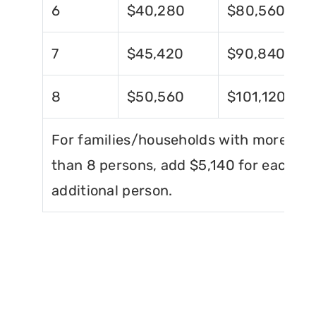
6
$40,280
$80,560
7
$45,420
$90,840
8
$50,560
$101,120
For families/households with more
than 8 persons, add $5,140 for each
additional person.