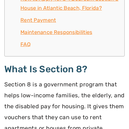
House in Atlantic Beach, Florida?
Rent Payment
Maintenance Responsibilities
FAQ
What Is Section 8?
Section 8 is a government program that
helps low-income families, the elderly, and
the disabled pay for housing. It gives them
vouchers that they can use to rent
apartments or houses from private