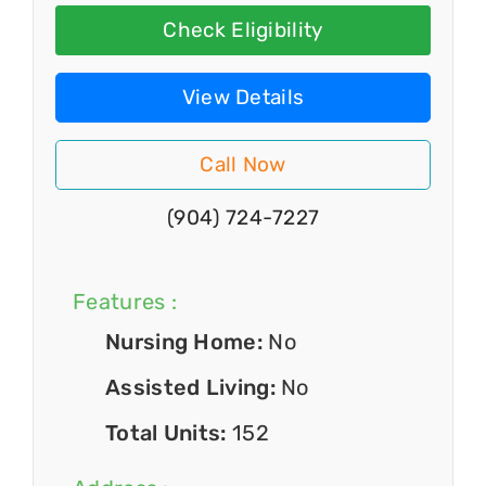
Check Eligibility
View Details
Call Now
(904) 724-7227
Features :
Nursing Home:
No
Assisted Living:
No
Total Units:
152