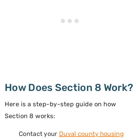
How Does Section 8 Work?
Here is a step-by-step guide on how
Section 8 works:
Contact your
Duval county housing