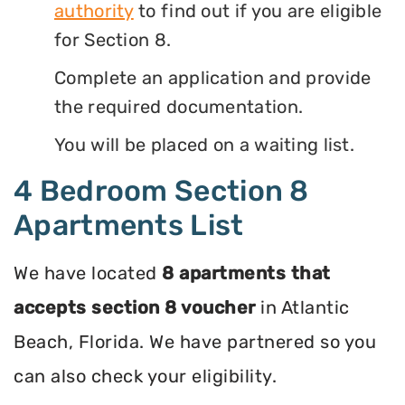
authority
to find out if you are eligible
for Section 8.
Complete an application and provide
the required documentation.
You will be placed on a waiting list.
4 Bedroom Section 8
Apartments List
We have located
8 apartments that
accepts section 8 voucher
in Atlantic
Beach, Florida. We have partnered so you
can also check your eligibility.