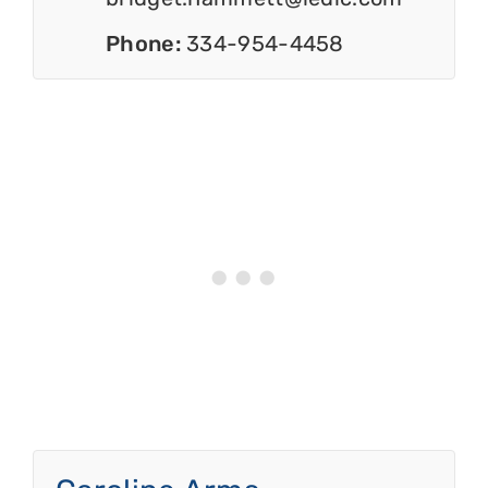
Phone:
334-954-4458