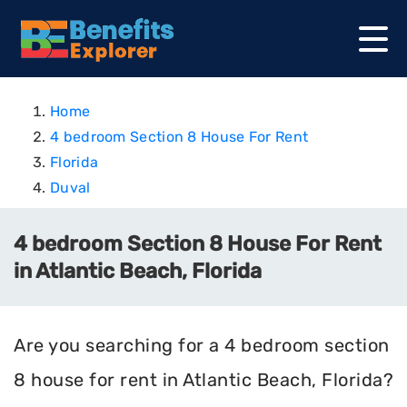
Home
4 bedroom Section 8 House For Rent
Florida
Duval
4 bedroom Section 8 House For Rent
in Atlantic Beach, Florida
Are you searching for a 4 bedroom section
8 house for rent in Atlantic Beach, Florida?