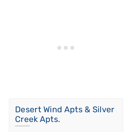
Desert Wind Apts & Silver
Creek Apts.