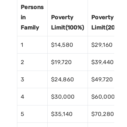
Persons
in
Poverty
Poverty
Family
Limit(100%)
Limit(200%)
1
$14,580
$29,160
2
$19,720
$39,440
3
$24,860
$49,720
4
$30,000
$60,000
5
$35,140
$70,280