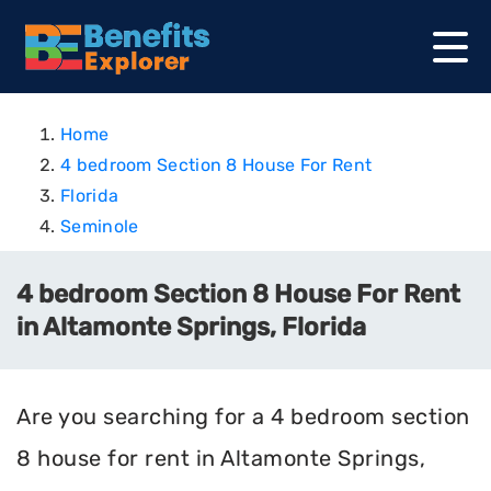
Home
4 bedroom Section 8 House For Rent
Florida
Seminole
4 bedroom Section 8 House For Rent
in Altamonte Springs, Florida
Are you searching for a 4 bedroom section
8 house for rent in Altamonte Springs,