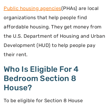
Public housing agencies
(PHAs) are local
organizations that help people find
affordable housing. They get money from
the U.S. Department of Housing and Urban
Development (HUD) to help people pay
their rent.
Who Is Eligible For 4
Bedroom Section 8
House?
To be eligible for Section 8 House