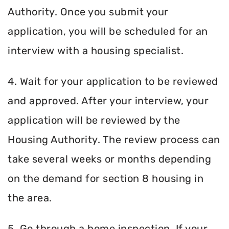
Authority. Once you submit your
application, you will be scheduled for an
interview with a housing specialist.
4. Wait for your application to be reviewed
and approved. After your interview, your
application will be reviewed by the
Housing Authority. The review process can
take several weeks or months depending
on the demand for section 8 housing in
the area.
5. Go through a home inspection. If your