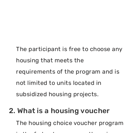
The participant is free to choose any
housing that meets the
requirements of the program and is
not limited to units located in
subsidized housing projects.
2. What is a housing voucher
The housing choice voucher program