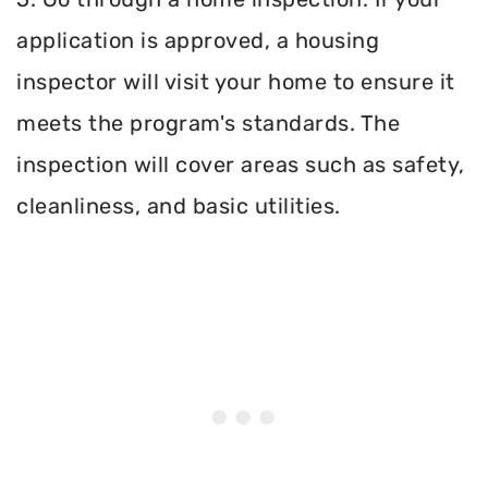
application is approved, a housing
inspector will visit your home to ensure it
meets the program's standards. The
inspection will cover areas such as safety,
cleanliness, and basic utilities.