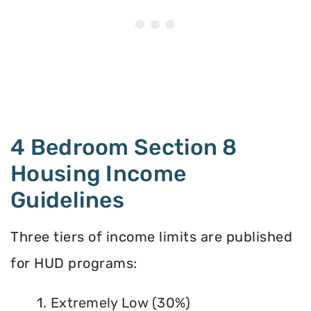
4 Bedroom Section 8
Housing Income
Guidelines
Three tiers of income limits are published
for HUD programs:
1. Extremely Low (30%)