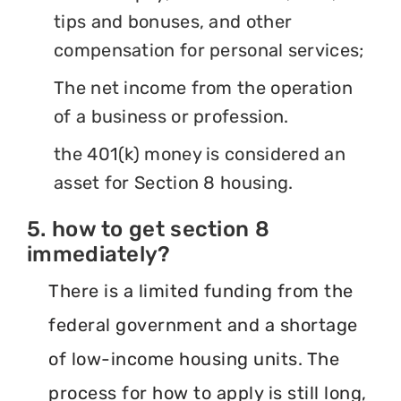
tips and bonuses, and other
compensation for personal services;
The net income from the operation
of a business or profession.
the 401(k) money is considered an
asset for Section 8 housing.
5. how to get section 8
immediately?
There is a limited funding from the
federal government and a shortage
of low-income housing units. The
process for how to apply is still long,