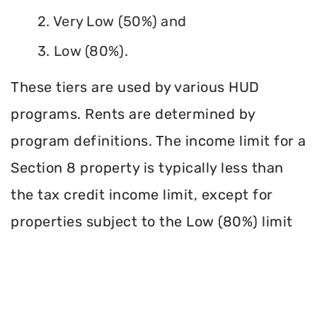
2. Very Low (50%) and
3. Low (80%).
These tiers are used by various HUD
programs. Rents are determined by
program definitions. The income limit for a
Section 8 property is typically less than
the tax credit income limit, except for
properties subject to the Low (80%) limit