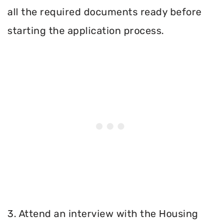
all the required documents ready before
starting the application process.
3. Attend an interview with the Housing