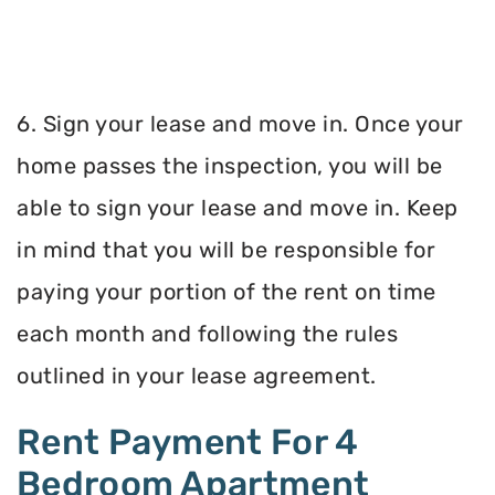
6. Sign your lease and move in. Once your
home passes the inspection, you will be
able to sign your lease and move in. Keep
in mind that you will be responsible for
paying your portion of the rent on time
each month and following the rules
outlined in your lease agreement.
Rent Payment For 4
Bedroom Apartment