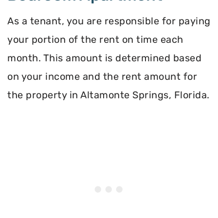
As a tenant, you are responsible for paying
your portion of the rent on time each
month. This amount is determined based
on your income and the rent amount for
the property in Altamonte Springs, Florida.