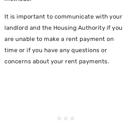
It is important to communicate with your
landlord and the Housing Authority if you
are unable to make a rent payment on
time or if you have any questions or
concerns about your rent payments.