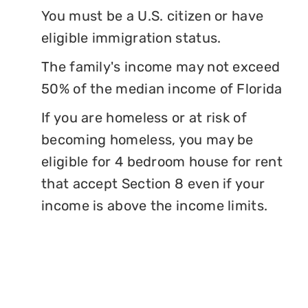
You must be a U.S. citizen or have
eligible immigration status.
The family's income may not exceed
50% of the median income of Florida
If you are homeless or at risk of
becoming homeless, you may be
eligible for 4 bedroom house for rent
that accept Section 8 even if your
income is above the income limits.