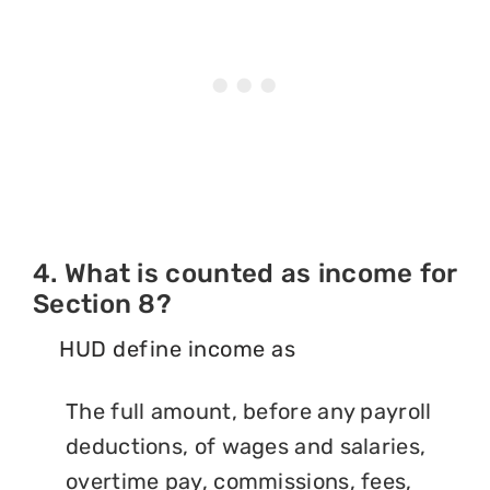
4. What is counted as income for
Section 8?
HUD define income as
The full amount, before any payroll
deductions, of wages and salaries,
overtime pay, commissions, fees,