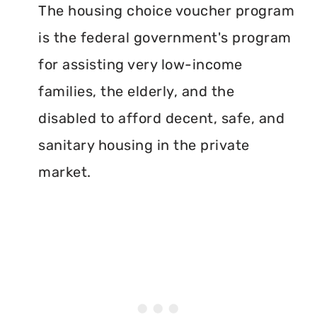
The housing choice voucher program
is the federal government's program
for assisting very low-income
families, the elderly, and the
disabled to afford decent, safe, and
sanitary housing in the private
market.