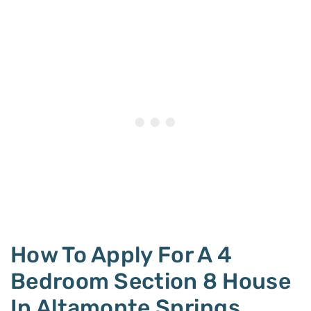
How To Apply For A 4
Bedroom Section 8 House
In Altamonte Springs,