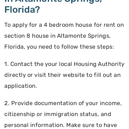
Florida?
To apply for a 4 bedroom house for rent on
section 8 house in Altamonte Springs,
Florida, you need to follow these steps:
1. Contact the your local Housing Authority
directly or visit their website to fill out an
application.
2. Provide documentation of your income,
citizenship or immigration status, and
personal information. Make sure to have