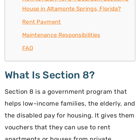
House in Altamonte Springs, Florida?
Rent Payment
Maintenance Responsibilities
FAQ
What Is Section 8?
Section 8 is a government program that
helps low-income families, the elderly, and
the disabled pay for housing. It gives them
vouchers that they can use to rent
apartments or houses from private