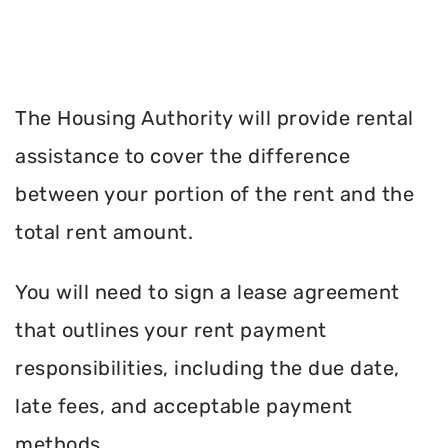
The Housing Authority will provide rental
assistance to cover the difference
between your portion of the rent and the
total rent amount.
You will need to sign a lease agreement
that outlines your rent payment
responsibilities, including the due date,
late fees, and acceptable payment
methods.