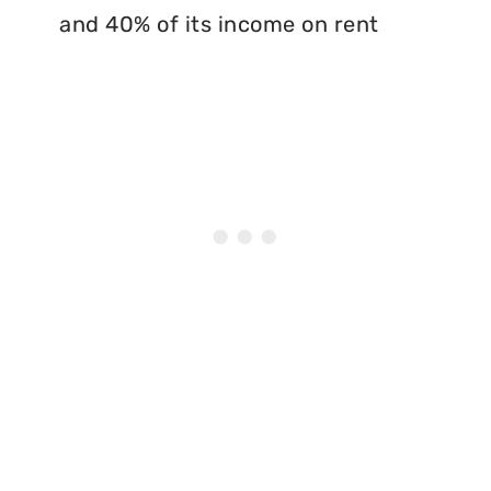
and 40% of its income on rent