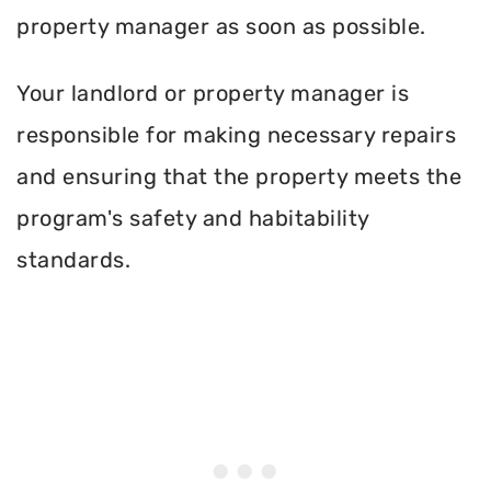
property manager as soon as possible.
Your landlord or property manager is
responsible for making necessary repairs
and ensuring that the property meets the
program's safety and habitability
standards.