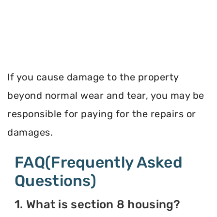
If you cause damage to the property
beyond normal wear and tear, you may be
responsible for paying for the repairs or
damages.
FAQ(Frequently Asked
Questions)
1. What is section 8 housing?