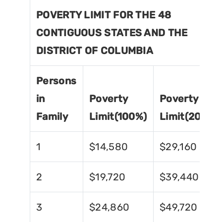
POVERTY LIMIT FOR THE 48
CONTIGUOUS STATES AND THE
DISTRICT OF COLUMBIA
Persons
in
Poverty
Poverty
Family
Limit(100%)
Limit(200%)
1
$14,580
$29,160
2
$19,720
$39,440
3
$24,860
$49,720