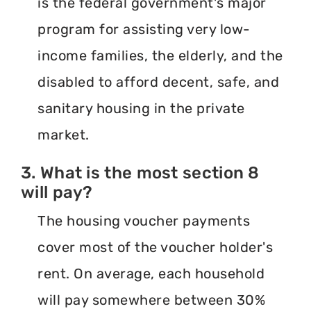
is the federal government's major
program for assisting very low-
income families, the elderly, and the
disabled to afford decent, safe, and
sanitary housing in the private
market.
3. What is the most section 8
will pay?
The housing voucher payments
cover most of the voucher holder's
rent. On average, each household
will pay somewhere between 30%