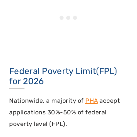
Federal Poverty Limit(FPL)
for 2026
Nationwide, a majority of
PHA
accept
applications 30%-50% of federal
poverty level (FPL).