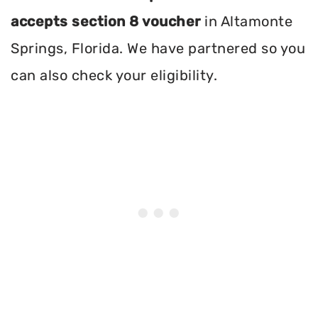
accepts section 8 voucher
in Altamonte
Springs, Florida. We have partnered so you
can also check your eligibility.