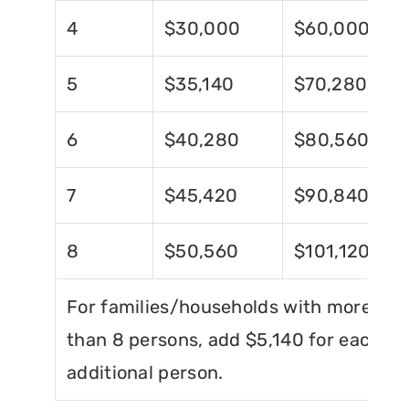
4
$30,000
$60,000
5
$35,140
$70,280
6
$40,280
$80,560
7
$45,420
$90,840
8
$50,560
$101,120
For families/households with more
than 8 persons, add $5,140 for each
additional person.