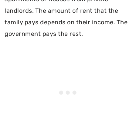
landlords. The amount of rent that the
family pays depends on their income. The
government pays the rest.