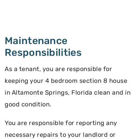
Maintenance
Responsibilities
As a tenant, you are responsible for
keeping your 4 bedroom section 8 house
in Altamonte Springs, Florida clean and in
good condition.
You are responsible for reporting any
necessary repairs to your landlord or