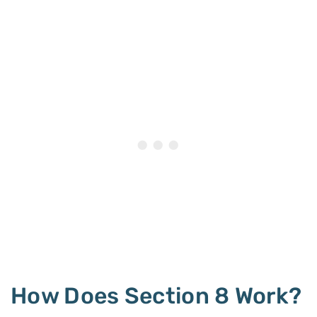
How Does Section 8 Work?