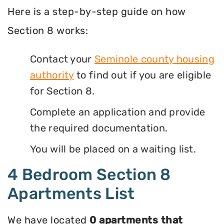
Here is a step-by-step guide on how
Section 8 works:
Contact your
Seminole county housing
authority
to find out if you are eligible
for Section 8.
Complete an application and provide
the required documentation.
You will be placed on a waiting list.
4 Bedroom Section 8
Apartments List
We have located
0 apartments that