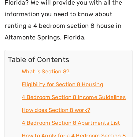
Florida? We will provide you with all the
information you need to know about
renting a 4 bedroom section 8 house in
Altamonte Springs, Florida.
Table of Contents
What is Section 8?
Eligibility for Section 8 Housing
4 Bedroom Section 8 Income Guidelines
How does Section 8 work?
4 Bedroom Section 8 Apartments List
How to Apply for a 4 Bedroom Section 8