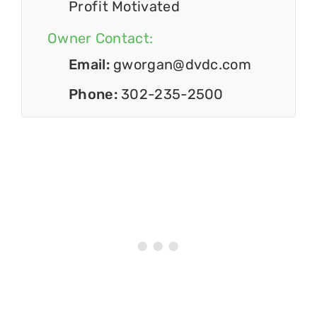
Profit Motivated
Owner Contact:
Email:
gworgan@dvdc.com
Phone:
302-235-2500