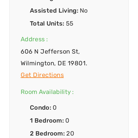
Assisted Living:
No
Total Units:
55
Address :
606 N Jefferson St,
Wilmington, DE 19801.
Get Directions
Room Availability :
Condo:
0
1 Bedroom:
0
2 Bedroom:
20