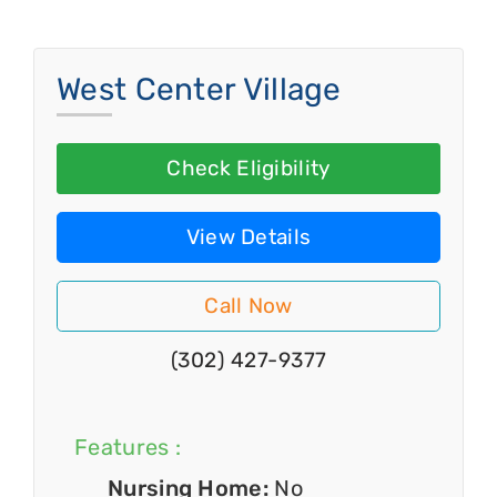
West Center Village
Check Eligibility
View Details
Call Now
(302) 427-9377
Features :
Nursing Home:
No