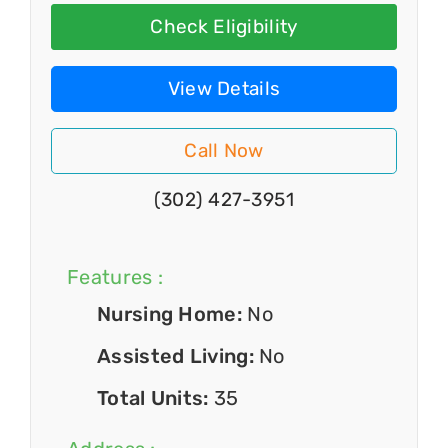
Check Eligibility
View Details
Call Now
(302) 427-3951
Features :
Nursing Home:
No
Assisted Living:
No
Total Units:
35