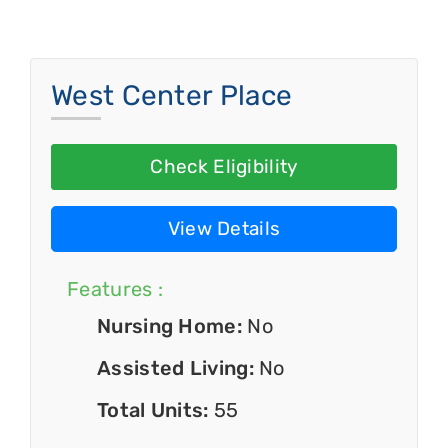
West Center Place
Check Eligibility
View Details
Features :
Nursing Home:
No
Assisted Living:
No
Total Units:
55