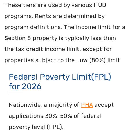
These tiers are used by various HUD
programs. Rents are determined by
program definitions. The income limit for a
Section 8 property is typically less than
the tax credit income limit, except for
properties subject to the Low (80%) limit
Federal Poverty Limit(FPL)
for 2026
Nationwide, a majority of
PHA
accept
applications 30%-50% of federal
poverty level (FPL).