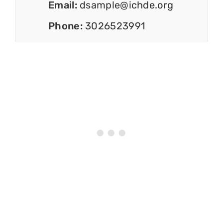
Email:
dsample@ichde.org
Phone:
3026523991