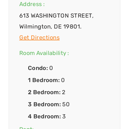
Address :
613 WASHINGTON STREET,
Wilmington, DE 19801.
Get Directions
Room Availability :
Condo:
0
1 Bedroom:
0
2 Bedroom:
2
3 Bedroom:
50
4 Bedroom:
3