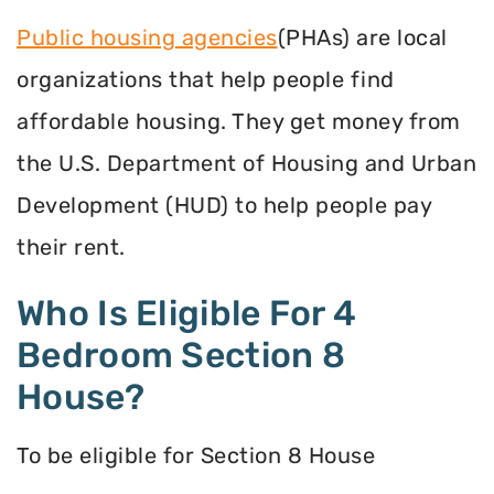
Public housing agencies
(PHAs) are local
organizations that help people find
affordable housing. They get money from
the U.S. Department of Housing and Urban
Development (HUD) to help people pay
their rent.
Who Is Eligible For 4
Bedroom Section 8
House?
To be eligible for Section 8 House