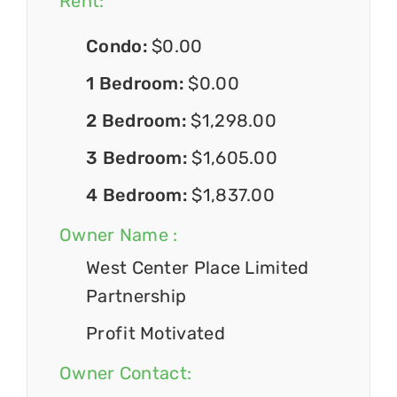
Rent:
Condo:
$0.00
1 Bedroom:
$0.00
2 Bedroom:
$1,298.00
3 Bedroom:
$1,605.00
4 Bedroom:
$1,837.00
Owner Name :
West Center Place Limited
Partnership
Profit Motivated
Owner Contact: