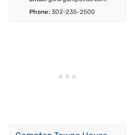
Phone:
302-235-2500