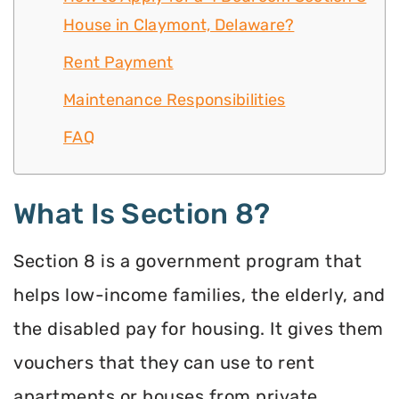
House in Claymont, Delaware?
Rent Payment
Maintenance Responsibilities
FAQ
What Is Section 8?
Section 8 is a government program that
helps low-income families, the elderly, and
the disabled pay for housing. It gives them
vouchers that they can use to rent
apartments or houses from private