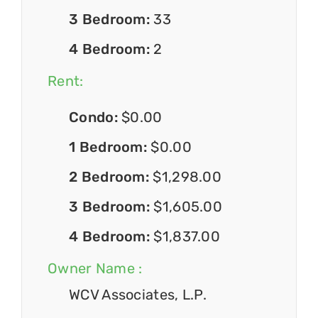
3 Bedroom:
33
4 Bedroom:
2
Rent:
Condo:
$0.00
1 Bedroom:
$0.00
2 Bedroom:
$1,298.00
3 Bedroom:
$1,605.00
4 Bedroom:
$1,837.00
Owner Name :
WCV Associates, L.P.