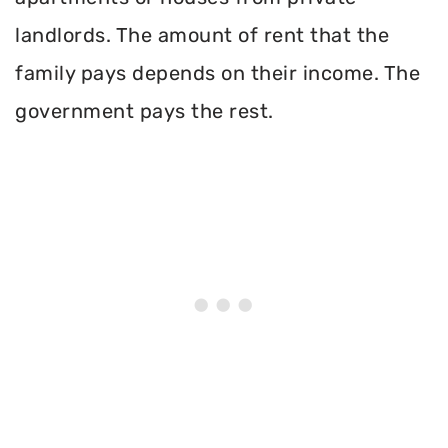
landlords. The amount of rent that the
family pays depends on their income. The
government pays the rest.