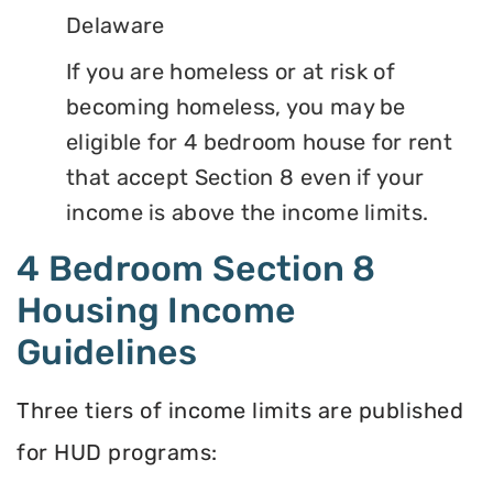
Delaware
If you are homeless or at risk of
becoming homeless, you may be
eligible for 4 bedroom house for rent
that accept Section 8 even if your
income is above the income limits.
4 Bedroom Section 8
Housing Income
Guidelines
Three tiers of income limits are published
for HUD programs: