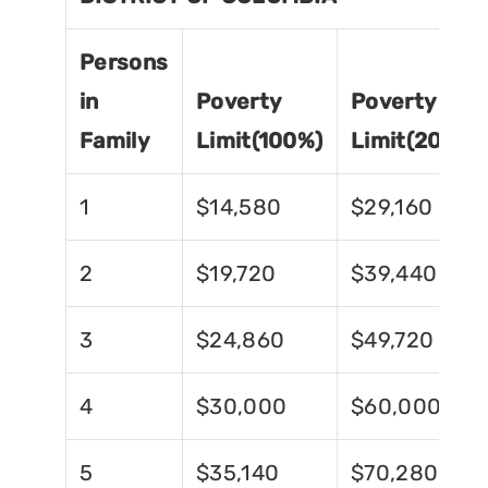
Persons
in
Poverty
Poverty
Family
Limit(100%)
Limit(200%)
1
$14,580
$29,160
2
$19,720
$39,440
3
$24,860
$49,720
4
$30,000
$60,000
5
$35,140
$70,280