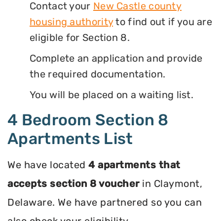
Contact your
New Castle county
housing authority
to find out if you are
eligible for Section 8.
Complete an application and provide
the required documentation.
You will be placed on a waiting list.
4 Bedroom Section 8
Apartments List
We have located
4 apartments that
accepts section 8 voucher
in Claymont,
Delaware. We have partnered so you can