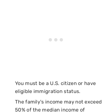
You must be a U.S. citizen or have
eligible immigration status.
The family's income may not exceed
50% of the median income of