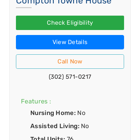
Compton Towne House
Check Eligibility
View Details
Call Now
(302) 571-0217
Features :
Nursing Home:
No
Assisted Living:
No
Total Units:
76