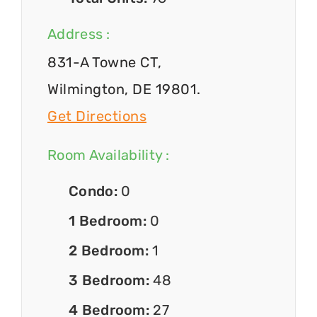
Address :
831-A Towne CT,
Wilmington, DE 19801.
Get Directions
Room Availability :
Condo:
0
1 Bedroom:
0
2 Bedroom:
1
3 Bedroom:
48
4 Bedroom:
27