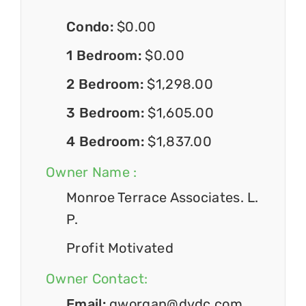
Condo:
$0.00
1 Bedroom:
$0.00
2 Bedroom:
$1,298.00
3 Bedroom:
$1,605.00
4 Bedroom:
$1,837.00
Owner Name :
Monroe Terrace Associates. L.
P.
Profit Motivated
Owner Contact:
Email:
gworgan@dvdc.com