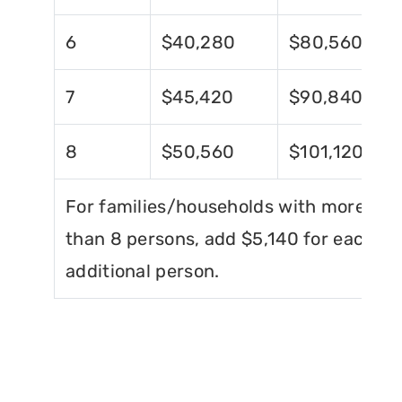
6
$40,280
$80,560
7
$45,420
$90,840
8
$50,560
$101,120
For families/households with more
than 8 persons, add $5,140 for each
additional person.