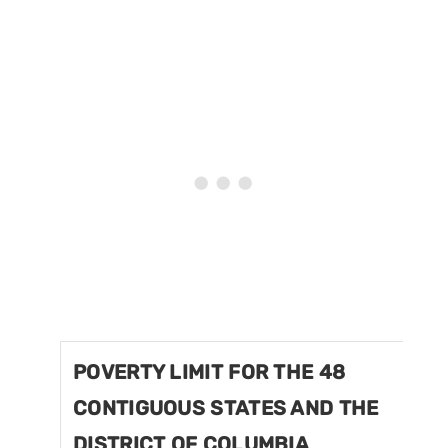
POVERTY LIMIT FOR THE 48
CONTIGUOUS STATES AND THE
DISTRICT OF COLUMBIA