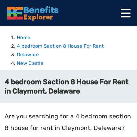
Home
4 bedroom Section 8 House For Rent
Delaware
New Castle
4 bedroom Section 8 House For Rent
in Claymont, Delaware
Are you searching for a 4 bedroom section
8 house for rent in Claymont, Delaware?