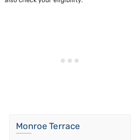
also check your eligibility.
Monroe Terrace