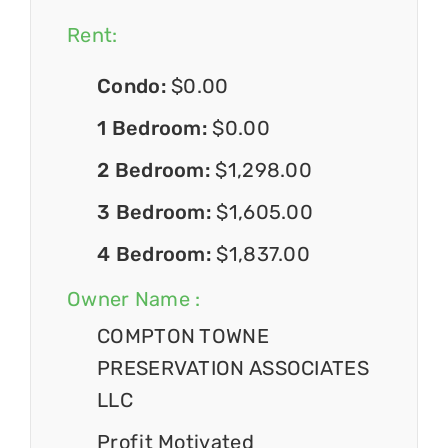
Rent:
Condo:
$0.00
1 Bedroom:
$0.00
2 Bedroom:
$1,298.00
3 Bedroom:
$1,605.00
4 Bedroom:
$1,837.00
Owner Name :
COMPTON TOWNE
PRESERVATION ASSOCIATES
LLC
Profit Motivated