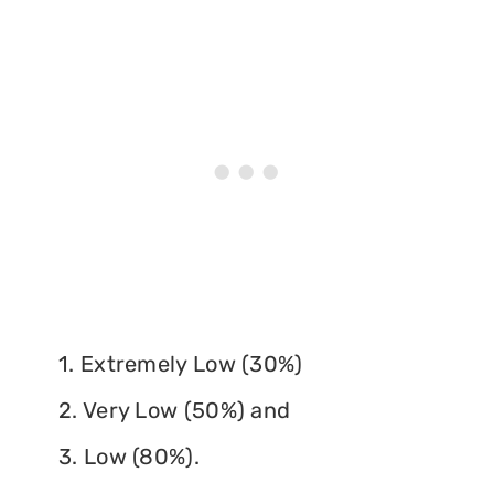
1. Extremely Low (30%)
2. Very Low (50%) and
3. Low (80%).