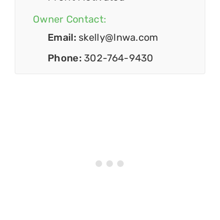
Owner Contact:
Email:
skelly@lnwa.com
Phone:
302-764-9430