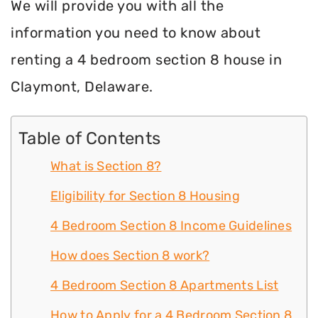
We will provide you with all the
information you need to know about
renting a 4 bedroom section 8 house in
Claymont, Delaware.
Table of Contents
What is Section 8?
Eligibility for Section 8 Housing
4 Bedroom Section 8 Income Guidelines
How does Section 8 work?
4 Bedroom Section 8 Apartments List
How to Apply for a 4 Bedroom Section 8