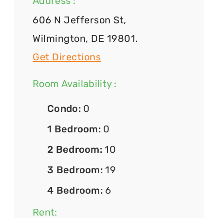
Address :
606 N Jefferson St,
Wilmington, DE 19801.
Get Directions
Room Availability :
Condo:
0
1 Bedroom:
0
2 Bedroom:
10
3 Bedroom:
19
4 Bedroom:
6
Rent: