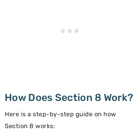
How Does Section 8 Work?
Here is a step-by-step guide on how
Section 8 works: