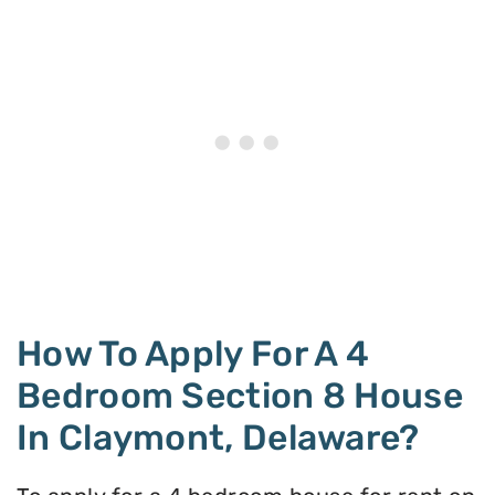
How To Apply For A 4
Bedroom Section 8 House
In Claymont, Delaware?