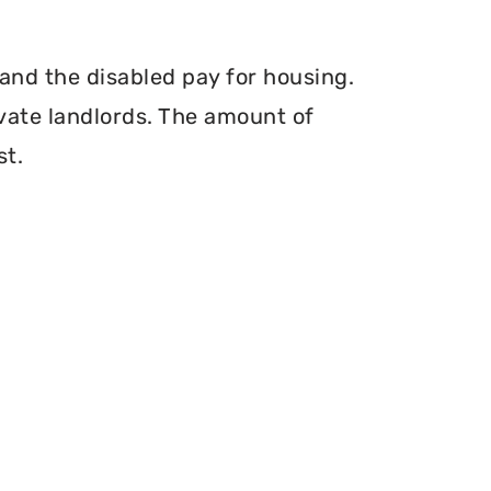
and the disabled pay for housing.
vate landlords. The amount of
st.