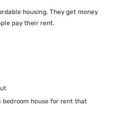
fordable housing. They get money
le pay their rent.
ut
 4 bedroom house for rent that