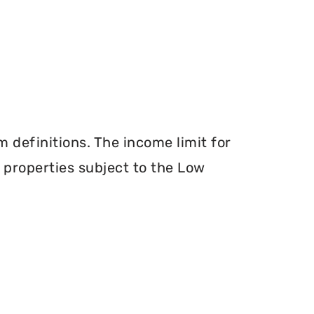
definitions. The income limit for
r properties subject to the Low