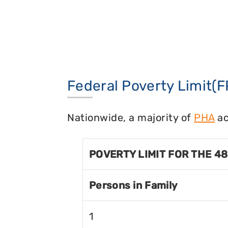
Federal Poverty Limit(F
Nationwide, a majority of
PHA
ac
POVERTY LIMIT FOR THE 4
Persons in Family
1