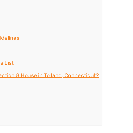
idelines
s List
ction 8 House in Tolland, Connecticut?