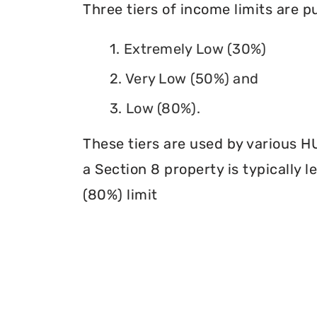
Three tiers of income limits are 
1. Extremely Low (30%)
2. Very Low (50%) and
3. Low (80%).
These tiers are used by various H
a Section 8 property is typically 
(80%) limit