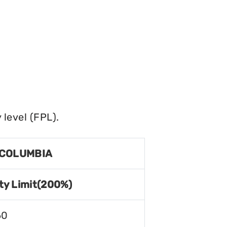
level (FPL).
 COLUMBIA
ty Limit(200%)
60