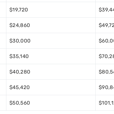
$19,720
$39,4
$24,860
$49,7
$30,000
$60,0
$35,140
$70,2
$40,280
$80,5
$45,420
$90,8
$50,560
$101,