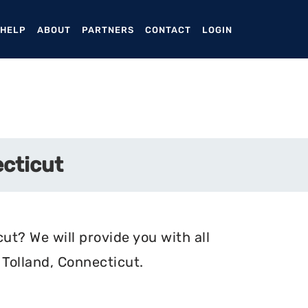
ENT)
 HELP
ABOUT
PARTNERS
CONTACT
LOGIN
ecticut
ut? We will provide you with all
Tolland, Connecticut.