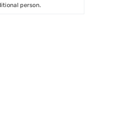
itional person.