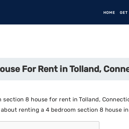
HOME
(CURR
GET
use For Rent in Tolland, Conn
section 8 house for rent in Tolland, Connectic
about renting a 4 bedroom section 8 house in 