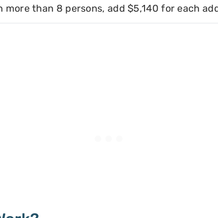
h more than 8 persons, add $5,140 for each add