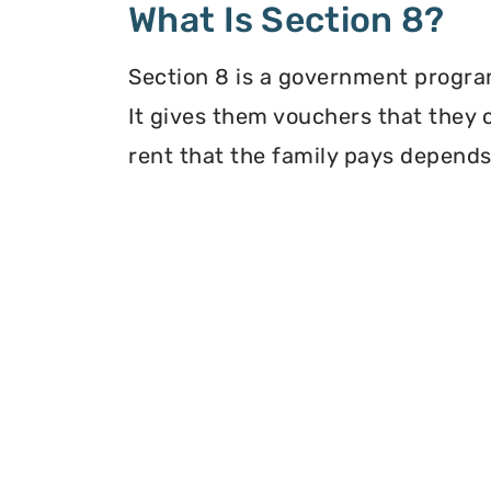
What Is Section 8?
Section 8 is a government program
It gives them vouchers that they 
rent that the family pays depends