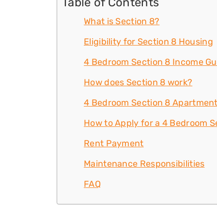
Table of Contents
What is Section 8?
Eligibility for Section 8 Housing
4 Bedroom Section 8 Income Gu
How does Section 8 work?
4 Bedroom Section 8 Apartment
How to Apply for a 4 Bedroom Se
Rent Payment
Maintenance Responsibilities
FAQ