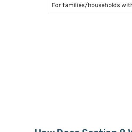
For families/households wit