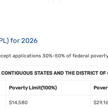
PL) for 2026
cept applications 30%-50% of federal poverty 
8 CONTIGUOUS STATES AND THE DISTRICT OF
Poverty Limit(100%)
Pover
$14,580
$29,1