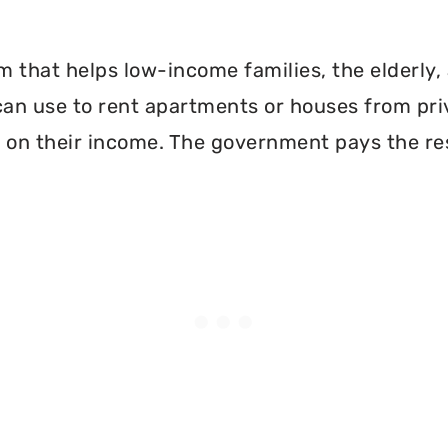
 that helps low-income families, the elderly, 
can use to rent apartments or houses from pri
 on their income. The government pays the re