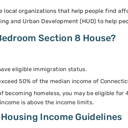
e local organizations that help people find af
ing and Urban Development (HUD) to help peop
4 Bedroom Section 8 House?
have eligible immigration status.
exceed 50% of the median income of Connectic
k of becoming homeless, you may be eligible for
 income is above the income limits.
 Housing Income Guidelines