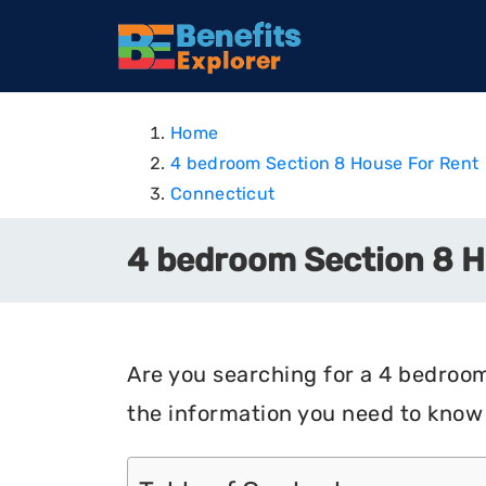
Home
4 bedroom Section 8 House For Rent
Connecticut
4 bedroom Section 8 Ho
Are you searching for a 4 bedroom 
the information you need to know 