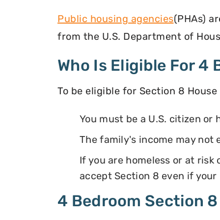
Public housing agencies
(PHAs) ar
from the U.S. Department of Hous
Who Is Eligible For 
To be eligible for Section 8 House
You must be a U.S. citizen or 
The family's income may not 
If you are homeless or at ris
accept Section 8 even if your
4 Bedroom Section 8