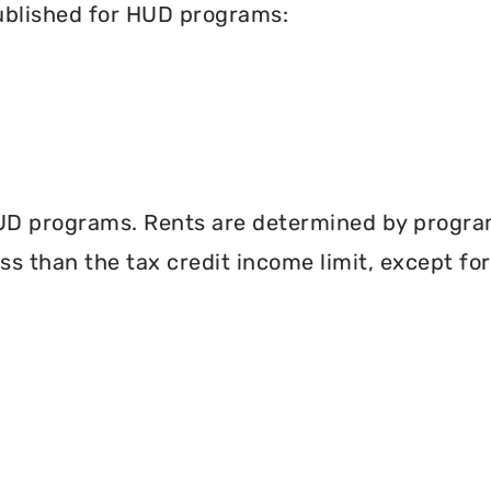
published for HUD programs:
UD programs. Rents are determined by program 
less than the tax credit income limit, except fo