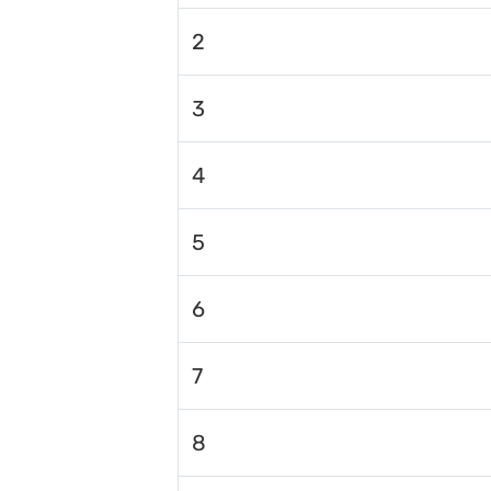
2
3
4
5
6
7
8