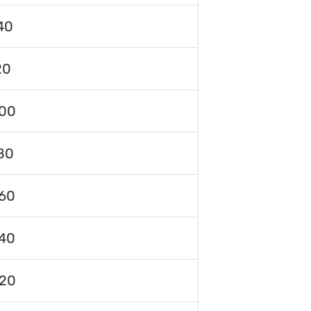
40
20
00
80
60
40
120