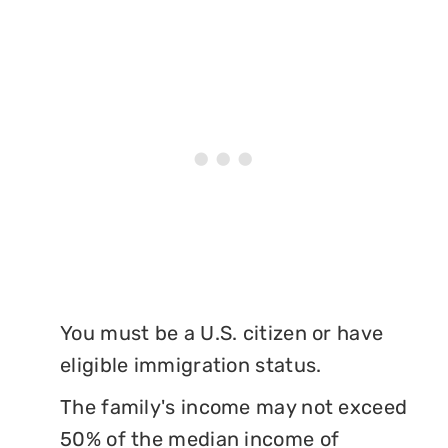
You must be a U.S. citizen or have
eligible immigration status.
The family's income may not exceed
50% of the median income of