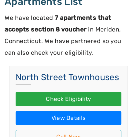
Apartments List
We have located
7 apartments that
accepts section 8 voucher
in Meriden,
Connecticut. We have partnered so you
can also check your eligibility.
North Street Townhouses
Check Eligibility
View Details
Call Now