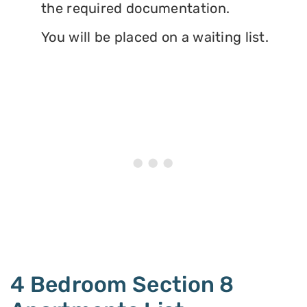
the required documentation.
You will be placed on a waiting list.
4 Bedroom Section 8