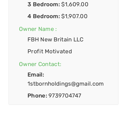
3 Bedroom:
$1,609.00
4 Bedroom:
$1,907.00
Owner Name :
FBH New Britain LLC
Profit Motivated
Owner Contact:
Email:
1stbornholdings@gmail.com
Phone:
9739704747