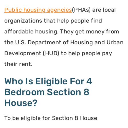
Public housing agencies
(PHAs) are local
organizations that help people find
affordable housing. They get money from
the U.S. Department of Housing and Urban
Development (HUD) to help people pay
their rent.
Who Is Eligible For 4
Bedroom Section 8
House?
To be eligible for Section 8 House