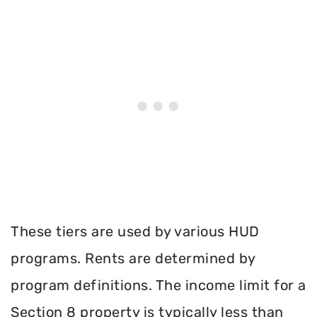
These tiers are used by various HUD
programs. Rents are determined by
program definitions. The income limit for a
Section 8 property is typically less than