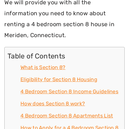
We will provide you with all the
information you need to know about
renting a 4 bedroom section 8 house in
Meriden, Connecticut.
Table of Contents
What is Section 8?
Eligibility for Section 8 Housing
4 Bedroom Section 8 Income Guidelines
How does Section 8 work?
4 Bedroom Section 8 Apartments List
How to Apply for a 4 Bedroom Section 8