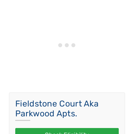
Fieldstone Court Aka
Parkwood Apts.