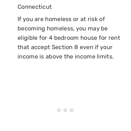
Connecticut
If you are homeless or at risk of
becoming homeless, you may be
eligible for 4 bedroom house for rent
that accept Section 8 even if your
income is above the income limits.