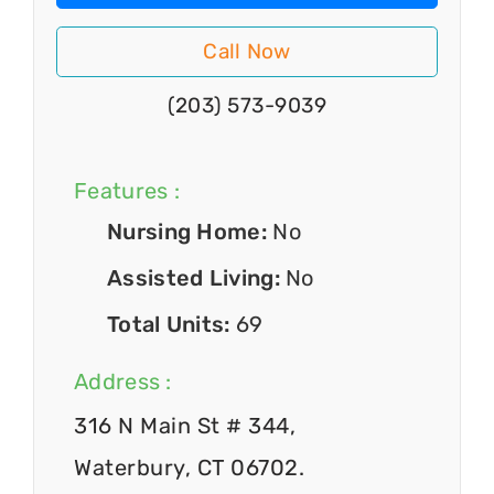
Call Now
(203) 573-9039
Features :
Nursing Home:
No
Assisted Living:
No
Total Units:
69
Address :
316 N Main St # 344,
Waterbury, CT 06702.