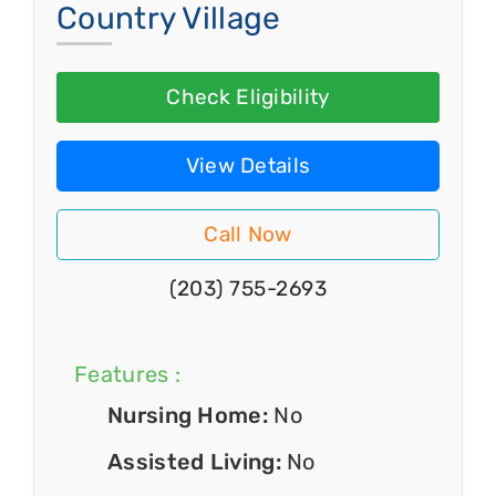
Country Village
Check Eligibility
View Details
Call Now
(203) 755-2693
Features :
Nursing Home:
No
Assisted Living:
No