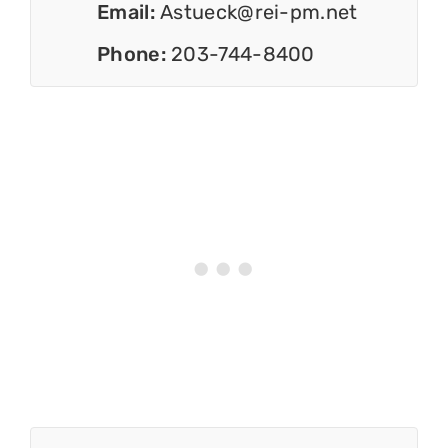
Email:
Astueck@rei-pm.net
Phone:
203-744-8400