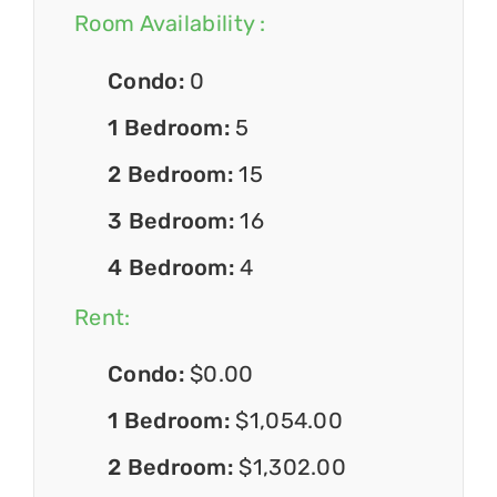
Room Availability :
Condo:
0
1 Bedroom:
5
2 Bedroom:
15
3 Bedroom:
16
4 Bedroom:
4
Rent:
Condo:
$0.00
1 Bedroom:
$1,054.00
2 Bedroom:
$1,302.00