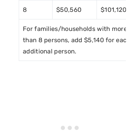
8
$50,560
$101,120
For families/households with more
than 8 persons, add $5,140 for each
additional person.