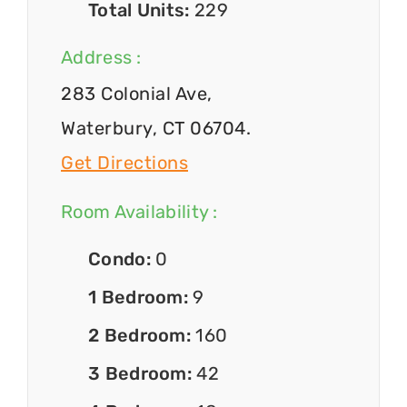
Total Units:
229
Address :
283 Colonial Ave,
Waterbury, CT 06704.
Get Directions
Room Availability :
Condo:
0
1 Bedroom:
9
2 Bedroom:
160
3 Bedroom:
42