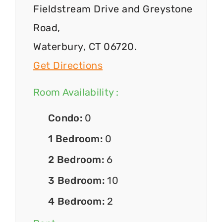
Fieldstream Drive and Greystone
Road,
Waterbury, CT 06720.
Get Directions
Room Availability :
Condo:
0
1 Bedroom:
0
2 Bedroom:
6
3 Bedroom:
10
4 Bedroom:
2