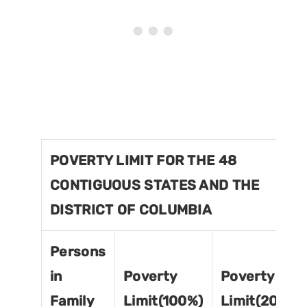
POVERTY LIMIT FOR THE 48
CONTIGUOUS STATES AND THE
DISTRICT OF COLUMBIA
Persons
in
Poverty
Poverty
Family
Limit(100%)
Limit(200%)