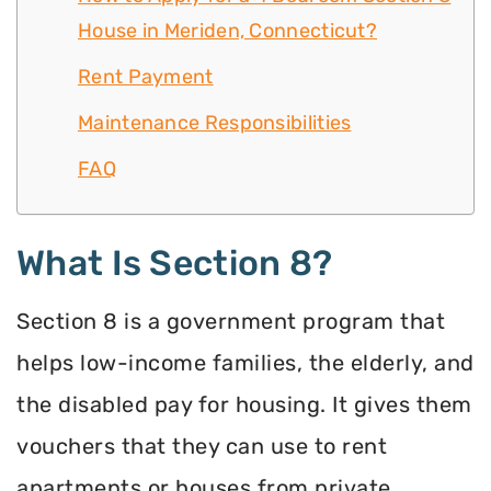
House in Meriden, Connecticut?
Rent Payment
Maintenance Responsibilities
FAQ
What Is Section 8?
Section 8 is a government program that
helps low-income families, the elderly, and
the disabled pay for housing. It gives them
vouchers that they can use to rent
apartments or houses from private