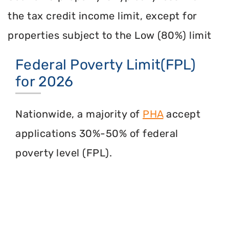
the tax credit income limit, except for
properties subject to the Low (80%) limit
Federal Poverty Limit(FPL)
for 2026
Nationwide, a majority of
PHA
accept
applications 30%-50% of federal
poverty level (FPL).