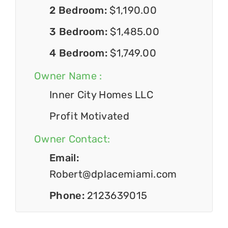
2 Bedroom:
$1,190.00
3 Bedroom:
$1,485.00
4 Bedroom:
$1,749.00
Owner Name :
Inner City Homes LLC
Profit Motivated
Owner Contact:
Email:
Robert@dplacemiami.com
Phone:
2123639015