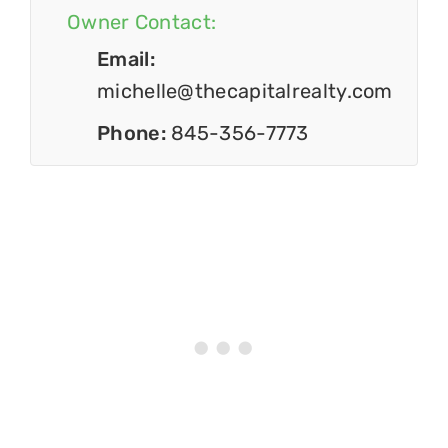
Owner Contact:
Email:
michelle@thecapitalrealty.com
Phone:
845-356-7773