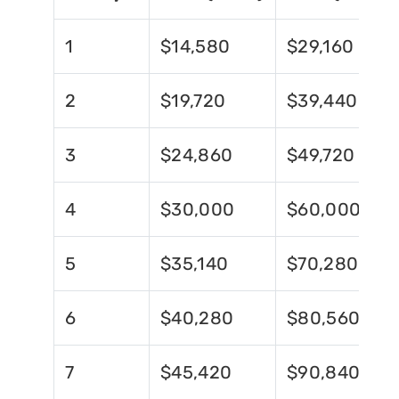
1
$14,580
$29,160
2
$19,720
$39,440
3
$24,860
$49,720
4
$30,000
$60,000
5
$35,140
$70,280
6
$40,280
$80,560
7
$45,420
$90,840