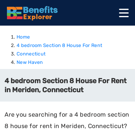
Home
4 bedroom Section 8 House For Rent
Connecticut
New Haven
4 bedroom Section 8 House For Rent
in Meriden, Connecticut
Are you searching for a 4 bedroom section
8 house for rent in Meriden, Connecticut?