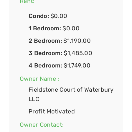
Rent:
Condo:
$0.00
1 Bedroom:
$0.00
2 Bedroom:
$1,190.00
3 Bedroom:
$1,485.00
4 Bedroom:
$1,749.00
Owner Name :
Fieldstone Court of Waterbury
LLC
Profit Motivated
Owner Contact: