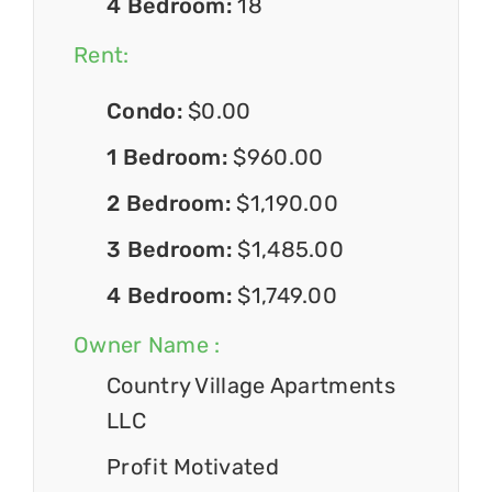
4 Bedroom:
18
Rent:
Condo:
$0.00
1 Bedroom:
$960.00
2 Bedroom:
$1,190.00
3 Bedroom:
$1,485.00
4 Bedroom:
$1,749.00
Owner Name :
Country Village Apartments
LLC
Profit Motivated