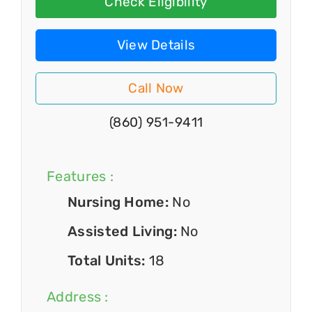
Check Eligibility
View Details
Call Now
(860) 951-9411
Features :
Nursing Home:
No
Assisted Living:
No
Total Units:
18
Address :