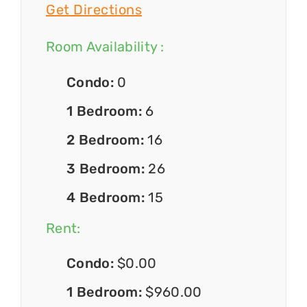
Get Directions
Room Availability :
Condo:
0
1 Bedroom:
6
2 Bedroom:
16
3 Bedroom:
26
4 Bedroom:
15
Rent:
Condo:
$0.00
1 Bedroom:
$960.00