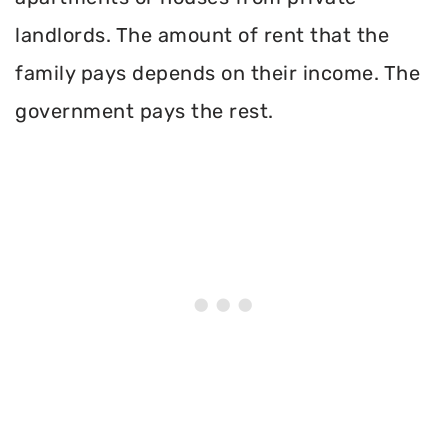
landlords. The amount of rent that the
family pays depends on their income. The
government pays the rest.