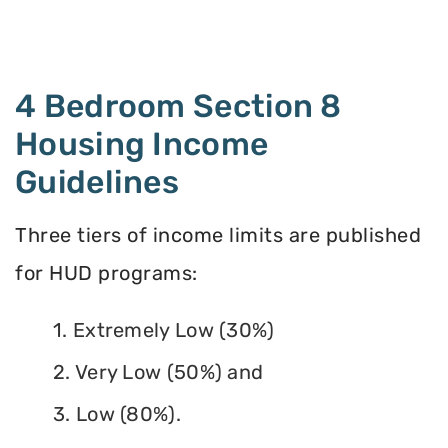
4 Bedroom Section 8
Housing Income
Guidelines
Three tiers of income limits are published
for HUD programs:
1. Extremely Low (30%)
2. Very Low (50%) and
3. Low (80%).