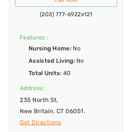
(203) 777-6922x121
Features :
Nursing Home:
No
Assisted Living:
No
Total Units:
40
Address :
235 North St,
New Britain, CT 06051.
Get Directions