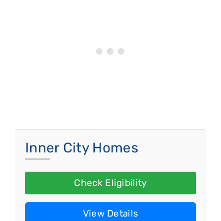
Inner City Homes
Check Eligibility
View Details