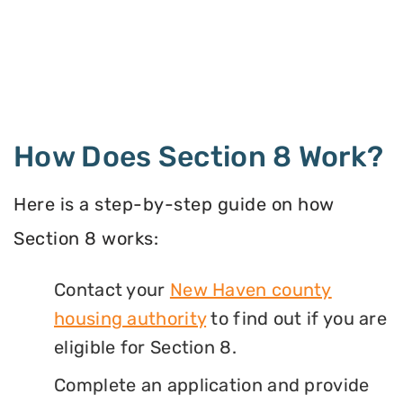
How Does Section 8 Work?
Here is a step-by-step guide on how
Section 8 works:
Contact your
New Haven county
housing authority
to find out if you are
eligible for Section 8.
Complete an application and provide