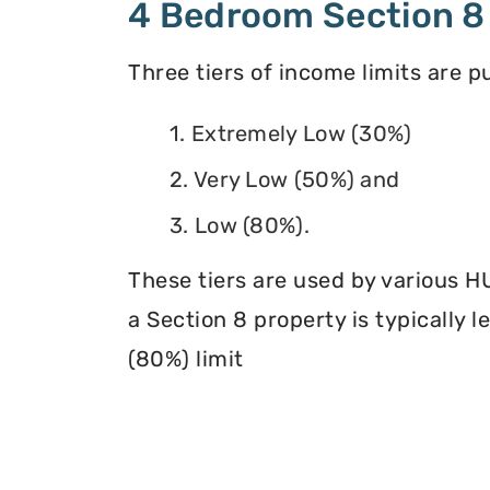
4 Bedroom Section 8
Three tiers of income limits are 
1. Extremely Low (30%)
2. Very Low (50%) and
3. Low (80%).
These tiers are used by various H
a Section 8 property is typically 
(80%) limit