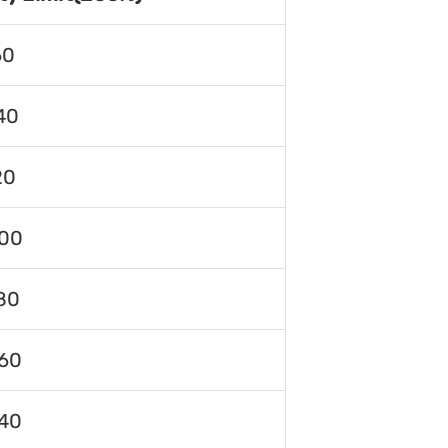
60
40
20
00
80
60
40