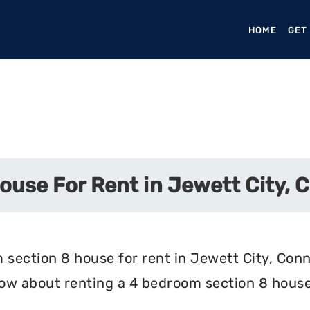
HOME
(CURR
GET
ouse For Rent in Jewett City, 
 section 8 house for rent in Jewett City, Conn
now about renting a 4 bedroom section 8 house