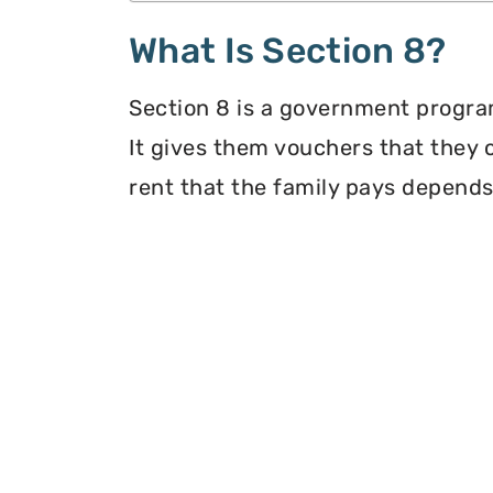
What Is Section 8?
Section 8 is a government program
It gives them vouchers that they 
rent that the family pays depends