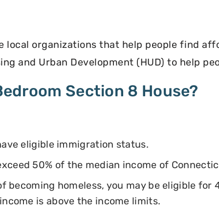
e local organizations that help people find af
ing and Urban Development (HUD) to help peop
4 Bedroom Section 8 House?
have eligible immigration status.
exceed 50% of the median income of Connectic
k of becoming homeless, you may be eligible for
 income is above the income limits.