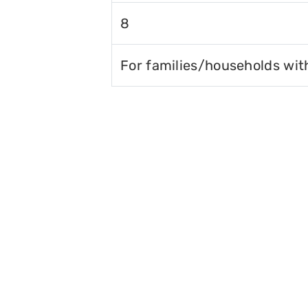
8
For families/households wit