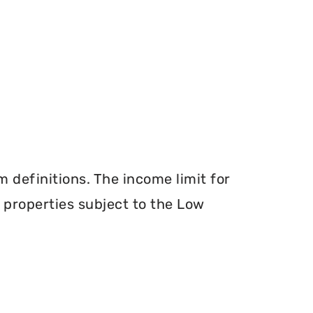
definitions. The income limit for
r properties subject to the Low