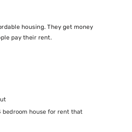
fordable housing. They get money
le pay their rent.
ut
 4 bedroom house for rent that