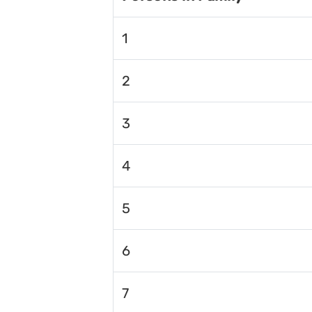
1
2
3
4
5
6
7