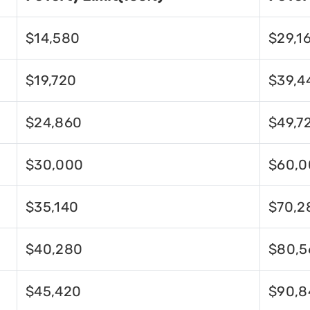
$14,580
$29,1
$19,720
$39,4
$24,860
$49,7
$30,000
$60,0
$35,140
$70,2
$40,280
$80,5
$45,420
$90,8