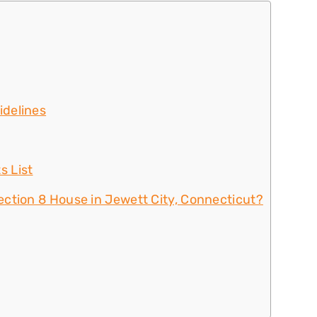
idelines
s List
ction 8 House in Jewett City, Connecticut?