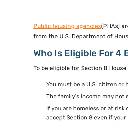
Public housing agencies
(PHAs) ar
from the U.S. Department of Hous
Who Is Eligible For 
To be eligible for Section 8 House
You must be a U.S. citizen or 
The family's income may not 
If you are homeless or at ris
accept Section 8 even if your