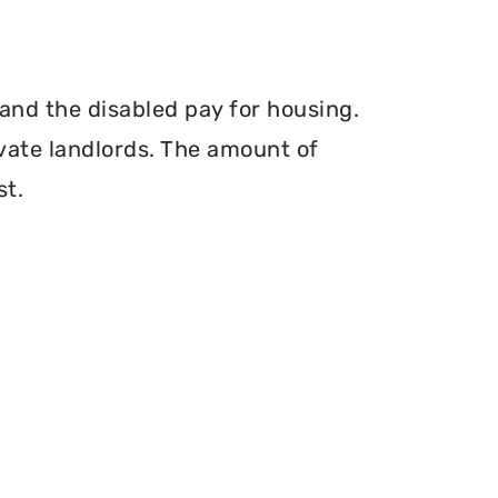
and the disabled pay for housing.
vate landlords. The amount of
st.