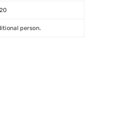
120
itional person.