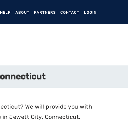
ENT)
 HELP
ABOUT
PARTNERS
CONTACT
LOGIN
Connecticut
ecticut? We will provide you with
 in Jewett City, Connecticut.