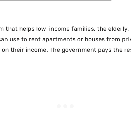
 that helps low-income families, the elderly, 
can use to rent apartments or houses from pri
 on their income. The government pays the re