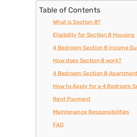
Table of Contents
What is Section 8?
Eligibility for Section 8 Housing
4 Bedroom Section 8 Income Gu
How does Section 8 work?
4 Bedroom Section 8 Apartment
How to Apply for a 4 Bedroom Se
Rent Payment
Maintenance Responsibilities
FAQ