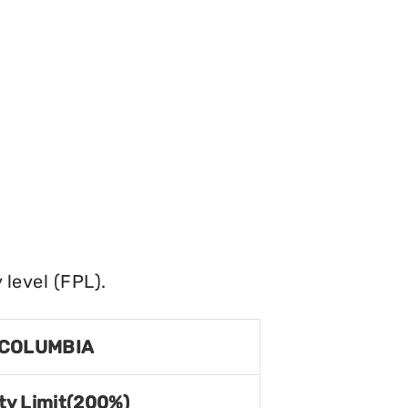
level (FPL).
 COLUMBIA
ty Limit(200%)