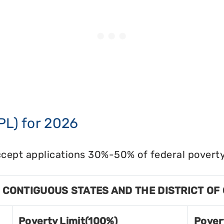
PL) for 2026
cept applications 30%-50% of federal poverty 
8 CONTIGUOUS STATES AND THE DISTRICT OF
Poverty Limit(100%)
Pover