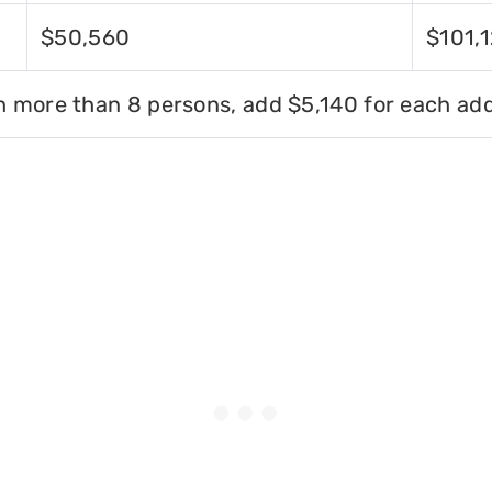
$50,560
$101,
h more than 8 persons, add $5,140 for each add