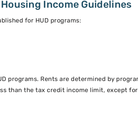
 Housing Income Guidelines
published for HUD programs:
UD programs. Rents are determined by program 
less than the tax credit income limit, except fo