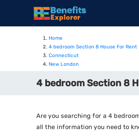
Home
4 bedroom Section 8 House For Rent
Connecticut
New London
4 bedroom Section 8 H
Are you searching for a 4 bedroom
all the information you need to k