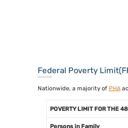
Federal Poverty Limit(F
Nationwide, a majority of
PHA
ac
POVERTY LIMIT FOR THE 4
Persons in Family