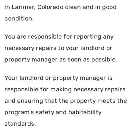
in Larimer, Colorado clean and in good
condition.
You are responsible for reporting any
necessary repairs to your landlord or
property manager as soon as possible.
Your landlord or property manager is
responsible for making necessary repairs
and ensuring that the property meets the
program's safety and habitability
standards.