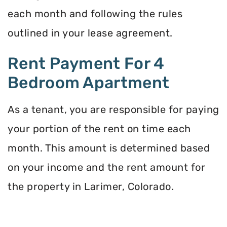
each month and following the rules
outlined in your lease agreement.
Rent Payment For 4
Bedroom Apartment
As a tenant, you are responsible for paying
your portion of the rent on time each
month. This amount is determined based
on your income and the rent amount for
the property in Larimer, Colorado.