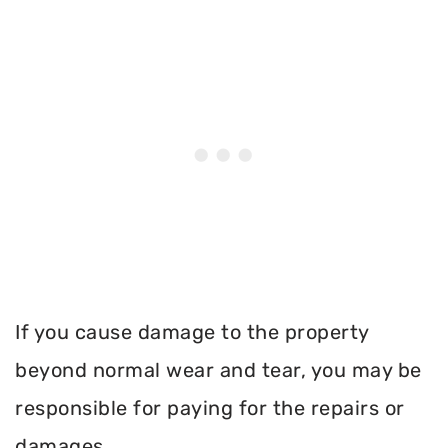
If you cause damage to the property
beyond normal wear and tear, you may be
responsible for paying for the repairs or
damages.