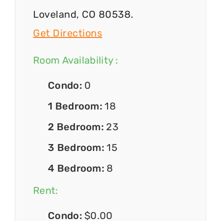
Loveland, CO 80538.
Get Directions
Room Availability :
Condo:
0
1 Bedroom:
18
2 Bedroom:
23
3 Bedroom:
15
4 Bedroom:
8
Rent:
Condo:
$0.00