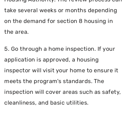
take several weeks or months depending
on the demand for section 8 housing in
the area.
5. Go through a home inspection. If your
application is approved, a housing
inspector will visit your home to ensure it
meets the program's standards. The
inspection will cover areas such as safety,
cleanliness, and basic utilities.