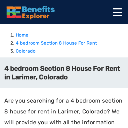
Home
4 bedroom Section 8 House For Rent
Colorado
4 bedroom Section 8 House For Rent
in Larimer, Colorado
Are you searching for a 4 bedroom section
8 house for rent in Larimer, Colorado? We
will provide you with all the information