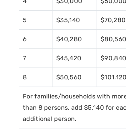
4
$30,000
$60,000
5
$35,140
$70,280
6
$40,280
$80,560
7
$45,420
$90,840
8
$50,560
$101,120
For families/households with more
than 8 persons, add $5,140 for each
additional person.