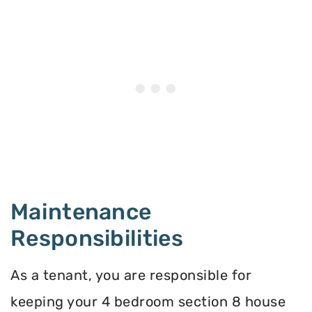
Maintenance
Responsibilities
As a tenant, you are responsible for
keeping your 4 bedroom section 8 house