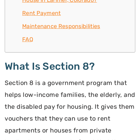
House in Larimer, Colorado?
Rent Payment
Maintenance Responsibilities
FAQ
What Is Section 8?
Section 8 is a government program that
helps low-income families, the elderly, and
the disabled pay for housing. It gives them
vouchers that they can use to rent
apartments or houses from private