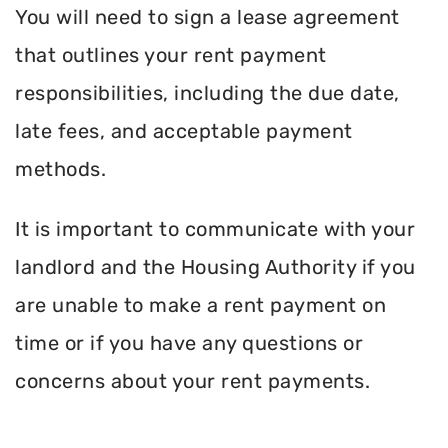
You will need to sign a lease agreement
that outlines your rent payment
responsibilities, including the due date,
late fees, and acceptable payment
methods.
It is important to communicate with your
landlord and the Housing Authority if you
are unable to make a rent payment on
time or if you have any questions or
concerns about your rent payments.