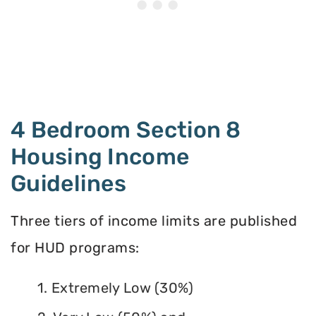
4 Bedroom Section 8
Housing Income
Guidelines
Three tiers of income limits are published
for HUD programs:
1. Extremely Low (30%)