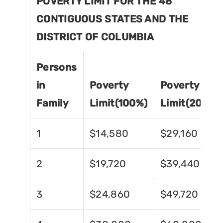
POVERTY LIMIT FOR THE 48
CONTIGUOUS STATES AND THE
DISTRICT OF COLUMBIA
Persons
in
Poverty
Poverty
Family
Limit(100%)
Limit(200%)
1
$14,580
$29,160
2
$19,720
$39,440
3
$24,860
$49,720