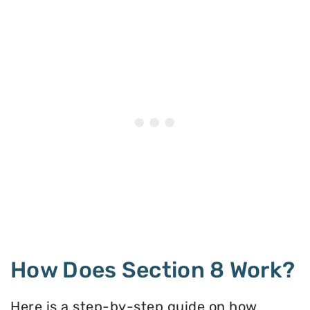
How Does Section 8 Work?
Here is a step-by-step guide on how