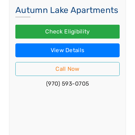
Autumn Lake Apartments
Check Eligibility
View Details
Call Now
(970) 593-0705