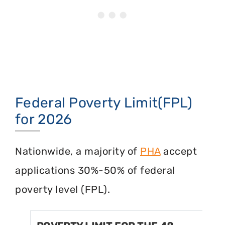
Federal Poverty Limit(FPL)
for 2026
Nationwide, a majority of
PHA
accept
applications 30%-50% of federal
poverty level (FPL).