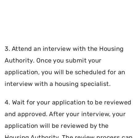
3. Attend an interview with the Housing
Authority. Once you submit your
application, you will be scheduled for an
interview with a housing specialist.
4. Wait for your application to be reviewed
and approved. After your interview, your
application will be reviewed by the
Housing Authority. The review process can