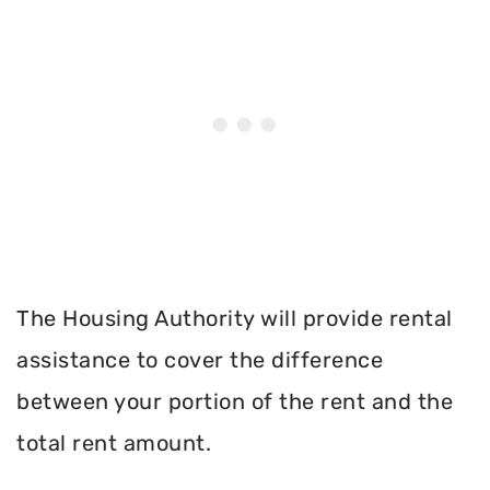
The Housing Authority will provide rental
assistance to cover the difference
between your portion of the rent and the
total rent amount.