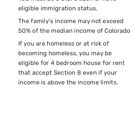
eligible immigration status.
The family's income may not exceed
50% of the median income of Colorado
If you are homeless or at risk of
becoming homeless, you may be
eligible for 4 bedroom house for rent
that accept Section 8 even if your
income is above the income limits.