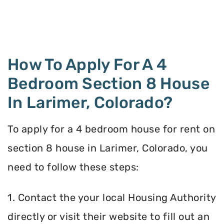
How To Apply For A 4
Bedroom Section 8 House
In Larimer, Colorado?
To apply for a 4 bedroom house for rent on
section 8 house in Larimer, Colorado, you
need to follow these steps:
1. Contact the your local Housing Authority
directly or visit their website to fill out an