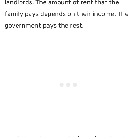
landlords. The amount of rent that the
family pays depends on their income. The
government pays the rest.