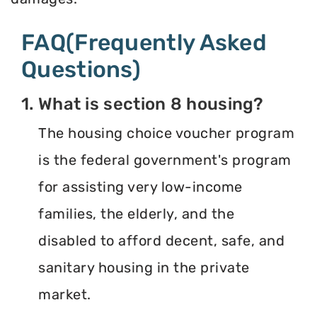
FAQ(Frequently Asked
Questions)
1. What is section 8 housing?
The housing choice voucher program
is the federal government's program
for assisting very low-income
families, the elderly, and the
disabled to afford decent, safe, and
sanitary housing in the private
market.