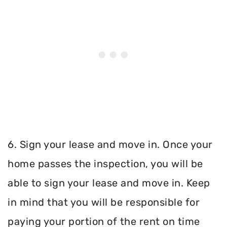
6. Sign your lease and move in. Once your
home passes the inspection, you will be
able to sign your lease and move in. Keep
in mind that you will be responsible for
paying your portion of the rent on time