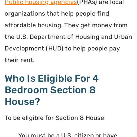
Public housing agencies
(PHAs) are local
organizations that help people find
affordable housing. They get money from
the U.S. Department of Housing and Urban
Development (HUD) to help people pay
their rent.
Who Is Eligible For 4
Bedroom Section 8
House?
To be eligible for Section 8 House
You must be a U.S. citizen or have