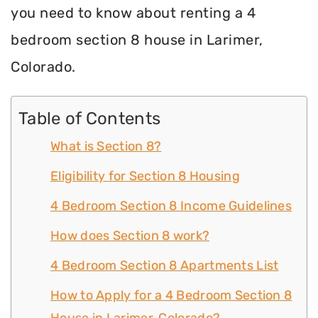
you need to know about renting a 4
bedroom section 8 house in Larimer,
Colorado.
Table of Contents
What is Section 8?
Eligibility for Section 8 Housing
4 Bedroom Section 8 Income Guidelines
How does Section 8 work?
4 Bedroom Section 8 Apartments List
How to Apply for a 4 Bedroom Section 8