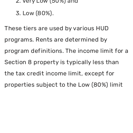
2. Very Low (50%) and
3. Low (80%).
These tiers are used by various HUD
programs. Rents are determined by
program definitions. The income limit for a
Section 8 property is typically less than
the tax credit income limit, except for
properties subject to the Low (80%) limit