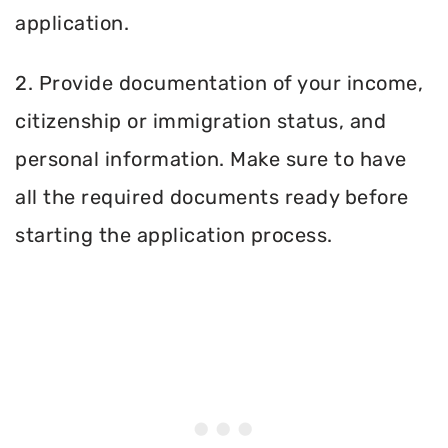
application.
2. Provide documentation of your income,
citizenship or immigration status, and
personal information. Make sure to have
all the required documents ready before
starting the application process.