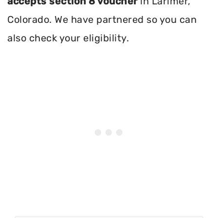
accepts section 8 voucher
in Larimer,
Colorado. We have partnered so you can
also check your eligibility.