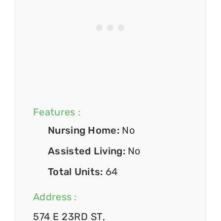
Features :
Nursing Home:
No
Assisted Living:
No
Total Units:
64
Address :
574 E 23RD ST,