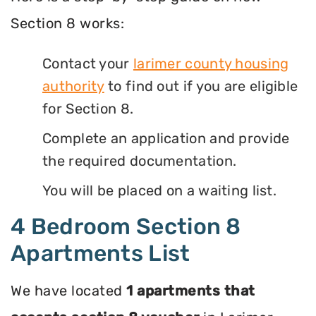
Section 8 works:
Contact your
larimer county housing
authority
to find out if you are eligible
for Section 8.
Complete an application and provide
the required documentation.
You will be placed on a waiting list.
4 Bedroom Section 8
Apartments List
We have located
1 apartments that