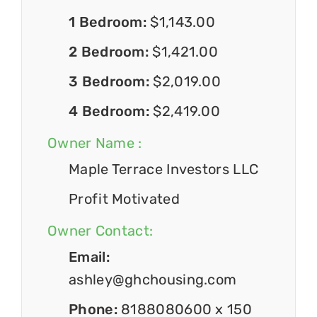
1 Bedroom:
$1,143.00
2 Bedroom:
$1,421.00
3 Bedroom:
$2,019.00
4 Bedroom:
$2,419.00
Owner Name :
Maple Terrace Investors LLC
Profit Motivated
Owner Contact:
Email:
ashley@ghchousing.com
Phone:
8188080600 x 150