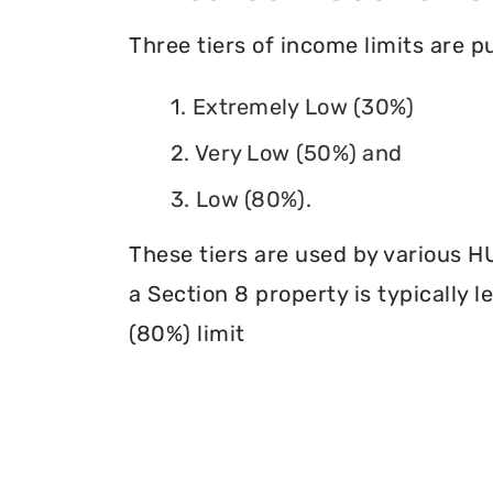
Three tiers of income limits are 
1. Extremely Low (30%)
2. Very Low (50%) and
3. Low (80%).
These tiers are used by various H
a Section 8 property is typically 
(80%) limit