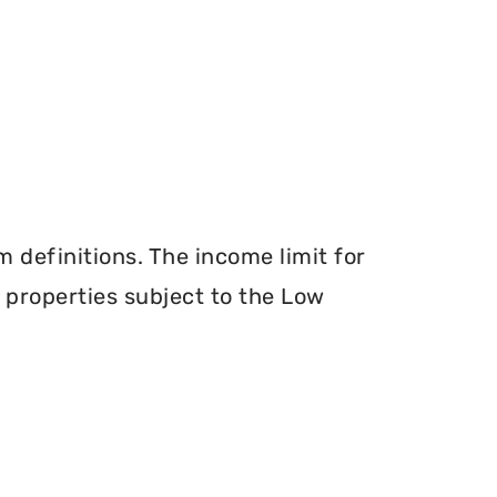
definitions. The income limit for
r properties subject to the Low