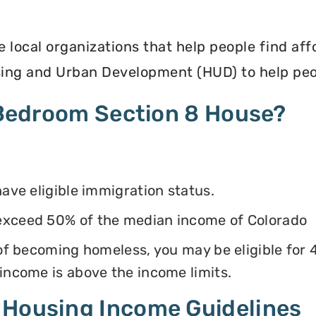
e local organizations that help people find af
ing and Urban Development (HUD) to help peop
4 Bedroom Section 8 House?
have eligible immigration status.
exceed 50% of the median income of Colorado
k of becoming homeless, you may be eligible for
 income is above the income limits.
 Housing Income Guidelines