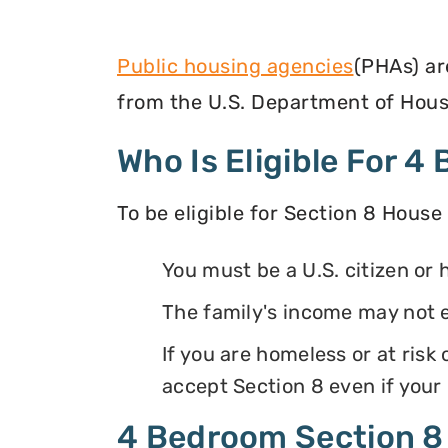
Public housing agencies
(PHAs) ar
from the U.S. Department of Hous
Who Is Eligible For 
To be eligible for Section 8 House
You must be a U.S. citizen or 
The family's income may not 
If you are homeless or at ris
accept Section 8 even if your
4 Bedroom Section 8