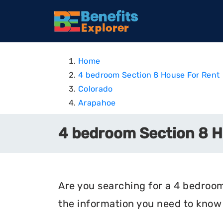
Home
4 bedroom Section 8 House For Rent
Colorado
Arapahoe
4 bedroom Section 8 H
Are you searching for a 4 bedroom
the information you need to know