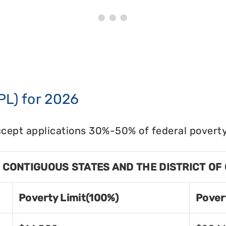
PL) for 2026
cept applications 30%-50% of federal poverty 
8 CONTIGUOUS STATES AND THE DISTRICT OF
Poverty Limit(100%)
Pover