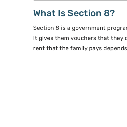
What Is Section 8?
Section 8 is a government program
It gives them vouchers that they 
rent that the family pays depends