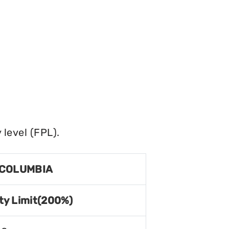
level (FPL).
 COLUMBIA
ty Limit(200%)