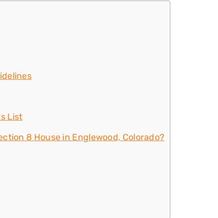
idelines
s List
ection 8 House in Englewood, Colorado?