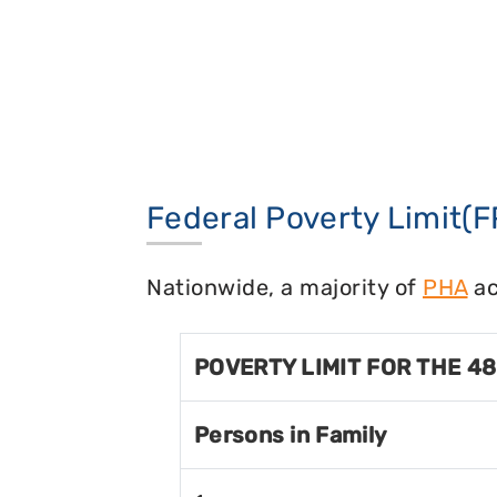
Federal Poverty Limit(F
Nationwide, a majority of
PHA
ac
POVERTY LIMIT FOR THE 4
Persons in Family