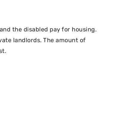
and the disabled pay for housing.
vate landlords. The amount of
st.