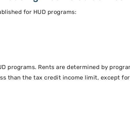
published for HUD programs:
UD programs. Rents are determined by program 
less than the tax credit income limit, except fo