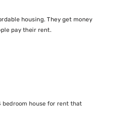
fordable housing. They get money
le pay their rent.
 4 bedroom house for rent that