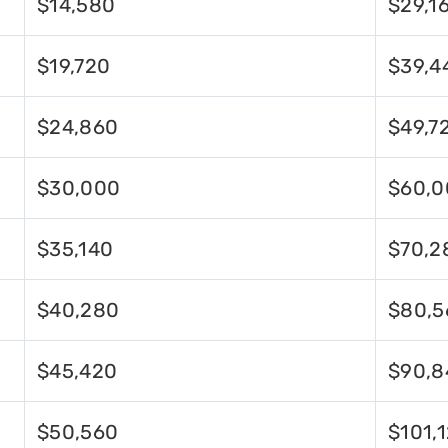
$14,580
$29,1
$19,720
$39,4
$24,860
$49,7
$30,000
$60,0
$35,140
$70,2
$40,280
$80,5
$45,420
$90,8
$50,560
$101,