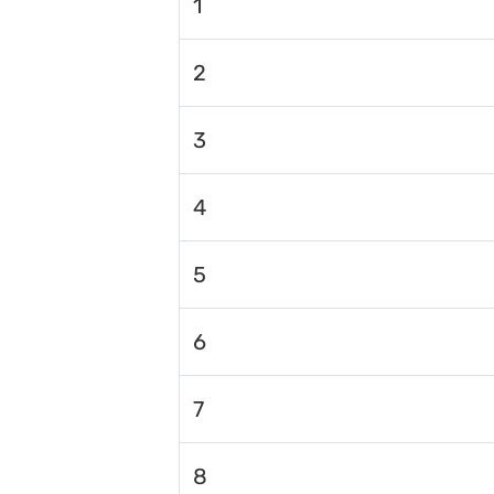
1
2
3
4
5
6
7
8