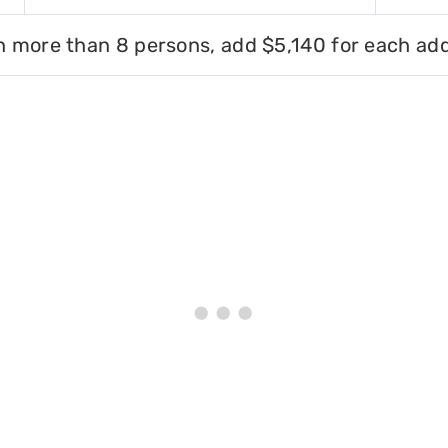
h more than 8 persons, add $5,140 for each add