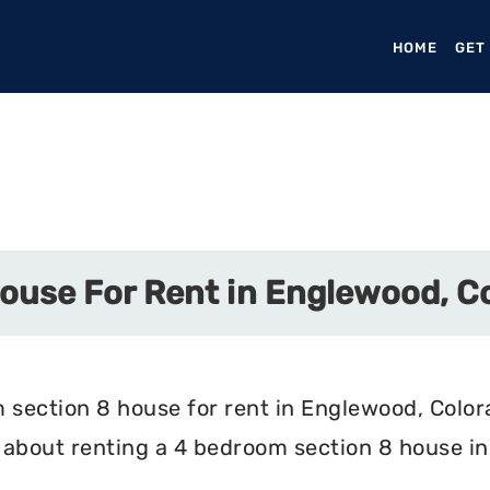
HOME
(CURR
GET
ouse For Rent in Englewood, C
 section 8 house for rent in Englewood, Colora
 about renting a 4 bedroom section 8 house i