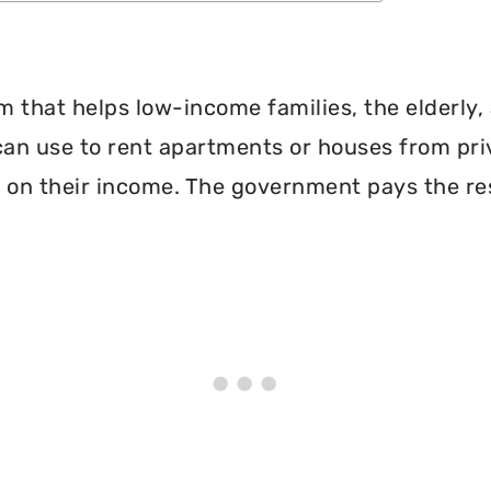
 that helps low-income families, the elderly, 
can use to rent apartments or houses from pri
 on their income. The government pays the re