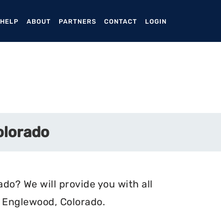
ENT)
 HELP
ABOUT
PARTNERS
CONTACT
LOGIN
olorado
do? We will provide you with all
n Englewood, Colorado.