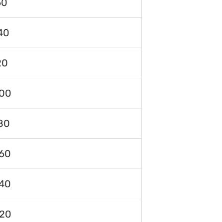
60
40
20
00
80
60
40
120