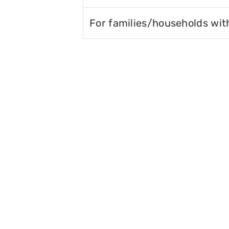
For families/households wit