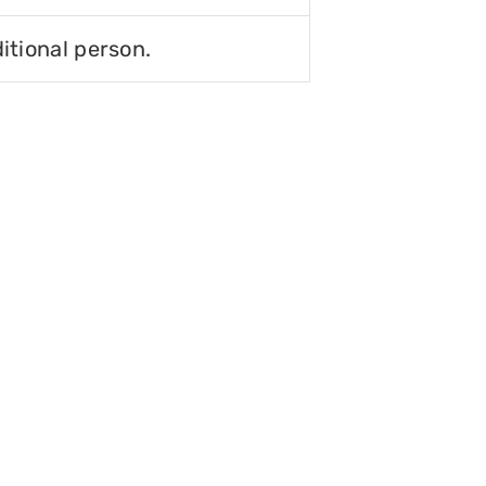
itional person.