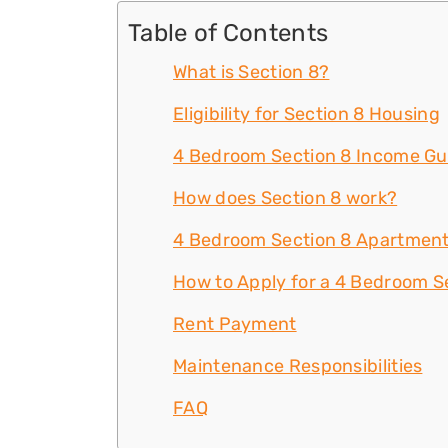
Table of Contents
What is Section 8?
Eligibility for Section 8 Housing
4 Bedroom Section 8 Income Gu
How does Section 8 work?
4 Bedroom Section 8 Apartment
How to Apply for a 4 Bedroom S
Rent Payment
Maintenance Responsibilities
FAQ