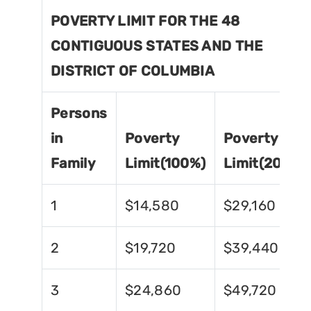
POVERTY LIMIT FOR THE 48
CONTIGUOUS STATES AND THE
DISTRICT OF COLUMBIA
Persons
in
Poverty
Poverty
Family
Limit(100%)
Limit(200%)
1
$14,580
$29,160
2
$19,720
$39,440
3
$24,860
$49,720