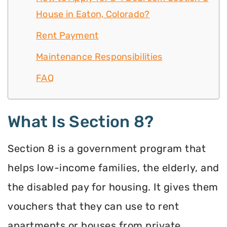
House in Eaton, Colorado?
Rent Payment
Maintenance Responsibilities
FAQ
What Is Section 8?
Section 8 is a government program that
helps low-income families, the elderly, and
the disabled pay for housing. It gives them
vouchers that they can use to rent
apartments or houses from private