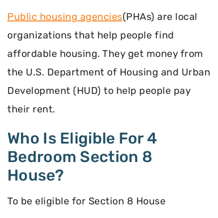
Public housing agencies
(PHAs) are local
organizations that help people find
affordable housing. They get money from
the U.S. Department of Housing and Urban
Development (HUD) to help people pay
their rent.
Who Is Eligible For 4
Bedroom Section 8
House?
To be eligible for Section 8 House