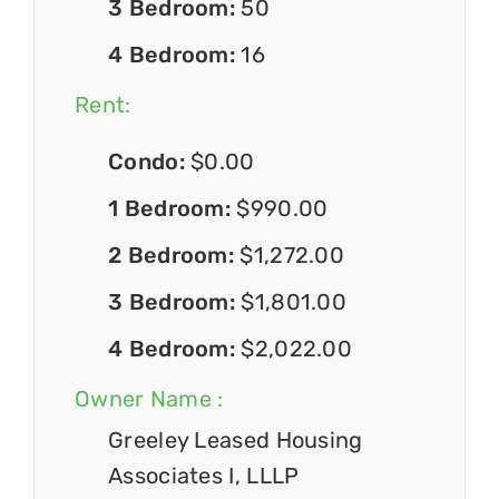
3 Bedroom:
50
4 Bedroom:
16
Rent:
Condo:
$0.00
1 Bedroom:
$990.00
2 Bedroom:
$1,272.00
3 Bedroom:
$1,801.00
4 Bedroom:
$2,022.00
Owner Name :
Greeley Leased Housing
Associates I, LLLP