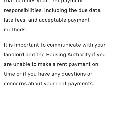
that outlines your rent payment
responsibilities, including the due date,
late fees, and acceptable payment
methods.
It is important to communicate with your
landlord and the Housing Authority if you
are unable to make a rent payment on
time or if you have any questions or
concerns about your rent payments.