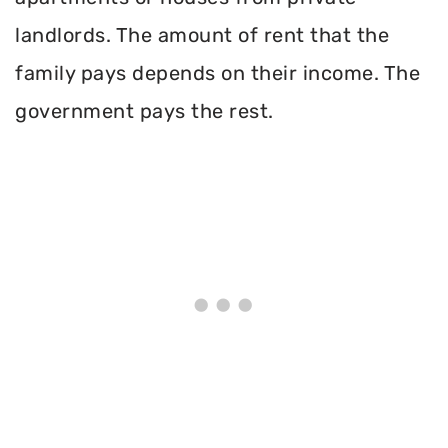
landlords. The amount of rent that the
family pays depends on their income. The
government pays the rest.