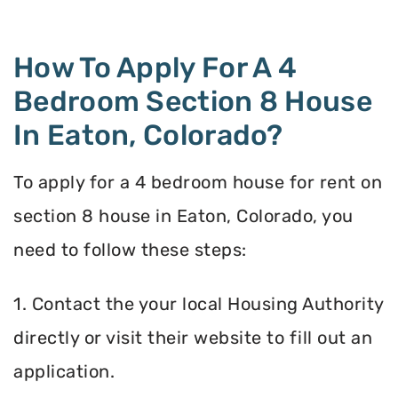
How To Apply For A 4
Bedroom Section 8 House
In Eaton, Colorado?
To apply for a 4 bedroom house for rent on
section 8 house in Eaton, Colorado, you
need to follow these steps:
1. Contact the your local Housing Authority
directly or visit their website to fill out an
application.