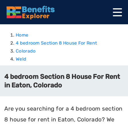
Home
4 bedroom Section 8 House For Rent
Colorado
Weld
4 bedroom Section 8 House For Rent
in Eaton, Colorado
Are you searching for a 4 bedroom section
8 house for rent in Eaton, Colorado? We