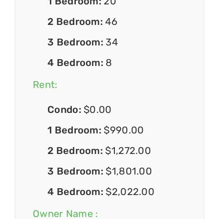
1 Bedroom:
20
2 Bedroom:
46
3 Bedroom:
34
4 Bedroom:
8
Rent:
Condo:
$0.00
1 Bedroom:
$990.00
2 Bedroom:
$1,272.00
3 Bedroom:
$1,801.00
4 Bedroom:
$2,022.00
Owner Name :