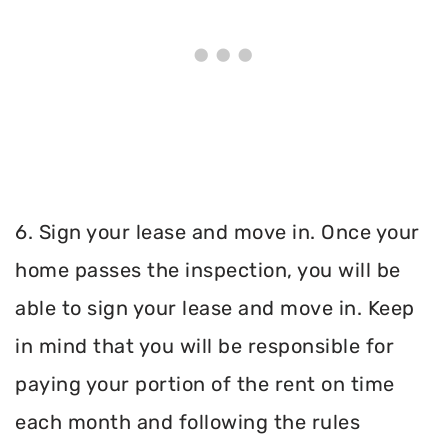
6. Sign your lease and move in. Once your
home passes the inspection, you will be
able to sign your lease and move in. Keep
in mind that you will be responsible for
paying your portion of the rent on time
each month and following the rules