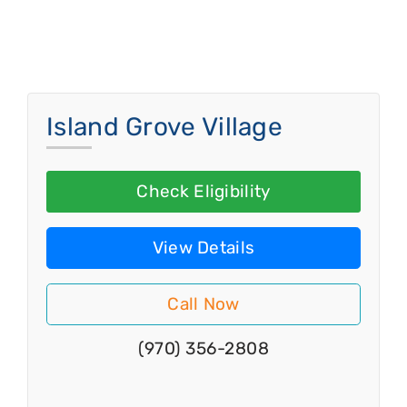
Island Grove Village
Check Eligibility
View Details
Call Now
(970) 356-2808