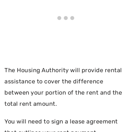
The Housing Authority will provide rental
assistance to cover the difference
between your portion of the rent and the
total rent amount.
You will need to sign a lease agreement