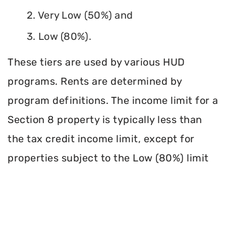
2. Very Low (50%) and
3. Low (80%).
These tiers are used by various HUD
programs. Rents are determined by
program definitions. The income limit for a
Section 8 property is typically less than
the tax credit income limit, except for
properties subject to the Low (80%) limit