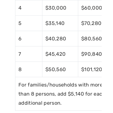
4
$30,000
$60,000
5
$35,140
$70,280
6
$40,280
$80,560
7
$45,420
$90,840
8
$50,560
$101,120
For families/households with more
than 8 persons, add $5,140 for each
additional person.