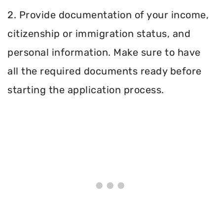
2. Provide documentation of your income,
citizenship or immigration status, and
personal information. Make sure to have
all the required documents ready before
starting the application process.