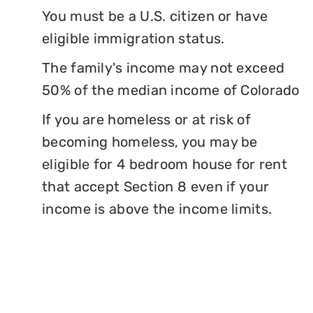
You must be a U.S. citizen or have
eligible immigration status.
The family's income may not exceed
50% of the median income of Colorado
If you are homeless or at risk of
becoming homeless, you may be
eligible for 4 bedroom house for rent
that accept Section 8 even if your
income is above the income limits.