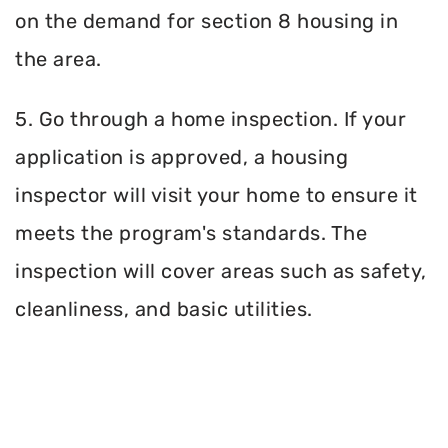
on the demand for section 8 housing in
the area.
5. Go through a home inspection. If your
application is approved, a housing
inspector will visit your home to ensure it
meets the program's standards. The
inspection will cover areas such as safety,
cleanliness, and basic utilities.