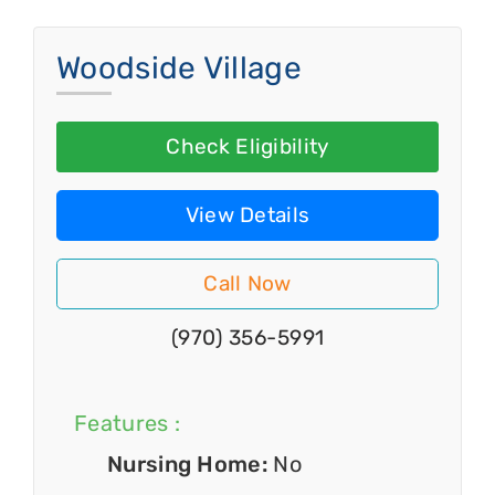
Woodside Village
Check Eligibility
View Details
Call Now
(970) 356-5991
Features :
Nursing Home:
No