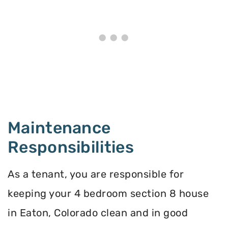
Maintenance
Responsibilities
As a tenant, you are responsible for
keeping your 4 bedroom section 8 house
in Eaton, Colorado clean and in good