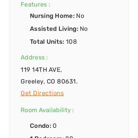
Features :
Nursing Home:
No
Assisted Living:
No
Total Units:
108
Address :
119 14TH AVE,
Greeley, CO 80631.
Get Directions
Room Availability :
Condo:
0