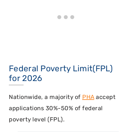
Federal Poverty Limit(FPL)
for 2026
Nationwide, a majority of
PHA
accept
applications 30%-50% of federal
poverty level (FPL).