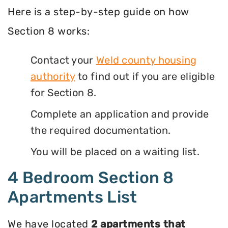
Here is a step-by-step guide on how
Section 8 works:
Contact your
Weld county housing
authority
to find out if you are eligible
for Section 8.
Complete an application and provide
the required documentation.
You will be placed on a waiting list.
4 Bedroom Section 8
Apartments List
We have located
2 apartments that