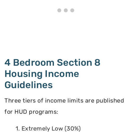
4 Bedroom Section 8
Housing Income
Guidelines
Three tiers of income limits are published
for HUD programs:
1. Extremely Low (30%)