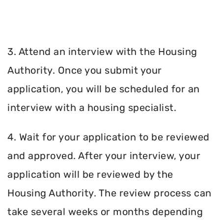
3. Attend an interview with the Housing
Authority. Once you submit your
application, you will be scheduled for an
interview with a housing specialist.
4. Wait for your application to be reviewed
and approved. After your interview, your
application will be reviewed by the
Housing Authority. The review process can
take several weeks or months depending