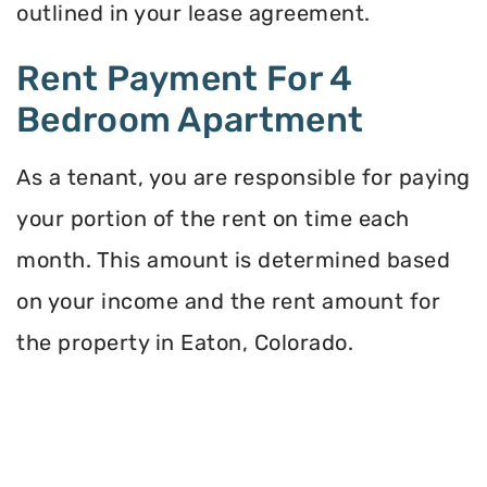
outlined in your lease agreement.
Rent Payment For 4
Bedroom Apartment
As a tenant, you are responsible for paying
your portion of the rent on time each
month. This amount is determined based
on your income and the rent amount for
the property in Eaton, Colorado.