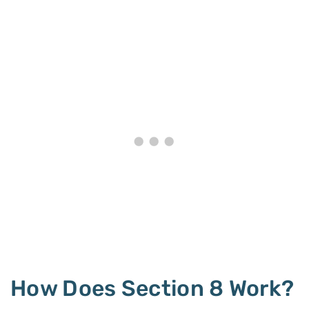
How Does Section 8 Work?