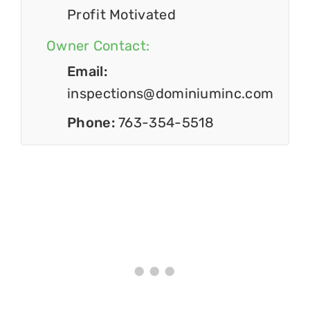
Profit Motivated
Owner Contact:
Email:
inspections@dominiuminc.com
Phone:
763-354-5518