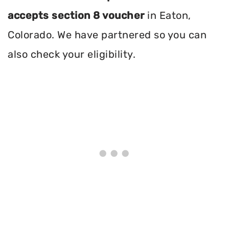
accepts section 8 voucher
in Eaton,
Colorado. We have partnered so you can
also check your eligibility.