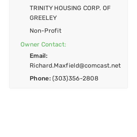
TRINITY HOUSING CORP. OF
GREELEY
Non-Profit
Owner Contact:
Email:
Richard.Maxfield@comcast.net
Phone:
(303)356-2808