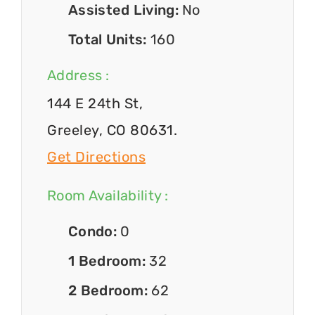
Assisted Living:
No
Total Units:
160
Address :
144 E 24th St,
Greeley, CO 80631.
Get Directions
Room Availability :
Condo:
0
1 Bedroom:
32
2 Bedroom:
62