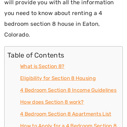
will provide you with all the information
you need to know about renting a 4
bedroom section 8 house in Eaton,
Colorado.
Table of Contents
What is Section 8?
Eligibility for Section 8 Housing
4 Bedroom Section 8 Income Guidelines
How does Section 8 work?
4 Bedroom Section 8 Apartments List
How to Apply for a 4 Bedroom Section 8