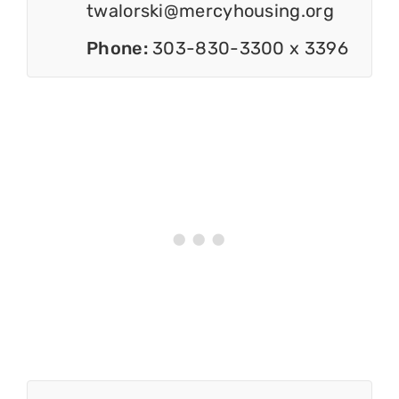
twalorski@mercyhousing.org
Phone:
303-830-3300 x 3396