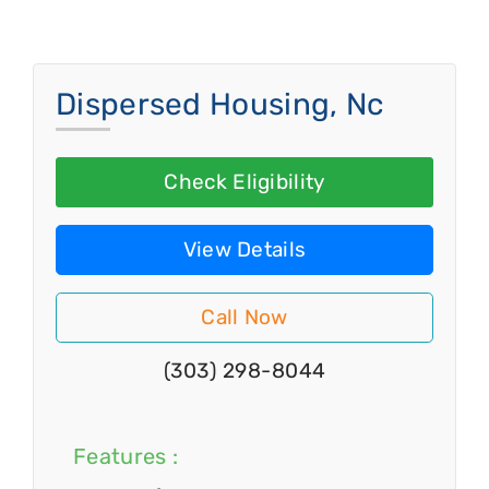
Dispersed Housing, Nc
Check Eligibility
View Details
Call Now
(303) 298-8044
Features :