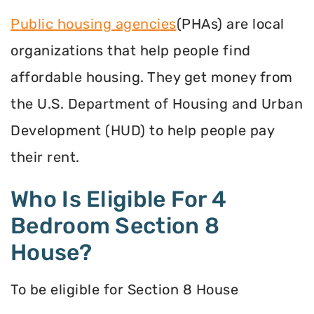
Public housing agencies
(PHAs) are local
organizations that help people find
affordable housing. They get money from
the U.S. Department of Housing and Urban
Development (HUD) to help people pay
their rent.
Who Is Eligible For 4
Bedroom Section 8
House?
To be eligible for Section 8 House