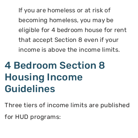
If you are homeless or at risk of
becoming homeless, you may be
eligible for 4 bedroom house for rent
that accept Section 8 even if your
income is above the income limits.
4 Bedroom Section 8
Housing Income
Guidelines
Three tiers of income limits are published
for HUD programs: