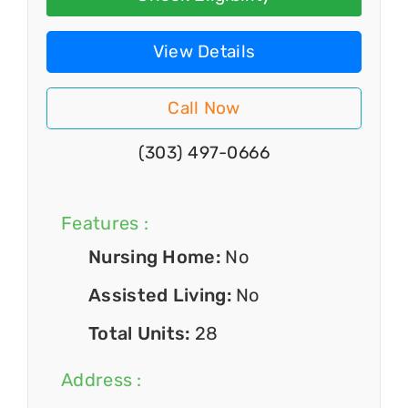
View Details
Call Now
(303) 497-0666
Features :
Nursing Home:
No
Assisted Living:
No
Total Units:
28
Address :