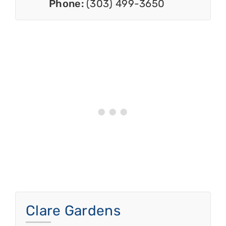
Phone:
(303) 499-3650
Clare Gardens