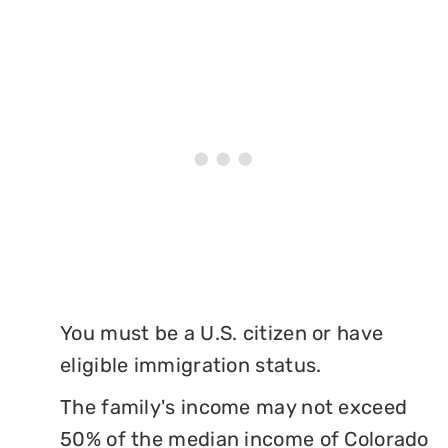
You must be a U.S. citizen or have
eligible immigration status.
The family's income may not exceed
50% of the median income of Colorado