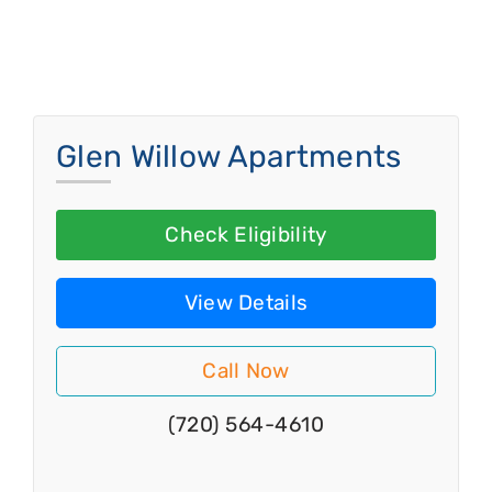
Glen Willow Apartments
Check Eligibility
View Details
Call Now
(720) 564-4610