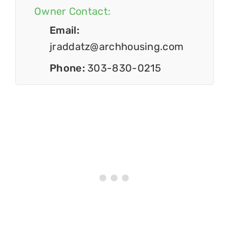
Owner Contact:
Email:
jraddatz@archhousing.com
Phone:
303-830-0215