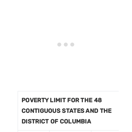
POVERTY LIMIT FOR THE 48
CONTIGUOUS STATES AND THE
DISTRICT OF COLUMBIA