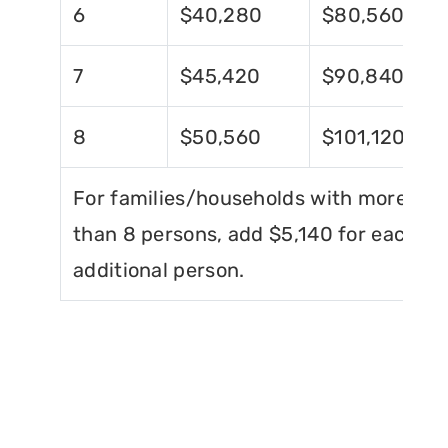
6
$40,280
$80,560
7
$45,420
$90,840
8
$50,560
$101,120
For families/households with more
than 8 persons, add $5,140 for each
additional person.