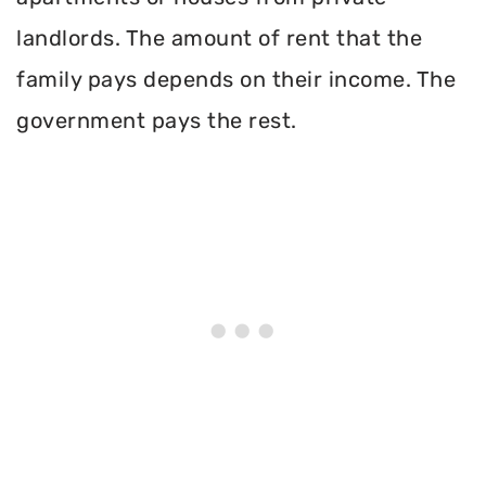
landlords. The amount of rent that the
family pays depends on their income. The
government pays the rest.