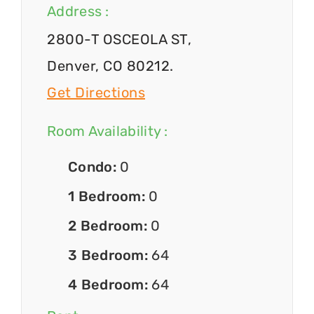
Address :
2800-T OSCEOLA ST,
Denver, CO 80212.
Get Directions
Room Availability :
Condo:
0
1 Bedroom:
0
2 Bedroom:
0
3 Bedroom:
64
4 Bedroom:
64