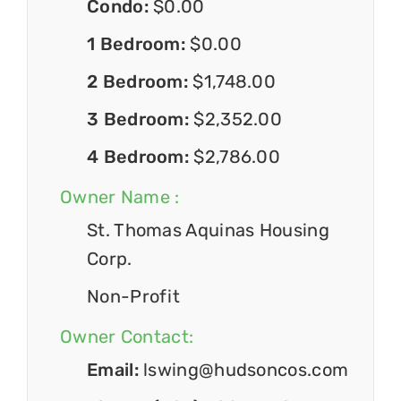
Condo:
$0.00
1 Bedroom:
$0.00
2 Bedroom:
$1,748.00
3 Bedroom:
$2,352.00
4 Bedroom:
$2,786.00
Owner Name :
St. Thomas Aquinas Housing
Corp.
Non-Profit
Owner Contact:
Email:
lswing@hudsoncos.com