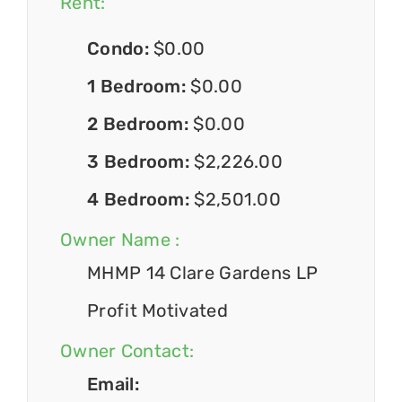
Rent:
Condo:
$0.00
1 Bedroom:
$0.00
2 Bedroom:
$0.00
3 Bedroom:
$2,226.00
4 Bedroom:
$2,501.00
Owner Name :
MHMP 14 Clare Gardens LP
Profit Motivated
Owner Contact:
Email: