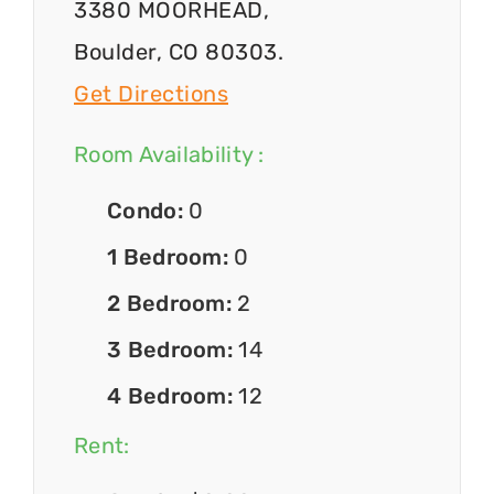
3380 MOORHEAD,
Boulder, CO 80303.
Get Directions
Room Availability :
Condo:
0
1 Bedroom:
0
2 Bedroom:
2
3 Bedroom:
14
4 Bedroom:
12
Rent: