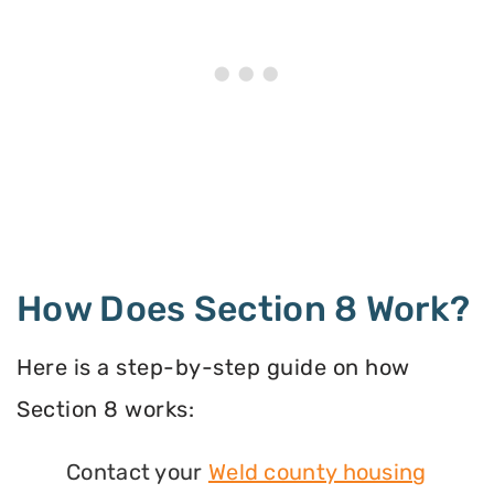
How Does Section 8 Work?
Here is a step-by-step guide on how
Section 8 works:
Contact your
Weld county housing