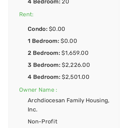
4 Bedroom:
20
Rent:
Condo:
$0.00
1 Bedroom:
$0.00
2 Bedroom:
$1,659.00
3 Bedroom:
$2,226.00
4 Bedroom:
$2,501.00
Owner Name :
Archdiocesan Family Housing,
Inc.
Non-Profit