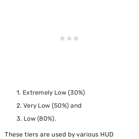
1. Extremely Low (30%)
2. Very Low (50%) and
3. Low (80%).
These tiers are used by various HUD