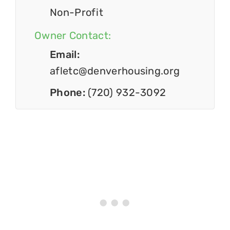
Non-Profit
Owner Contact:
Email:
afletc@denverhousing.org
Phone:
(720) 932-3092