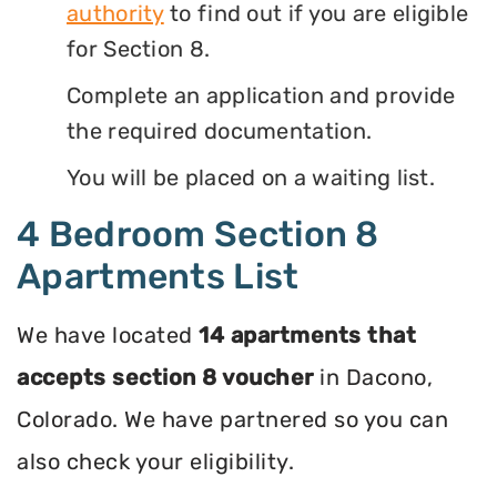
authority
to find out if you are eligible
for Section 8.
Complete an application and provide
the required documentation.
You will be placed on a waiting list.
4 Bedroom Section 8
Apartments List
We have located
14 apartments that
accepts section 8 voucher
in Dacono,
Colorado. We have partnered so you can
also check your eligibility.