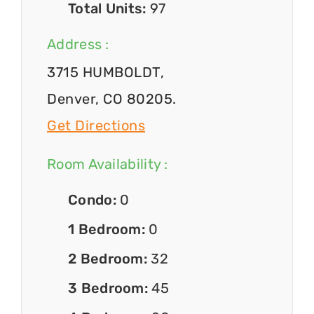
Total Units:
97
Address :
3715 HUMBOLDT,
Denver, CO 80205.
Get Directions
Room Availability :
Condo:
0
1 Bedroom:
0
2 Bedroom:
32
3 Bedroom:
45