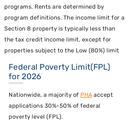
programs. Rents are determined by
program definitions. The income limit for a
Section 8 property is typically less than
the tax credit income limit, except for
properties subject to the Low (80%) limit
Federal Poverty Limit(FPL)
for 2026
Nationwide, a majority of
PHA
accept
applications 30%-50% of federal
poverty level (FPL).