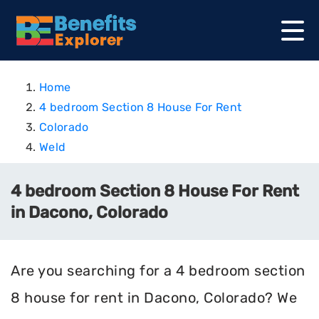
Home
4 bedroom Section 8 House For Rent
Colorado
Weld
4 bedroom Section 8 House For Rent
in Dacono, Colorado
Are you searching for a 4 bedroom section
8 house for rent in Dacono, Colorado? We