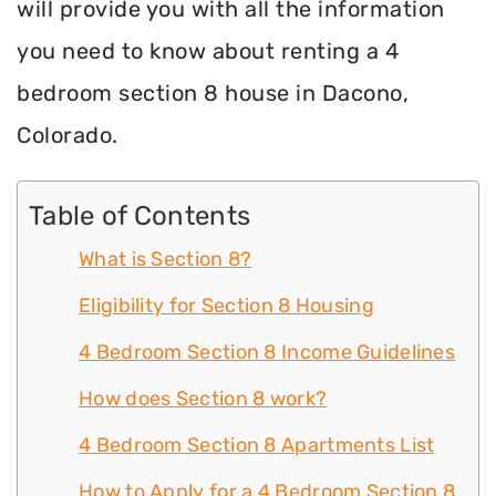
will provide you with all the information
you need to know about renting a 4
bedroom section 8 house in Dacono,
Colorado.
Table of Contents
What is Section 8?
Eligibility for Section 8 Housing
4 Bedroom Section 8 Income Guidelines
How does Section 8 work?
4 Bedroom Section 8 Apartments List
How to Apply for a 4 Bedroom Section 8