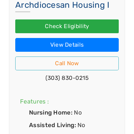
Archdiocesan Housing I
Check Eligibility
View Details
Call Now
(303) 830-0215
Features :
Nursing Home:
No
Assisted Living:
No