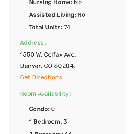
Nursing Home:
No
Assisted Living:
No
Total Units:
74
Address :
1550 W. Colfax Ave.,
Denver, CO 80204.
Get Directions
Room Availability :
Condo:
0
1 Bedroom:
3
2 Bedroom:
44