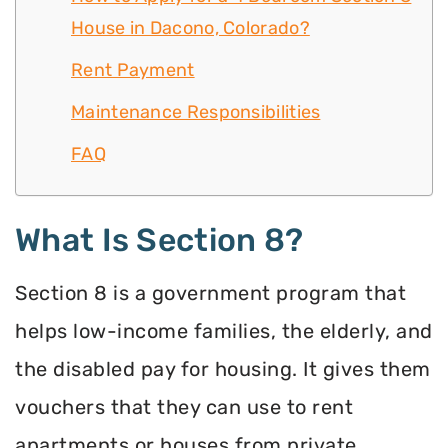
House in Dacono, Colorado?
Rent Payment
Maintenance Responsibilities
FAQ
What Is Section 8?
Section 8 is a government program that
helps low-income families, the elderly, and
the disabled pay for housing. It gives them
vouchers that they can use to rent
apartments or houses from private