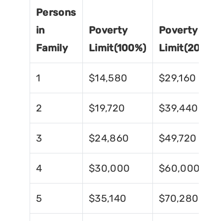
Persons
in
Poverty
Poverty
Family
Limit(100%)
Limit(200%)
1
$14,580
$29,160
2
$19,720
$39,440
3
$24,860
$49,720
4
$30,000
$60,000
5
$35,140
$70,280