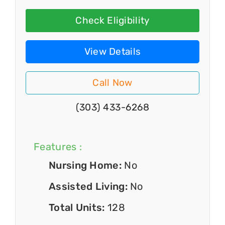
Check Eligibility
View Details
Call Now
(303) 433-6268
Features :
Nursing Home:
No
Assisted Living:
No
Total Units:
128