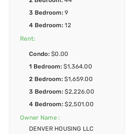
3 Bedroom:
9
4 Bedroom:
12
Rent:
Condo:
$0.00
1 Bedroom:
$1,364.00
2 Bedroom:
$1,659.00
3 Bedroom:
$2,226.00
4 Bedroom:
$2,501.00
Owner Name :
DENVER HOUSING LLC