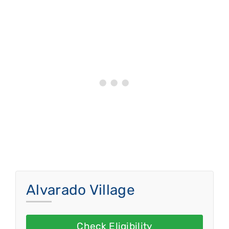
Alvarado Village
Check Eligibility