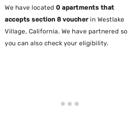
We have located
0 apartments that
accepts section 8 voucher
in Westlake
Village, California. We have partnered so
you can also check your eligibility.