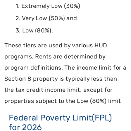
1. Extremely Low (30%)
2. Very Low (50%) and
3. Low (80%).
These tiers are used by various HUD
programs. Rents are determined by
program definitions. The income limit for a
Section 8 property is typically less than
the tax credit income limit, except for
properties subject to the Low (80%) limit
Federal Poverty Limit(FPL)
for 2026