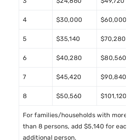
3
$24,860
$49,720
4
$30,000
$60,000
5
$35,140
$70,280
6
$40,280
$80,560
7
$45,420
$90,840
8
$50,560
$101,120
For families/households with more
than 8 persons, add $5,140 for each
additional person.