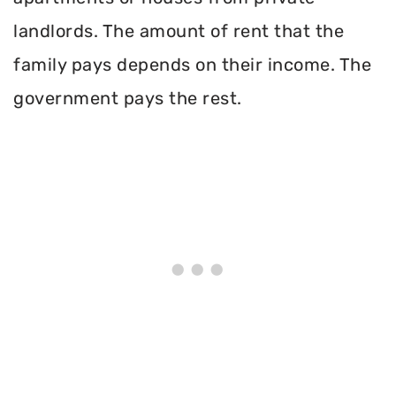
landlords. The amount of rent that the
family pays depends on their income. The
government pays the rest.