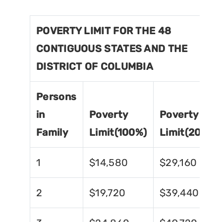
POVERTY LIMIT FOR THE 48
CONTIGUOUS STATES AND THE
DISTRICT OF COLUMBIA
Persons
in
Poverty
Poverty
Family
Limit(100%)
Limit(200%)
1
$14,580
$29,160
2
$19,720
$39,440