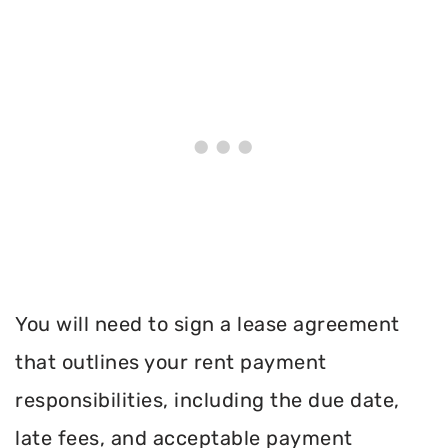
You will need to sign a lease agreement
that outlines your rent payment
responsibilities, including the due date,
late fees, and acceptable payment