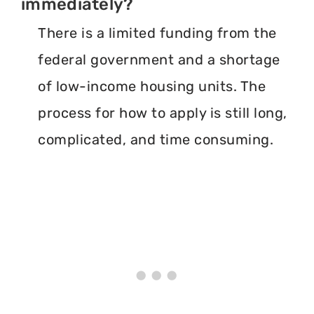
immediately?
There is a limited funding from the
federal government and a shortage
of low-income housing units. The
process for how to apply is still long,
complicated, and time consuming.