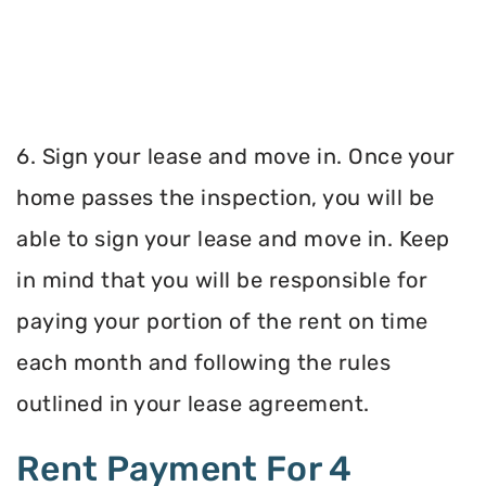
6. Sign your lease and move in. Once your
home passes the inspection, you will be
able to sign your lease and move in. Keep
in mind that you will be responsible for
paying your portion of the rent on time
each month and following the rules
outlined in your lease agreement.
Rent Payment For 4