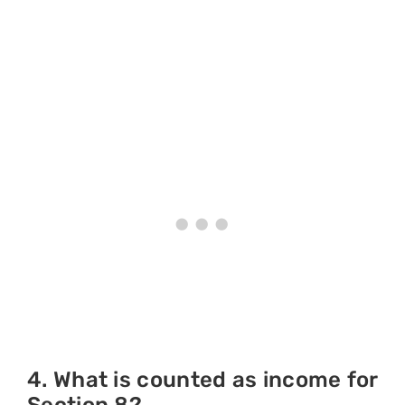
4. What is counted as income for
Section 8?