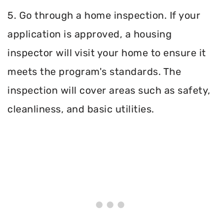
5. Go through a home inspection. If your
application is approved, a housing
inspector will visit your home to ensure it
meets the program's standards. The
inspection will cover areas such as safety,
cleanliness, and basic utilities.