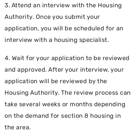
3. Attend an interview with the Housing
Authority. Once you submit your
application, you will be scheduled for an
interview with a housing specialist.
4. Wait for your application to be reviewed
and approved. After your interview, your
application will be reviewed by the
Housing Authority. The review process can
take several weeks or months depending
on the demand for section 8 housing in
the area.