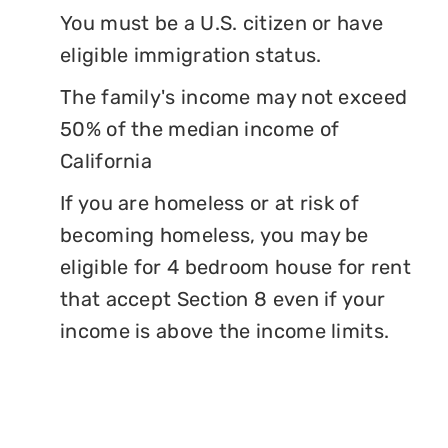
You must be a U.S. citizen or have
eligible immigration status.
The family's income may not exceed
50% of the median income of
California
If you are homeless or at risk of
becoming homeless, you may be
eligible for 4 bedroom house for rent
that accept Section 8 even if your
income is above the income limits.