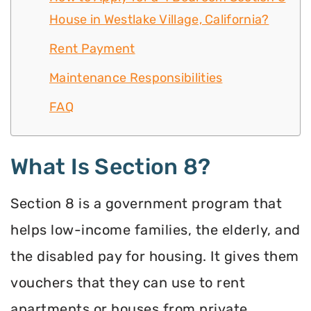
House in Westlake Village, California?
Rent Payment
Maintenance Responsibilities
FAQ
What Is Section 8?
Section 8 is a government program that
helps low-income families, the elderly, and
the disabled pay for housing. It gives them
vouchers that they can use to rent
apartments or houses from private