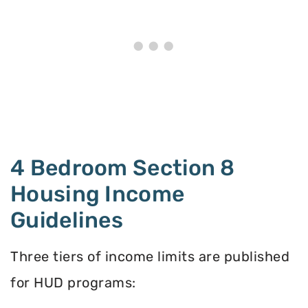
4 Bedroom Section 8
Housing Income
Guidelines
Three tiers of income limits are published
for HUD programs: