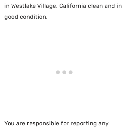
in Westlake Village, California clean and in
good condition.
You are responsible for reporting any