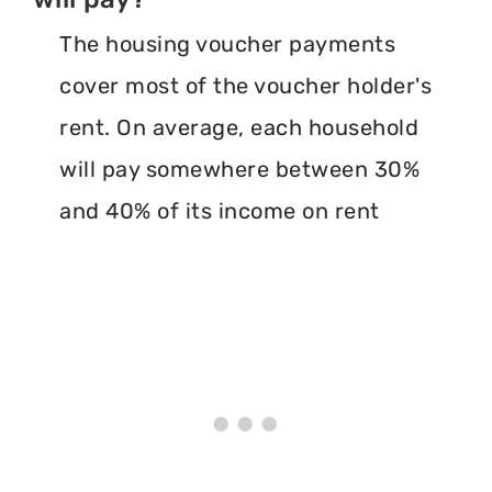
The housing voucher payments
cover most of the voucher holder's
rent. On average, each household
will pay somewhere between 30%
and 40% of its income on rent