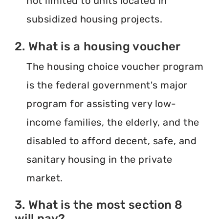
not limited to units located in
subsidized housing projects.
2. What is a housing voucher
The housing choice voucher program
is the federal government's major
program for assisting very low-
income families, the elderly, and the
disabled to afford decent, safe, and
sanitary housing in the private
market.
3. What is the most section 8
will pay?