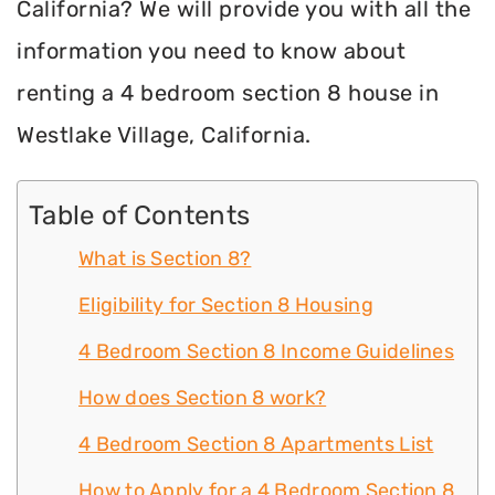
California? We will provide you with all the
information you need to know about
renting a 4 bedroom section 8 house in
Westlake Village, California.
Table of Contents
What is Section 8?
Eligibility for Section 8 Housing
4 Bedroom Section 8 Income Guidelines
How does Section 8 work?
4 Bedroom Section 8 Apartments List
How to Apply for a 4 Bedroom Section 8