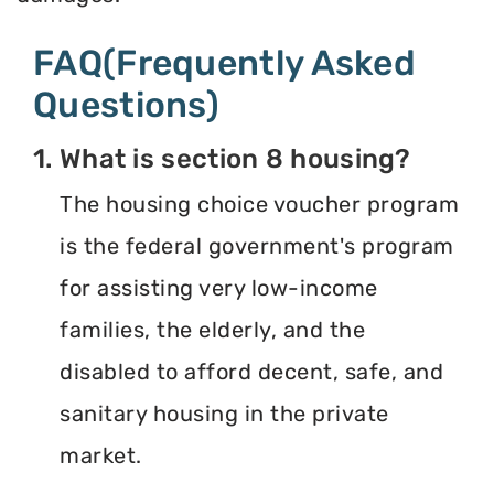
FAQ(Frequently Asked
Questions)
1. What is section 8 housing?
The housing choice voucher program
is the federal government's program
for assisting very low-income
families, the elderly, and the
disabled to afford decent, safe, and
sanitary housing in the private
market.