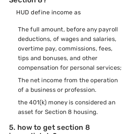
HUD define income as
The full amount, before any payroll
deductions, of wages and salaries,
overtime pay, commissions, fees,
tips and bonuses, and other
compensation for personal services;
The net income from the operation
of a business or profession.
the 401(k) money is considered an
asset for Section 8 housing.
5. how to get section 8