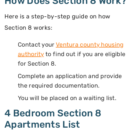
How Does Section 8 Work?
Here is a step-by-step guide on how
Section 8 works:
Contact your
Ventura county housing
authority
to find out if you are eligible
for Section 8.
Complete an application and provide
the required documentation.
You will be placed on a waiting list.
4 Bedroom Section 8
Apartments List