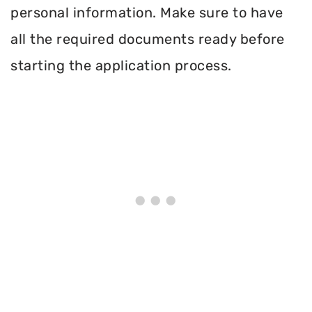
personal information. Make sure to have
all the required documents ready before
starting the application process.