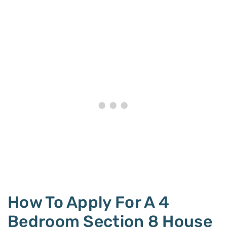
How To Apply For A 4
Bedroom Section 8 House