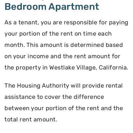
Bedroom Apartment
As a tenant, you are responsible for paying
your portion of the rent on time each
month. This amount is determined based
on your income and the rent amount for
the property in Westlake Village, California.
The Housing Authority will provide rental
assistance to cover the difference
between your portion of the rent and the
total rent amount.