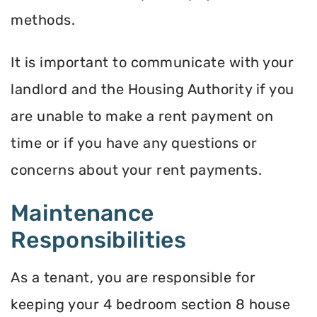
methods.
It is important to communicate with your
landlord and the Housing Authority if you
are unable to make a rent payment on
time or if you have any questions or
concerns about your rent payments.
Maintenance
Responsibilities
As a tenant, you are responsible for
keeping your 4 bedroom section 8 house