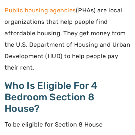
Public housing agencies
(PHAs) are local
organizations that help people find
affordable housing. They get money from
the U.S. Department of Housing and Urban
Development (HUD) to help people pay
their rent.
Who Is Eligible For 4
Bedroom Section 8
House?
To be eligible for Section 8 House