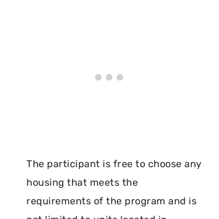
The participant is free to choose any
housing that meets the
requirements of the program and is