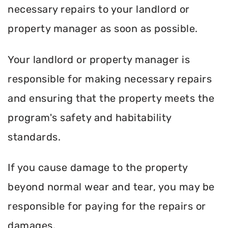
necessary repairs to your landlord or
property manager as soon as possible.
Your landlord or property manager is
responsible for making necessary repairs
and ensuring that the property meets the
program's safety and habitability
standards.
If you cause damage to the property
beyond normal wear and tear, you may be
responsible for paying for the repairs or
damages.