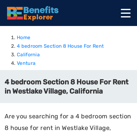
Home
4 bedroom Section 8 House For Rent
California
Ventura
4 bedroom Section 8 House For Rent
in Westlake Village, California
Are you searching for a 4 bedroom section
8 house for rent in Westlake Village,