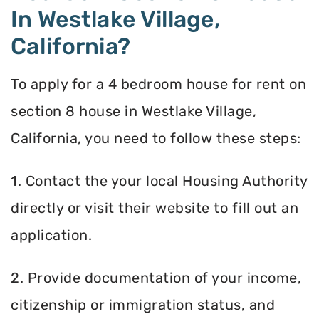
In Westlake Village,
California?
To apply for a 4 bedroom house for rent on
section 8 house in Westlake Village,
California, you need to follow these steps:
1. Contact the your local Housing Authority
directly or visit their website to fill out an
application.
2. Provide documentation of your income,
citizenship or immigration status, and