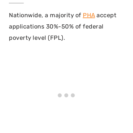
Nationwide, a majority of
PHA
accept
applications 30%-50% of federal
poverty level (FPL).