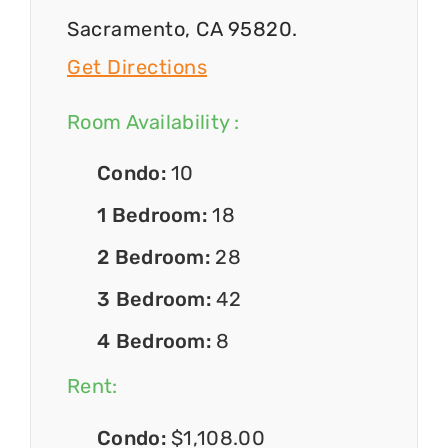
Sacramento, CA 95820.
Get Directions
Room Availability :
Condo:
10
1 Bedroom:
18
2 Bedroom:
28
3 Bedroom:
42
4 Bedroom:
8
Rent:
Condo:
$1,108.00