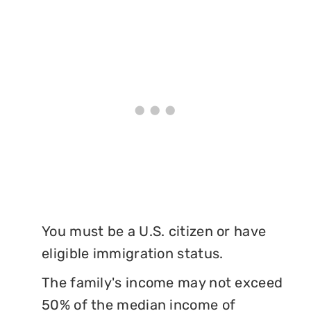
You must be a U.S. citizen or have
eligible immigration status.
The family's income may not exceed
50% of the median income of