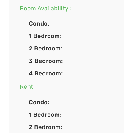
Room Availability :
Condo:
1 Bedroom:
2 Bedroom:
3 Bedroom:
4 Bedroom:
Rent:
Condo:
1 Bedroom:
2 Bedroom: