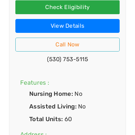
Check Eligibility
View Details
Call Now
(530) 753-5115
Features :
Nursing Home:
No
Assisted Living:
No
Total Units:
60
Address :