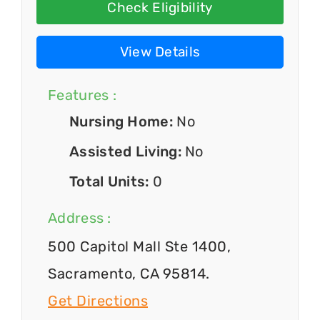
Check Eligibility
View Details
Features :
Nursing Home:
No
Assisted Living:
No
Total Units:
0
Address :
500 Capitol Mall Ste 1400,
Sacramento, CA 95814.
Get Directions