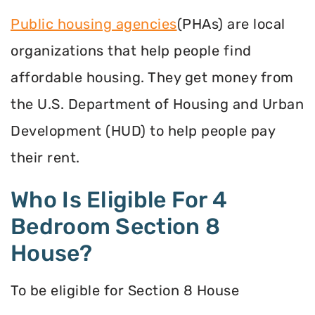
Public housing agencies
(PHAs) are local
organizations that help people find
affordable housing. They get money from
the U.S. Department of Housing and Urban
Development (HUD) to help people pay
their rent.
Who Is Eligible For 4
Bedroom Section 8
House?
To be eligible for Section 8 House