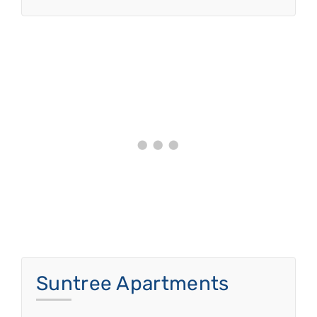
Suntree Apartments