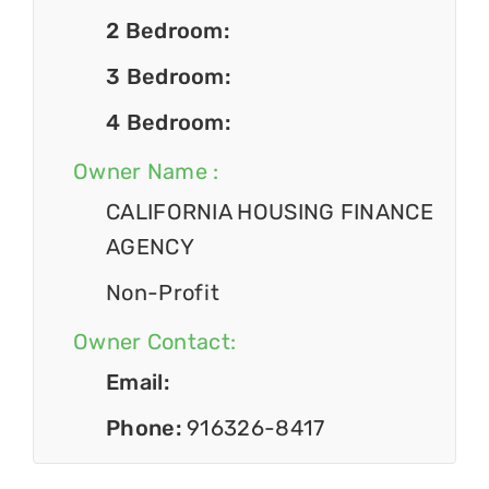
2 Bedroom:
3 Bedroom:
4 Bedroom:
Owner Name :
CALIFORNIA HOUSING FINANCE
AGENCY
Non-Profit
Owner Contact:
Email:
Phone:
916326-8417