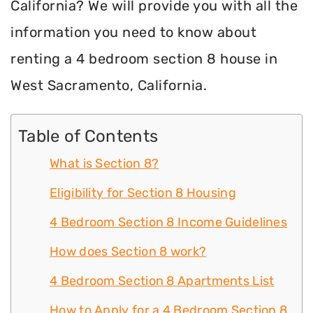
California? We will provide you with all the
information you need to know about
renting a 4 bedroom section 8 house in
West Sacramento, California.
Table of Contents
What is Section 8?
Eligibility for Section 8 Housing
4 Bedroom Section 8 Income Guidelines
How does Section 8 work?
4 Bedroom Section 8 Apartments List
How to Apply for a 4 Bedroom Section 8