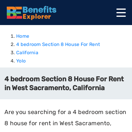
Home
4 bedroom Section 8 House For Rent
California
Yolo
4 bedroom Section 8 House For Rent
in West Sacramento, California
Are you searching for a 4 bedroom section
8 house for rent in West Sacramento,