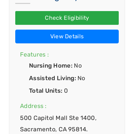
Check Eligibility
View Details
Features :
Nursing Home:
No
Assisted Living:
No
Total Units:
0
Address :
500 Capitol Mall Ste 1400,
Sacramento, CA 95814.