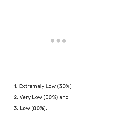
1. Extremely Low (30%)
2. Very Low (50%) and
3. Low (80%).