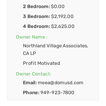
2 Bedroom:
$0.00
3 Bedroom:
$2,192.00
4 Bedroom:
$2,625.00
Owner Name :
Northland Village Associates,
CA LP
Profit Motivated
Owner Contact:
Email:
meea@domusd.com
Phone:
949-923-7800