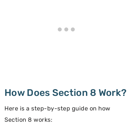
How Does Section 8 Work?
Here is a step-by-step guide on how
Section 8 works: