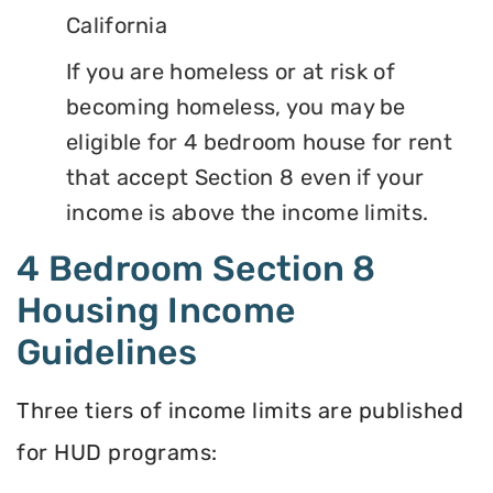
California
If you are homeless or at risk of
becoming homeless, you may be
eligible for 4 bedroom house for rent
that accept Section 8 even if your
income is above the income limits.
4 Bedroom Section 8
Housing Income
Guidelines
Three tiers of income limits are published
for HUD programs: