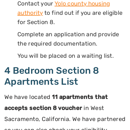
Contact your
Yolo county housing
authority
to find out if you are eligible
for Section 8.
Complete an application and provide
the required documentation.
You will be placed on a waiting list.
4 Bedroom Section 8
Apartments List
We have located
11 apartments that
accepts section 8 voucher
in West
Sacramento, California. We have partnered