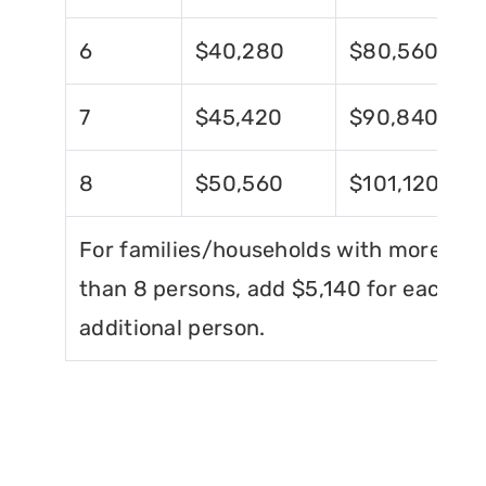
6
$40,280
$80,560
7
$45,420
$90,840
8
$50,560
$101,120
For families/households with more
than 8 persons, add $5,140 for each
additional person.