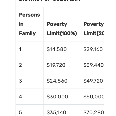
Persons
in
Poverty
Poverty
Family
Limit(100%)
Limit(200%)
1
$14,580
$29,160
2
$19,720
$39,440
3
$24,860
$49,720
4
$30,000
$60,000
5
$35,140
$70,280