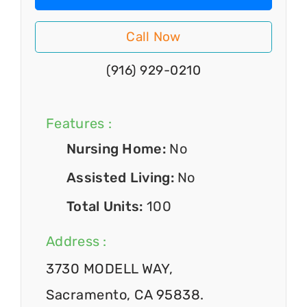
Call Now
(916) 929-0210
Features :
Nursing Home:
No
Assisted Living:
No
Total Units:
100
Address :
3730 MODELL WAY,
Sacramento, CA 95838.