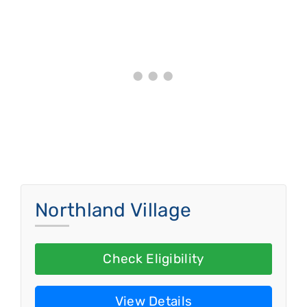
Northland Village
Check Eligibility
View Details