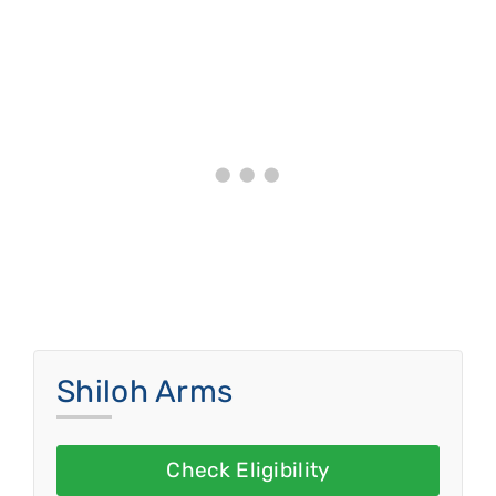
Shiloh Arms
Check Eligibility