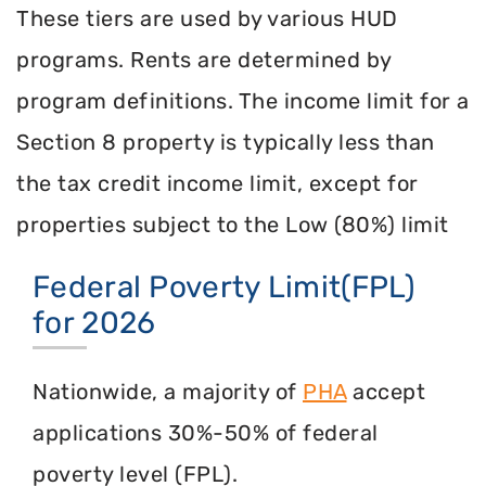
These tiers are used by various HUD
programs. Rents are determined by
program definitions. The income limit for a
Section 8 property is typically less than
the tax credit income limit, except for
properties subject to the Low (80%) limit
Federal Poverty Limit(FPL)
for 2026
Nationwide, a majority of
PHA
accept
applications 30%-50% of federal
poverty level (FPL).