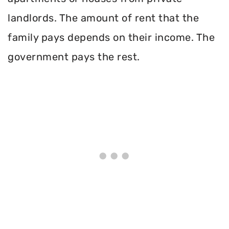
landlords. The amount of rent that the
family pays depends on their income. The
government pays the rest.