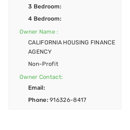
3 Bedroom:
4 Bedroom:
Owner Name :
CALIFORNIA HOUSING FINANCE
AGENCY
Non-Profit
Owner Contact:
Email:
Phone:
916326-8417