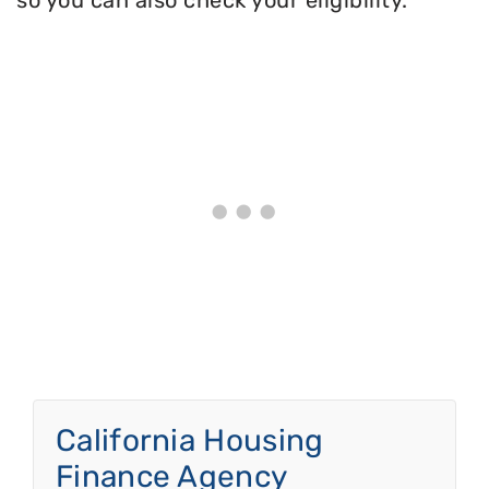
so you can also check your eligibility.
California Housing
Finance Agency