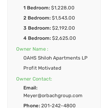
1 Bedroom:
$1,228.00
2 Bedroom:
$1,543.00
3 Bedroom:
$2,192.00
4 Bedroom:
$2,625.00
Owner Name :
OAHS Shiloh Apartments LP
Profit Motivated
Owner Contact:
Email:
Meyer@orbachgroup.com
Phone:
201-242-4800