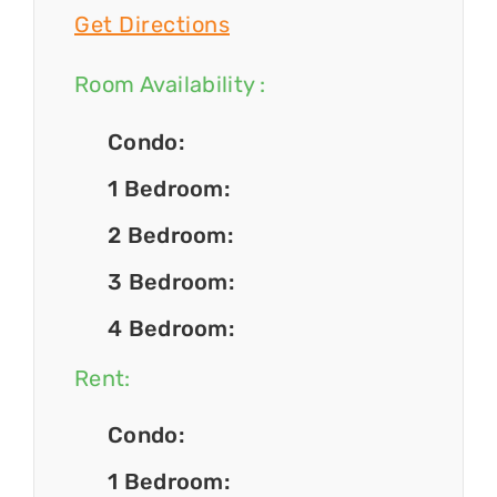
Get Directions
Room Availability :
Condo:
1 Bedroom:
2 Bedroom:
3 Bedroom:
4 Bedroom:
Rent:
Condo:
1 Bedroom: