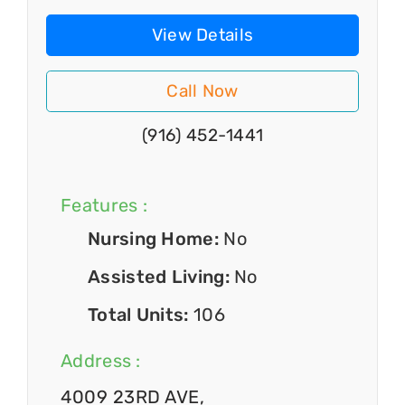
View Details
Call Now
(916) 452-1441
Features :
Nursing Home:
No
Assisted Living:
No
Total Units:
106
Address :
4009 23RD AVE,