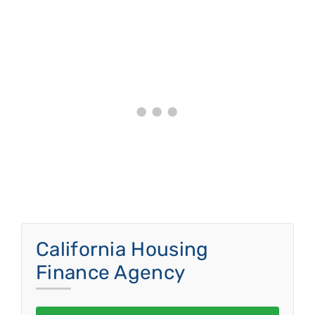
California Housing
Finance Agency