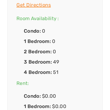
Get Directions
Room Availability :
Condo:
0
1 Bedroom:
0
2 Bedroom:
0
3 Bedroom:
49
4 Bedroom:
51
Rent:
Condo:
$0.00
1 Bedroom:
$0.00