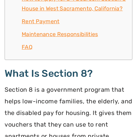
House in West Sacramento, California?
Rent Payment
Maintenance Responsibilities
FAQ
What Is Section 8?
Section 8 is a government program that
helps low-income families, the elderly, and
the disabled pay for housing. It gives them
vouchers that they can use to rent
apartments or houses from private