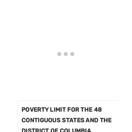
POVERTY LIMIT FOR THE 48
CONTIGUOUS STATES AND THE
DISTRICT OF COLUMBIA