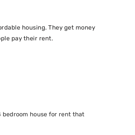
fordable housing. They get money
le pay their rent.
 4 bedroom house for rent that