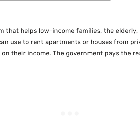
 that helps low-income families, the elderly, 
can use to rent apartments or houses from pri
 on their income. The government pays the re