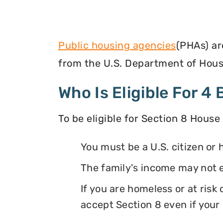
Public housing agencies
(PHAs) ar
from the U.S. Department of Hous
Who Is Eligible For 
To be eligible for Section 8 House
You must be a U.S. citizen or 
The family's income may not 
If you are homeless or at ris
accept Section 8 even if your