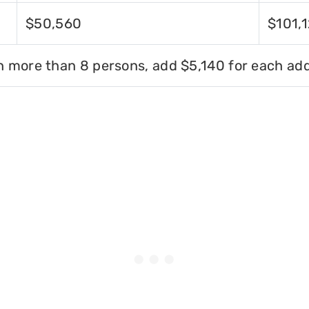
$50,560
$101,
h more than 8 persons, add $5,140 for each add