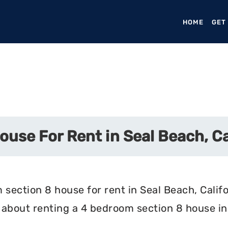
HOME
(CURR
GET
use For Rent in Seal Beach, Ca
section 8 house for rent in Seal Beach, Califo
about renting a 4 bedroom section 8 house in 