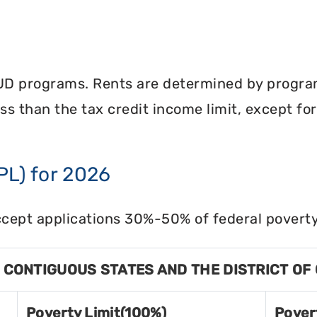
UD programs. Rents are determined by program 
less than the tax credit income limit, except fo
PL) for 2026
cept applications 30%-50% of federal poverty 
8 CONTIGUOUS STATES AND THE DISTRICT OF
Poverty Limit(100%)
Pover