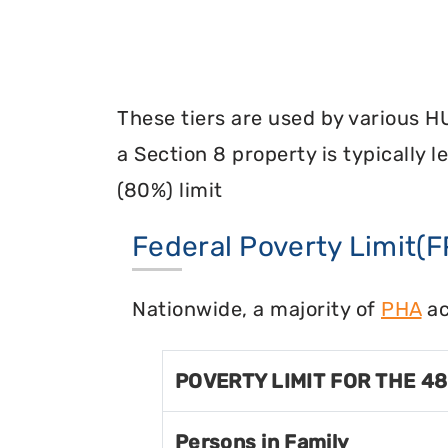
These tiers are used by various H
a Section 8 property is typically 
(80%) limit
Federal Poverty Limit(F
Nationwide, a majority of
PHA
ac
POVERTY LIMIT FOR THE 4
Persons in Family