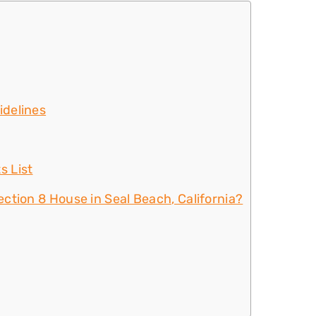
idelines
s List
ction 8 House in Seal Beach, California?