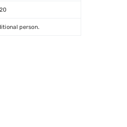
120
itional person.