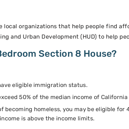
e local organizations that help people find af
ing and Urban Development (HUD) to help peop
4 Bedroom Section 8 House?
have eligible immigration status.
exceed 50% of the median income of California
k of becoming homeless, you may be eligible for
 income is above the income limits.