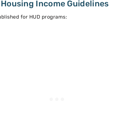
 Housing Income Guidelines
published for HUD programs: