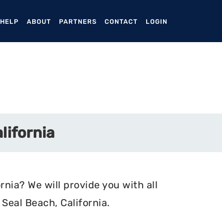
ENT)
 HELP
ABOUT
PARTNERS
CONTACT
LOGIN
lifornia
rnia? We will provide you with all
Seal Beach, California.