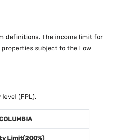
definitions. The income limit for
r properties subject to the Low
level (FPL).
 COLUMBIA
ty Limit(200%)