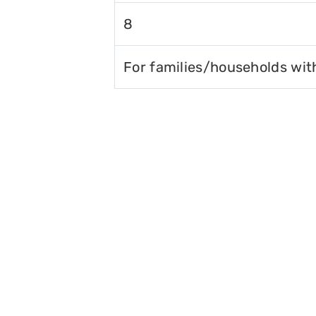
8
For families/households wit