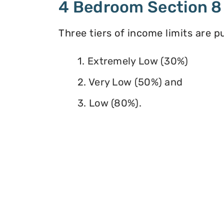
4 Bedroom Section 8
Three tiers of income limits are 
1. Extremely Low (30%)
2. Very Low (50%) and
3. Low (80%).