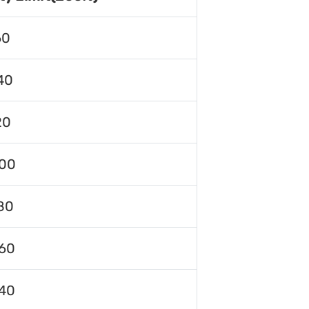
60
40
20
00
80
60
40