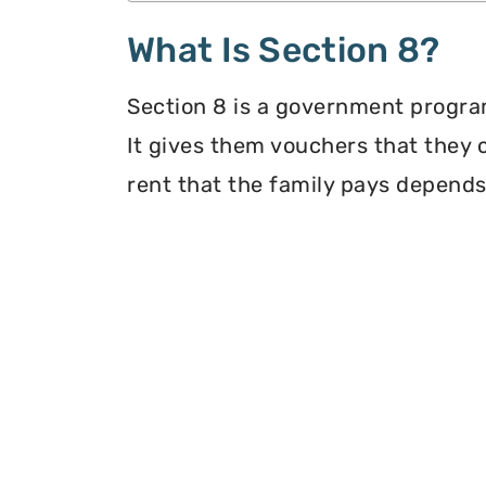
What Is Section 8?
Section 8 is a government program
It gives them vouchers that they 
rent that the family pays depends