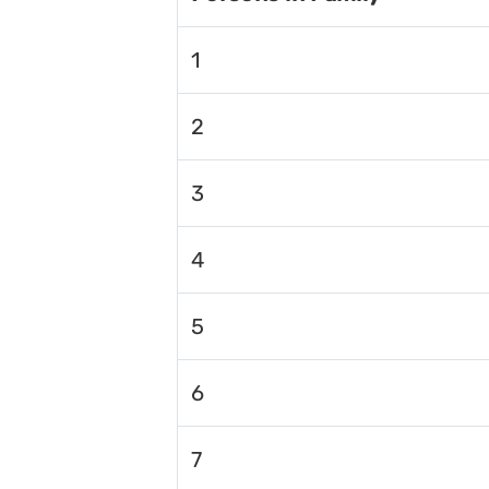
1
2
3
4
5
6
7