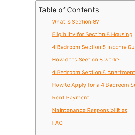
Table of Contents
What is Section 8?
Eligibility for Section 8 Housing
4 Bedroom Section 8 Income Gu
How does Section 8 work?
4 Bedroom Section 8 Apartment
How to Apply for a 4 Bedroom Se
Rent Payment
Maintenance Responsibilities
FAQ