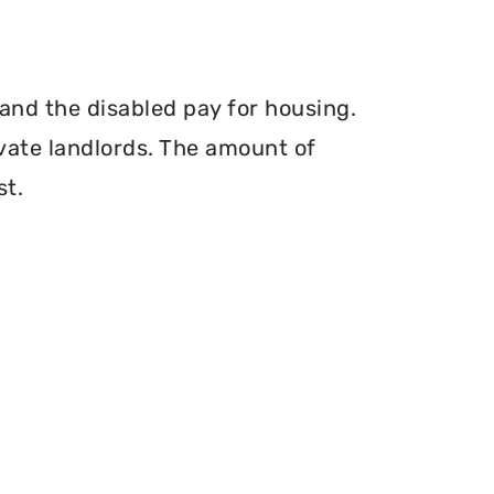
and the disabled pay for housing.
vate landlords. The amount of
st.