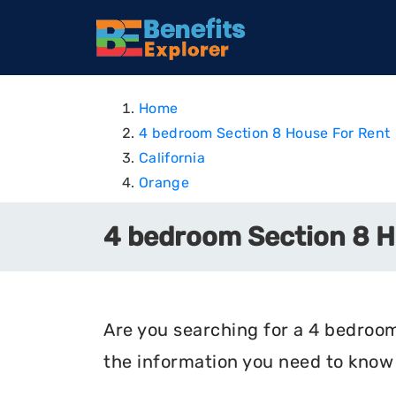
Home
4 bedroom Section 8 House For Rent
California
Orange
4 bedroom Section 8 Ho
Are you searching for a 4 bedroom 
the information you need to know 