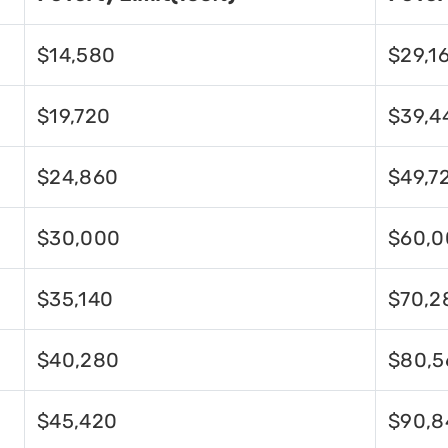
$14,580
$29,1
$19,720
$39,4
$24,860
$49,7
$30,000
$60,0
$35,140
$70,2
$40,280
$80,5
$45,420
$90,8