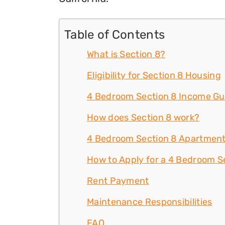
Table of Contents
What is Section 8?
Eligibility for Section 8 Housing
4 Bedroom Section 8 Income Gu
How does Section 8 work?
4 Bedroom Section 8 Apartment
How to Apply for a 4 Bedroom Se
Rent Payment
Maintenance Responsibilities
FAQ