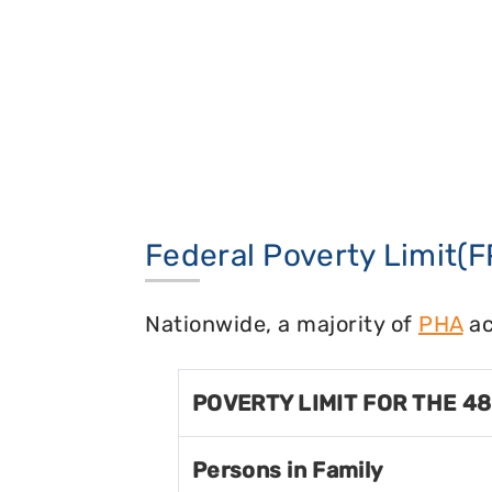
Federal Poverty Limit(F
Nationwide, a majority of
PHA
ac
POVERTY LIMIT FOR THE 4
Persons in Family