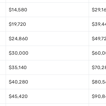
$14,580
$29,1
$19,720
$39,4
$24,860
$49,7
$30,000
$60,0
$35,140
$70,2
$40,280
$80,5
$45,420
$90,8