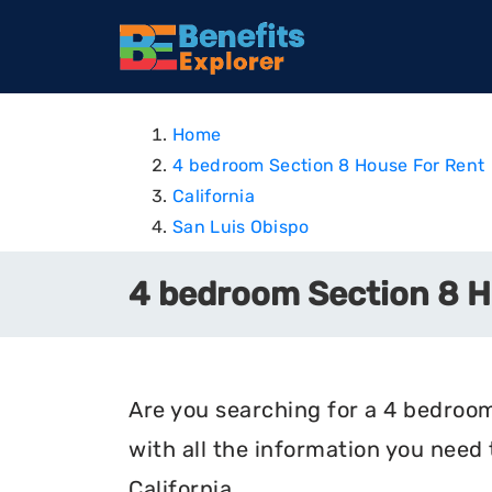
Home
4 bedroom Section 8 House For Rent
California
San Luis Obispo
4 bedroom Section 8 Ho
Are you searching for a 4 bedroom 
with all the information you need
California.