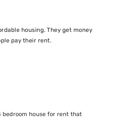
fordable housing. They get money
le pay their rent.
 4 bedroom house for rent that