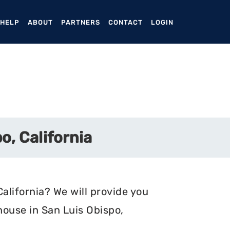
ENT)
 HELP
ABOUT
PARTNERS
CONTACT
LOGIN
o, California
alifornia? We will provide you
house in San Luis Obispo,