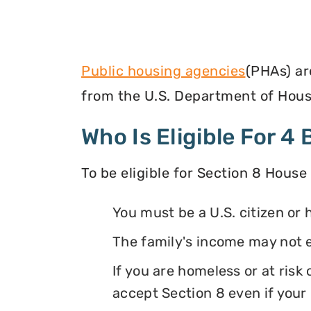
Public housing agencies
(PHAs) ar
from the U.S. Department of Hous
Who Is Eligible For 
To be eligible for Section 8 House
You must be a U.S. citizen or 
The family's income may not 
If you are homeless or at ris
accept Section 8 even if your