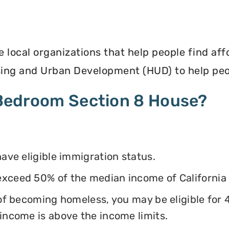
e local organizations that help people find af
ing and Urban Development (HUD) to help peop
4 Bedroom Section 8 House?
have eligible immigration status.
exceed 50% of the median income of California
k of becoming homeless, you may be eligible for
 income is above the income limits.