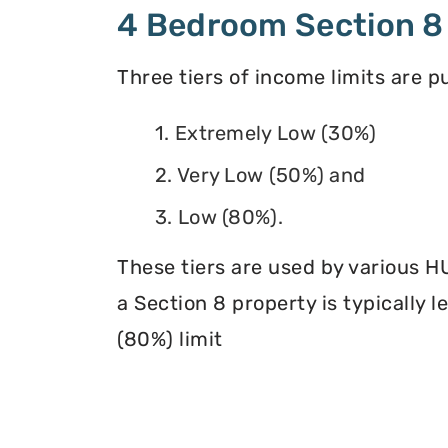
4 Bedroom Section 8
Three tiers of income limits are 
1. Extremely Low (30%)
2. Very Low (50%) and
3. Low (80%).
These tiers are used by various H
a Section 8 property is typically 
(80%) limit