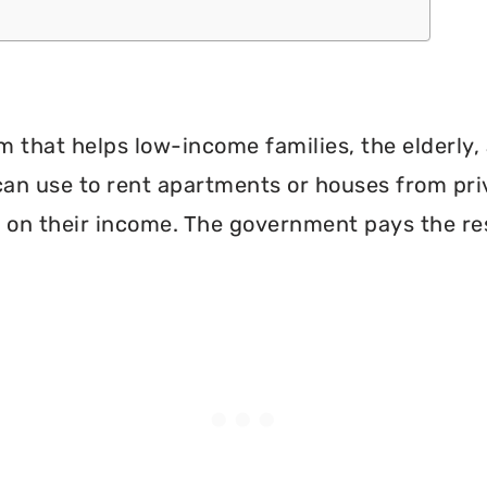
 that helps low-income families, the elderly, 
can use to rent apartments or houses from pri
 on their income. The government pays the re