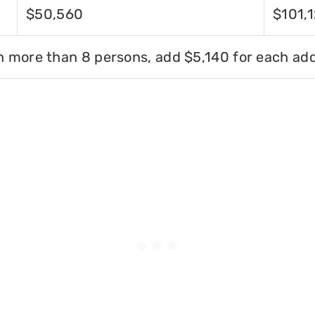
$50,560
$101,
h more than 8 persons, add $5,140 for each add