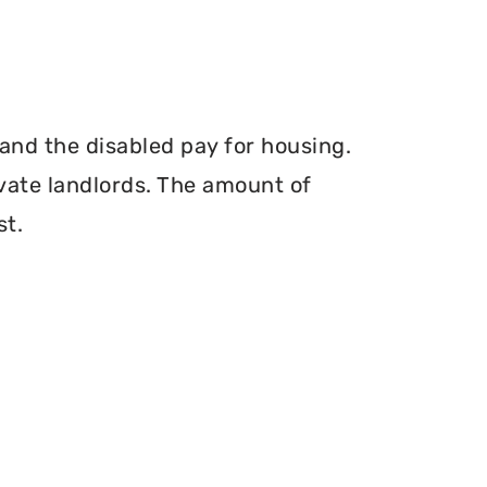
and the disabled pay for housing.
vate landlords. The amount of
st.