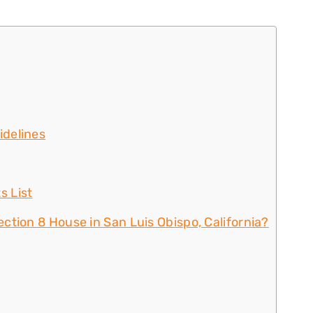
idelines
s List
ction 8 House in San Luis Obispo, California?