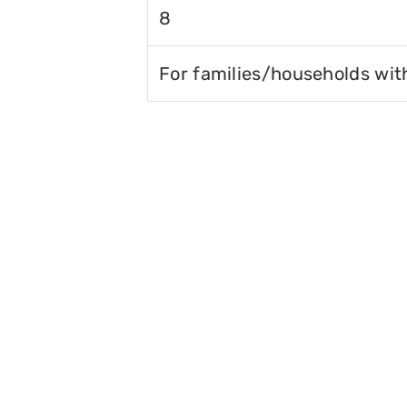
8
For families/households wit