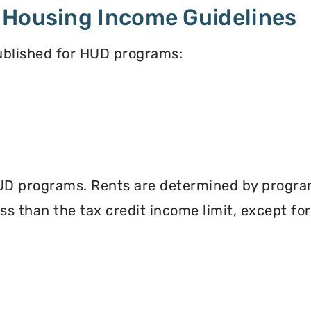
 Housing Income Guidelines
published for HUD programs:
UD programs. Rents are determined by program 
less than the tax credit income limit, except fo