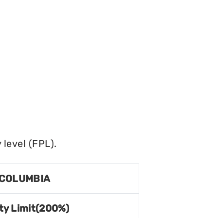
level (FPL).
 COLUMBIA
ty Limit(200%)