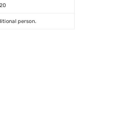
120
itional person.