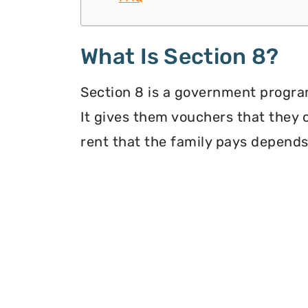
What Is Section 8?
Section 8 is a government program
It gives them vouchers that they 
rent that the family pays depends