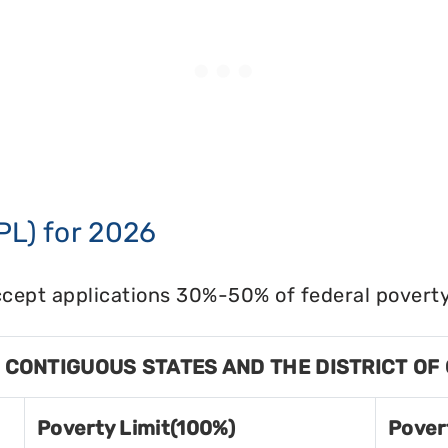
PL) for 2026
cept applications 30%-50% of federal poverty 
8 CONTIGUOUS STATES AND THE DISTRICT OF
Poverty Limit(100%)
Pover