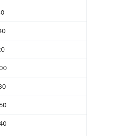
60
40
20
00
80
60
40