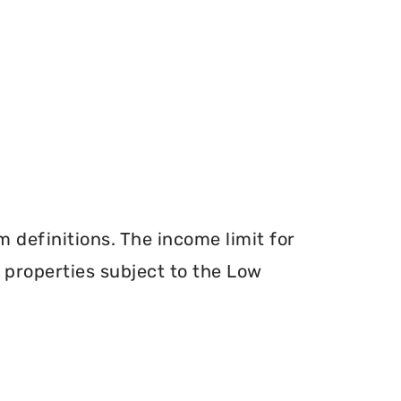
definitions. The income limit for
r properties subject to the Low