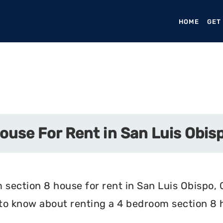
HOME
(CURR
GET
use For Rent in San Luis Obisp
section 8 house for rent in San Luis Obispo, C
 to know about renting a 4 bedroom section 8 