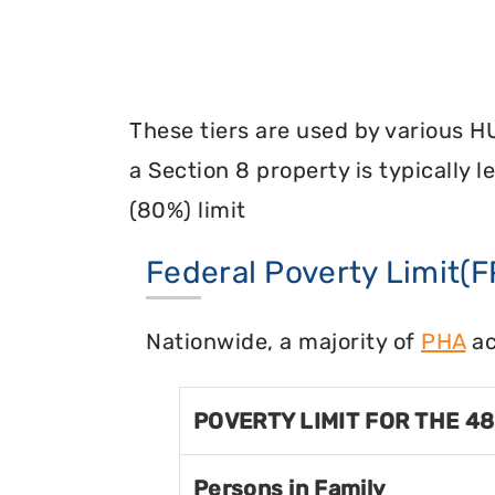
These tiers are used by various H
a Section 8 property is typically 
(80%) limit
Federal Poverty Limit(F
Nationwide, a majority of
PHA
ac
POVERTY LIMIT FOR THE 4
Persons in Family