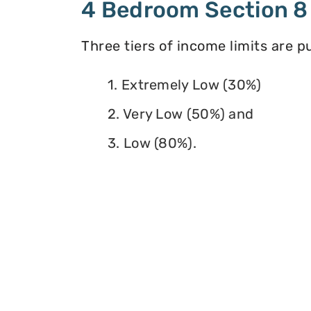
4 Bedroom Section 8
Three tiers of income limits are 
1. Extremely Low (30%)
2. Very Low (50%) and
3. Low (80%).