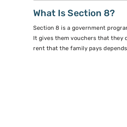
What Is Section 8?
Section 8 is a government program
It gives them vouchers that they 
rent that the family pays depends