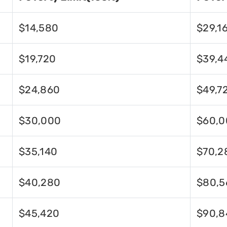
$14,580
$29,1
$19,720
$39,4
$24,860
$49,7
$30,000
$60,0
$35,140
$70,2
$40,280
$80,5
$45,420
$90,8