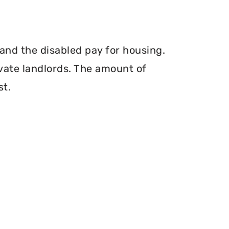
and the disabled pay for housing.
vate landlords. The amount of
st.