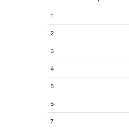
1
2
3
4
5
6
7