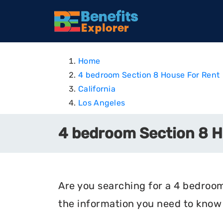
Home
4 bedroom Section 8 House For Rent
California
Los Angeles
4 bedroom Section 8 Ho
Are you searching for a 4 bedroom 
the information you need to know 