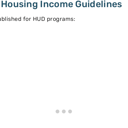
 Housing Income Guidelines
published for HUD programs: