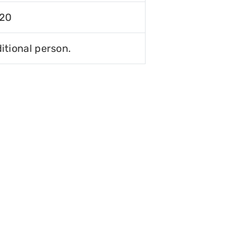
120
itional person.