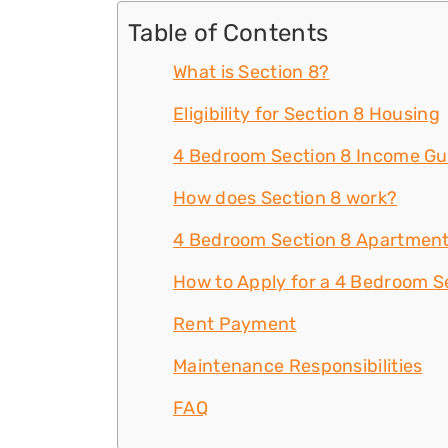
Table of Contents
What is Section 8?
Eligibility for Section 8 Housing
4 Bedroom Section 8 Income Gu
How does Section 8 work?
4 Bedroom Section 8 Apartment
How to Apply for a 4 Bedroom Se
Rent Payment
Maintenance Responsibilities
FAQ