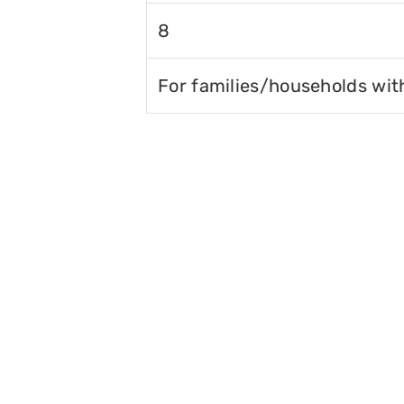
8
For families/households wit