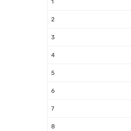
1
2
3
4
5
6
7
8