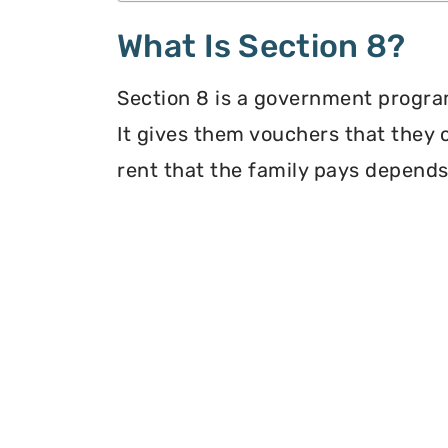
What Is Section 8?
Section 8 is a government program
It gives them vouchers that they 
rent that the family pays depends