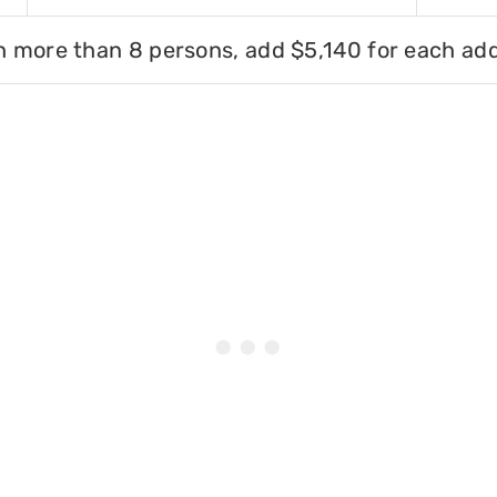
h more than 8 persons, add $5,140 for each add