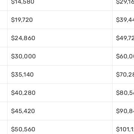
$14,580
$29,1
$19,720
$39,4
$24,860
$49,7
$30,000
$60,0
$35,140
$70,2
$40,280
$80,5
$45,420
$90,8
$50,560
$101,