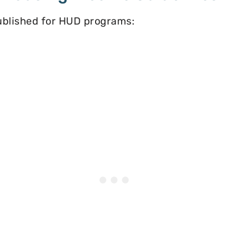
published for HUD programs: