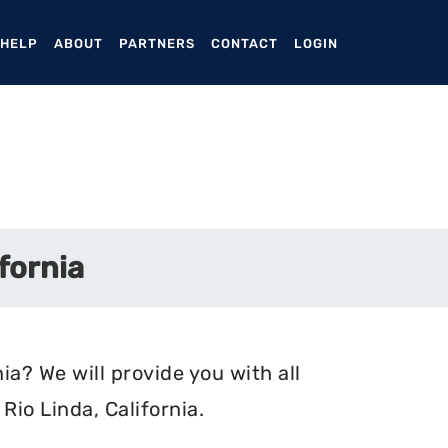
ENT)
 HELP
ABOUT
PARTNERS
CONTACT
LOGIN
fornia
ia? We will provide you with all
io Linda, California.