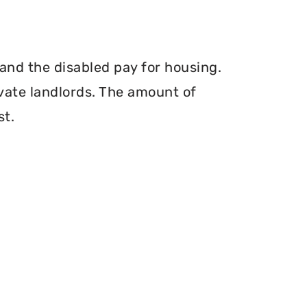
and the disabled pay for housing.
vate landlords. The amount of
st.