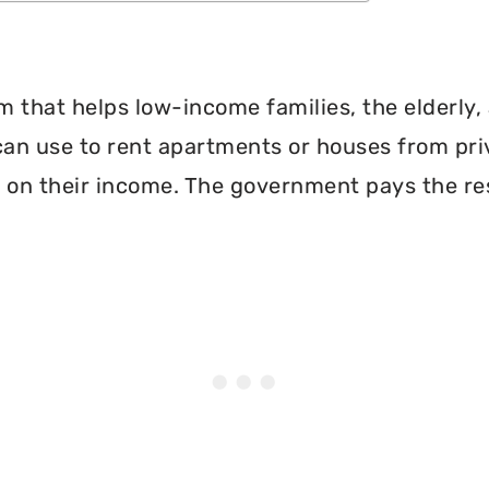
 that helps low-income families, the elderly, 
can use to rent apartments or houses from pri
 on their income. The government pays the re