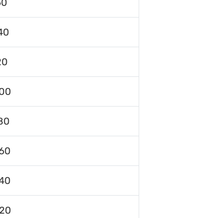
60
40
20
00
80
60
40
120