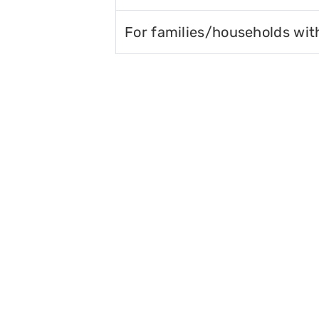
For families/households wit