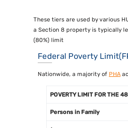
These tiers are used by various H
a Section 8 property is typically 
(80%) limit
Federal Poverty Limit(F
Nationwide, a majority of
PHA
ac
POVERTY LIMIT FOR THE 4
Persons in Family