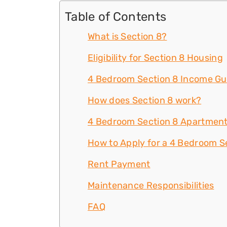
Table of Contents
What is Section 8?
Eligibility for Section 8 Housing
4 Bedroom Section 8 Income Gu
How does Section 8 work?
4 Bedroom Section 8 Apartment
How to Apply for a 4 Bedroom Se
Rent Payment
Maintenance Responsibilities
FAQ