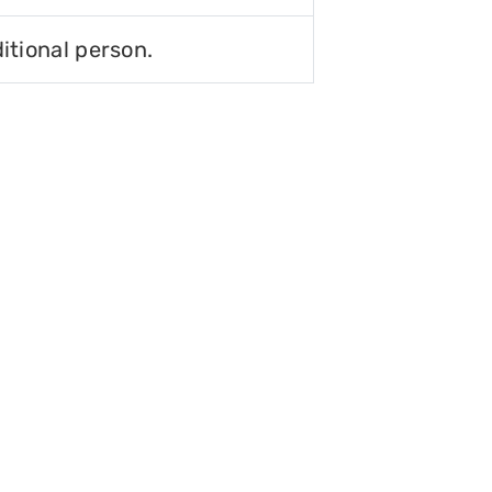
itional person.