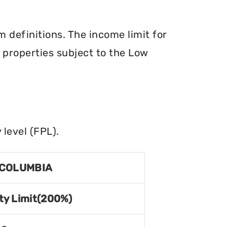
definitions. The income limit for
r properties subject to the Low
level (FPL).
 COLUMBIA
ty Limit(200%)