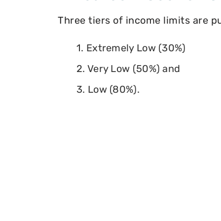
Three tiers of income limits are 
1. Extremely Low (30%)
2. Very Low (50%) and
3. Low (80%).