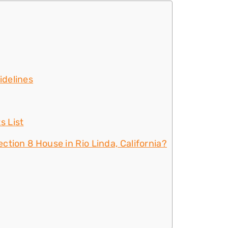
idelines
s List
ction 8 House in Rio Linda, California?