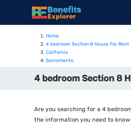
Home
4 bedroom Section 8 House For Rent
California
Sacramento
4 bedroom Section 8 Ho
Are you searching for a 4 bedroom 
the information you need to know 