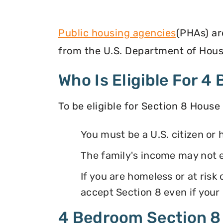
Public housing agencies
(PHAs) ar
from the U.S. Department of Hous
Who Is Eligible For 
To be eligible for Section 8 House
You must be a U.S. citizen or 
The family's income may not 
If you are homeless or at ris
accept Section 8 even if your
4 Bedroom Section 8