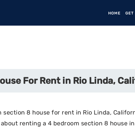
HOME
(CURR
GET
use For Rent in Rio Linda, Cali
section 8 house for rent in Rio Linda, Californ
about renting a 4 bedroom section 8 house in R