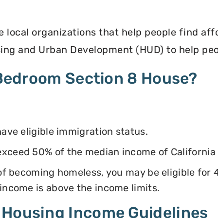
e local organizations that help people find af
ing and Urban Development (HUD) to help peop
4 Bedroom Section 8 House?
have eligible immigration status.
exceed 50% of the median income of California
k of becoming homeless, you may be eligible for
 income is above the income limits.
 Housing Income Guidelines