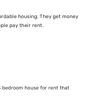
fordable housing. They get money
le pay their rent.
 4 bedroom house for rent that