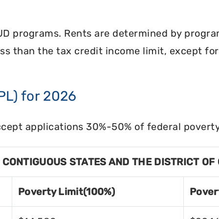
UD programs. Rents are determined by program 
less than the tax credit income limit, except fo
PL) for 2026
cept applications 30%-50% of federal poverty 
8 CONTIGUOUS STATES AND THE DISTRICT OF
Poverty Limit(100%)
Pover