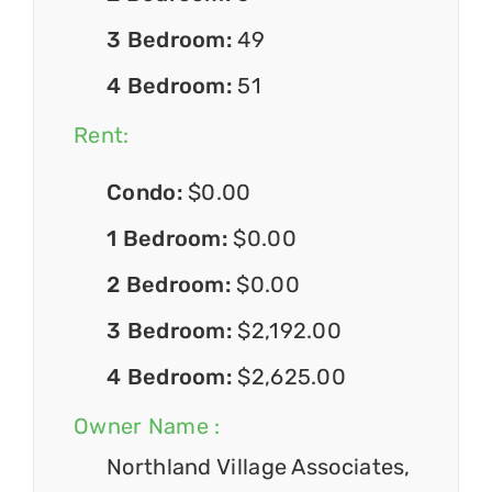
3 Bedroom:
49
4 Bedroom:
51
Rent:
Condo:
$0.00
1 Bedroom:
$0.00
2 Bedroom:
$0.00
3 Bedroom:
$2,192.00
4 Bedroom:
$2,625.00
Owner Name :
Northland Village Associates,