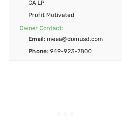
CA LP
Profit Motivated
Owner Contact:
Email:
meea@domusd.com
Phone:
949-923-7800