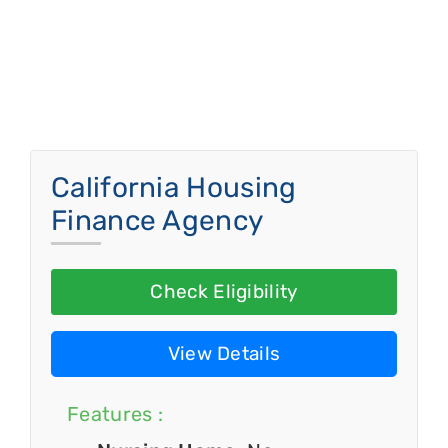
California Housing
Finance Agency
Check Eligibility
View Details
Features :