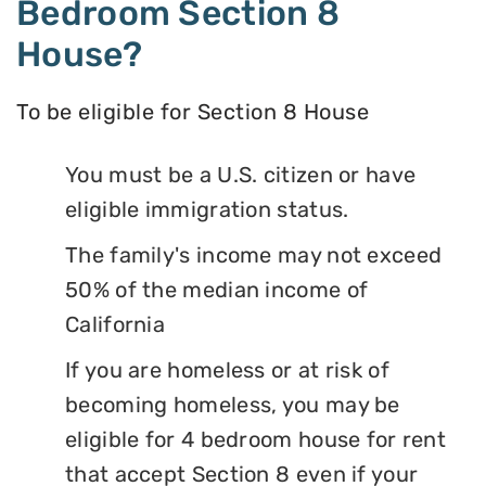
Bedroom Section 8
House?
To be eligible for Section 8 House
You must be a U.S. citizen or have
eligible immigration status.
The family's income may not exceed
50% of the median income of
California
If you are homeless or at risk of
becoming homeless, you may be
eligible for 4 bedroom house for rent
that accept Section 8 even if your