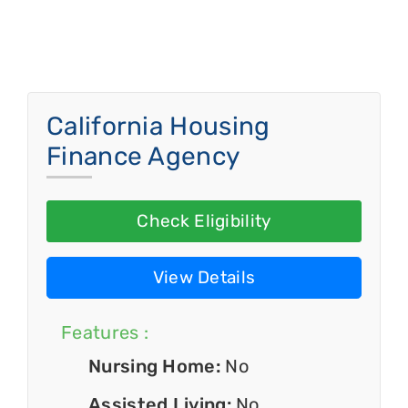
California Housing
Finance Agency
Check Eligibility
View Details
Features :
Nursing Home:
No
Assisted Living:
No