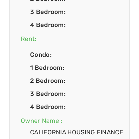
3 Bedroom:
4 Bedroom:
Rent:
Condo:
1 Bedroom:
2 Bedroom:
3 Bedroom:
4 Bedroom:
Owner Name :
CALIFORNIA HOUSING FINANCE