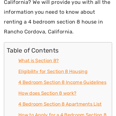
California? We will provide you with all the
information you need to know about
renting a 4 bedroom section 8 house in
Rancho Cordova, California.
Table of Contents
What is Section 8?
Eligibility for Section 8 Housing
4 Bedroom Section 8 Income Guidelines
How does Section 8 work?
4 Bedroom Section 8 Apartments List
How to Apply for a 4 Bedroom Section 8