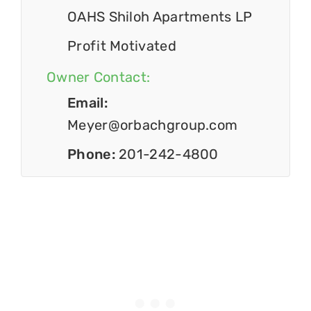
OAHS Shiloh Apartments LP
Profit Motivated
Owner Contact:
Email:
Meyer@orbachgroup.com
Phone:
201-242-4800