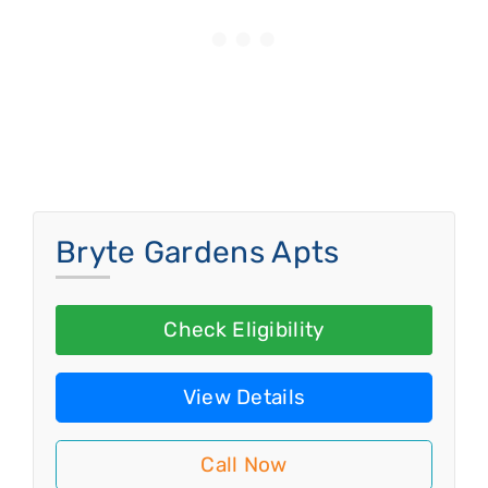
Bryte Gardens Apts
Check Eligibility
View Details
Call Now