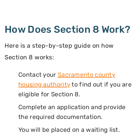
How Does Section 8 Work?
Here is a step-by-step guide on how
Section 8 works:
Contact your
Sacramento county
housing authority
to find out if you are
eligible for Section 8.
Complete an application and provide
the required documentation.
You will be placed on a waiting list.