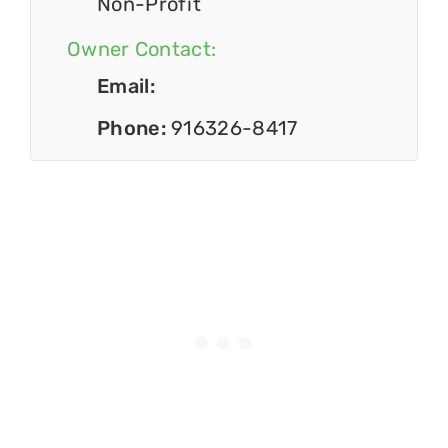
Non-Profit
Owner Contact:
Email:
Phone:
916326-8417