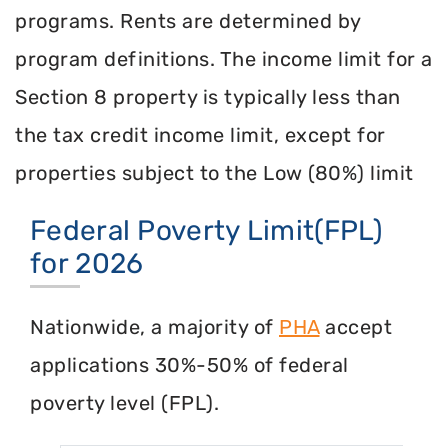
programs. Rents are determined by
program definitions. The income limit for a
Section 8 property is typically less than
the tax credit income limit, except for
properties subject to the Low (80%) limit
Federal Poverty Limit(FPL)
for 2026
Nationwide, a majority of
PHA
accept
applications 30%-50% of federal
poverty level (FPL).