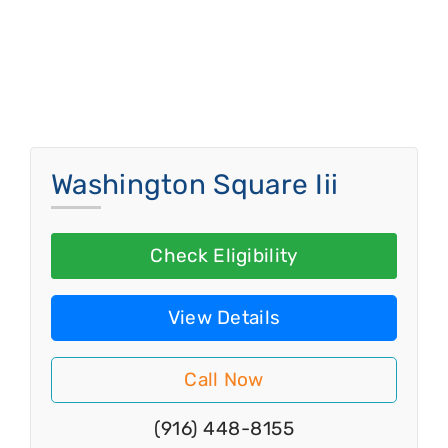
Washington Square Iii
Check Eligibility
View Details
Call Now
(916) 448-8155