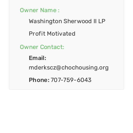
Owner Name :
Washington Sherwood II LP
Profit Motivated
Owner Contact:
Email:
mderkscz@chochousing.org
Phone:
707-759-6043