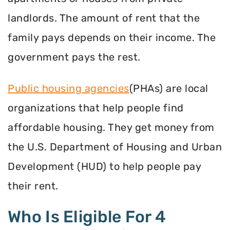
landlords. The amount of rent that the
family pays depends on their income. The
government pays the rest.
Public housing agencies
(PHAs) are local
organizations that help people find
affordable housing. They get money from
the U.S. Department of Housing and Urban
Development (HUD) to help people pay
their rent.
Who Is Eligible For 4