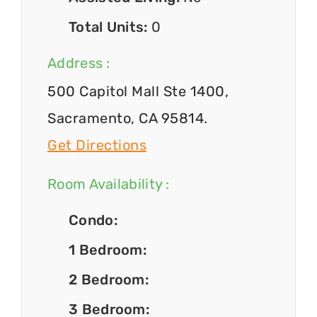
Total Units:
0
Address :
500 Capitol Mall Ste 1400,
Sacramento, CA 95814.
Get Directions
Room Availability :
Condo:
1 Bedroom:
2 Bedroom:
3 Bedroom: