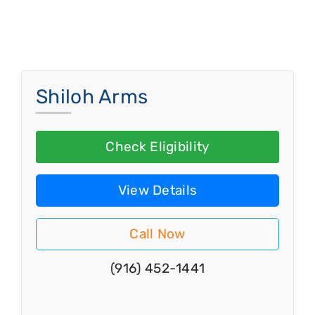
Shiloh Arms
Check Eligibility
View Details
Call Now
(916) 452-1441