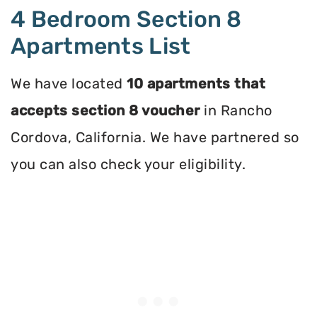
4 Bedroom Section 8
Apartments List
We have located
10 apartments that
accepts section 8 voucher
in Rancho
Cordova, California. We have partnered so
you can also check your eligibility.