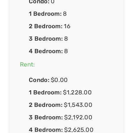
Condo:
0
1 Bedroom:
8
2 Bedroom:
16
3 Bedroom:
8
4 Bedroom:
8
Rent:
Condo:
$0.00
1 Bedroom:
$1,228.00
2 Bedroom:
$1,543.00
3 Bedroom:
$2,192.00
4 Bedroom:
$2,625.00