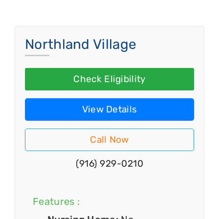
Northland Village
Check Eligibility
View Details
Call Now
(916) 929-0210
Features :