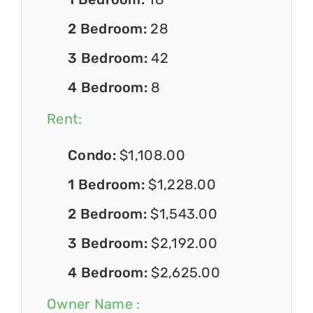
2 Bedroom:
28
3 Bedroom:
42
4 Bedroom:
8
Rent:
Condo:
$1,108.00
1 Bedroom:
$1,228.00
2 Bedroom:
$1,543.00
3 Bedroom:
$2,192.00
4 Bedroom:
$2,625.00
Owner Name :