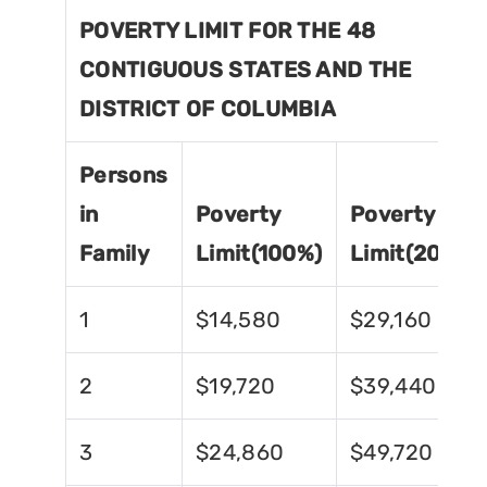
POVERTY LIMIT FOR THE 48
CONTIGUOUS STATES AND THE
DISTRICT OF COLUMBIA
Persons
in
Poverty
Poverty
Family
Limit(100%)
Limit(200%)
1
$14,580
$29,160
2
$19,720
$39,440
3
$24,860
$49,720