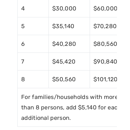
4
$30,000
$60,000
5
$35,140
$70,280
6
$40,280
$80,560
7
$45,420
$90,840
8
$50,560
$101,120
For families/households with more
than 8 persons, add $5,140 for each
additional person.