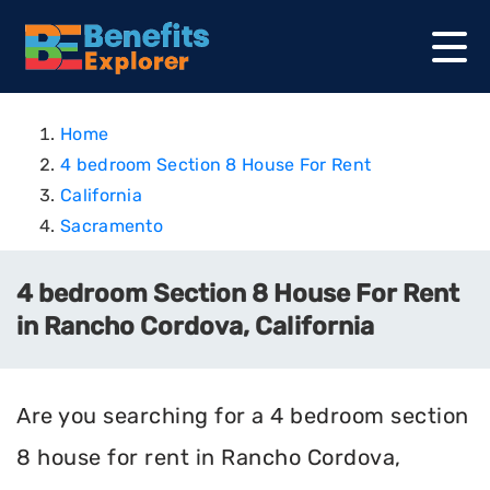
Home
4 bedroom Section 8 House For Rent
California
Sacramento
4 bedroom Section 8 House For Rent
in Rancho Cordova, California
Are you searching for a 4 bedroom section
8 house for rent in Rancho Cordova,