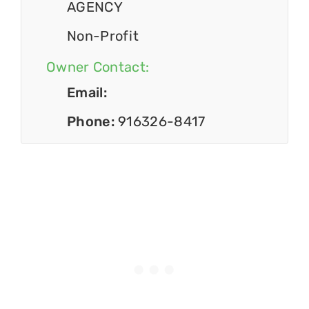
AGENCY
Non-Profit
Owner Contact:
Email:
Phone:
916326-8417