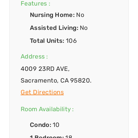
Features :
Nursing Home:
No
Assisted Living:
No
Total Units:
106
Address :
4009 23RD AVE,
Sacramento, CA 95820.
Get Directions
Room Availability :
Condo:
10
1 Bedroom:
18