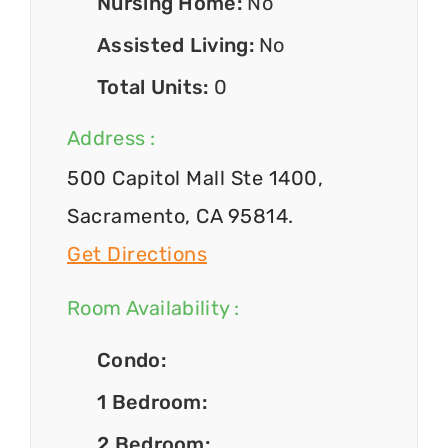
Nursing Home:
No
Assisted Living:
No
Total Units:
0
Address :
500 Capitol Mall Ste 1400,
Sacramento, CA 95814.
Get Directions
Room Availability :
Condo:
1 Bedroom:
2 Bedroom: