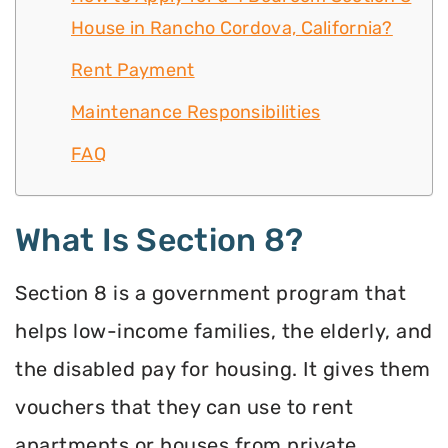
House in Rancho Cordova, California?
Rent Payment
Maintenance Responsibilities
FAQ
What Is Section 8?
Section 8 is a government program that
helps low-income families, the elderly, and
the disabled pay for housing. It gives them
vouchers that they can use to rent
apartments or houses from private