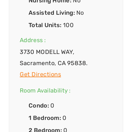
Nursing Home:
No
Assisted Living:
No
Total Units:
100
Address :
3730 MODELL WAY,
Sacramento, CA 95838.
Get Directions
Room Availability :
Condo:
0
1 Bedroom:
0
2 Bedroom:
0