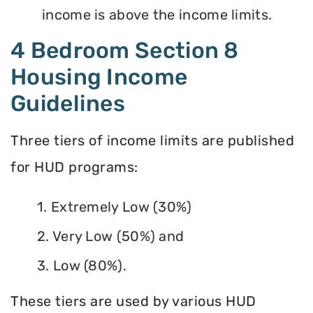
income is above the income limits.
4 Bedroom Section 8
Housing Income
Guidelines
Three tiers of income limits are published
for HUD programs:
1. Extremely Low (30%)
2. Very Low (50%) and
3. Low (80%).
These tiers are used by various HUD