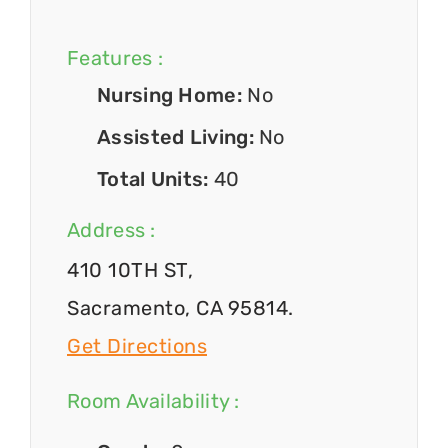
Features :
Nursing Home:
No
Assisted Living:
No
Total Units:
40
Address :
410 10TH ST,
Sacramento, CA 95814.
Get Directions
Room Availability :