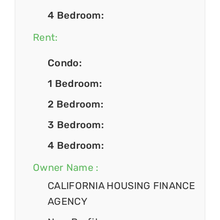
4 Bedroom:
Rent:
Condo:
1 Bedroom:
2 Bedroom:
3 Bedroom:
4 Bedroom:
Owner Name :
CALIFORNIA HOUSING FINANCE
AGENCY