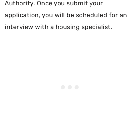
Authority. Once you submit your
application, you will be scheduled for an
interview with a housing specialist.