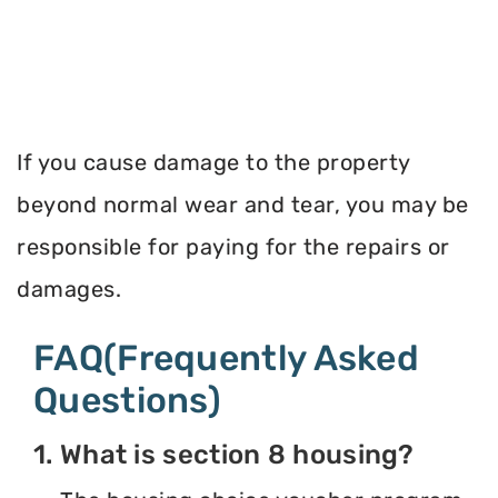
If you cause damage to the property
beyond normal wear and tear, you may be
responsible for paying for the repairs or
damages.
FAQ(Frequently Asked
Questions)
1. What is section 8 housing?