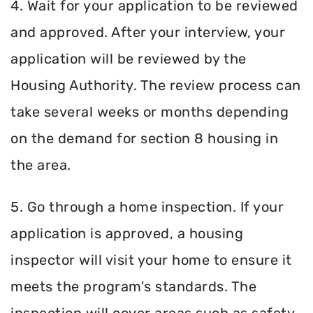
4. Wait for your application to be reviewed
and approved. After your interview, your
application will be reviewed by the
Housing Authority. The review process can
take several weeks or months depending
on the demand for section 8 housing in
the area.
5. Go through a home inspection. If your
application is approved, a housing
inspector will visit your home to ensure it
meets the program's standards. The