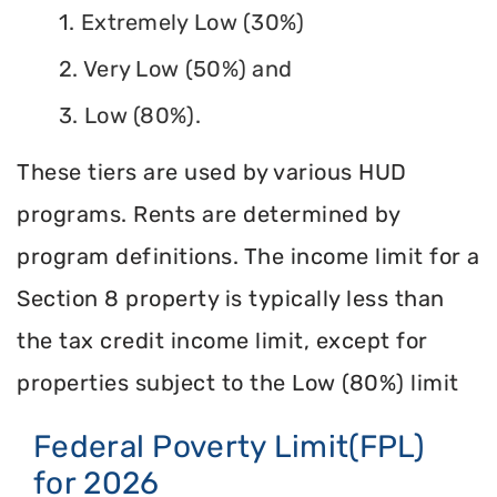
1. Extremely Low (30%)
2. Very Low (50%) and
3. Low (80%).
These tiers are used by various HUD
programs. Rents are determined by
program definitions. The income limit for a
Section 8 property is typically less than
the tax credit income limit, except for
properties subject to the Low (80%) limit
Federal Poverty Limit(FPL)
for 2026