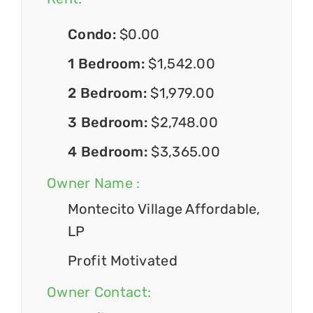
Condo:
$0.00
1 Bedroom:
$1,542.00
2 Bedroom:
$1,979.00
3 Bedroom:
$2,748.00
4 Bedroom:
$3,365.00
Owner Name :
Montecito Village Affordable,
LP
Profit Motivated
Owner Contact: