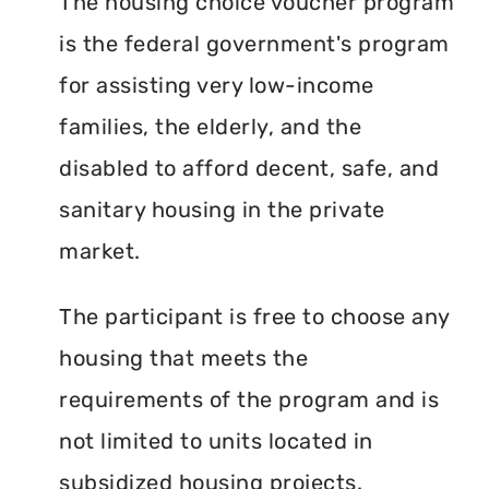
The housing choice voucher program
is the federal government's program
for assisting very low-income
families, the elderly, and the
disabled to afford decent, safe, and
sanitary housing in the private
market.
The participant is free to choose any
housing that meets the
requirements of the program and is
not limited to units located in
subsidized housing projects.