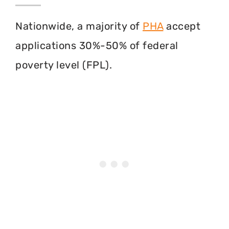
Nationwide, a majority of
PHA
accept
applications 30%-50% of federal
poverty level (FPL).