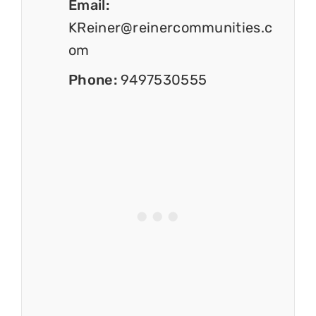
Email:
KReiner@reinercommunities.c
om
Phone:
9497530555