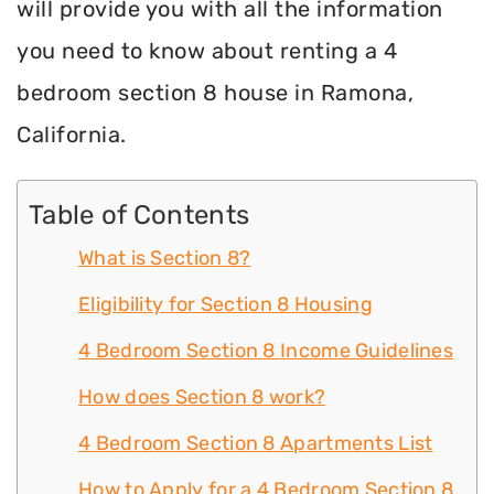
will provide you with all the information
you need to know about renting a 4
bedroom section 8 house in Ramona,
California.
Table of Contents
What is Section 8?
Eligibility for Section 8 Housing
4 Bedroom Section 8 Income Guidelines
How does Section 8 work?
4 Bedroom Section 8 Apartments List
How to Apply for a 4 Bedroom Section 8