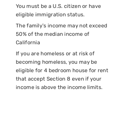
You must be a U.S. citizen or have
eligible immigration status.
The family's income may not exceed
50% of the median income of
California
If you are homeless or at risk of
becoming homeless, you may be
eligible for 4 bedroom house for rent
that accept Section 8 even if your
income is above the income limits.