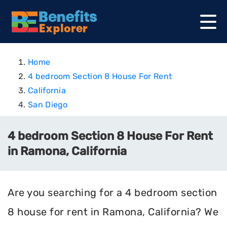
Home
4 bedroom Section 8 House For Rent
California
San Diego
4 bedroom Section 8 House For Rent
in Ramona, California
Are you searching for a 4 bedroom section
8 house for rent in Ramona, California? We