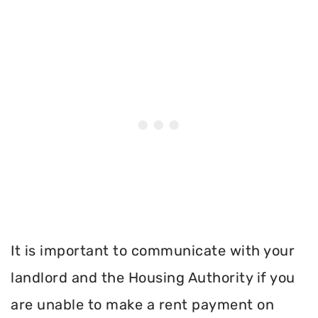
It is important to communicate with your
landlord and the Housing Authority if you
are unable to make a rent payment on