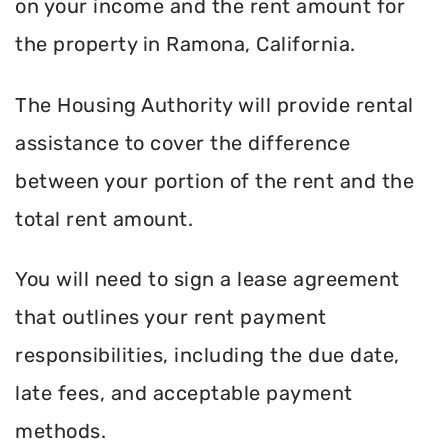
on your income and the rent amount for
the property in Ramona, California.
The Housing Authority will provide rental
assistance to cover the difference
between your portion of the rent and the
total rent amount.
You will need to sign a lease agreement
that outlines your rent payment
responsibilities, including the due date,
late fees, and acceptable payment
methods.