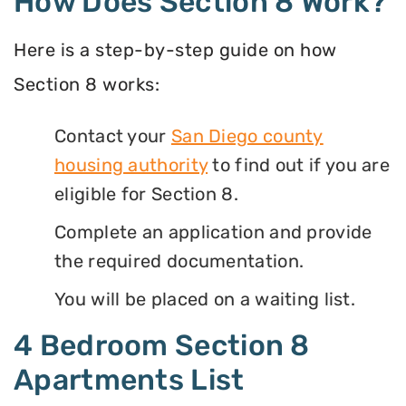
How Does Section 8 Work?
Here is a step-by-step guide on how
Section 8 works:
Contact your
San Diego county
housing authority
to find out if you are
eligible for Section 8.
Complete an application and provide
the required documentation.
You will be placed on a waiting list.
4 Bedroom Section 8
Apartments List