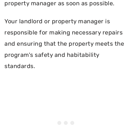
property manager as soon as possible.
Your landlord or property manager is
responsible for making necessary repairs
and ensuring that the property meets the
program's safety and habitability
standards.