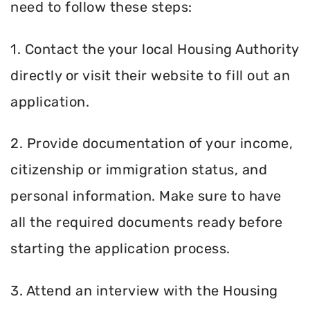
need to follow these steps:
1. Contact the your local Housing Authority
directly or visit their website to fill out an
application.
2. Provide documentation of your income,
citizenship or immigration status, and
personal information. Make sure to have
all the required documents ready before
starting the application process.
3. Attend an interview with the Housing