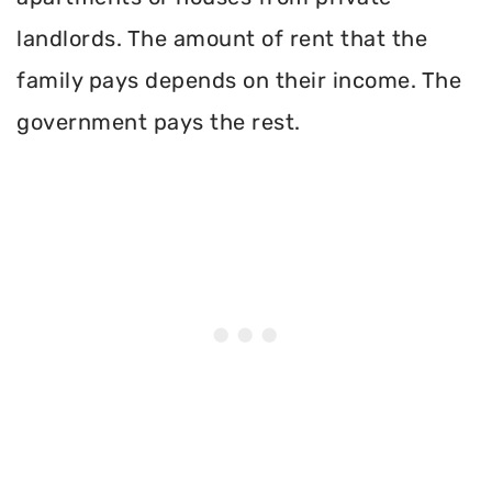
landlords. The amount of rent that the
family pays depends on their income. The
government pays the rest.