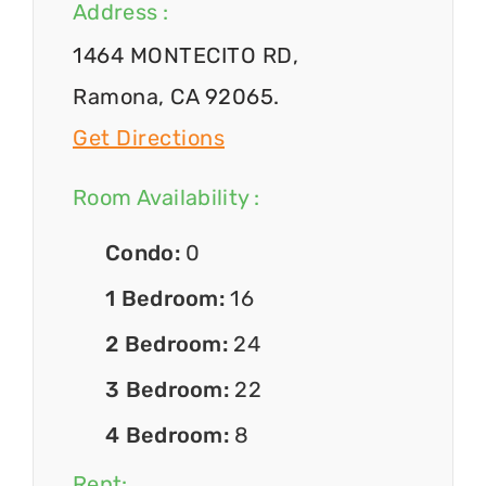
Address :
1464 MONTECITO RD,
Ramona, CA 92065.
Get Directions
Room Availability :
Condo:
0
1 Bedroom:
16
2 Bedroom:
24
3 Bedroom:
22
4 Bedroom:
8
Rent: