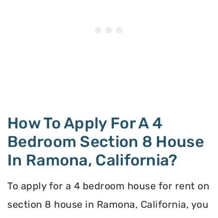
How To Apply For A 4
Bedroom Section 8 House
In Ramona, California?
To apply for a 4 bedroom house for rent on
section 8 house in Ramona, California, you