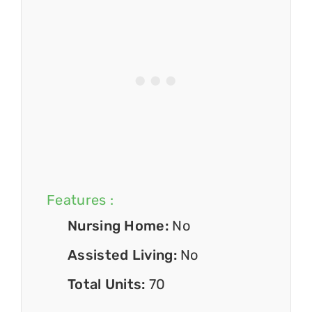
Features :
Nursing Home:
No
Assisted Living:
No
Total Units:
70