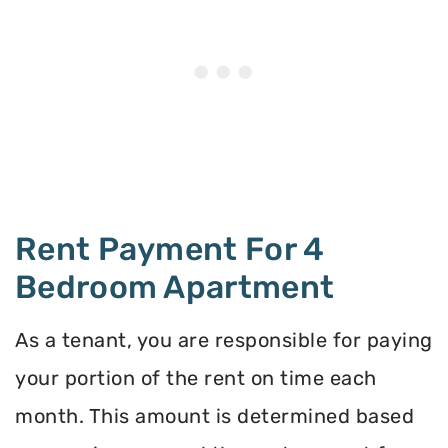
Rent Payment For 4
Bedroom Apartment
As a tenant, you are responsible for paying
your portion of the rent on time each
month. This amount is determined based