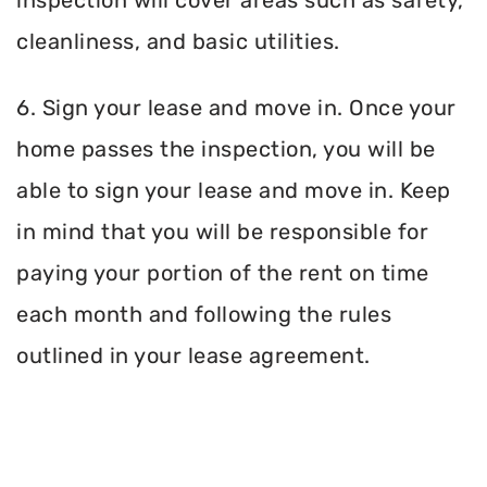
inspection will cover areas such as safety,
cleanliness, and basic utilities.
6. Sign your lease and move in. Once your
home passes the inspection, you will be
able to sign your lease and move in. Keep
in mind that you will be responsible for
paying your portion of the rent on time
each month and following the rules
outlined in your lease agreement.