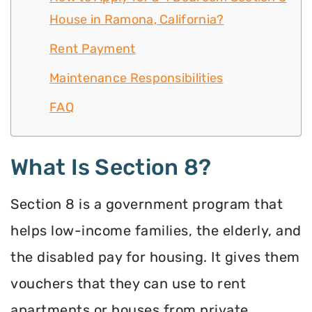
House in Ramona, California?
Rent Payment
Maintenance Responsibilities
FAQ
What Is Section 8?
Section 8 is a government program that
helps low-income families, the elderly, and
the disabled pay for housing. It gives them
vouchers that they can use to rent
apartments or houses from private