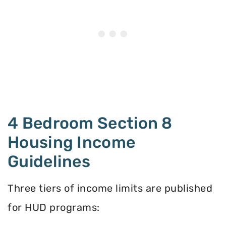
4 Bedroom Section 8
Housing Income
Guidelines
Three tiers of income limits are published
for HUD programs: