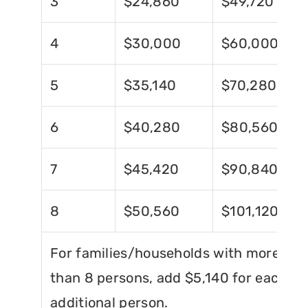
3
$24,860
$49,720
4
$30,000
$60,000
5
$35,140
$70,280
6
$40,280
$80,560
7
$45,420
$90,840
8
$50,560
$101,120
For families/households with more
than 8 persons, add $5,140 for each
additional person.