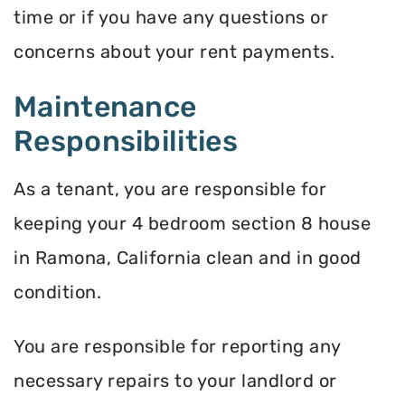
time or if you have any questions or
concerns about your rent payments.
Maintenance
Responsibilities
As a tenant, you are responsible for
keeping your 4 bedroom section 8 house
in Ramona, California clean and in good
condition.
You are responsible for reporting any
necessary repairs to your landlord or