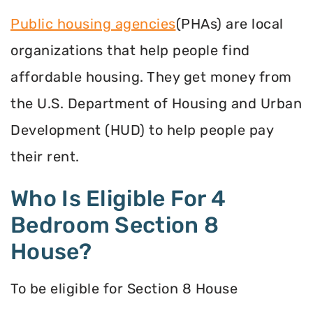
Public housing agencies
(PHAs) are local
organizations that help people find
affordable housing. They get money from
the U.S. Department of Housing and Urban
Development (HUD) to help people pay
their rent.
Who Is Eligible For 4
Bedroom Section 8
House?
To be eligible for Section 8 House