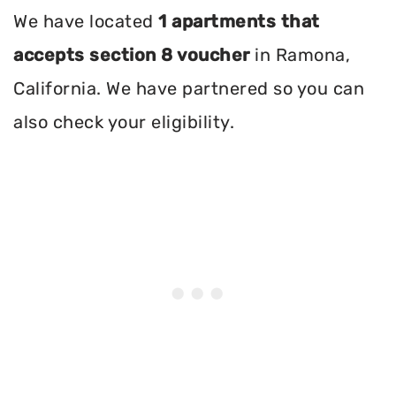
We have located
1 apartments that
accepts section 8 voucher
in Ramona,
California. We have partnered so you can
also check your eligibility.