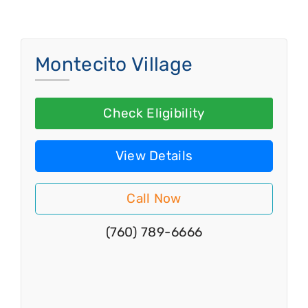
Montecito Village
Check Eligibility
View Details
Call Now
(760) 789-6666