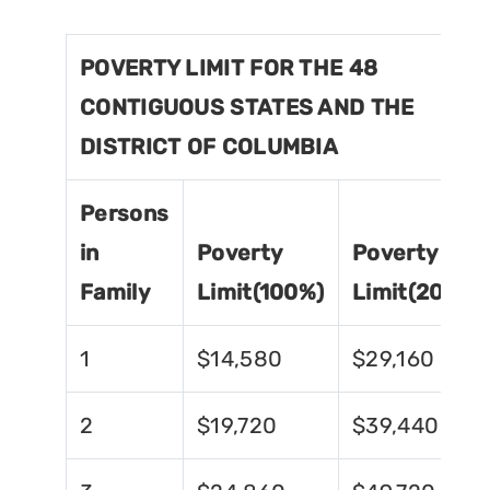
POVERTY LIMIT FOR THE 48
CONTIGUOUS STATES AND THE
DISTRICT OF COLUMBIA
Persons
in
Poverty
Poverty
Family
Limit(100%)
Limit(200%)
1
$14,580
$29,160
2
$19,720
$39,440