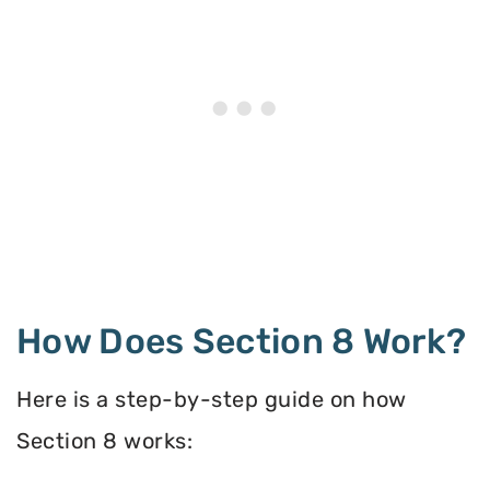
How Does Section 8 Work?
Here is a step-by-step guide on how
Section 8 works: