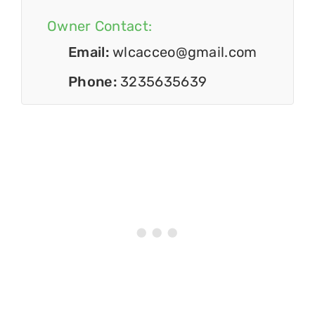
Owner Contact:
Email:
wlcacceo@gmail.com
Phone:
3235635639