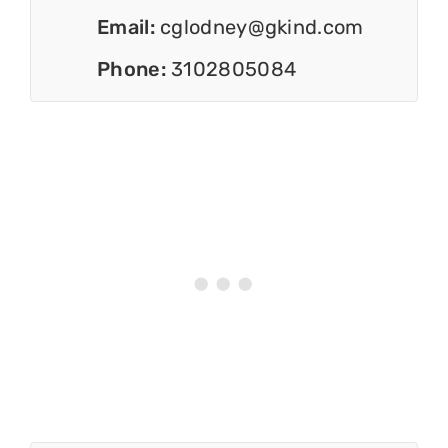
Email:
cglodney@gkind.com
Phone:
3102805084