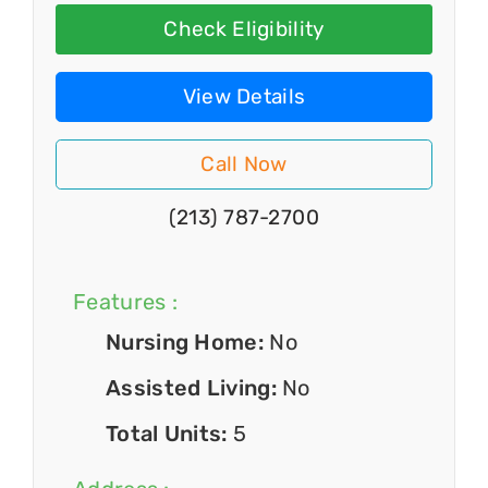
Check Eligibility
View Details
Call Now
(213) 787-2700
Features :
Nursing Home:
No
Assisted Living:
No
Total Units:
5