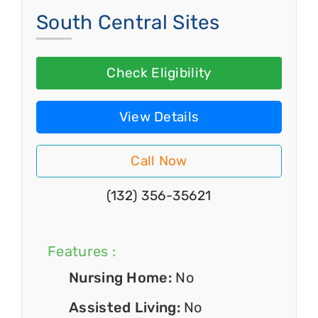
South Central Sites
Check Eligibility
View Details
Call Now
(132) 356-35621
Features :
Nursing Home:
No
Assisted Living:
No