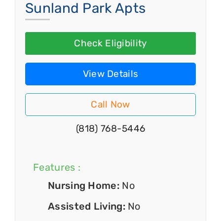
Sunland Park Apts
Check Eligibility
View Details
Call Now
(818) 768-5446
Features :
Nursing Home:
No
Assisted Living:
No