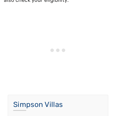
also check your eligibility.
Simpson Villas