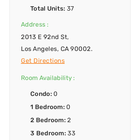
Total Units:
37
Address :
2013 E 92nd St,
Los Angeles, CA 90002.
Get Directions
Room Availability :
Condo:
0
1 Bedroom:
0
2 Bedroom:
2
3 Bedroom:
33