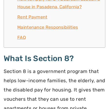
House in Pasadena, California?
Rent Payment
Maintenance Responsibilities
FAQ
What Is Section 8?
Section 8 is a government program that
helps low-income families, the elderly, and
the disabled pay for housing. It gives them
vouchers that they can use to rent
apartments or houses from private