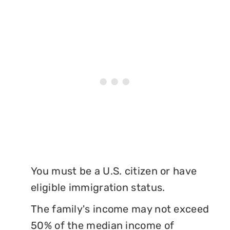
You must be a U.S. citizen or have
eligible immigration status.
The family's income may not exceed
50% of the median income of