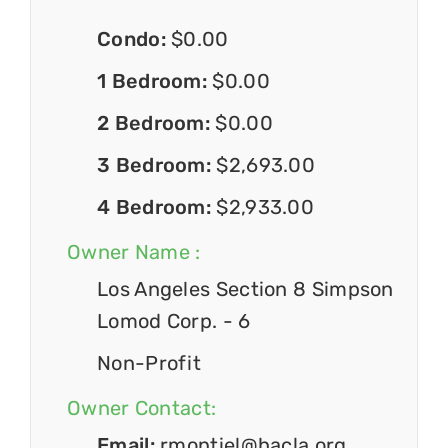
Condo:
$0.00
1 Bedroom:
$0.00
2 Bedroom:
$0.00
3 Bedroom:
$2,693.00
4 Bedroom:
$2,933.00
Owner Name :
Los Angeles Section 8 Simpson
Lomod Corp. - 6
Non-Profit
Owner Contact:
Email:
rmontiel@hacla.org