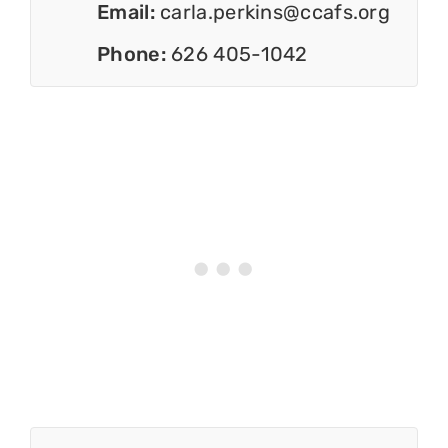
Email:
carla.perkins@ccafs.org
Phone:
626 405-1042