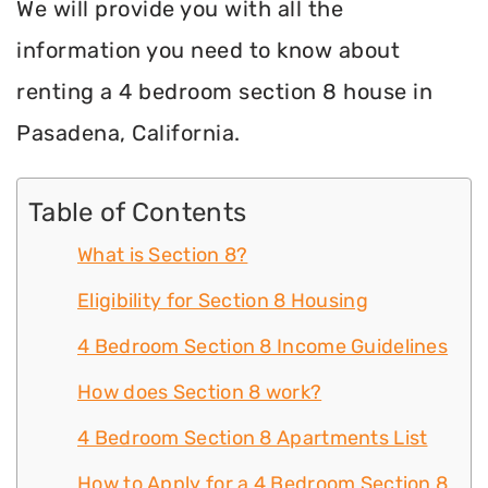
We will provide you with all the
information you need to know about
renting a 4 bedroom section 8 house in
Pasadena, California.
Table of Contents
What is Section 8?
Eligibility for Section 8 Housing
4 Bedroom Section 8 Income Guidelines
How does Section 8 work?
4 Bedroom Section 8 Apartments List
How to Apply for a 4 Bedroom Section 8