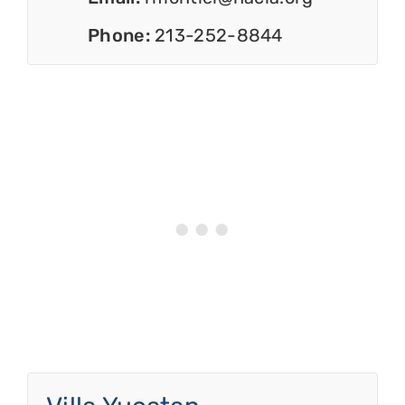
Phone:
213-252-8844