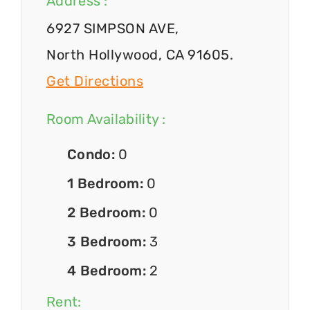
Address :
6927 SIMPSON AVE,
North Hollywood, CA 91605.
Get Directions
Room Availability :
Condo:
0
1 Bedroom:
0
2 Bedroom:
0
3 Bedroom:
3
4 Bedroom:
2
Rent: