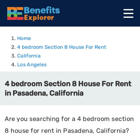
Home
4 bedroom Section 8 House For Rent
California
Los Angeles
4 bedroom Section 8 House For Rent
in Pasadena, California
Are you searching for a 4 bedroom section
8 house for rent in Pasadena, California?