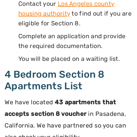
Contact your
Los Angeles county
housing authority
to find out if you are
eligible for Section 8.
Complete an application and provide
the required documentation.
You will be placed on a waiting list.
4 Bedroom Section 8
Apartments List
We have located
43 apartments that
accepts section 8 voucher
in Pasadena,
California. We have partnered so you can