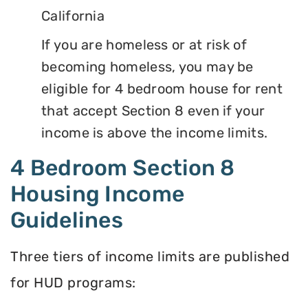
California
If you are homeless or at risk of
becoming homeless, you may be
eligible for 4 bedroom house for rent
that accept Section 8 even if your
income is above the income limits.
4 Bedroom Section 8
Housing Income
Guidelines
Three tiers of income limits are published
for HUD programs: