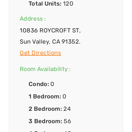
Total Units:
120
Address :
10836 ROYCROFT ST,
Sun Valley, CA 91352.
Get Directions
Room Availability :
Condo:
0
1 Bedroom:
0
2 Bedroom:
24
3 Bedroom:
56