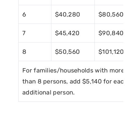
6
$40,280
$80,560
7
$45,420
$90,840
8
$50,560
$101,120
For families/households with more
than 8 persons, add $5,140 for each
additional person.