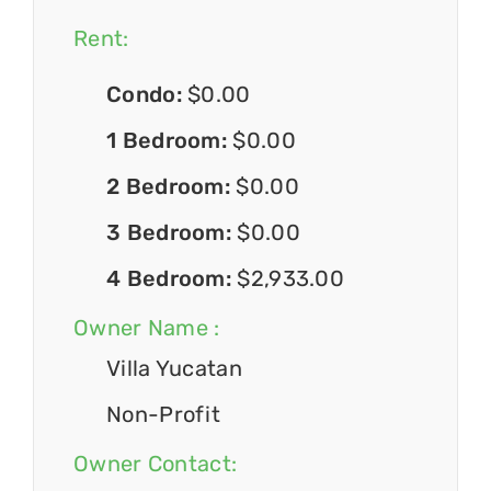
Rent:
Condo:
$0.00
1 Bedroom:
$0.00
2 Bedroom:
$0.00
3 Bedroom:
$0.00
4 Bedroom:
$2,933.00
Owner Name :
Villa Yucatan
Non-Profit
Owner Contact: