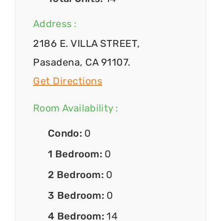
Address :
2186 E. VILLA STREET,
Pasadena, CA 91107.
Get Directions
Room Availability :
Condo:
0
1 Bedroom:
0
2 Bedroom:
0
3 Bedroom:
0
4 Bedroom:
14