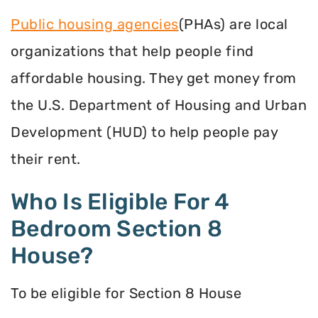
Public housing agencies
(PHAs) are local
organizations that help people find
affordable housing. They get money from
the U.S. Department of Housing and Urban
Development (HUD) to help people pay
their rent.
Who Is Eligible For 4
Bedroom Section 8
House?
To be eligible for Section 8 House