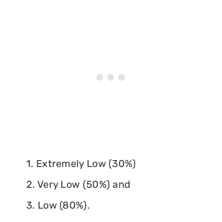
1. Extremely Low (30%)
2. Very Low (50%) and
3. Low (80%).