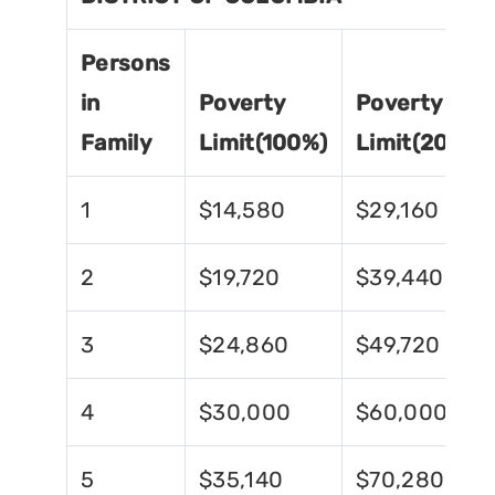
Persons
in
Poverty
Poverty
Family
Limit(100%)
Limit(200%)
1
$14,580
$29,160
2
$19,720
$39,440
3
$24,860
$49,720
4
$30,000
$60,000
5
$35,140
$70,280