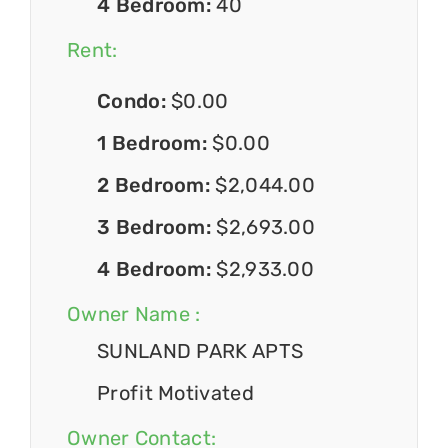
4 Bedroom:
40
Rent:
Condo:
$0.00
1 Bedroom:
$0.00
2 Bedroom:
$2,044.00
3 Bedroom:
$2,693.00
4 Bedroom:
$2,933.00
Owner Name :
SUNLAND PARK APTS
Profit Motivated
Owner Contact: