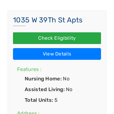
1035 W 39Th St Apts
Check Eligibility
View Details
Features :
Nursing Home:
No
Assisted Living:
No
Total Units:
5
Address :