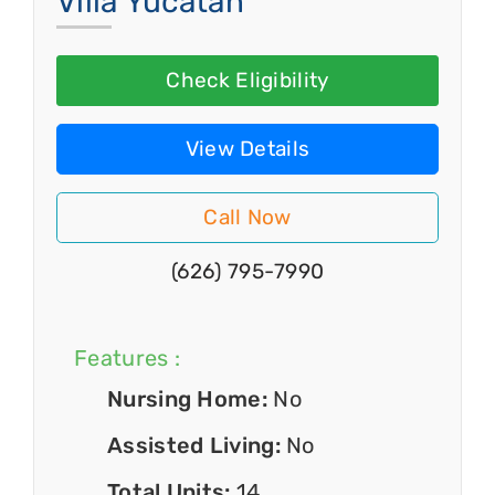
Villa Yucatan
Check Eligibility
View Details
Call Now
(626) 795-7990
Features :
Nursing Home:
No
Assisted Living:
No
Total Units:
14