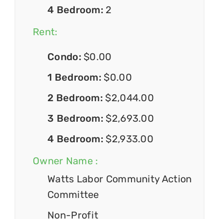
4 Bedroom:
2
Rent:
Condo:
$0.00
1 Bedroom:
$0.00
2 Bedroom:
$2,044.00
3 Bedroom:
$2,693.00
4 Bedroom:
$2,933.00
Owner Name :
Watts Labor Community Action
Committee
Non-Profit