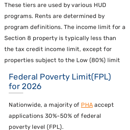
These tiers are used by various HUD
programs. Rents are determined by
program definitions. The income limit for a
Section 8 property is typically less than
the tax credit income limit, except for
properties subject to the Low (80%) limit
Federal Poverty Limit(FPL)
for 2026
Nationwide, a majority of
PHA
accept
applications 30%-50% of federal
poverty level (FPL).