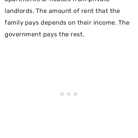
landlords. The amount of rent that the
family pays depends on their income. The
government pays the rest.