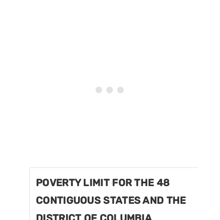
POVERTY LIMIT FOR THE 48
CONTIGUOUS STATES AND THE
DISTRICT OF COLUMBIA