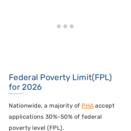
Federal Poverty Limit(FPL)
for 2026
Nationwide, a majority of
PHA
accept
applications 30%-50% of federal
poverty level (FPL).