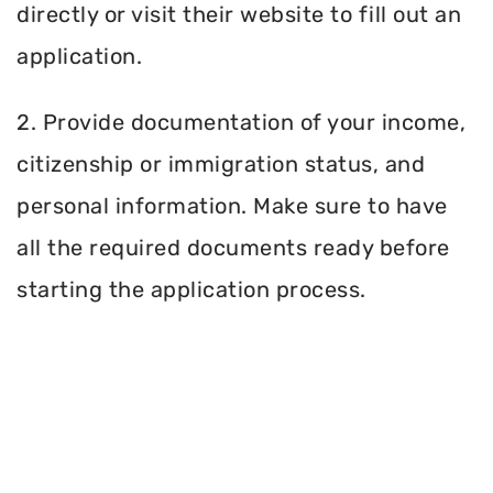
directly or visit their website to fill out an
application.
2. Provide documentation of your income,
citizenship or immigration status, and
personal information. Make sure to have
all the required documents ready before
starting the application process.