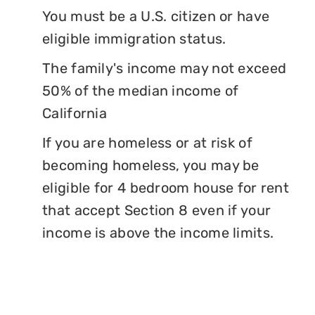
You must be a U.S. citizen or have
eligible immigration status.
The family's income may not exceed
50% of the median income of
California
If you are homeless or at risk of
becoming homeless, you may be
eligible for 4 bedroom house for rent
that accept Section 8 even if your
income is above the income limits.