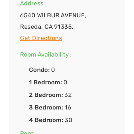
Address :
6540 WILBUR AVENUE,
Reseda, CA 91335.
Get Directions
Room Availability :
Condo:
0
1 Bedroom:
0
2 Bedroom:
32
3 Bedroom:
16
4 Bedroom:
30
Rent: