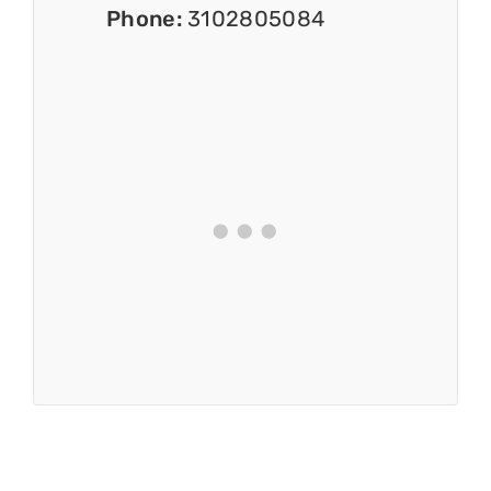
Phone:
3102805084