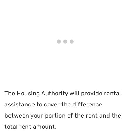
The Housing Authority will provide rental
assistance to cover the difference
between your portion of the rent and the
total rent amount.