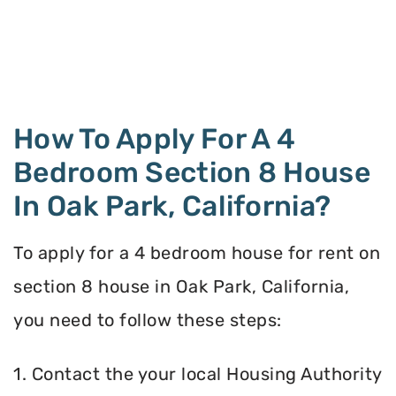
How To Apply For A 4
Bedroom Section 8 House
In Oak Park, California?
To apply for a 4 bedroom house for rent on
section 8 house in Oak Park, California,
you need to follow these steps:
1. Contact the your local Housing Authority