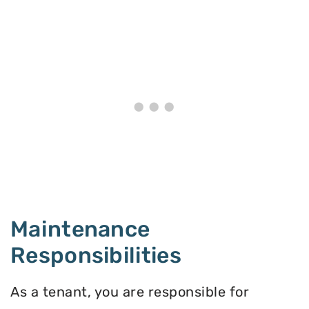
Maintenance
Responsibilities
As a tenant, you are responsible for