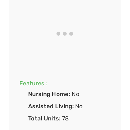
Features :
Nursing Home:
No
Assisted Living:
No
Total Units:
78