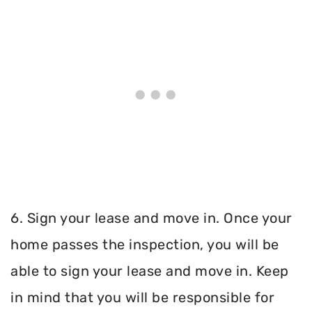
6. Sign your lease and move in. Once your
home passes the inspection, you will be
able to sign your lease and move in. Keep
in mind that you will be responsible for