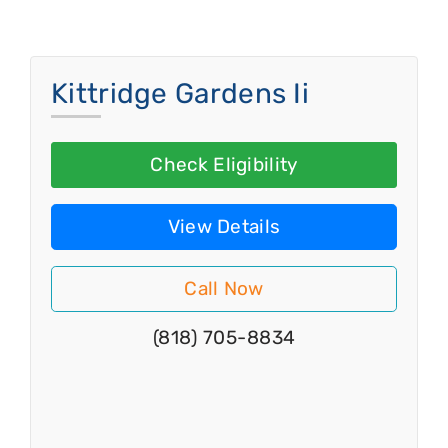
Kittridge Gardens Ii
Check Eligibility
View Details
Call Now
(818) 705-8834