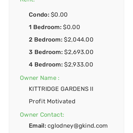
Condo:
$0.00
1 Bedroom:
$0.00
2 Bedroom:
$2,044.00
3 Bedroom:
$2,693.00
4 Bedroom:
$2,933.00
Owner Name :
KITTRIDGE GARDENS II
Profit Motivated
Owner Contact:
Email:
cglodney@gkind.com