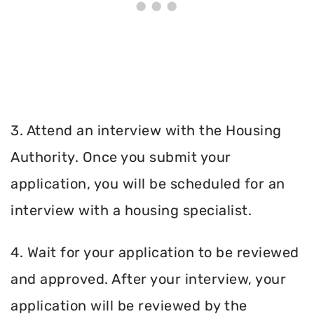
3. Attend an interview with the Housing
Authority. Once you submit your
application, you will be scheduled for an
interview with a housing specialist.
4. Wait for your application to be reviewed
and approved. After your interview, your
application will be reviewed by the