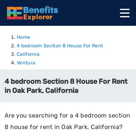
Home
4 bedroom Section 8 House For Rent
California
Ventura
4 bedroom Section 8 House For Rent
in Oak Park, California
Are you searching for a 4 bedroom section
8 house for rent in Oak Park, California?