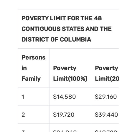
POVERTY LIMIT FOR THE 48
CONTIGUOUS STATES AND THE
DISTRICT OF COLUMBIA
Persons
in
Poverty
Poverty
Family
Limit(100%)
Limit(200%)
1
$14,580
$29,160
2
$19,720
$39,440