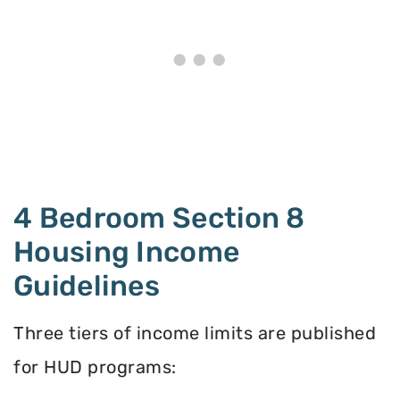
4 Bedroom Section 8
Housing Income
Guidelines
Three tiers of income limits are published
for HUD programs: