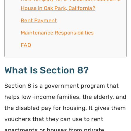
House in Oak Park, California?
Rent Payment
Maintenance Responsibilities
FAQ
What Is Section 8?
Section 8 is a government program that
helps low-income families, the elderly, and
the disabled pay for housing. It gives them
vouchers that they can use to rent
apartments or houses from private