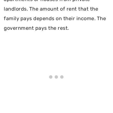
landlords. The amount of rent that the
family pays depends on their income. The
government pays the rest.