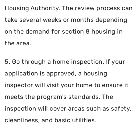
Housing Authority. The review process can
take several weeks or months depending
on the demand for section 8 housing in
the area.
5. Go through a home inspection. If your
application is approved, a housing
inspector will visit your home to ensure it
meets the program's standards. The
inspection will cover areas such as safety,
cleanliness, and basic utilities.