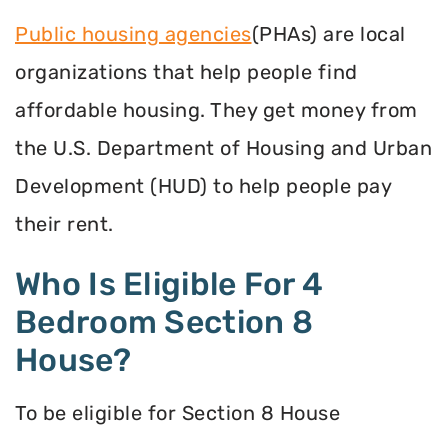
Public housing agencies
(PHAs) are local
organizations that help people find
affordable housing. They get money from
the U.S. Department of Housing and Urban
Development (HUD) to help people pay
their rent.
Who Is Eligible For 4
Bedroom Section 8
House?
To be eligible for Section 8 House