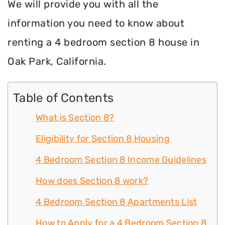
We will provide you with all the
information you need to know about
renting a 4 bedroom section 8 house in
Oak Park, California.
Table of Contents
What is Section 8?
Eligibility for Section 8 Housing
4 Bedroom Section 8 Income Guidelines
How does Section 8 work?
4 Bedroom Section 8 Apartments List
How to Apply for a 4 Bedroom Section 8