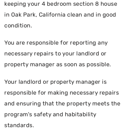
keeping your 4 bedroom section 8 house
in Oak Park, California clean and in good
condition.
You are responsible for reporting any
necessary repairs to your landlord or
property manager as soon as possible.
Your landlord or property manager is
responsible for making necessary repairs
and ensuring that the property meets the
program's safety and habitability
standards.