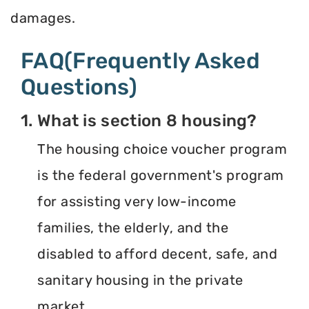
damages.
FAQ(Frequently Asked
Questions)
1. What is section 8 housing?
The housing choice voucher program
is the federal government's program
for assisting very low-income
families, the elderly, and the
disabled to afford decent, safe, and
sanitary housing in the private
market.