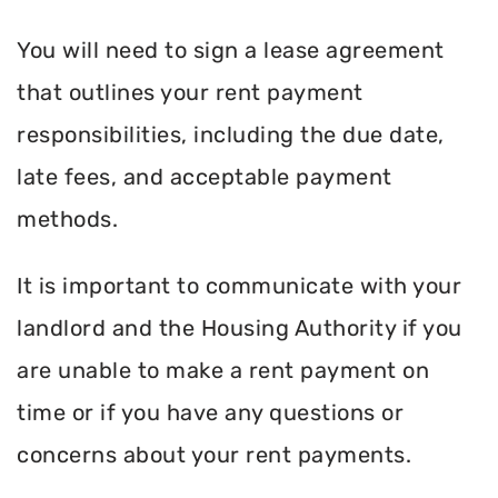
You will need to sign a lease agreement
that outlines your rent payment
responsibilities, including the due date,
late fees, and acceptable payment
methods.
It is important to communicate with your
landlord and the Housing Authority if you
are unable to make a rent payment on
time or if you have any questions or
concerns about your rent payments.