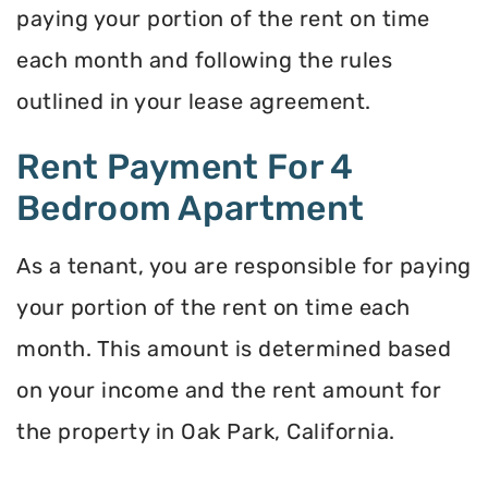
paying your portion of the rent on time
each month and following the rules
outlined in your lease agreement.
Rent Payment For 4
Bedroom Apartment
As a tenant, you are responsible for paying
your portion of the rent on time each
month. This amount is determined based
on your income and the rent amount for
the property in Oak Park, California.