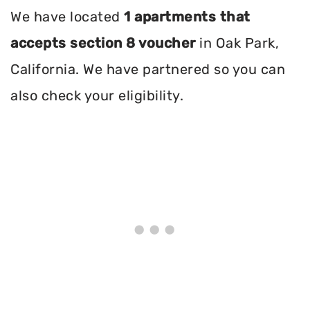
We have located
1 apartments that
accepts section 8 voucher
in Oak Park,
California. We have partnered so you can
also check your eligibility.