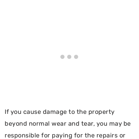
If you cause damage to the property
beyond normal wear and tear, you may be
responsible for paying for the repairs or