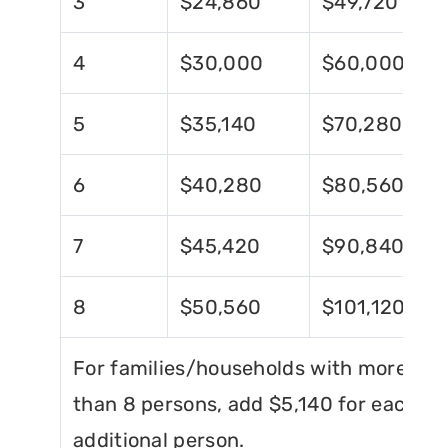
3
$24,860
$49,720
4
$30,000
$60,000
5
$35,140
$70,280
6
$40,280
$80,560
7
$45,420
$90,840
8
$50,560
$101,120
For families/households with more
than 8 persons, add $5,140 for each
additional person.