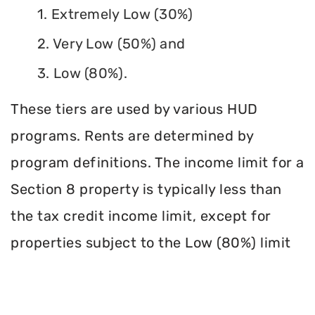
1. Extremely Low (30%)
2. Very Low (50%) and
3. Low (80%).
These tiers are used by various HUD
programs. Rents are determined by
program definitions. The income limit for a
Section 8 property is typically less than
the tax credit income limit, except for
properties subject to the Low (80%) limit