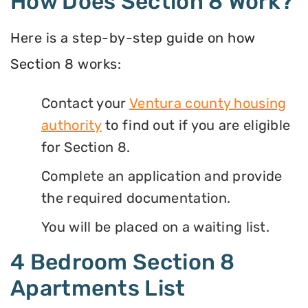
How Does Section 8 Work?
Here is a step-by-step guide on how
Section 8 works:
Contact your
Ventura county housing
authority
to find out if you are eligible
for Section 8.
Complete an application and provide
the required documentation.
You will be placed on a waiting list.
4 Bedroom Section 8
Apartments List