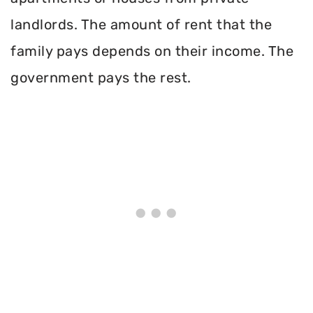
landlords. The amount of rent that the
family pays depends on their income. The
government pays the rest.