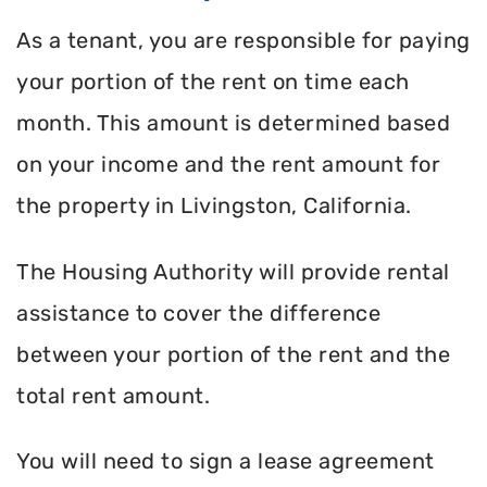
As a tenant, you are responsible for paying
your portion of the rent on time each
month. This amount is determined based
on your income and the rent amount for
the property in Livingston, California.
The Housing Authority will provide rental
assistance to cover the difference
between your portion of the rent and the
total rent amount.
You will need to sign a lease agreement