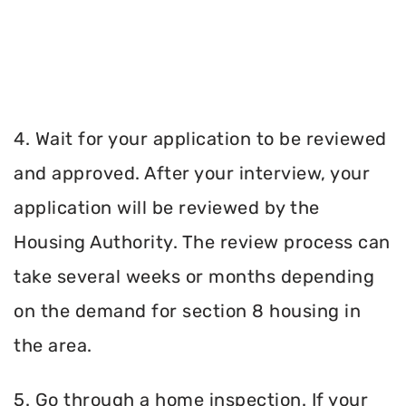
4. Wait for your application to be reviewed
and approved. After your interview, your
application will be reviewed by the
Housing Authority. The review process can
take several weeks or months depending
on the demand for section 8 housing in
the area.
5. Go through a home inspection. If your