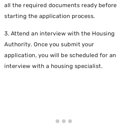
all the required documents ready before
starting the application process.
3. Attend an interview with the Housing
Authority. Once you submit your
application, you will be scheduled for an
interview with a housing specialist.