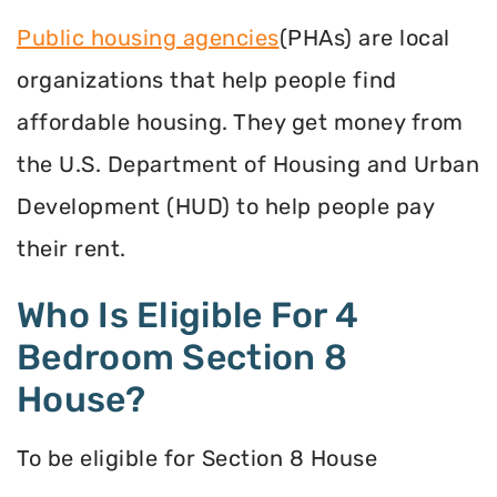
Public housing agencies
(PHAs) are local
organizations that help people find
affordable housing. They get money from
the U.S. Department of Housing and Urban
Development (HUD) to help people pay
their rent.
Who Is Eligible For 4
Bedroom Section 8
House?
To be eligible for Section 8 House