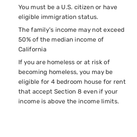
You must be a U.S. citizen or have
eligible immigration status.
The family's income may not exceed
50% of the median income of
California
If you are homeless or at risk of
becoming homeless, you may be
eligible for 4 bedroom house for rent
that accept Section 8 even if your
income is above the income limits.