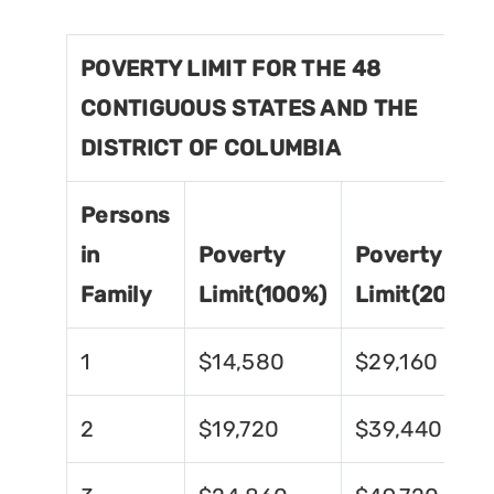
POVERTY LIMIT FOR THE 48
CONTIGUOUS STATES AND THE
DISTRICT OF COLUMBIA
Persons
in
Poverty
Poverty
Family
Limit(100%)
Limit(200%)
1
$14,580
$29,160
2
$19,720
$39,440