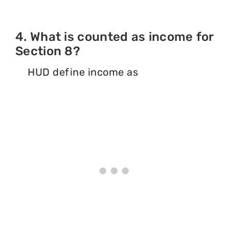
4. What is counted as income for
Section 8?
HUD define income as