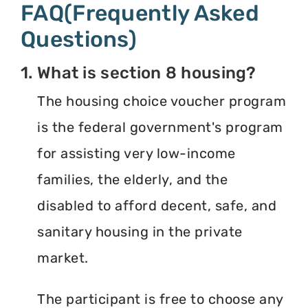
FAQ(Frequently Asked
Questions)
1. What is section 8 housing?
The housing choice voucher program
is the federal government's program
for assisting very low-income
families, the elderly, and the
disabled to afford decent, safe, and
sanitary housing in the private
market.
The participant is free to choose any