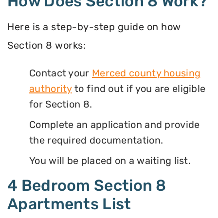
How Does Section 8 Work?
Here is a step-by-step guide on how
Section 8 works:
Contact your
Merced county housing
authority
to find out if you are eligible
for Section 8.
Complete an application and provide
the required documentation.
You will be placed on a waiting list.
4 Bedroom Section 8
Apartments List