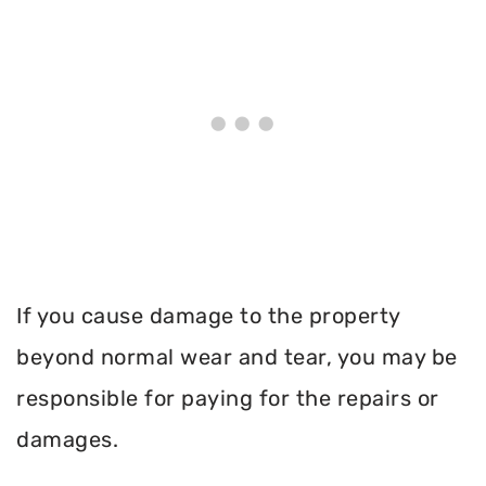
If you cause damage to the property
beyond normal wear and tear, you may be
responsible for paying for the repairs or
damages.