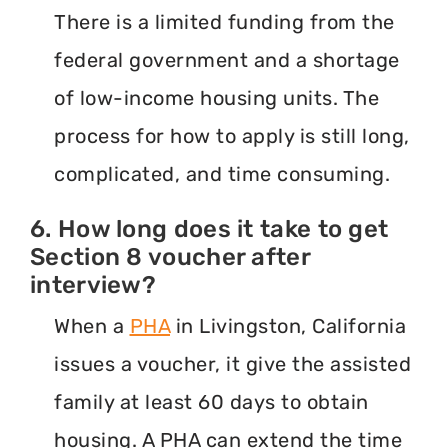
There is a limited funding from the
federal government and a shortage
of low-income housing units. The
process for how to apply is still long,
complicated, and time consuming.
6. How long does it take to get
Section 8 voucher after
interview?
When a
PHA
in Livingston, California
issues a voucher, it give the assisted
family at least 60 days to obtain
housing. A PHA can extend the time