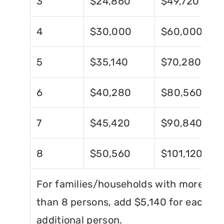
3
$24,860
$49,720
4
$30,000
$60,000
5
$35,140
$70,280
6
$40,280
$80,560
7
$45,420
$90,840
8
$50,560
$101,120
For families/households with more
than 8 persons, add $5,140 for each
additional person.