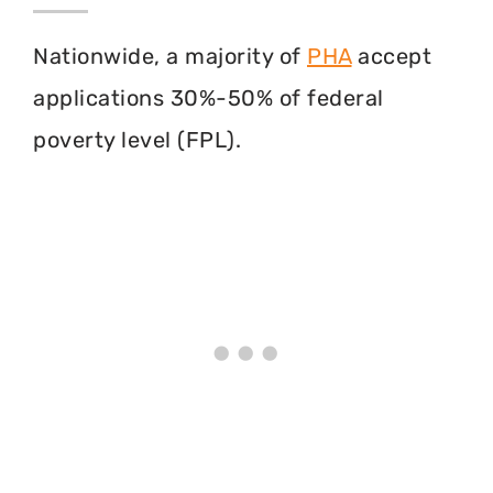
Nationwide, a majority of
PHA
accept
applications 30%-50% of federal
poverty level (FPL).