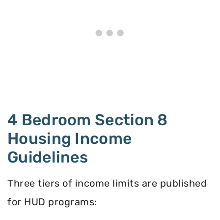
4 Bedroom Section 8
Housing Income
Guidelines
Three tiers of income limits are published
for HUD programs: