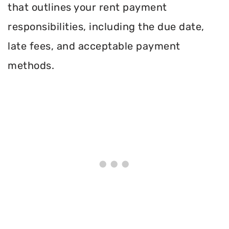
that outlines your rent payment
responsibilities, including the due date,
late fees, and acceptable payment
methods.