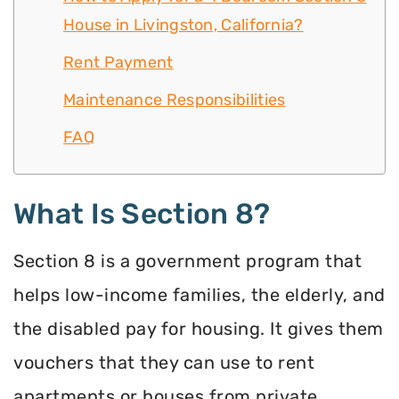
House in Livingston, California?
Rent Payment
Maintenance Responsibilities
FAQ
What Is Section 8?
Section 8 is a government program that
helps low-income families, the elderly, and
the disabled pay for housing. It gives them
vouchers that they can use to rent
apartments or houses from private