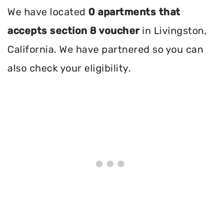
We have located
0 apartments that
accepts section 8 voucher
in Livingston,
California. We have partnered so you can
also check your eligibility.