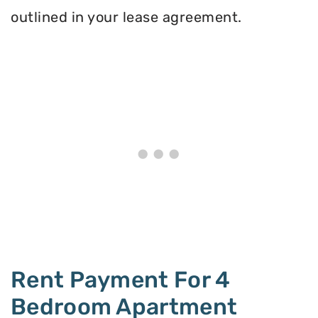
outlined in your lease agreement.
Rent Payment For 4
Bedroom Apartment