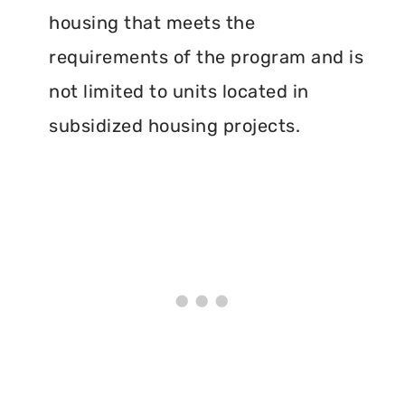
housing that meets the
requirements of the program and is
not limited to units located in
subsidized housing projects.