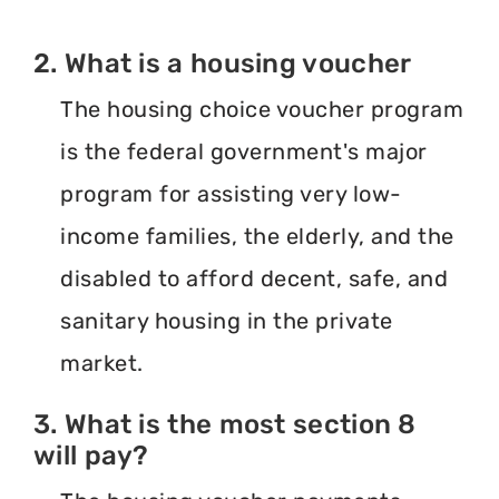
2. What is a housing voucher
The housing choice voucher program
is the federal government's major
program for assisting very low-
income families, the elderly, and the
disabled to afford decent, safe, and
sanitary housing in the private
market.
3. What is the most section 8
will pay?