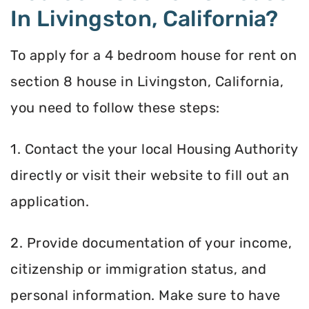
In Livingston, California?
To apply for a 4 bedroom house for rent on
section 8 house in Livingston, California,
you need to follow these steps:
1. Contact the your local Housing Authority
directly or visit their website to fill out an
application.
2. Provide documentation of your income,
citizenship or immigration status, and
personal information. Make sure to have