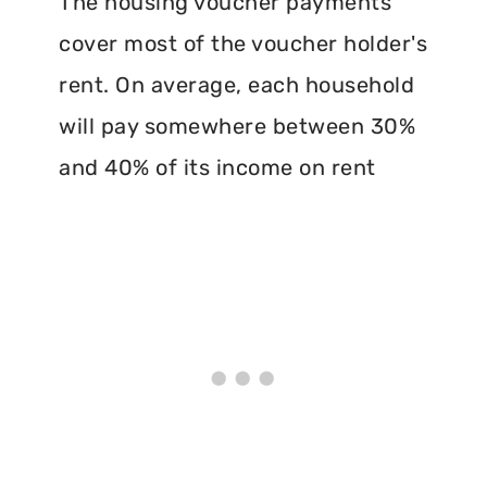
The housing voucher payments
cover most of the voucher holder's
rent. On average, each household
will pay somewhere between 30%
and 40% of its income on rent