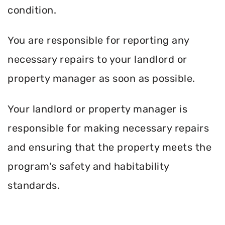
condition.
You are responsible for reporting any
necessary repairs to your landlord or
property manager as soon as possible.
Your landlord or property manager is
responsible for making necessary repairs
and ensuring that the property meets the
program's safety and habitability
standards.