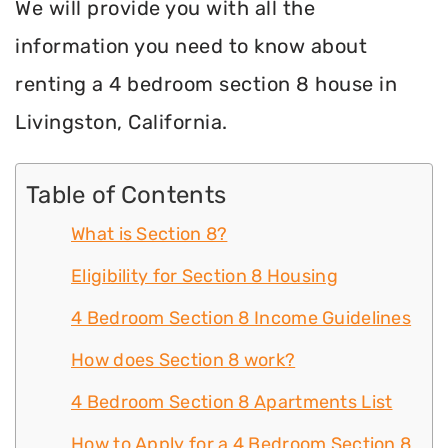
We will provide you with all the
information you need to know about
renting a 4 bedroom section 8 house in
Livingston, California.
Table of Contents
What is Section 8?
Eligibility for Section 8 Housing
4 Bedroom Section 8 Income Guidelines
How does Section 8 work?
4 Bedroom Section 8 Apartments List
How to Apply for a 4 Bedroom Section 8