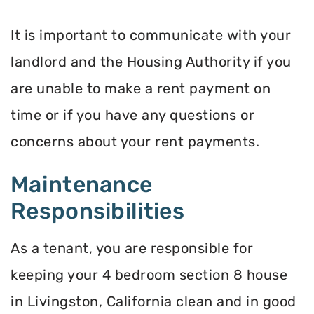
It is important to communicate with your
landlord and the Housing Authority if you
are unable to make a rent payment on
time or if you have any questions or
concerns about your rent payments.
Maintenance
Responsibilities
As a tenant, you are responsible for
keeping your 4 bedroom section 8 house
in Livingston, California clean and in good