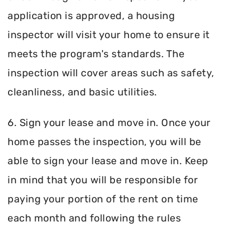
application is approved, a housing
inspector will visit your home to ensure it
meets the program's standards. The
inspection will cover areas such as safety,
cleanliness, and basic utilities.
6. Sign your lease and move in. Once your
home passes the inspection, you will be
able to sign your lease and move in. Keep
in mind that you will be responsible for
paying your portion of the rent on time
each month and following the rules