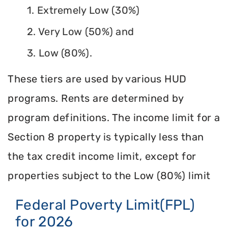
1. Extremely Low (30%)
2. Very Low (50%) and
3. Low (80%).
These tiers are used by various HUD
programs. Rents are determined by
program definitions. The income limit for a
Section 8 property is typically less than
the tax credit income limit, except for
properties subject to the Low (80%) limit
Federal Poverty Limit(FPL)
for 2026