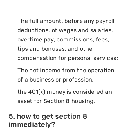
The full amount, before any payroll
deductions, of wages and salaries,
overtime pay, commissions, fees,
tips and bonuses, and other
compensation for personal services;
The net income from the operation
of a business or profession.
the 401(k) money is considered an
asset for Section 8 housing.
5. how to get section 8
immediately?