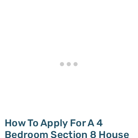
How To Apply For A 4
Bedroom Section 8 House