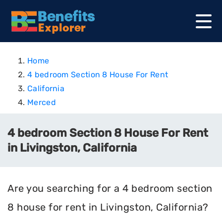
Home
4 bedroom Section 8 House For Rent
California
Merced
4 bedroom Section 8 House For Rent
in Livingston, California
Are you searching for a 4 bedroom section
8 house for rent in Livingston, California?