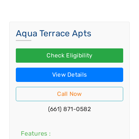
Aqua Terrace Apts
Check Eligibility
View Details
Call Now
(661) 871-0582
Features :