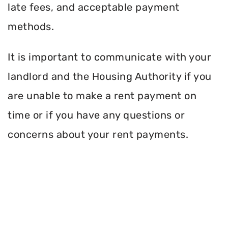
late fees, and acceptable payment
methods.
It is important to communicate with your
landlord and the Housing Authority if you
are unable to make a rent payment on
time or if you have any questions or
concerns about your rent payments.