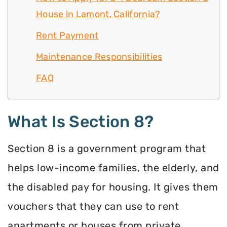
House in Lamont, California?
Rent Payment
Maintenance Responsibilities
FAQ
What Is Section 8?
Section 8 is a government program that
helps low-income families, the elderly, and
the disabled pay for housing. It gives them
vouchers that they can use to rent
apartments or houses from private