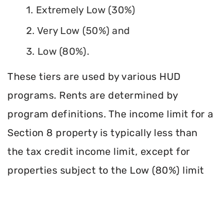
1. Extremely Low (30%)
2. Very Low (50%) and
3. Low (80%).
These tiers are used by various HUD
programs. Rents are determined by
program definitions. The income limit for a
Section 8 property is typically less than
the tax credit income limit, except for
properties subject to the Low (80%) limit