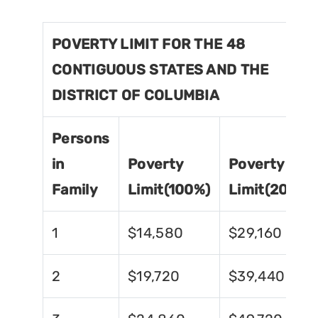
POVERTY LIMIT FOR THE 48
CONTIGUOUS STATES AND THE
DISTRICT OF COLUMBIA
Persons
in
Poverty
Poverty
Family
Limit(100%)
Limit(200%)
1
$14,580
$29,160
2
$19,720
$39,440