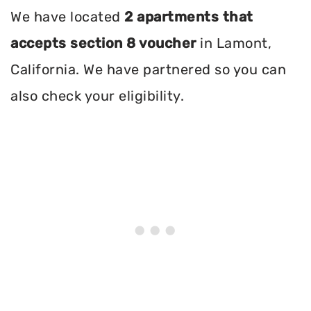
We have located
2 apartments that
accepts section 8 voucher
in Lamont,
California. We have partnered so you can
also check your eligibility.