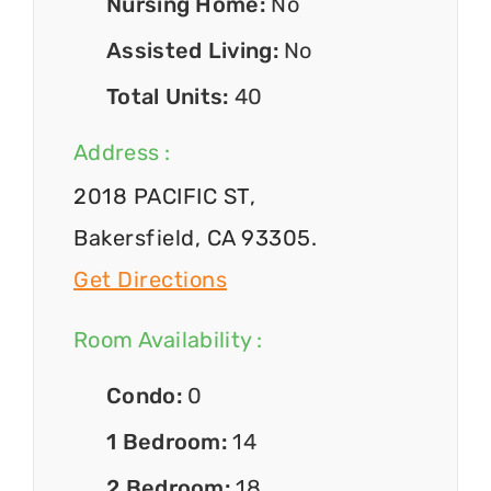
Nursing Home:
No
Assisted Living:
No
Total Units:
40
Address :
2018 PACIFIC ST,
Bakersfield, CA 93305.
Get Directions
Room Availability :
Condo:
0
1 Bedroom:
14
2 Bedroom:
18