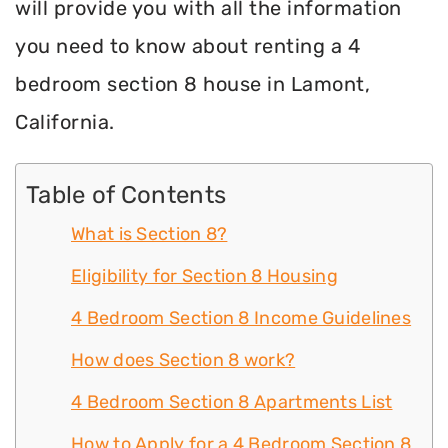
will provide you with all the information
you need to know about renting a 4
bedroom section 8 house in Lamont,
California.
Table of Contents
What is Section 8?
Eligibility for Section 8 Housing
4 Bedroom Section 8 Income Guidelines
How does Section 8 work?
4 Bedroom Section 8 Apartments List
How to Apply for a 4 Bedroom Section 8