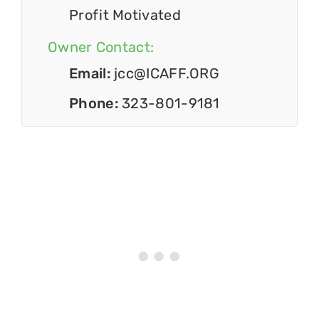
Profit Motivated
Owner Contact:
Email:
jcc@ICAFF.ORG
Phone:
323-801-9181