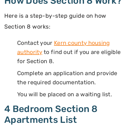
How Does Section 8 Work?
Here is a step-by-step guide on how
Section 8 works:
Contact your
Kern county housing
authority
to find out if you are eligible
for Section 8.
Complete an application and provide
the required documentation.
You will be placed on a waiting list.
4 Bedroom Section 8
Apartments List