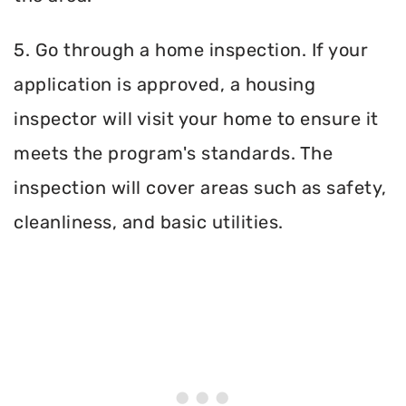
5. Go through a home inspection. If your
application is approved, a housing
inspector will visit your home to ensure it
meets the program's standards. The
inspection will cover areas such as safety,
cleanliness, and basic utilities.