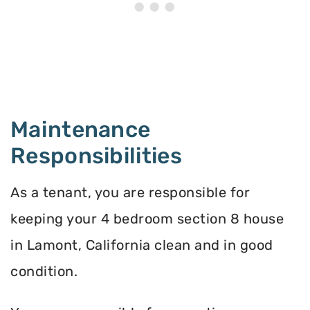
Maintenance
Responsibilities
As a tenant, you are responsible for
keeping your 4 bedroom section 8 house
in Lamont, California clean and in good
condition.