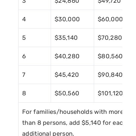
3
$24,860
$49,720
4
$30,000
$60,000
5
$35,140
$70,280
6
$40,280
$80,560
7
$45,420
$90,840
8
$50,560
$101,120
For families/households with more
than 8 persons, add $5,140 for each
additional person.