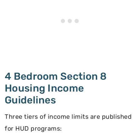
4 Bedroom Section 8
Housing Income
Guidelines
Three tiers of income limits are published
for HUD programs: