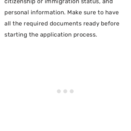
citizenship or immigration status, and
personal information. Make sure to have
all the required documents ready before
starting the application process.