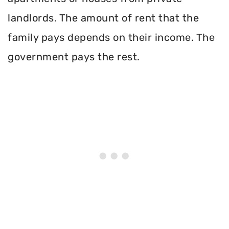
landlords. The amount of rent that the
family pays depends on their income. The
government pays the rest.