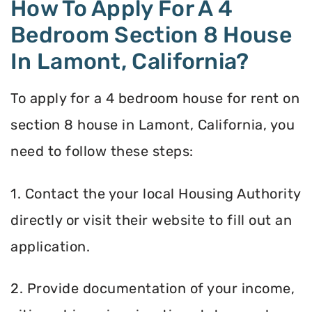
How To Apply For A 4
Bedroom Section 8 House
In Lamont, California?
To apply for a 4 bedroom house for rent on
section 8 house in Lamont, California, you
need to follow these steps:
1. Contact the your local Housing Authority
directly or visit their website to fill out an
application.
2. Provide documentation of your income,