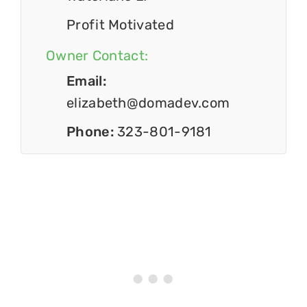
Profit Motivated
Owner Contact:
Email:
elizabeth@domadev.com
Phone:
323-801-9181