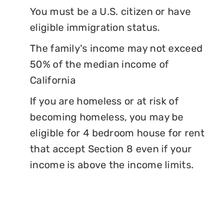
You must be a U.S. citizen or have
eligible immigration status.
The family's income may not exceed
50% of the median income of
California
If you are homeless or at risk of
becoming homeless, you may be
eligible for 4 bedroom house for rent
that accept Section 8 even if your
income is above the income limits.