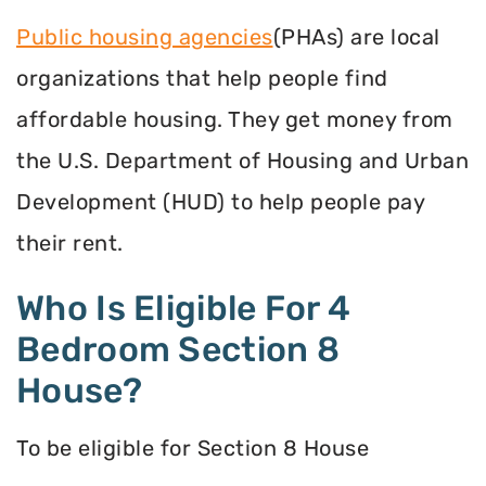
Public housing agencies
(PHAs) are local
organizations that help people find
affordable housing. They get money from
the U.S. Department of Housing and Urban
Development (HUD) to help people pay
their rent.
Who Is Eligible For 4
Bedroom Section 8
House?
To be eligible for Section 8 House