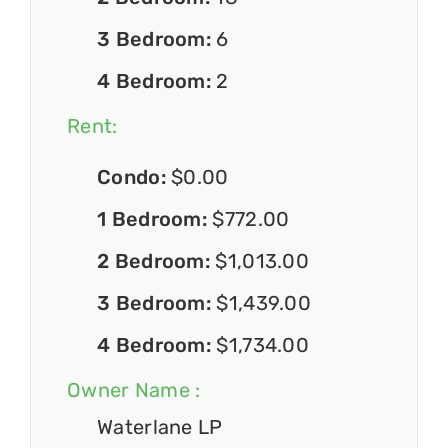
3 Bedroom:
6
4 Bedroom:
2
Rent:
Condo:
$0.00
1 Bedroom:
$772.00
2 Bedroom:
$1,013.00
3 Bedroom:
$1,439.00
4 Bedroom:
$1,734.00
Owner Name :
Waterlane LP