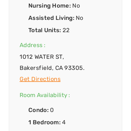
Nursing Home:
No
Assisted Living:
No
Total Units:
22
Address :
1012 WATER ST,
Bakersfield, CA 93305.
Get Directions
Room Availability :
Condo:
0
1 Bedroom:
4