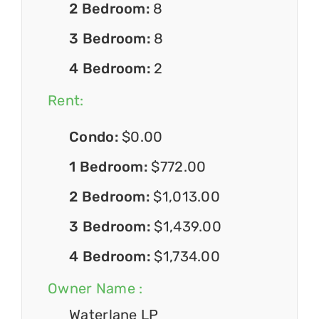
2 Bedroom:
8
3 Bedroom:
8
4 Bedroom:
2
Rent:
Condo:
$0.00
1 Bedroom:
$772.00
2 Bedroom:
$1,013.00
3 Bedroom:
$1,439.00
4 Bedroom:
$1,734.00
Owner Name :
Waterlane LP