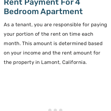
Rent Payment For 4
Bedroom Apartment
As a tenant, you are responsible for paying
your portion of the rent on time each
month. This amount is determined based
on your income and the rent amount for
the property in Lamont, California.