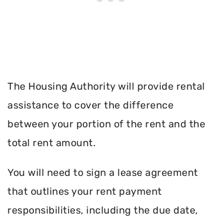
The Housing Authority will provide rental
assistance to cover the difference
between your portion of the rent and the
total rent amount.
You will need to sign a lease agreement
that outlines your rent payment
responsibilities, including the due date,