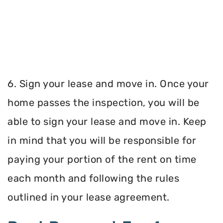
6. Sign your lease and move in. Once your
home passes the inspection, you will be
able to sign your lease and move in. Keep
in mind that you will be responsible for
paying your portion of the rent on time
each month and following the rules
outlined in your lease agreement.