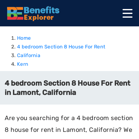
Home
4 bedroom Section 8 House For Rent
California
Kern
4 bedroom Section 8 House For Rent
in Lamont, California
Are you searching for a 4 bedroom section
8 house for rent in Lamont, California? We