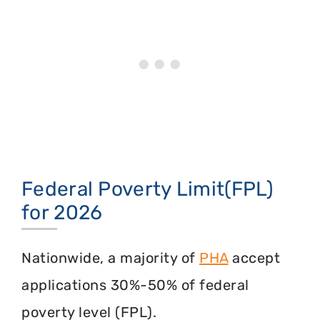
Federal Poverty Limit(FPL)
for 2026
Nationwide, a majority of
PHA
accept
applications 30%-50% of federal
poverty level (FPL).