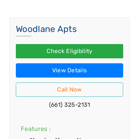
Woodlane Apts
Check Eligibility
View Details
Call Now
(661) 325-2131
Features :