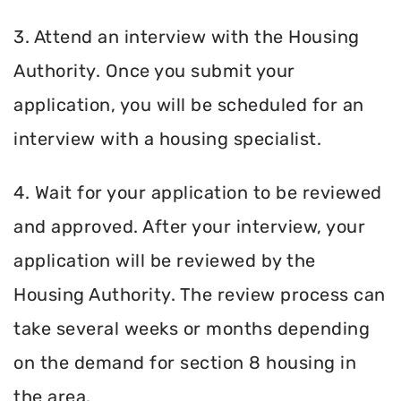
3. Attend an interview with the Housing
Authority. Once you submit your
application, you will be scheduled for an
interview with a housing specialist.
4. Wait for your application to be reviewed
and approved. After your interview, your
application will be reviewed by the
Housing Authority. The review process can
take several weeks or months depending
on the demand for section 8 housing in
the area.