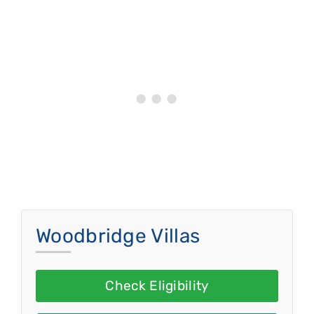
Woodbridge Villas
Check Eligibility