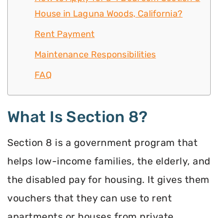
House in Laguna Woods, California?
Rent Payment
Maintenance Responsibilities
FAQ
What Is Section 8?
Section 8 is a government program that
helps low-income families, the elderly, and
the disabled pay for housing. It gives them
vouchers that they can use to rent
apartments or houses from private