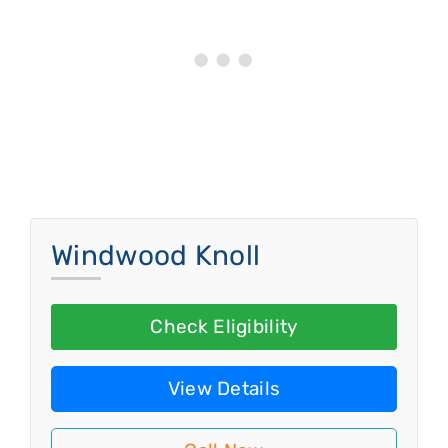
Windwood Knoll
Check Eligibility
View Details