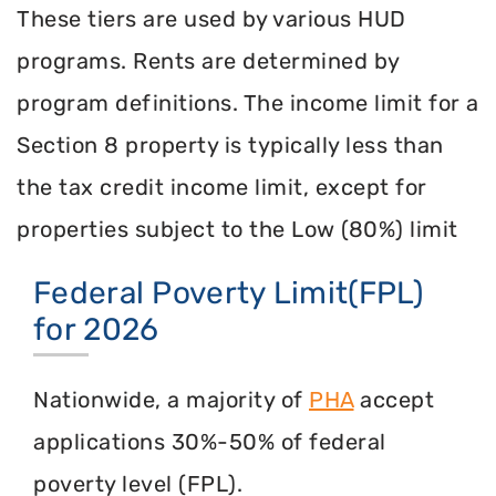
These tiers are used by various HUD
programs. Rents are determined by
program definitions. The income limit for a
Section 8 property is typically less than
the tax credit income limit, except for
properties subject to the Low (80%) limit
Federal Poverty Limit(FPL)
for 2026
Nationwide, a majority of
PHA
accept
applications 30%-50% of federal
poverty level (FPL).