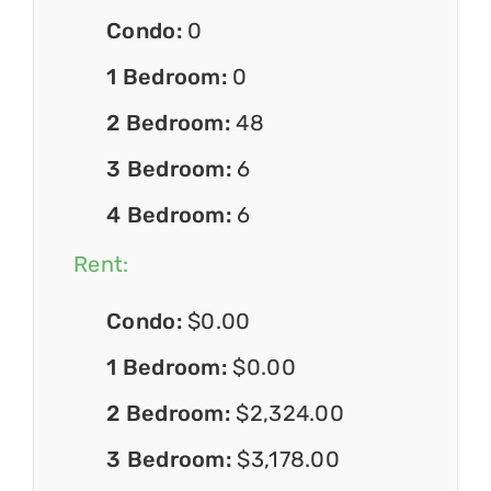
Condo:
0
1 Bedroom:
0
2 Bedroom:
48
3 Bedroom:
6
4 Bedroom:
6
Rent:
Condo:
$0.00
1 Bedroom:
$0.00
2 Bedroom:
$2,324.00
3 Bedroom:
$3,178.00