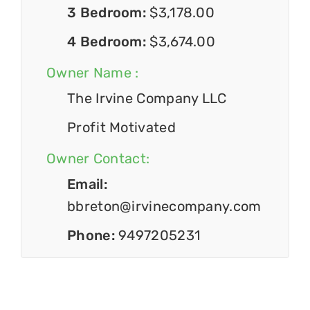
3 Bedroom:
$3,178.00
4 Bedroom:
$3,674.00
Owner Name :
The Irvine Company LLC
Profit Motivated
Owner Contact:
Email:
bbreton@irvinecompany.com
Phone:
9497205231