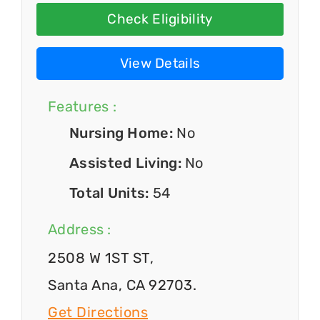
Check Eligibility
View Details
Features :
Nursing Home:
No
Assisted Living:
No
Total Units:
54
Address :
2508 W 1ST ST,
Santa Ana, CA 92703.
Get Directions