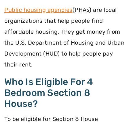
Public housing agencies
(PHAs) are local
organizations that help people find
affordable housing. They get money from
the U.S. Department of Housing and Urban
Development (HUD) to help people pay
their rent.
Who Is Eligible For 4
Bedroom Section 8
House?
To be eligible for Section 8 House