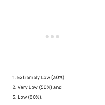
1. Extremely Low (30%)
2. Very Low (50%) and
3. Low (80%).