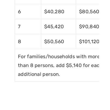
6
$40,280
$80,560
7
$45,420
$90,840
8
$50,560
$101,120
For families/households with more
than 8 persons, add $5,140 for each
additional person.