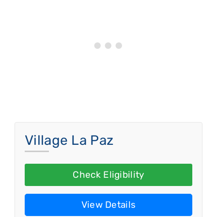
Village La Paz
Check Eligibility
View Details