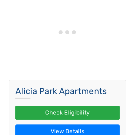
Alicia Park Apartments
Check Eligibility
View Details