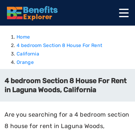
Home
4 bedroom Section 8 House For Rent
California
Orange
4 bedroom Section 8 House For Rent
in Laguna Woods, California
Are you searching for a 4 bedroom section
8 house for rent in Laguna Woods,