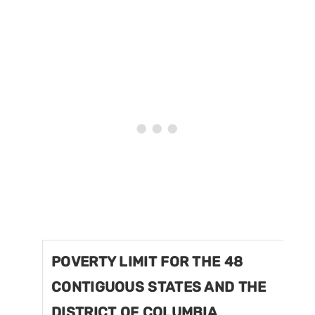
POVERTY LIMIT FOR THE 48
CONTIGUOUS STATES AND THE
DISTRICT OF COLUMBIA