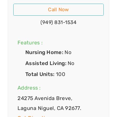
Call Now
(949) 831-1534
Features :
Nursing Home:
No
Assisted Living:
No
Total Units:
100
Address :
24275 Avenida Breve,
Laguna Niguel, CA 92677.