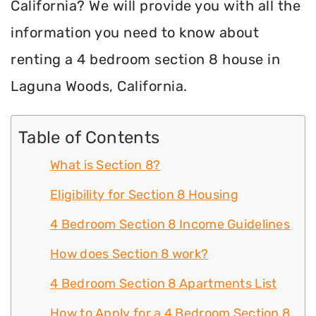
California? We will provide you with all the
information you need to know about
renting a 4 bedroom section 8 house in
Laguna Woods, California.
Table of Contents
What is Section 8?
Eligibility for Section 8 Housing
4 Bedroom Section 8 Income Guidelines
How does Section 8 work?
4 Bedroom Section 8 Apartments List
How to Apply for a 4 Bedroom Section 8