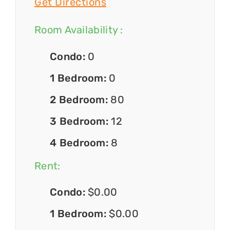
Get Directions
Room Availability :
Condo:
0
1 Bedroom:
0
2 Bedroom:
80
3 Bedroom:
12
4 Bedroom:
8
Rent:
Condo:
$0.00
1 Bedroom:
$0.00