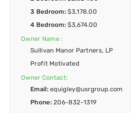
3 Bedroom:
$3,178.00
4 Bedroom:
$3,674.00
Owner Name :
Sullivan Manor Partners, LP
Profit Motivated
Owner Contact:
Email:
equigley@usrgroup.com
Phone:
206-832-1319