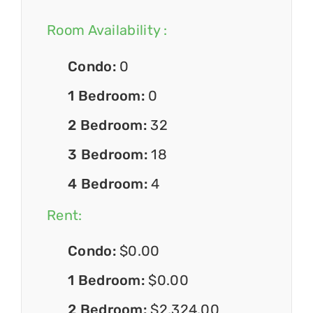
Room Availability :
Condo:
0
1 Bedroom:
0
2 Bedroom:
32
3 Bedroom:
18
4 Bedroom:
4
Rent:
Condo:
$0.00
1 Bedroom:
$0.00
2 Bedroom:
$2,324.00