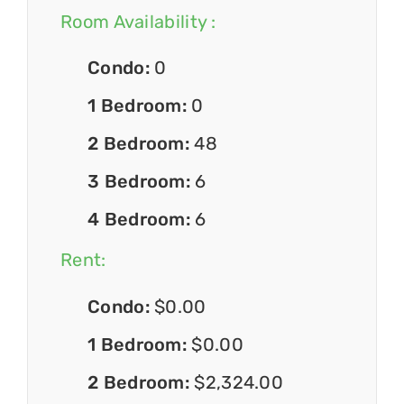
Room Availability :
Condo:
0
1 Bedroom:
0
2 Bedroom:
48
3 Bedroom:
6
4 Bedroom:
6
Rent:
Condo:
$0.00
1 Bedroom:
$0.00
2 Bedroom:
$2,324.00