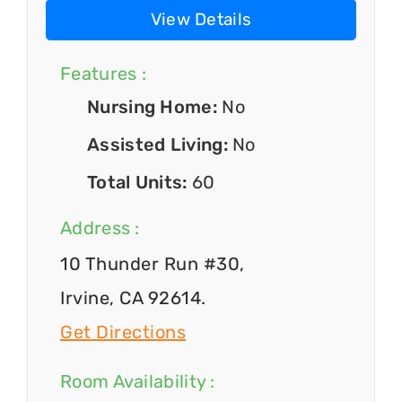
View Details
Features :
Nursing Home:
No
Assisted Living:
No
Total Units:
60
Address :
10 Thunder Run #30,
Irvine, CA 92614.
Get Directions
Room Availability :