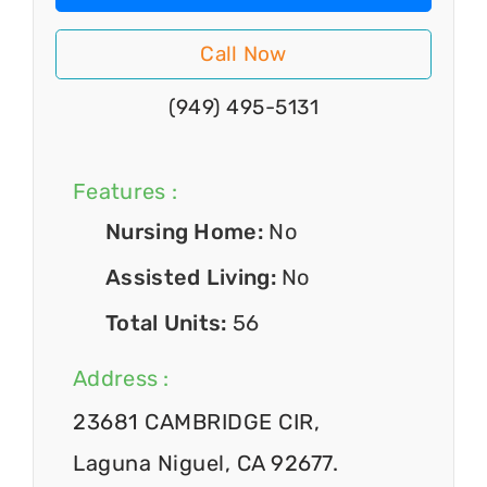
Call Now
(949) 495-5131
Features :
Nursing Home:
No
Assisted Living:
No
Total Units:
56
Address :
23681 CAMBRIDGE CIR,
Laguna Niguel, CA 92677.