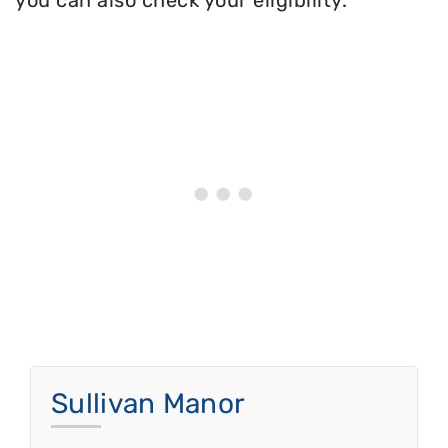
you can also check your eligibility.
Sullivan Manor