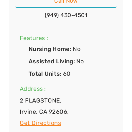
Call Now
(949) 430-4501
Features :
Nursing Home:
No
Assisted Living:
No
Total Units:
60
Address :
2 FLAGSTONE,
Irvine, CA 92606.
Get Directions