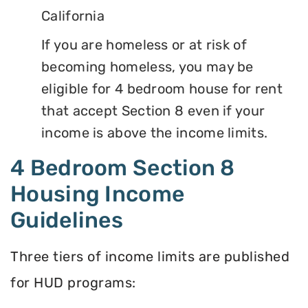
California
If you are homeless or at risk of
becoming homeless, you may be
eligible for 4 bedroom house for rent
that accept Section 8 even if your
income is above the income limits.
4 Bedroom Section 8
Housing Income
Guidelines
Three tiers of income limits are published
for HUD programs: