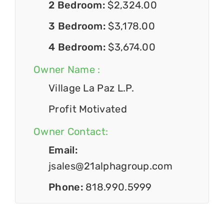
2 Bedroom:
$2,324.00
3 Bedroom:
$3,178.00
4 Bedroom:
$3,674.00
Owner Name :
Village La Paz L.P.
Profit Motivated
Owner Contact:
Email:
jsales@21alphagroup.com
Phone:
818.990.5999