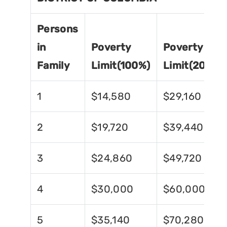
Persons
in
Poverty
Poverty
Family
Limit(100%)
Limit(200%)
1
$14,580
$29,160
2
$19,720
$39,440
3
$24,860
$49,720
4
$30,000
$60,000
5
$35,140
$70,280