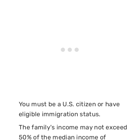
You must be a U.S. citizen or have
eligible immigration status.
The family's income may not exceed
50% of the median income of