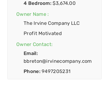
4 Bedroom:
$3,674.00
Owner Name :
The Irvine Company LLC
Profit Motivated
Owner Contact:
Email:
bbreton@irvinecompany.com
Phone:
9497205231