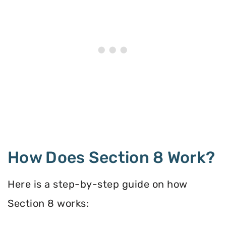
How Does Section 8 Work?
Here is a step-by-step guide on how
Section 8 works: