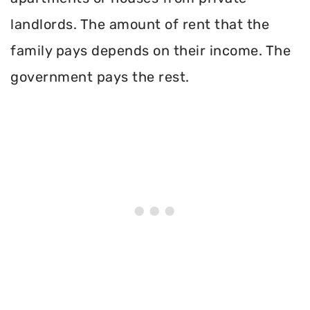
landlords. The amount of rent that the
family pays depends on their income. The
government pays the rest.