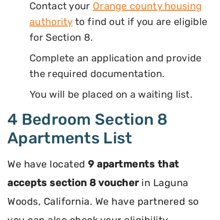
Contact your
Orange county housing
authority
to find out if you are eligible
for Section 8.
Complete an application and provide
the required documentation.
You will be placed on a waiting list.
4 Bedroom Section 8
Apartments List
We have located
9 apartments that
accepts section 8 voucher
in Laguna
Woods, California. We have partnered so