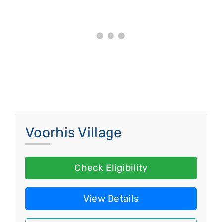
Voorhis Village
Check Eligibility
View Details