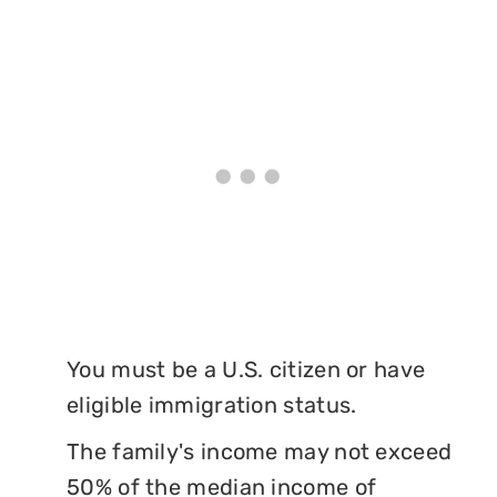
You must be a U.S. citizen or have
eligible immigration status.
The family's income may not exceed
50% of the median income of