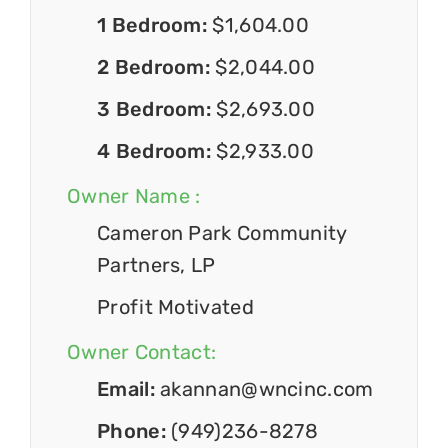
1 Bedroom:
$1,604.00
2 Bedroom:
$2,044.00
3 Bedroom:
$2,693.00
4 Bedroom:
$2,933.00
Owner Name :
Cameron Park Community
Partners, LP
Profit Motivated
Owner Contact:
Email:
akannan@wncinc.com
Phone:
(949)236-8278