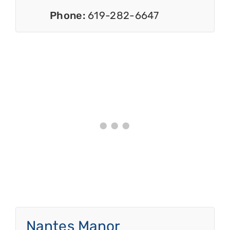
Phone:
619-282-6647
Nantes Manor