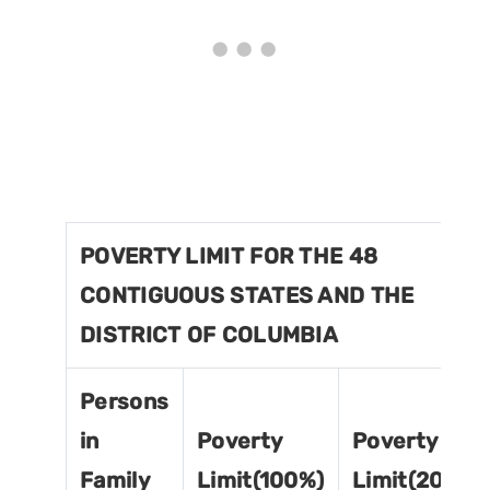
POVERTY LIMIT FOR THE 48
CONTIGUOUS STATES AND THE
DISTRICT OF COLUMBIA
Persons
in
Poverty
Poverty
Family
Limit(100%)
Limit(200%)