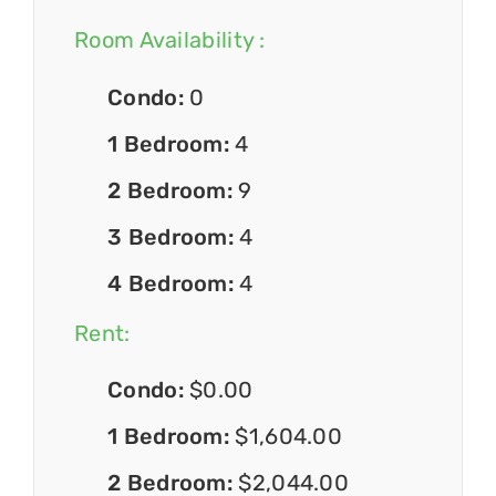
Room Availability :
Condo:
0
1 Bedroom:
4
2 Bedroom:
9
3 Bedroom:
4
4 Bedroom:
4
Rent:
Condo:
$0.00
1 Bedroom:
$1,604.00
2 Bedroom:
$2,044.00