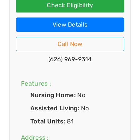
Check Eligibility
View Details
Call Now
(626) 969-9314
Features :
Nursing Home:
No
Assisted Living:
No
Total Units:
81
Address :