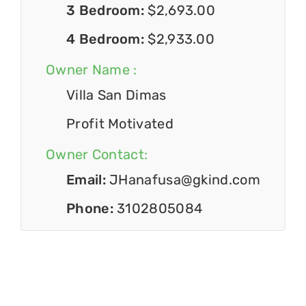
3 Bedroom:
$2,693.00
4 Bedroom:
$2,933.00
Owner Name :
Villa San Dimas
Profit Motivated
Owner Contact:
Email:
JHanafusa@gkind.com
Phone:
3102805084