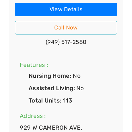
View Details
Call Now
(949) 517-2580
Features :
Nursing Home:
No
Assisted Living:
No
Total Units:
113
Address :
929 W CAMERON AVE,