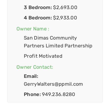
3 Bedroom:
$2,693.00
4 Bedroom:
$2,933.00
Owner Name :
San Dimas Community
Partners Limited Partnership
Profit Motivated
Owner Contact:
Email:
GerryWalters@ppmil.com
Phone:
949.236.8280