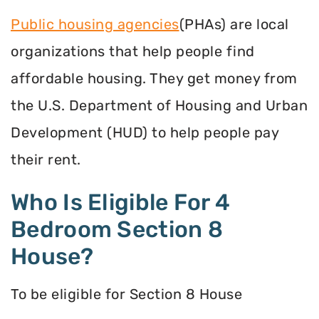
Public housing agencies
(PHAs) are local
organizations that help people find
affordable housing. They get money from
the U.S. Department of Housing and Urban
Development (HUD) to help people pay
their rent.
Who Is Eligible For 4
Bedroom Section 8
House?
To be eligible for Section 8 House