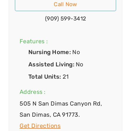
Call Now
(909) 599-3412
Features :
Nursing Home:
No
Assisted Living:
No
Total Units:
21
Address :
505 N San Dimas Canyon Rd,
San Dimas, CA 91773.
Get Directions