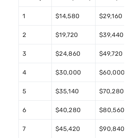
1
$14,580
$29,160
2
$19,720
$39,440
3
$24,860
$49,720
4
$30,000
$60,000
5
$35,140
$70,280
6
$40,280
$80,560
7
$45,420
$90,840