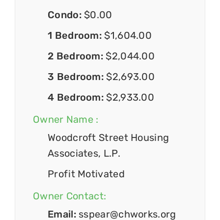
Condo:
$0.00
1 Bedroom:
$1,604.00
2 Bedroom:
$2,044.00
3 Bedroom:
$2,693.00
4 Bedroom:
$2,933.00
Owner Name :
Woodcroft Street Housing
Associates, L.P.
Profit Motivated
Owner Contact:
Email:
sspear@chworks.org