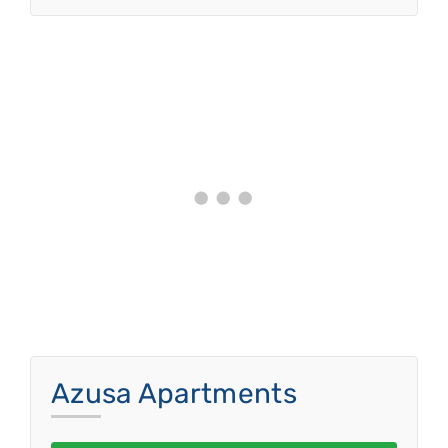
Azusa Apartments