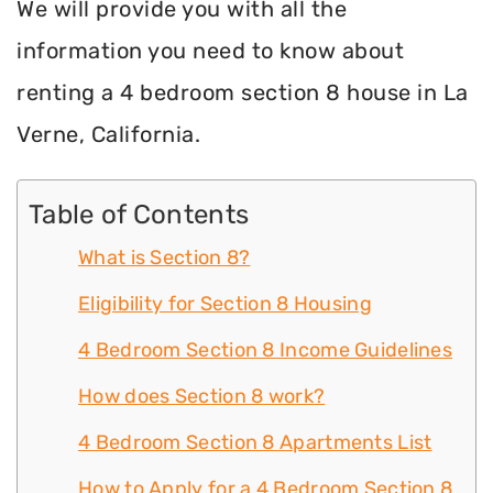
We will provide you with all the
information you need to know about
renting a 4 bedroom section 8 house in La
Verne, California.
Table of Contents
What is Section 8?
Eligibility for Section 8 Housing
4 Bedroom Section 8 Income Guidelines
How does Section 8 work?
4 Bedroom Section 8 Apartments List
How to Apply for a 4 Bedroom Section 8