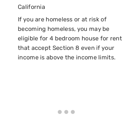
California
If you are homeless or at risk of
becoming homeless, you may be
eligible for 4 bedroom house for rent
that accept Section 8 even if your
income is above the income limits.