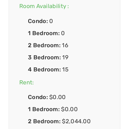
Room Availability :
Condo:
0
1 Bedroom:
0
2 Bedroom:
16
3 Bedroom:
19
4 Bedroom:
15
Rent:
Condo:
$0.00
1 Bedroom:
$0.00
2 Bedroom:
$2,044.00