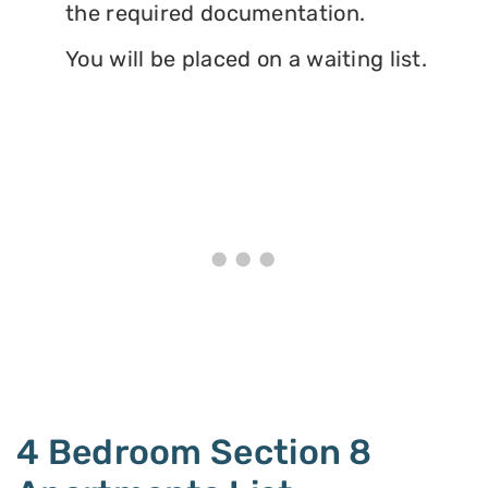
the required documentation.
You will be placed on a waiting list.
4 Bedroom Section 8