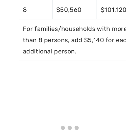
8
$50,560
$101,120
For families/households with more
than 8 persons, add $5,140 for each
additional person.