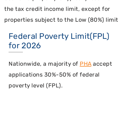
the tax credit income limit, except for
properties subject to the Low (80%) limit
Federal Poverty Limit(FPL)
for 2026
Nationwide, a majority of
PHA
accept
applications 30%-50% of federal
poverty level (FPL).