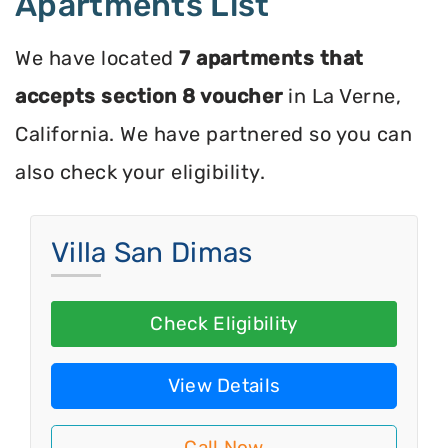
Apartments List
We have located
7 apartments that
accepts section 8 voucher
in La Verne,
California. We have partnered so you can
also check your eligibility.
Villa San Dimas
Check Eligibility
View Details
Call Now