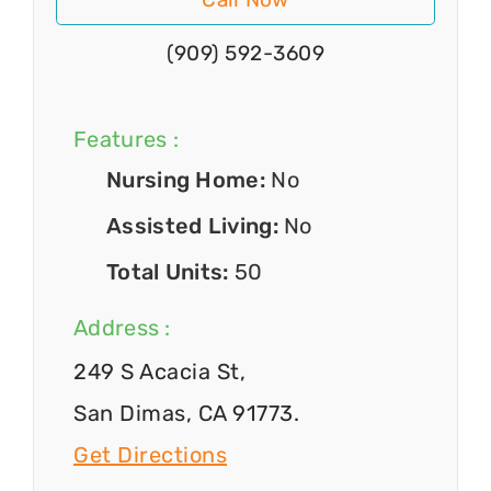
(909) 592-3609
Features :
Nursing Home:
No
Assisted Living:
No
Total Units:
50
Address :
249 S Acacia St,
San Dimas, CA 91773.
Get Directions