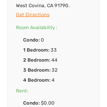
West Covina, CA 91790.
Get Directions
Room Availability :
Condo:
0
1 Bedroom:
33
2 Bedroom:
44
3 Bedroom:
32
4 Bedroom:
4
Rent:
Condo:
$0.00