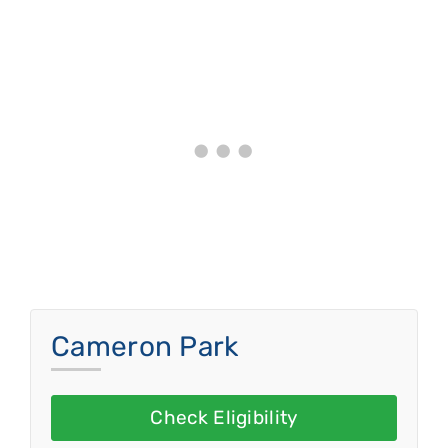
Cameron Park
Check Eligibility