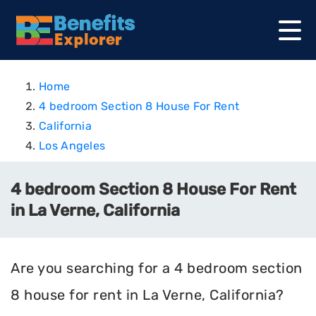
Home
4 bedroom Section 8 House For Rent
California
Los Angeles
4 bedroom Section 8 House For Rent
in La Verne, California
Are you searching for a 4 bedroom section
8 house for rent in La Verne, California?