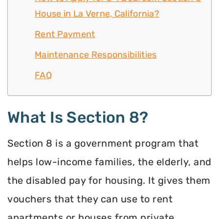
House in La Verne, California?
Rent Payment
Maintenance Responsibilities
FAQ
What Is Section 8?
Section 8 is a government program that
helps low-income families, the elderly, and
the disabled pay for housing. It gives them
vouchers that they can use to rent
apartments or houses from private