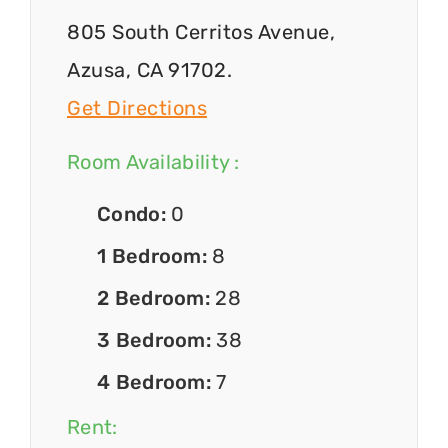
805 South Cerritos Avenue,
Azusa, CA 91702.
Get Directions
Room Availability :
Condo:
0
1 Bedroom:
8
2 Bedroom:
28
3 Bedroom:
38
4 Bedroom:
7
Rent: