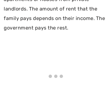
landlords. The amount of rent that the
family pays depends on their income. The
government pays the rest.