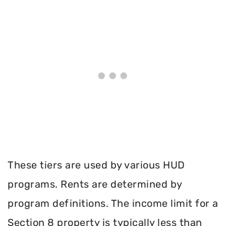
These tiers are used by various HUD
programs. Rents are determined by
program definitions. The income limit for a
Section 8 property is typically less than