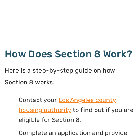
How Does Section 8 Work?
Here is a step-by-step guide on how
Section 8 works:
Contact your
Los Angeles county
housing authority
to find out if you are
eligible for Section 8.
Complete an application and provide