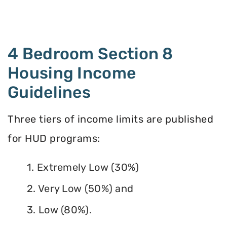
4 Bedroom Section 8
Housing Income
Guidelines
Three tiers of income limits are published
for HUD programs:
1. Extremely Low (30%)
2. Very Low (50%) and
3. Low (80%).