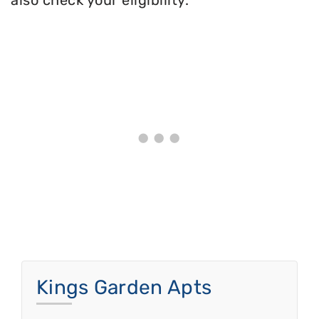
also check your eligibility.
Kings Garden Apts