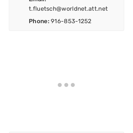
t.fluetsch@worldnet.att.net
Phone:
916-853-1252