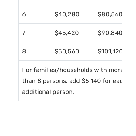
6
$40,280
$80,560
7
$45,420
$90,840
8
$50,560
$101,120
For families/households with more
than 8 persons, add $5,140 for each
additional person.