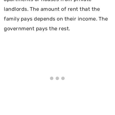
landlords. The amount of rent that the
family pays depends on their income. The
government pays the rest.