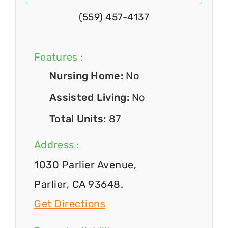
(559) 457-4137
Features :
Nursing Home:
No
Assisted Living:
No
Total Units:
87
Address :
1030 Parlier Avenue,
Parlier, CA 93648.
Get Directions