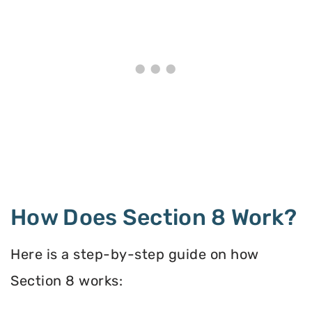
How Does Section 8 Work?
Here is a step-by-step guide on how
Section 8 works: