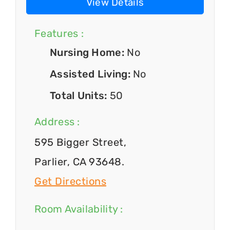
View Details
Features :
Nursing Home:
No
Assisted Living:
No
Total Units:
50
Address :
595 Bigger Street,
Parlier, CA 93648.
Get Directions
Room Availability :