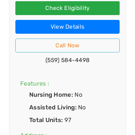
Check Eligibility
View Details
Call Now
(559) 584-4498
Features :
Nursing Home:
No
Assisted Living:
No
Total Units:
97