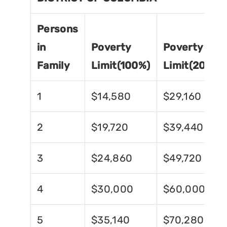
Persons
in
Poverty
Poverty
Family
Limit(100%)
Limit(200%)
1
$14,580
$29,160
2
$19,720
$39,440
3
$24,860
$49,720
4
$30,000
$60,000
5
$35,140
$70,280