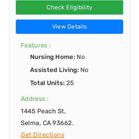
Check Eligibility
View Details
Features :
Nursing Home:
No
Assisted Living:
No
Total Units:
25
Address :
1445 Peach St,
Selma, CA 93662.
Get Directions