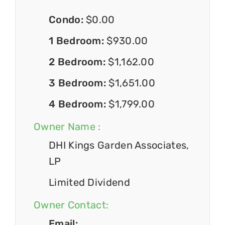
Condo:
$0.00
1 Bedroom:
$930.00
2 Bedroom:
$1,162.00
3 Bedroom:
$1,651.00
4 Bedroom:
$1,799.00
Owner Name :
DHI Kings Garden Associates,
LP
Limited Dividend
Owner Contact:
Email: