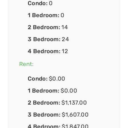
Condo:
0
1 Bedroom:
0
2 Bedroom:
14
3 Bedroom:
24
4 Bedroom:
12
Rent:
Condo:
$0.00
1 Bedroom:
$0.00
2 Bedroom:
$1,137.00
3 Bedroom:
$1,607.00
4 Bedroom:
$1,847.00