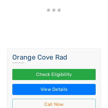
Orange Cove Rad
Check Eligibility
View Details
Call Now