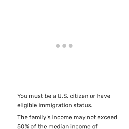
You must be a U.S. citizen or have
eligible immigration status.
The family's income may not exceed
50% of the median income of