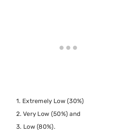
1. Extremely Low (30%)
2. Very Low (50%) and
3. Low (80%).