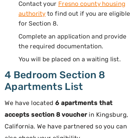
Contact your
Fresno county housing
authority
to find out if you are eligible
for Section 8.
Complete an application and provide
the required documentation.
You will be placed on a waiting list.
4 Bedroom Section 8
Apartments List
We have located
6 apartments that
accepts section 8 voucher
in Kingsburg,
California. We have partnered so you can