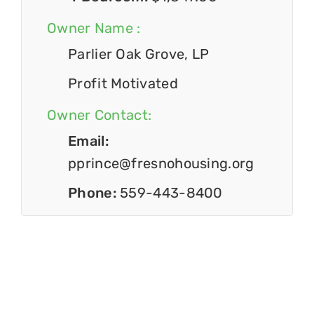
Owner Name :
Parlier Oak Grove, LP
Profit Motivated
Owner Contact:
Email:
pprince@fresnohousing.org
Phone:
559-443-8400