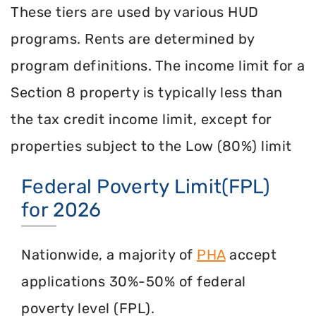
These tiers are used by various HUD
programs. Rents are determined by
program definitions. The income limit for a
Section 8 property is typically less than
the tax credit income limit, except for
properties subject to the Low (80%) limit
Federal Poverty Limit(FPL)
for 2026
Nationwide, a majority of
PHA
accept
applications 30%-50% of federal
poverty level (FPL).