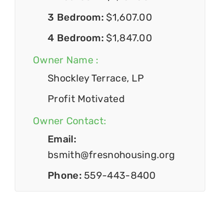
3 Bedroom:
$1,607.00
4 Bedroom:
$1,847.00
Owner Name :
Shockley Terrace, LP
Profit Motivated
Owner Contact:
Email:
bsmith@fresnohousing.org
Phone:
559-443-8400