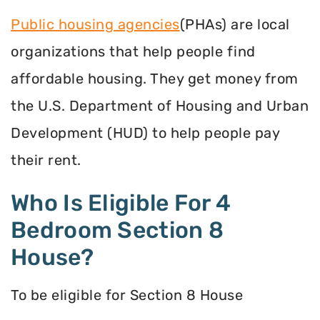
Public housing agencies
(PHAs) are local
organizations that help people find
affordable housing. They get money from
the U.S. Department of Housing and Urban
Development (HUD) to help people pay
their rent.
Who Is Eligible For 4
Bedroom Section 8
House?
To be eligible for Section 8 House