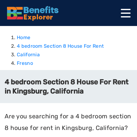
Home
4 bedroom Section 8 House For Rent
California
Fresno
4 bedroom Section 8 House For Rent
in Kingsburg, California
Are you searching for a 4 bedroom section
8 house for rent in Kingsburg, California?