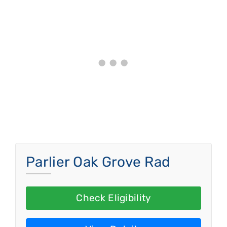
Parlier Oak Grove Rad
Check Eligibility