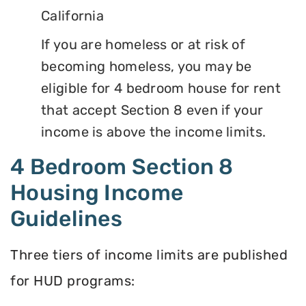
California
If you are homeless or at risk of
becoming homeless, you may be
eligible for 4 bedroom house for rent
that accept Section 8 even if your
income is above the income limits.
4 Bedroom Section 8
Housing Income
Guidelines
Three tiers of income limits are published
for HUD programs: