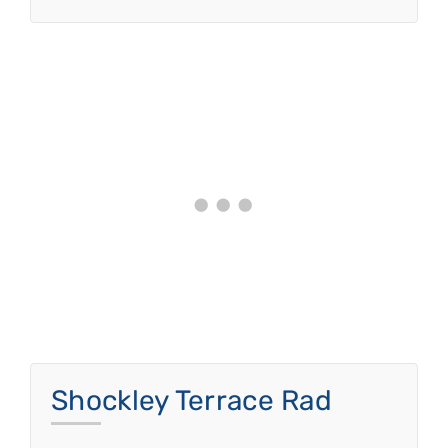
Shockley Terrace Rad