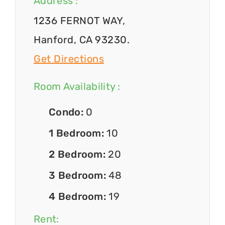
Address :
1236 FERNOT WAY,
Hanford, CA 93230.
Get Directions
Room Availability :
Condo:
0
1 Bedroom:
10
2 Bedroom:
20
3 Bedroom:
48
4 Bedroom:
19
Rent: