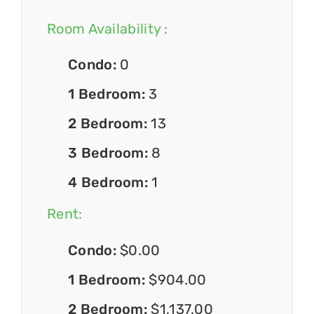
Room Availability :
Condo:
0
1 Bedroom:
3
2 Bedroom:
13
3 Bedroom:
8
4 Bedroom:
1
Rent:
Condo:
$0.00
1 Bedroom:
$904.00
2 Bedroom:
$1,137.00