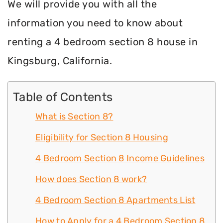
We will provide you with all the
information you need to know about
renting a 4 bedroom section 8 house in
Kingsburg, California.
Table of Contents
What is Section 8?
Eligibility for Section 8 Housing
4 Bedroom Section 8 Income Guidelines
How does Section 8 work?
4 Bedroom Section 8 Apartments List
How to Apply for a 4 Bedroom Section 8