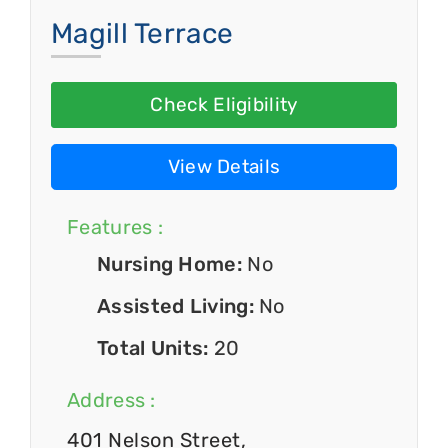
Magill Terrace
Check Eligibility
View Details
Features :
Nursing Home:
No
Assisted Living:
No
Total Units:
20
Address :
401 Nelson Street,