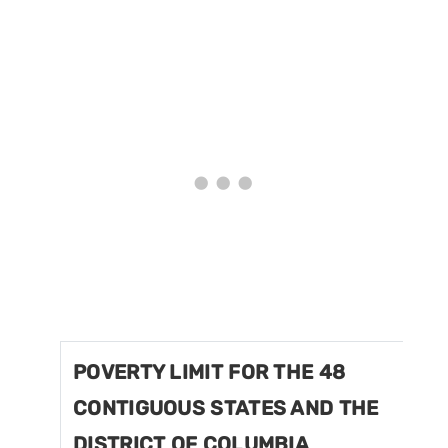
POVERTY LIMIT FOR THE 48
CONTIGUOUS STATES AND THE
DISTRICT OF COLUMBIA