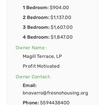
1 Bedroom:
$904.00
2 Bedroom:
$1,137.00
3 Bedroom:
$1,607.00
4 Bedroom:
$1,847.00
Owner Name :
Magill Terrace, LP
Profit Motivated
Owner Contact:
Email:
bnavarro@fresnohousing.org
Phone:
5594438400