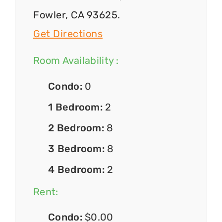
Fowler, CA 93625.
Get Directions
Room Availability :
Condo:
0
1 Bedroom:
2
2 Bedroom:
8
3 Bedroom:
8
4 Bedroom:
2
Rent:
Condo:
$0.00