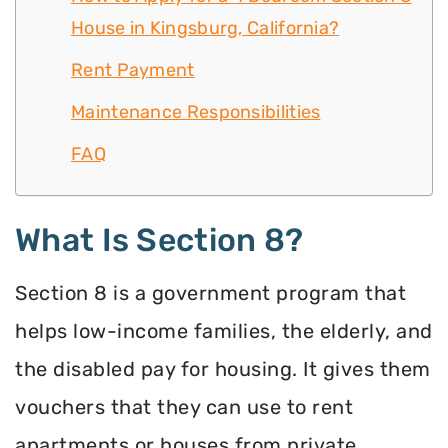
House in Kingsburg, California?
Rent Payment
Maintenance Responsibilities
FAQ
What Is Section 8?
Section 8 is a government program that
helps low-income families, the elderly, and
the disabled pay for housing. It gives them
vouchers that they can use to rent
apartments or houses from private