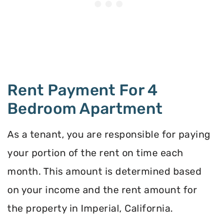
Rent Payment For 4
Bedroom Apartment
As a tenant, you are responsible for paying
your portion of the rent on time each
month. This amount is determined based
on your income and the rent amount for
the property in Imperial, California.