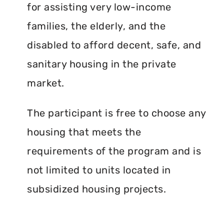
for assisting very low-income
families, the elderly, and the
disabled to afford decent, safe, and
sanitary housing in the private
market.
The participant is free to choose any
housing that meets the
requirements of the program and is
not limited to units located in
subsidized housing projects.