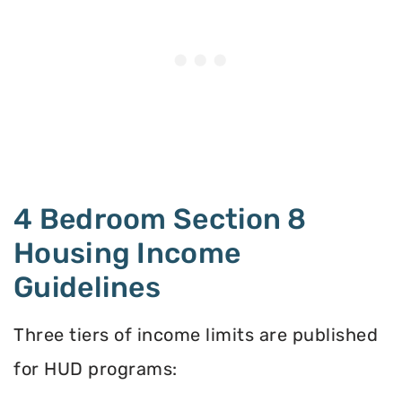
4 Bedroom Section 8
Housing Income
Guidelines
Three tiers of income limits are published
for HUD programs: