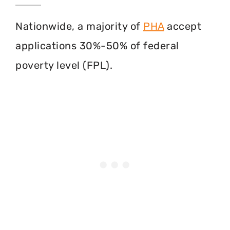
Nationwide, a majority of
PHA
accept
applications 30%-50% of federal
poverty level (FPL).