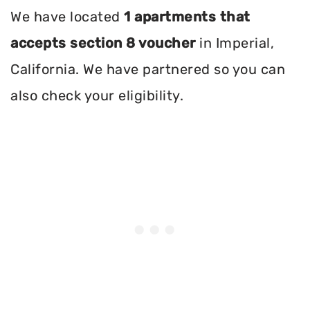
We have located
1 apartments that
accepts section 8 voucher
in Imperial,
California. We have partnered so you can
also check your eligibility.