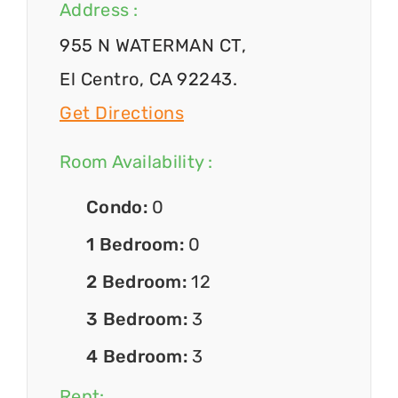
Address :
955 N WATERMAN CT,
El Centro, CA 92243.
Get Directions
Room Availability :
Condo:
0
1 Bedroom:
0
2 Bedroom:
12
3 Bedroom:
3
4 Bedroom:
3
Rent: