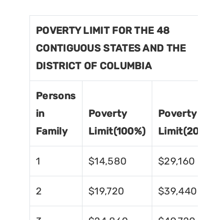
POVERTY LIMIT FOR THE 48
CONTIGUOUS STATES AND THE
DISTRICT OF COLUMBIA
Persons
in
Poverty
Poverty
Family
Limit(100%)
Limit(200%)
1
$14,580
$29,160
2
$19,720
$39,440