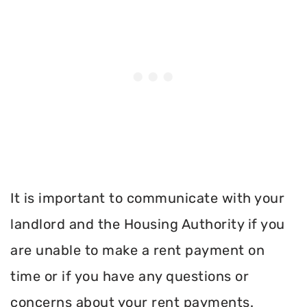
It is important to communicate with your
landlord and the Housing Authority if you
are unable to make a rent payment on
time or if you have any questions or
concerns about your rent payments.