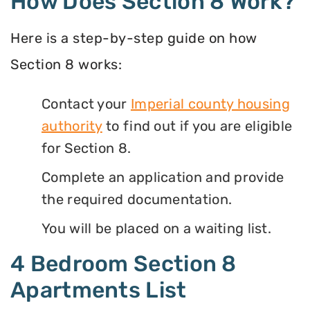
How Does Section 8 Work?
Here is a step-by-step guide on how
Section 8 works:
Contact your
Imperial county housing
authority
to find out if you are eligible
for Section 8.
Complete an application and provide
the required documentation.
You will be placed on a waiting list.
4 Bedroom Section 8
Apartments List