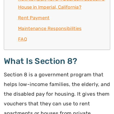
House in Imperial, California?
Rent Payment
Maintenance Responsibilities
FAQ
What Is Section 8?
Section 8 is a government program that
helps low-income families, the elderly, and
the disabled pay for housing. It gives them
vouchers that they can use to rent
apartments or houses from private