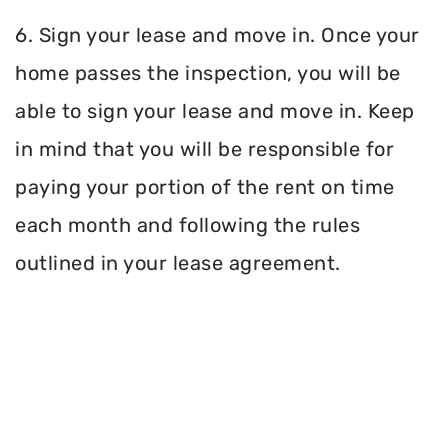
6. Sign your lease and move in. Once your
home passes the inspection, you will be
able to sign your lease and move in. Keep
in mind that you will be responsible for
paying your portion of the rent on time
each month and following the rules
outlined in your lease agreement.