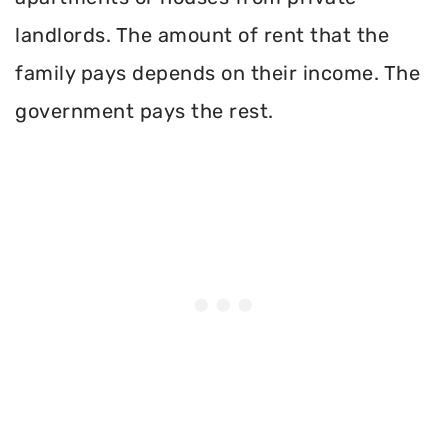
landlords. The amount of rent that the
family pays depends on their income. The
government pays the rest.