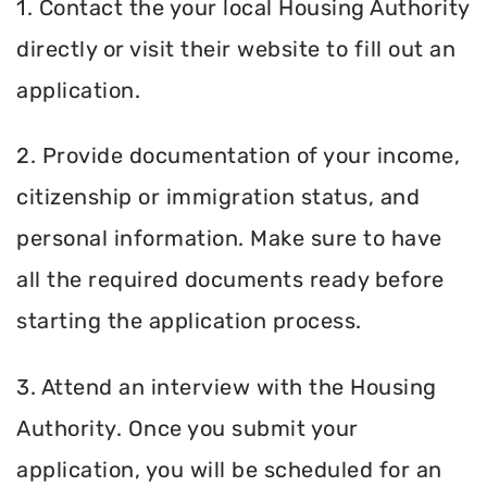
1. Contact the your local Housing Authority
directly or visit their website to fill out an
application.
2. Provide documentation of your income,
citizenship or immigration status, and
personal information. Make sure to have
all the required documents ready before
starting the application process.
3. Attend an interview with the Housing
Authority. Once you submit your
application, you will be scheduled for an