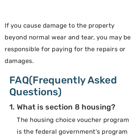
If you cause damage to the property
beyond normal wear and tear, you may be
responsible for paying for the repairs or
damages.
FAQ(Frequently Asked
Questions)
1. What is section 8 housing?
The housing choice voucher program
is the federal government's program