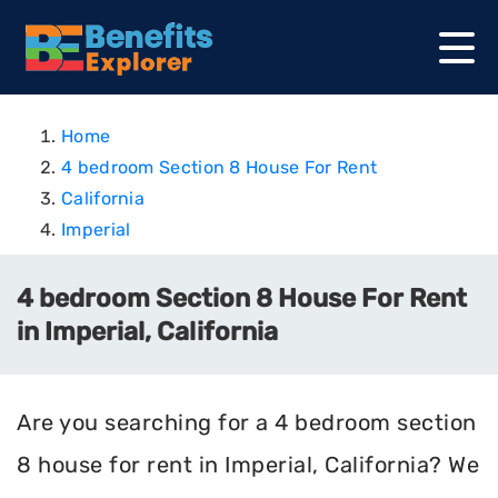
Home
4 bedroom Section 8 House For Rent
California
Imperial
4 bedroom Section 8 House For Rent
in Imperial, California
Are you searching for a 4 bedroom section
8 house for rent in Imperial, California? We