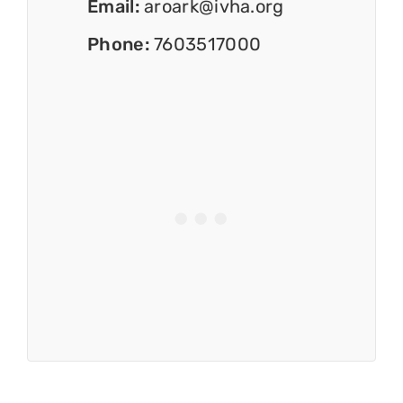
Email:
aroark@ivha.org
Phone:
7603517000