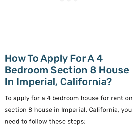
How To Apply For A 4
Bedroom Section 8 House
In Imperial, California?
To apply for a 4 bedroom house for rent on
section 8 house in Imperial, California, you
need to follow these steps: