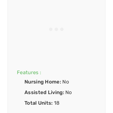
Features :
Nursing Home:
No
Assisted Living:
No
Total Units:
18