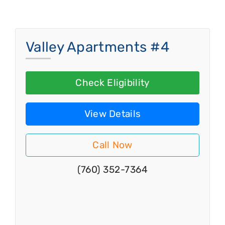
Valley Apartments #4
Check Eligibility
View Details
Call Now
(760) 352-7364