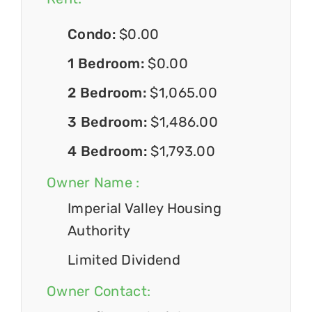
Condo:
$0.00
1 Bedroom:
$0.00
2 Bedroom:
$1,065.00
3 Bedroom:
$1,486.00
4 Bedroom:
$1,793.00
Owner Name :
Imperial Valley Housing
Authority
Limited Dividend
Owner Contact: