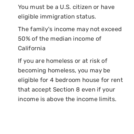
You must be a U.S. citizen or have
eligible immigration status.
The family's income may not exceed
50% of the median income of
California
If you are homeless or at risk of
becoming homeless, you may be
eligible for 4 bedroom house for rent
that accept Section 8 even if your
income is above the income limits.