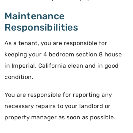
Maintenance
Responsibilities
As a tenant, you are responsible for
keeping your 4 bedroom section 8 house
in Imperial, California clean and in good
condition.
You are responsible for reporting any
necessary repairs to your landlord or
property manager as soon as possible.