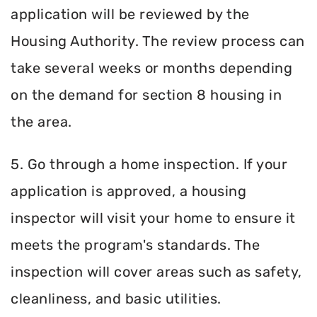
application will be reviewed by the
Housing Authority. The review process can
take several weeks or months depending
on the demand for section 8 housing in
the area.
5. Go through a home inspection. If your
application is approved, a housing
inspector will visit your home to ensure it
meets the program's standards. The
inspection will cover areas such as safety,
cleanliness, and basic utilities.