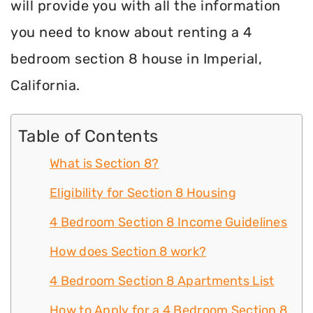
will provide you with all the information
you need to know about renting a 4
bedroom section 8 house in Imperial,
California.
Table of Contents
What is Section 8?
Eligibility for Section 8 Housing
4 Bedroom Section 8 Income Guidelines
How does Section 8 work?
4 Bedroom Section 8 Apartments List
How to Apply for a 4 Bedroom Section 8