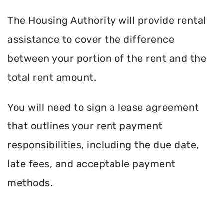
The Housing Authority will provide rental
assistance to cover the difference
between your portion of the rent and the
total rent amount.
You will need to sign a lease agreement
that outlines your rent payment
responsibilities, including the due date,
late fees, and acceptable payment
methods.