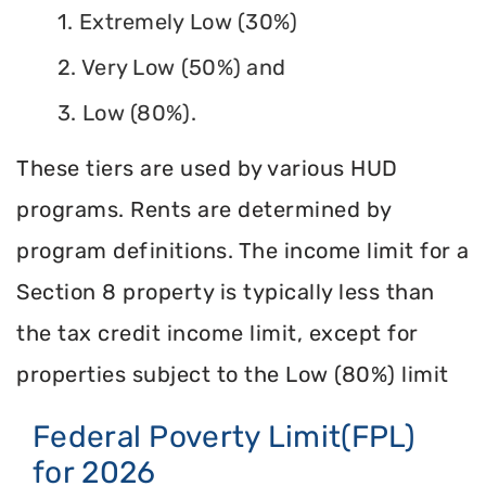
1. Extremely Low (30%)
2. Very Low (50%) and
3. Low (80%).
These tiers are used by various HUD
programs. Rents are determined by
program definitions. The income limit for a
Section 8 property is typically less than
the tax credit income limit, except for
properties subject to the Low (80%) limit
Federal Poverty Limit(FPL)
for 2026