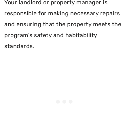
Your landlord or property manager is
responsible for making necessary repairs
and ensuring that the property meets the
program's safety and habitability
standards.