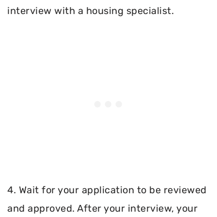
interview with a housing specialist.
4. Wait for your application to be reviewed
and approved. After your interview, your