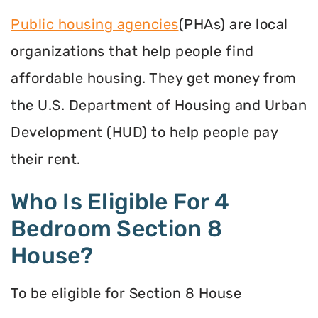
Public housing agencies
(PHAs) are local
organizations that help people find
affordable housing. They get money from
the U.S. Department of Housing and Urban
Development (HUD) to help people pay
their rent.
Who Is Eligible For 4
Bedroom Section 8
House?
To be eligible for Section 8 House