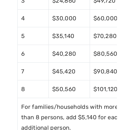
3
$24,860
$49,720
4
$30,000
$60,000
5
$35,140
$70,280
6
$40,280
$80,560
7
$45,420
$90,840
8
$50,560
$101,120
For families/households with more
than 8 persons, add $5,140 for each
additional person.