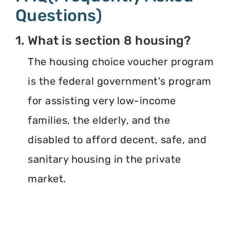
Questions)
1. What is section 8 housing?
The housing choice voucher program
is the federal government's program
for assisting very low-income
families, the elderly, and the
disabled to afford decent, safe, and
sanitary housing in the private
market.