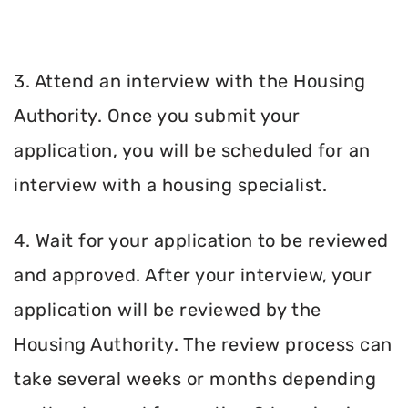
3. Attend an interview with the Housing
Authority. Once you submit your
application, you will be scheduled for an
interview with a housing specialist.
4. Wait for your application to be reviewed
and approved. After your interview, your
application will be reviewed by the
Housing Authority. The review process can
take several weeks or months depending