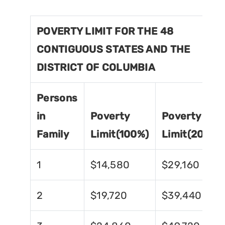
POVERTY LIMIT FOR THE 48
CONTIGUOUS STATES AND THE
DISTRICT OF COLUMBIA
Persons
in
Poverty
Poverty
Family
Limit(100%)
Limit(200%)
1
$14,580
$29,160
2
$19,720
$39,440