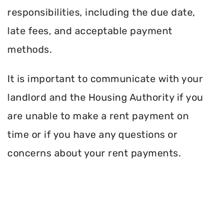
responsibilities, including the due date,
late fees, and acceptable payment
methods.
It is important to communicate with your
landlord and the Housing Authority if you
are unable to make a rent payment on
time or if you have any questions or
concerns about your rent payments.