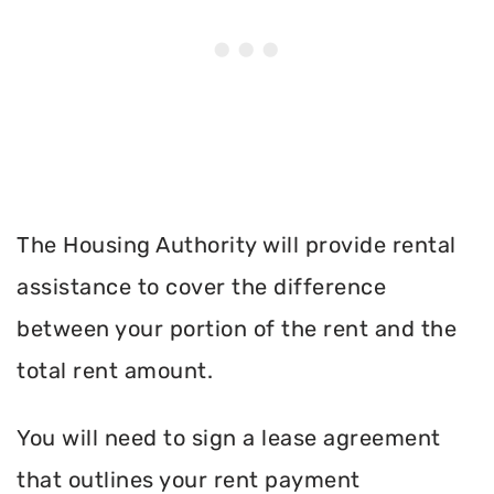
The Housing Authority will provide rental
assistance to cover the difference
between your portion of the rent and the
total rent amount.
You will need to sign a lease agreement
that outlines your rent payment