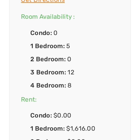
Room Availability :
Condo:
0
1 Bedroom:
5
2 Bedroom:
0
3 Bedroom:
12
4 Bedroom:
8
Rent:
Condo:
$0.00
1 Bedroom:
$1,616.00