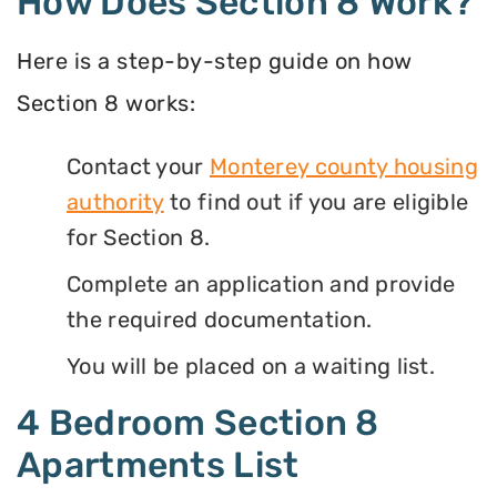
How Does Section 8 Work?
Here is a step-by-step guide on how
Section 8 works:
Contact your
Monterey county housing
authority
to find out if you are eligible
for Section 8.
Complete an application and provide
the required documentation.
You will be placed on a waiting list.
4 Bedroom Section 8
Apartments List