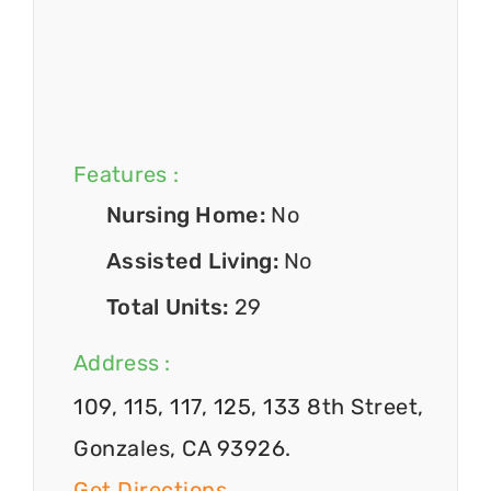
Features :
Nursing Home:
No
Assisted Living:
No
Total Units:
29
Address :
109, 115, 117, 125, 133 8th Street,
Gonzales, CA 93926.
Get Directions