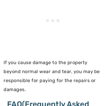
If you cause damage to the property
beyond normal wear and tear, you may be
responsible for paying for the repairs or
damages.
FAQ(Frequently Asked