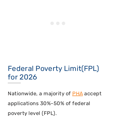
Federal Poverty Limit(FPL)
for 2026
Nationwide, a majority of
PHA
accept
applications 30%-50% of federal
poverty level (FPL).