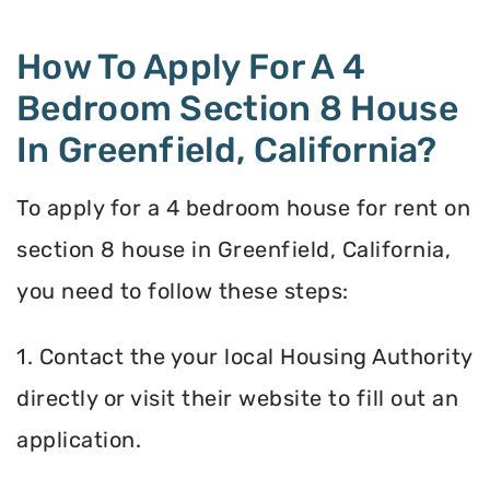
How To Apply For A 4
Bedroom Section 8 House
In Greenfield, California?
To apply for a 4 bedroom house for rent on
section 8 house in Greenfield, California,
you need to follow these steps:
1. Contact the your local Housing Authority
directly or visit their website to fill out an
application.