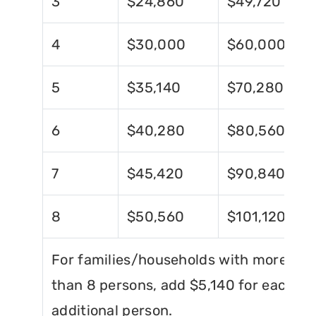
3
$24,860
$49,720
4
$30,000
$60,000
5
$35,140
$70,280
6
$40,280
$80,560
7
$45,420
$90,840
8
$50,560
$101,120
For families/households with more
than 8 persons, add $5,140 for each
additional person.