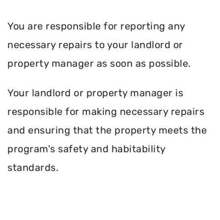
You are responsible for reporting any
necessary repairs to your landlord or
property manager as soon as possible.
Your landlord or property manager is
responsible for making necessary repairs
and ensuring that the property meets the
program's safety and habitability
standards.