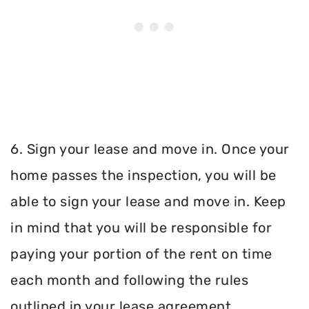
6. Sign your lease and move in. Once your
home passes the inspection, you will be
able to sign your lease and move in. Keep
in mind that you will be responsible for
paying your portion of the rent on time
each month and following the rules
outlined in your lease agreement.