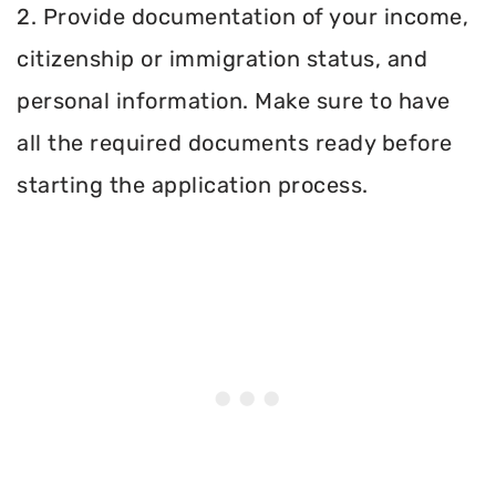
2. Provide documentation of your income,
citizenship or immigration status, and
personal information. Make sure to have
all the required documents ready before
starting the application process.