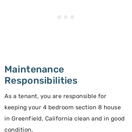
Maintenance
Responsibilities
As a tenant, you are responsible for
keeping your 4 bedroom section 8 house
in Greenfield, California clean and in good
condition.