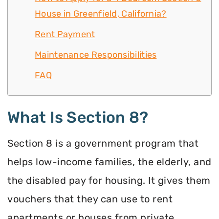
House in Greenfield, California?
Rent Payment
Maintenance Responsibilities
FAQ
What Is Section 8?
Section 8 is a government program that
helps low-income families, the elderly, and
the disabled pay for housing. It gives them
vouchers that they can use to rent
apartments or houses from private