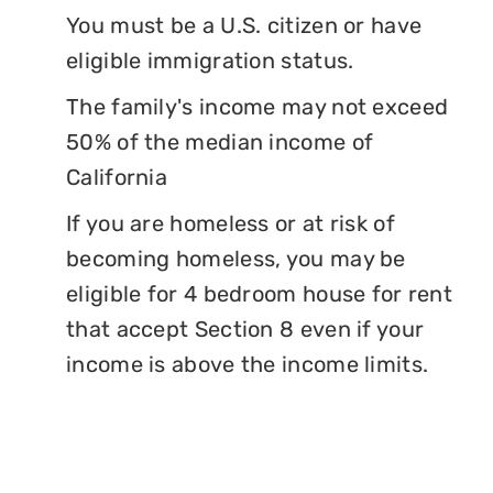
You must be a U.S. citizen or have
eligible immigration status.
The family's income may not exceed
50% of the median income of
California
If you are homeless or at risk of
becoming homeless, you may be
eligible for 4 bedroom house for rent
that accept Section 8 even if your
income is above the income limits.