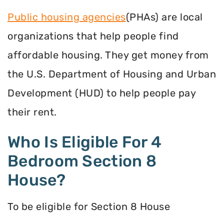
Public housing agencies
(PHAs) are local
organizations that help people find
affordable housing. They get money from
the U.S. Department of Housing and Urban
Development (HUD) to help people pay
their rent.
Who Is Eligible For 4
Bedroom Section 8
House?
To be eligible for Section 8 House