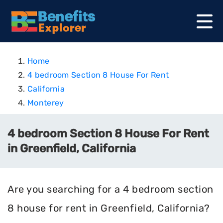
Home
4 bedroom Section 8 House For Rent
California
Monterey
4 bedroom Section 8 House For Rent
in Greenfield, California
Are you searching for a 4 bedroom section
8 house for rent in Greenfield, California?