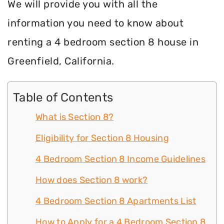
We will provide you with all the
information you need to know about
renting a 4 bedroom section 8 house in
Greenfield, California.
Table of Contents
What is Section 8?
Eligibility for Section 8 Housing
4 Bedroom Section 8 Income Guidelines
How does Section 8 work?
4 Bedroom Section 8 Apartments List
How to Apply for a 4 Bedroom Section 8