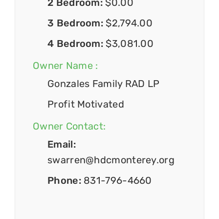
2 Bedroom:
$0.00
3 Bedroom:
$2,794.00
4 Bedroom:
$3,081.00
Owner Name :
Gonzales Family RAD LP
Profit Motivated
Owner Contact:
Email:
swarren@hdcmonterey.org
Phone:
831-796-4660