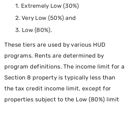
1. Extremely Low (30%)
2. Very Low (50%) and
3. Low (80%).
These tiers are used by various HUD
programs. Rents are determined by
program definitions. The income limit for a
Section 8 property is typically less than
the tax credit income limit, except for
properties subject to the Low (80%) limit