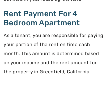
Rent Payment For 4
Bedroom Apartment
As a tenant, you are responsible for paying
your portion of the rent on time each
month. This amount is determined based
on your income and the rent amount for
the property in Greenfield, California.