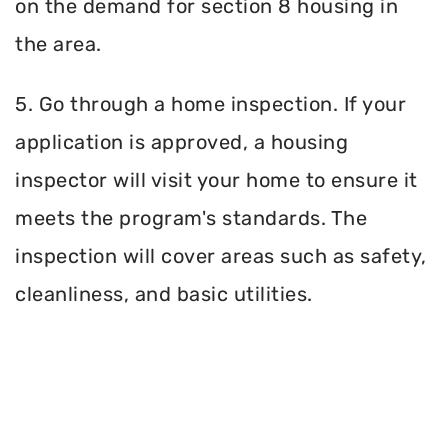
on the demand for section 8 housing in
the area.
5. Go through a home inspection. If your
application is approved, a housing
inspector will visit your home to ensure it
meets the program's standards. The
inspection will cover areas such as safety,
cleanliness, and basic utilities.