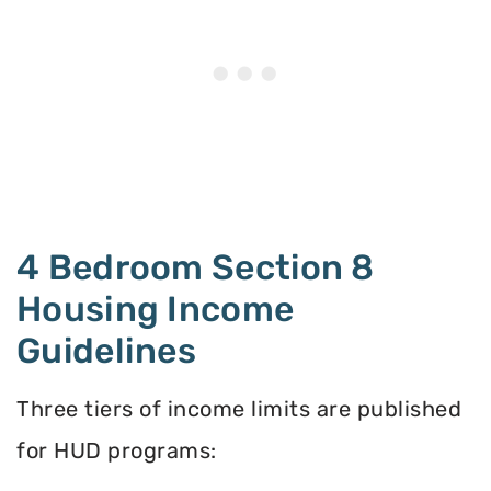
4 Bedroom Section 8
Housing Income
Guidelines
Three tiers of income limits are published
for HUD programs: