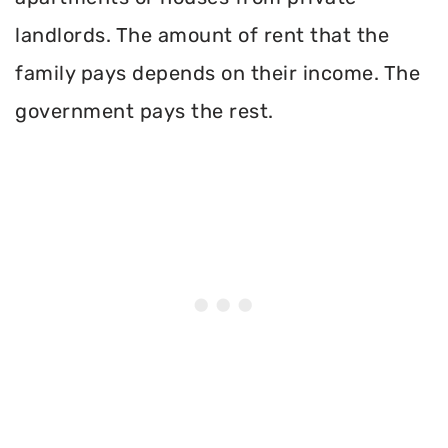
landlords. The amount of rent that the
family pays depends on their income. The
government pays the rest.