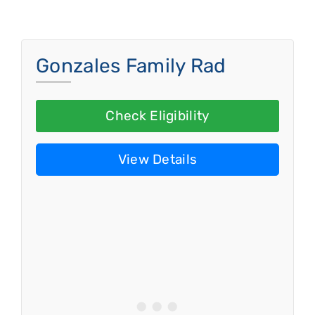
Gonzales Family Rad
Check Eligibility
View Details