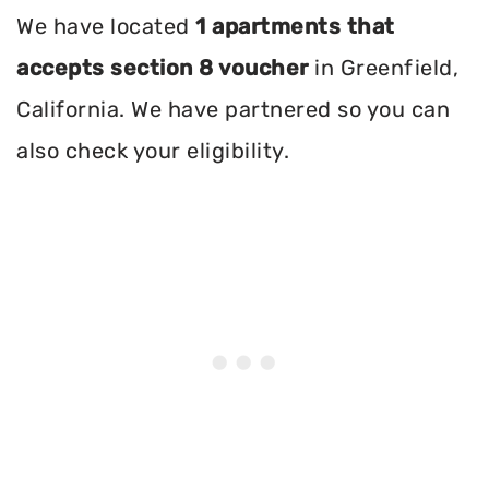
We have located
1 apartments that
accepts section 8 voucher
in Greenfield,
California. We have partnered so you can
also check your eligibility.