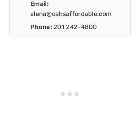
Email:
elena@oahsaffordable.com
Phone:
201 242-4800