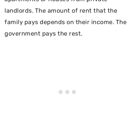
landlords. The amount of rent that the
family pays depends on their income. The
government pays the rest.