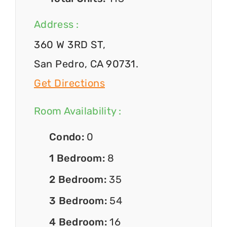
Address :
360 W 3RD ST,
San Pedro, CA 90731.
Get Directions
Room Availability :
Condo:
0
1 Bedroom:
8
2 Bedroom:
35
3 Bedroom:
54
4 Bedroom:
16