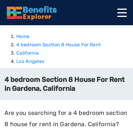
Home
4 bedroom Section 8 House For Rent
California
Los Angeles
4 bedroom Section 8 House For Rent
in Gardena, California
Are you searching for a 4 bedroom section
8 house for rent in Gardena, California?