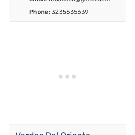
Phone:
3235635639