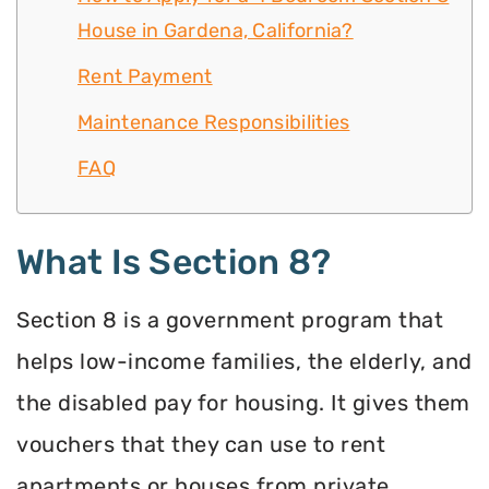
House in Gardena, California?
Rent Payment
Maintenance Responsibilities
FAQ
What Is Section 8?
Section 8 is a government program that
helps low-income families, the elderly, and
the disabled pay for housing. It gives them
vouchers that they can use to rent
apartments or houses from private