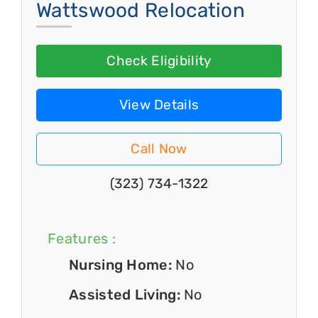
Wattswood Relocation
Check Eligibility
View Details
Call Now
(323) 734-1322
Features :
Nursing Home:
No
Assisted Living:
No