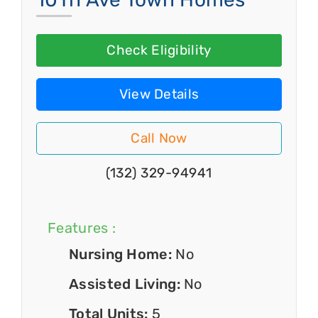
Check Eligibility
View Details
Call Now
(132) 329-94941
Features :
Nursing Home:
No
Assisted Living:
No
Total Units:
5