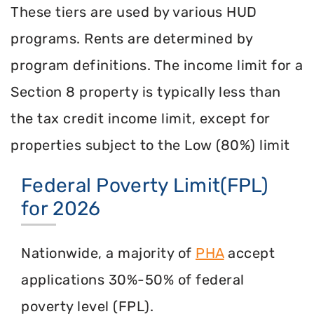
These tiers are used by various HUD
programs. Rents are determined by
program definitions. The income limit for a
Section 8 property is typically less than
the tax credit income limit, except for
properties subject to the Low (80%) limit
Federal Poverty Limit(FPL)
for 2026
Nationwide, a majority of
PHA
accept
applications 30%-50% of federal
poverty level (FPL).