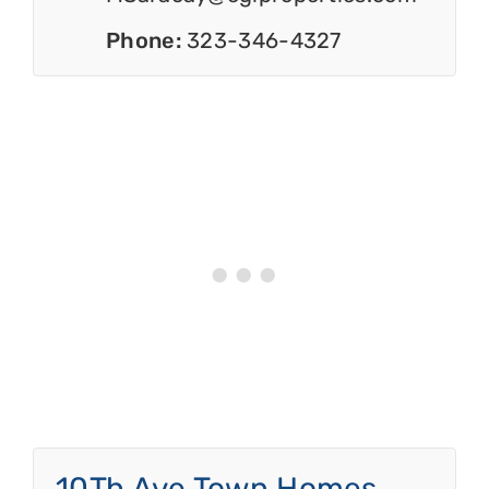
Phone:
323-346-4327
10Th Ave Town Homes