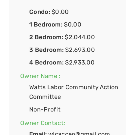
Condo:
$0.00
1 Bedroom:
$0.00
2 Bedroom:
$2,044.00
3 Bedroom:
$2,693.00
4 Bedroom:
$2,933.00
Owner Name :
Watts Labor Community Action
Committee
Non-Profit
Owner Contact:
Email:
wlcacceo@gmail.com