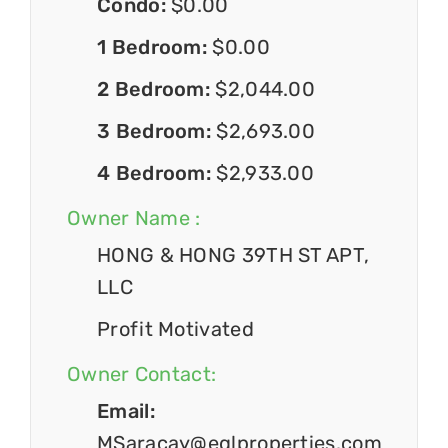
Condo:
$0.00
1 Bedroom:
$0.00
2 Bedroom:
$2,044.00
3 Bedroom:
$2,693.00
4 Bedroom:
$2,933.00
Owner Name :
HONG & HONG 39TH ST APT,
LLC
Profit Motivated
Owner Contact:
Email:
MSaracay@eglproperties.com