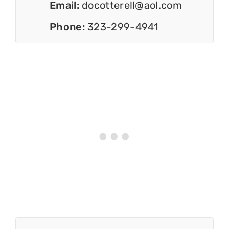
Email:
docotterell@aol.com
Phone:
323-299-4941