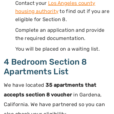
Contact your
Los Angeles county
housing authority
to find out if you are
eligible for Section 8.
Complete an application and provide
the required documentation.
You will be placed on a waiting list.
4 Bedroom Section 8
Apartments List
We have located
35 apartments that
accepts section 8 voucher
in Gardena,
California. We have partnered so you can