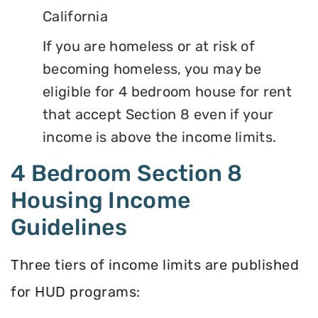
California
If you are homeless or at risk of
becoming homeless, you may be
eligible for 4 bedroom house for rent
that accept Section 8 even if your
income is above the income limits.
4 Bedroom Section 8
Housing Income
Guidelines
Three tiers of income limits are published
for HUD programs: