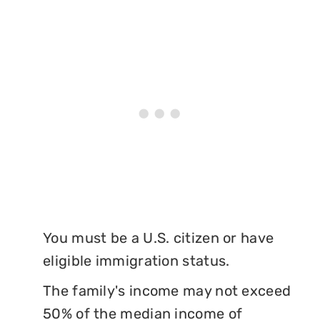
You must be a U.S. citizen or have
eligible immigration status.
The family's income may not exceed
50% of the median income of