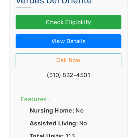
Verdes Del Oriente
Check Eligibility
View Details
Call Now
(310) 832-4501
Features :
Nursing Home:
No
Assisted Living:
No
Total Units:
113