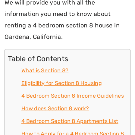
We will provide you with all the
information you need to know about
renting a 4 bedroom section 8 house in
Gardena, California.
Table of Contents
What is Section 8?
Eligibility for Section 8 Housing
4 Bedroom Section 8 Income Guidelines
How does Section 8 work?
4 Bedroom Section 8 Apartments List
How to Apply for a 4 Bedroom Section 8