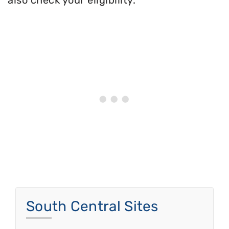
also check your eligibility.
South Central Sites