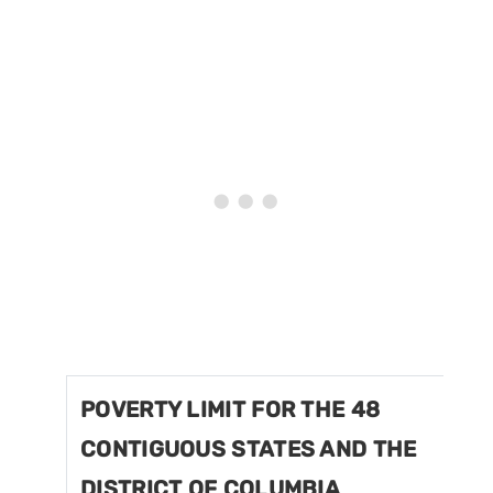
POVERTY LIMIT FOR THE 48
CONTIGUOUS STATES AND THE
DISTRICT OF COLUMBIA