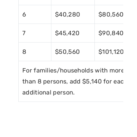
6
$40,280
$80,560
7
$45,420
$90,840
8
$50,560
$101,120
For families/households with more
than 8 persons, add $5,140 for each
additional person.