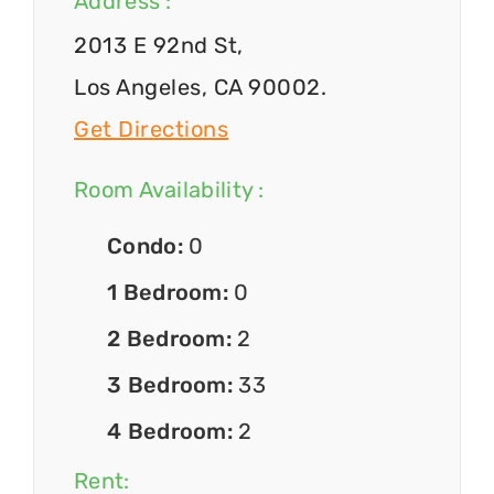
Address :
2013 E 92nd St,
Los Angeles, CA 90002.
Get Directions
Room Availability :
Condo:
0
1 Bedroom:
0
2 Bedroom:
2
3 Bedroom:
33
4 Bedroom:
2
Rent: