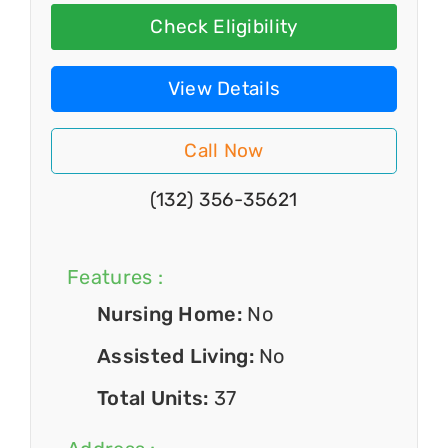
Check Eligibility
View Details
Call Now
(132) 356-35621
Features :
Nursing Home:
No
Assisted Living:
No
Total Units:
37