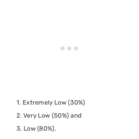
1. Extremely Low (30%)
2. Very Low (50%) and
3. Low (80%).