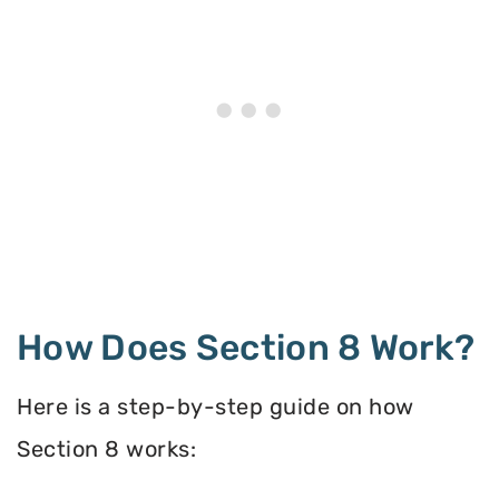
How Does Section 8 Work?
Here is a step-by-step guide on how
Section 8 works: