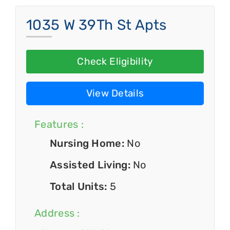
1035 W 39Th St Apts
Check Eligibility
View Details
Features :
Nursing Home:
No
Assisted Living:
No
Total Units:
5
Address :