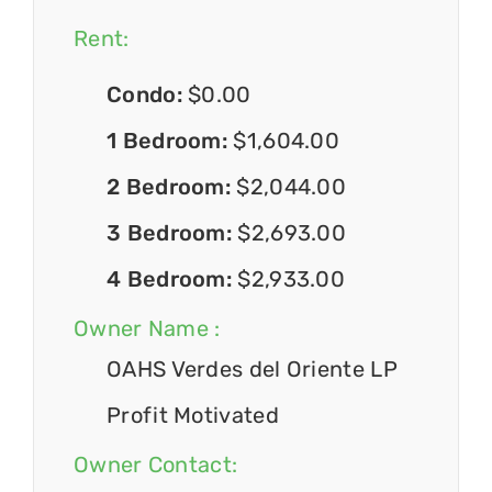
Rent:
Condo:
$0.00
1 Bedroom:
$1,604.00
2 Bedroom:
$2,044.00
3 Bedroom:
$2,693.00
4 Bedroom:
$2,933.00
Owner Name :
OAHS Verdes del Oriente LP
Profit Motivated
Owner Contact: