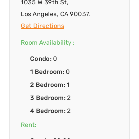
1035 W 39th St,
Los Angeles, CA 90037.
Get Directions
Room Availability :
Condo:
0
1 Bedroom:
0
2 Bedroom:
1
3 Bedroom:
2
4 Bedroom:
2
Rent: