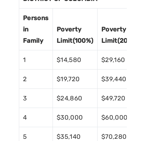
Persons
in
Poverty
Poverty
Family
Limit(100%)
Limit(200%)
1
$14,580
$29,160
2
$19,720
$39,440
3
$24,860
$49,720
4
$30,000
$60,000
5
$35,140
$70,280