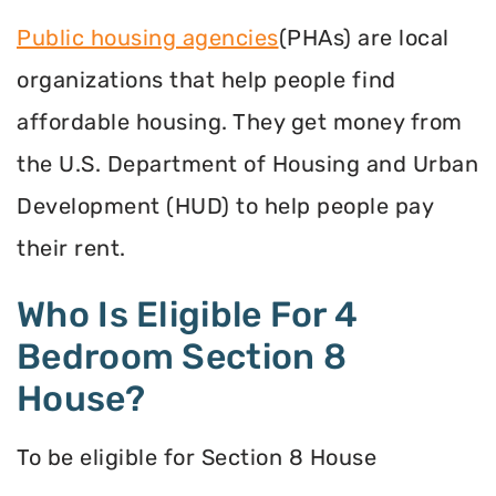
Public housing agencies
(PHAs) are local
organizations that help people find
affordable housing. They get money from
the U.S. Department of Housing and Urban
Development (HUD) to help people pay
their rent.
Who Is Eligible For 4
Bedroom Section 8
House?
To be eligible for Section 8 House