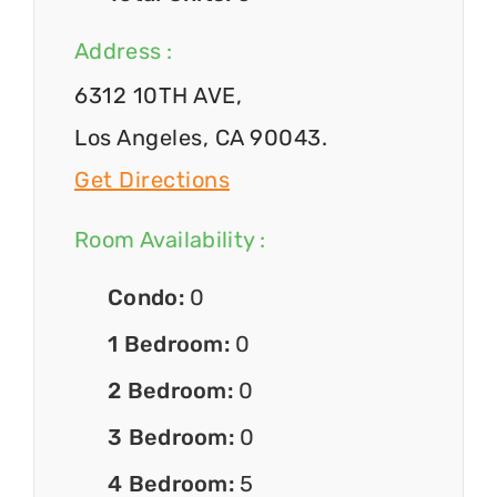
Address :
6312 10TH AVE,
Los Angeles, CA 90043.
Get Directions
Room Availability :
Condo:
0
1 Bedroom:
0
2 Bedroom:
0
3 Bedroom:
0
4 Bedroom:
5