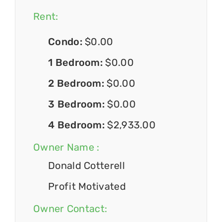
Rent:
Condo:
$0.00
1 Bedroom:
$0.00
2 Bedroom:
$0.00
3 Bedroom:
$0.00
4 Bedroom:
$2,933.00
Owner Name :
Donald Cotterell
Profit Motivated
Owner Contact: