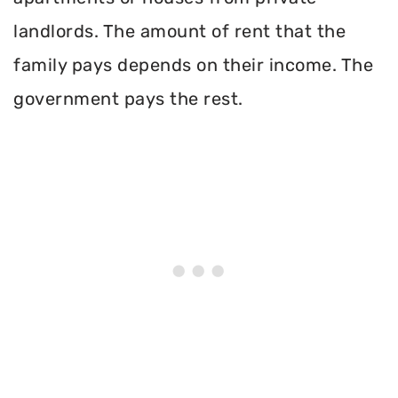
landlords. The amount of rent that the
family pays depends on their income. The
government pays the rest.