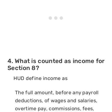
4. What is counted as income for
Section 8?
HUD define income as
The full amount, before any payroll
deductions, of wages and salaries,
overtime pay, commissions, fees,