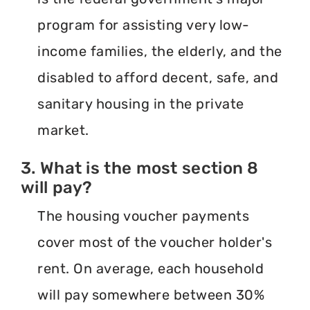
program for assisting very low-
income families, the elderly, and the
disabled to afford decent, safe, and
sanitary housing in the private
market.
3. What is the most section 8
will pay?
The housing voucher payments
cover most of the voucher holder's
rent. On average, each household
will pay somewhere between 30%