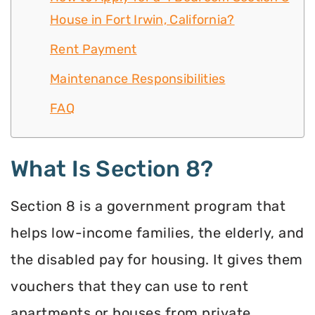
House in Fort Irwin, California?
Rent Payment
Maintenance Responsibilities
FAQ
What Is Section 8?
Section 8 is a government program that
helps low-income families, the elderly, and
the disabled pay for housing. It gives them
vouchers that they can use to rent
apartments or houses from private