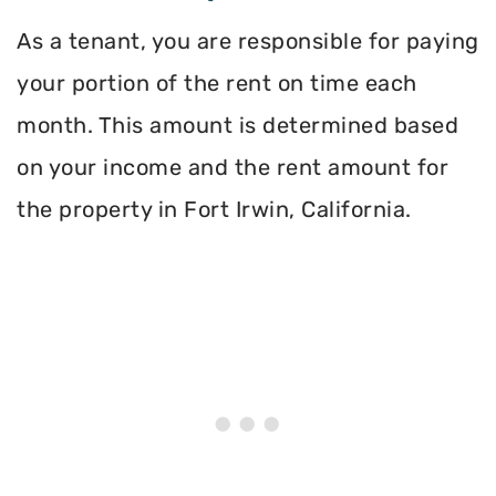
As a tenant, you are responsible for paying
your portion of the rent on time each
month. This amount is determined based
on your income and the rent amount for
the property in Fort Irwin, California.