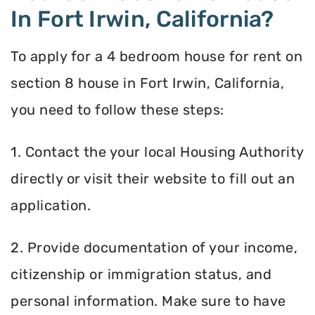
In Fort Irwin, California?
To apply for a 4 bedroom house for rent on
section 8 house in Fort Irwin, California,
you need to follow these steps:
1. Contact the your local Housing Authority
directly or visit their website to fill out an
application.
2. Provide documentation of your income,
citizenship or immigration status, and
personal information. Make sure to have