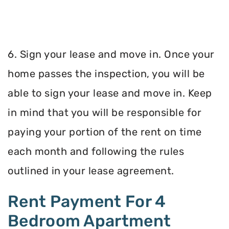
6. Sign your lease and move in. Once your
home passes the inspection, you will be
able to sign your lease and move in. Keep
in mind that you will be responsible for
paying your portion of the rent on time
each month and following the rules
outlined in your lease agreement.
Rent Payment For 4
Bedroom Apartment