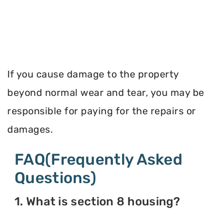
If you cause damage to the property
beyond normal wear and tear, you may be
responsible for paying for the repairs or
damages.
FAQ(Frequently Asked
Questions)
1. What is section 8 housing?