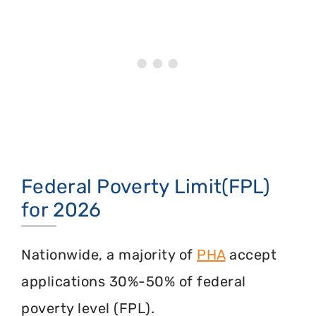
Federal Poverty Limit(FPL)
for 2026
Nationwide, a majority of
PHA
accept
applications 30%-50% of federal
poverty level (FPL).