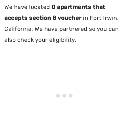
We have located
0 apartments that
accepts section 8 voucher
in Fort Irwin,
California. We have partnered so you can
also check your eligibility.