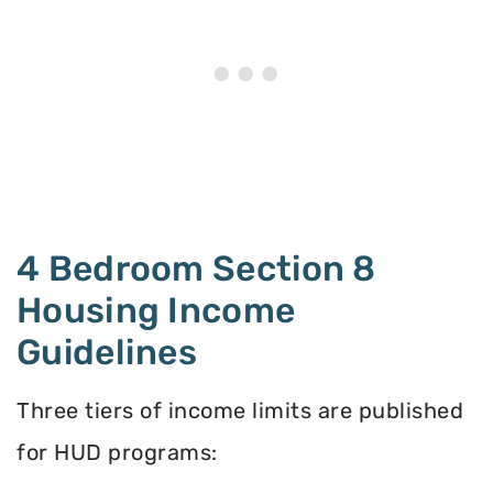
4 Bedroom Section 8
Housing Income
Guidelines
Three tiers of income limits are published
for HUD programs: