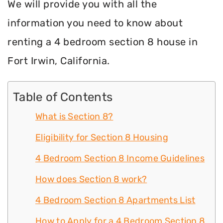
We will provide you with all the
information you need to know about
renting a 4 bedroom section 8 house in
Fort Irwin, California.
Table of Contents
What is Section 8?
Eligibility for Section 8 Housing
4 Bedroom Section 8 Income Guidelines
How does Section 8 work?
4 Bedroom Section 8 Apartments List
How to Apply for a 4 Bedroom Section 8