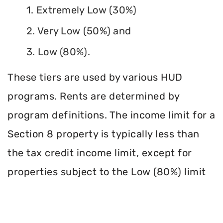
1. Extremely Low (30%)
2. Very Low (50%) and
3. Low (80%).
These tiers are used by various HUD
programs. Rents are determined by
program definitions. The income limit for a
Section 8 property is typically less than
the tax credit income limit, except for
properties subject to the Low (80%) limit