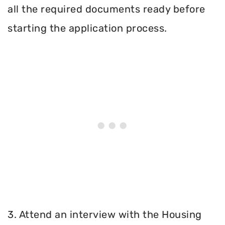
all the required documents ready before
starting the application process.
3. Attend an interview with the Housing