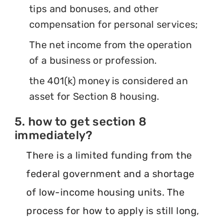
tips and bonuses, and other
compensation for personal services;
The net income from the operation
of a business or profession.
the 401(k) money is considered an
asset for Section 8 housing.
5. how to get section 8
immediately?
There is a limited funding from the
federal government and a shortage
of low-income housing units. The
process for how to apply is still long,