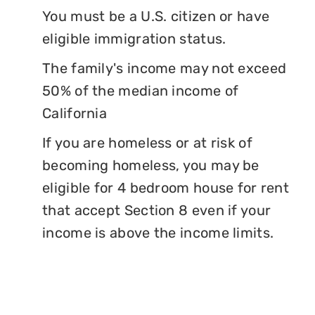
You must be a U.S. citizen or have
eligible immigration status.
The family's income may not exceed
50% of the median income of
California
If you are homeless or at risk of
becoming homeless, you may be
eligible for 4 bedroom house for rent
that accept Section 8 even if your
income is above the income limits.