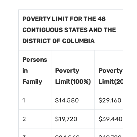
POVERTY LIMIT FOR THE 48
CONTIGUOUS STATES AND THE
DISTRICT OF COLUMBIA
Persons
in
Poverty
Poverty
Family
Limit(100%)
Limit(200%)
1
$14,580
$29,160
2
$19,720
$39,440