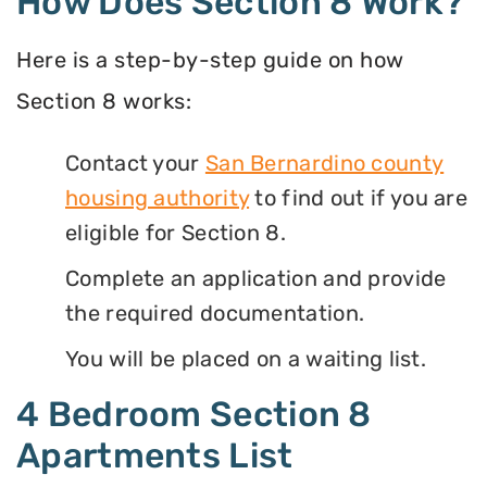
How Does Section 8 Work?
Here is a step-by-step guide on how
Section 8 works:
Contact your
San Bernardino county
housing authority
to find out if you are
eligible for Section 8.
Complete an application and provide
the required documentation.
You will be placed on a waiting list.
4 Bedroom Section 8
Apartments List