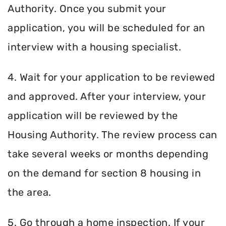
Authority. Once you submit your
application, you will be scheduled for an
interview with a housing specialist.
4. Wait for your application to be reviewed
and approved. After your interview, your
application will be reviewed by the
Housing Authority. The review process can
take several weeks or months depending
on the demand for section 8 housing in
the area.
5. Go through a home inspection. If your