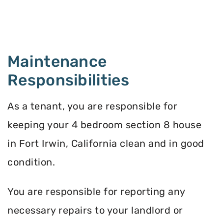
Maintenance
Responsibilities
As a tenant, you are responsible for
keeping your 4 bedroom section 8 house
in Fort Irwin, California clean and in good
condition.
You are responsible for reporting any
necessary repairs to your landlord or