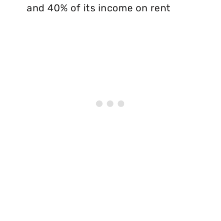
and 40% of its income on rent