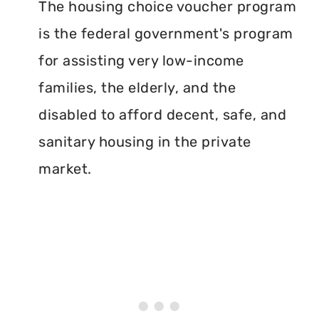
The housing choice voucher program
is the federal government's program
for assisting very low-income
families, the elderly, and the
disabled to afford decent, safe, and
sanitary housing in the private
market.