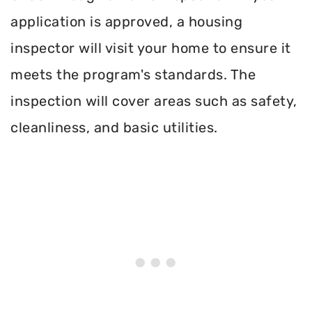
application is approved, a housing
inspector will visit your home to ensure it
meets the program's standards. The
inspection will cover areas such as safety,
cleanliness, and basic utilities.