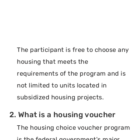
The participant is free to choose any
housing that meets the
requirements of the program and is
not limited to units located in
subsidized housing projects.
2. What is a housing voucher
The housing choice voucher program
is the federal government's major