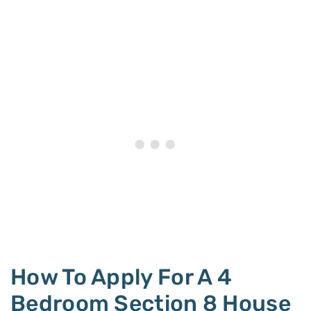
How To Apply For A 4
Bedroom Section 8 House