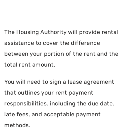
The Housing Authority will provide rental
assistance to cover the difference
between your portion of the rent and the
total rent amount.
You will need to sign a lease agreement
that outlines your rent payment
responsibilities, including the due date,
late fees, and acceptable payment
methods.