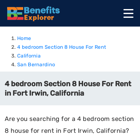
Home
4 bedroom Section 8 House For Rent
California
San Bernardino
4 bedroom Section 8 House For Rent
in Fort Irwin, California
Are you searching for a 4 bedroom section
8 house for rent in Fort Irwin, California?