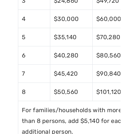
3
$24,860
$49,720
4
$30,000
$60,000
5
$35,140
$70,280
6
$40,280
$80,560
7
$45,420
$90,840
8
$50,560
$101,120
For families/households with more
than 8 persons, add $5,140 for each
additional person.