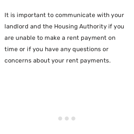
It is important to communicate with your
landlord and the Housing Authority if you
are unable to make a rent payment on
time or if you have any questions or
concerns about your rent payments.