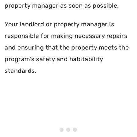
property manager as soon as possible.
Your landlord or property manager is
responsible for making necessary repairs
and ensuring that the property meets the
program's safety and habitability
standards.