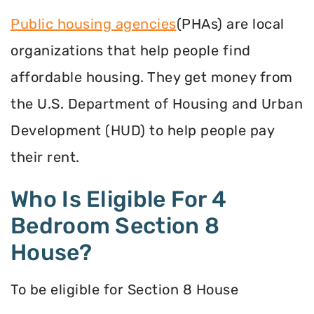
Public housing agencies
(PHAs) are local
organizations that help people find
affordable housing. They get money from
the U.S. Department of Housing and Urban
Development (HUD) to help people pay
their rent.
Who Is Eligible For 4
Bedroom Section 8
House?
To be eligible for Section 8 House