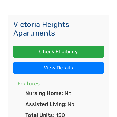
Victoria Heights
Apartments
Check Eligibility
View Details
Features :
Nursing Home:
No
Assisted Living:
No
Total Units:
150