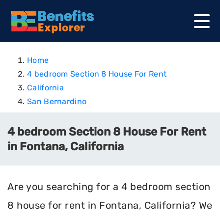
Home
4 bedroom Section 8 House For Rent
California
San Bernardino
4 bedroom Section 8 House For Rent
in Fontana, California
Are you searching for a 4 bedroom section
8 house for rent in Fontana, California? We