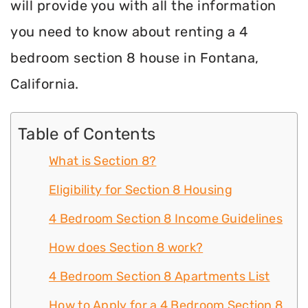
will provide you with all the information
you need to know about renting a 4
bedroom section 8 house in Fontana,
California.
Table of Contents
What is Section 8?
Eligibility for Section 8 Housing
4 Bedroom Section 8 Income Guidelines
How does Section 8 work?
4 Bedroom Section 8 Apartments List
How to Apply for a 4 Bedroom Section 8