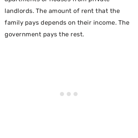
landlords. The amount of rent that the
family pays depends on their income. The
government pays the rest.