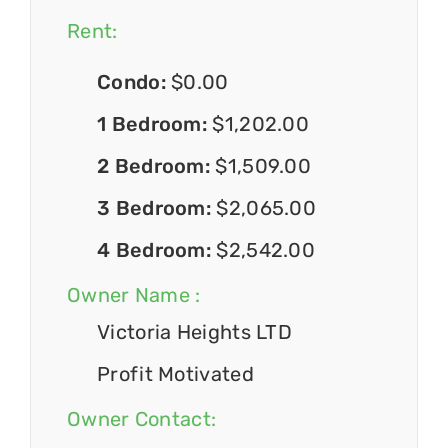
Rent:
Condo:
$0.00
1 Bedroom:
$1,202.00
2 Bedroom:
$1,509.00
3 Bedroom:
$2,065.00
4 Bedroom:
$2,542.00
Owner Name :
Victoria Heights LTD
Profit Motivated
Owner Contact: