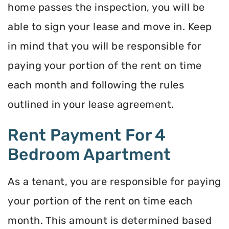
home passes the inspection, you will be
able to sign your lease and move in. Keep
in mind that you will be responsible for
paying your portion of the rent on time
each month and following the rules
outlined in your lease agreement.
Rent Payment For 4
Bedroom Apartment
As a tenant, you are responsible for paying
your portion of the rent on time each
month. This amount is determined based