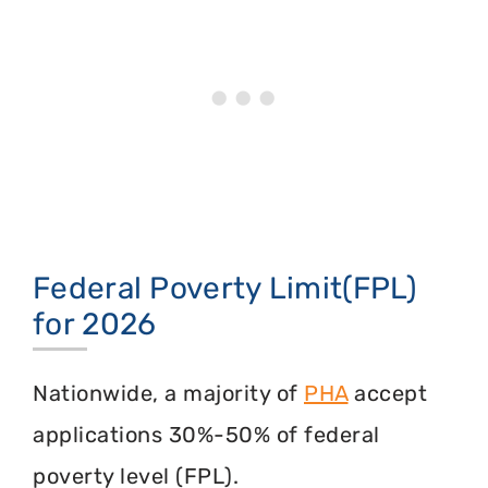
Federal Poverty Limit(FPL)
for 2026
Nationwide, a majority of
PHA
accept
applications 30%-50% of federal
poverty level (FPL).