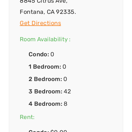
8845 Citrus Ave,
Fontana, CA 92335.
Get Directions
Room Availability :
Condo:
0
1 Bedroom:
0
2 Bedroom:
0
3 Bedroom:
42
4 Bedroom:
8
Rent: