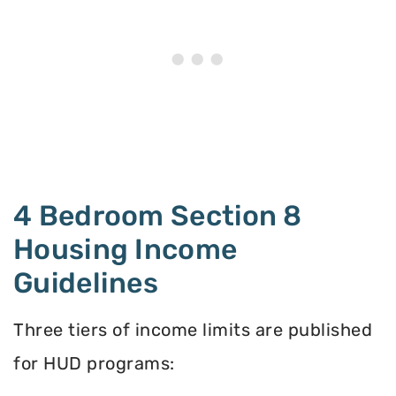
4 Bedroom Section 8
Housing Income
Guidelines
Three tiers of income limits are published
for HUD programs: