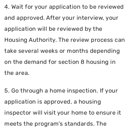
4. Wait for your application to be reviewed
and approved. After your interview, your
application will be reviewed by the
Housing Authority. The review process can
take several weeks or months depending
on the demand for section 8 housing in
the area.
5. Go through a home inspection. If your
application is approved, a housing
inspector will visit your home to ensure it
meets the program's standards. The