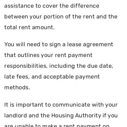
assistance to cover the difference
between your portion of the rent and the
total rent amount.
You will need to sign a lease agreement
that outlines your rent payment
responsibilities, including the due date,
late fees, and acceptable payment
methods.
It is important to communicate with your
landlord and the Housing Authority if you
are unable to make a rent payment on