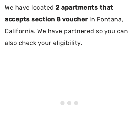
We have located
2 apartments that
accepts section 8 voucher
in Fontana,
California. We have partnered so you can
also check your eligibility.