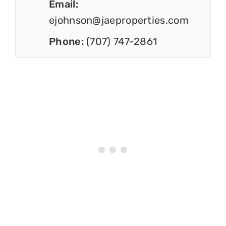
Email:
ejohnson@jaeproperties.com
Phone:
(707) 747-2861