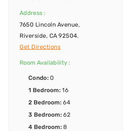
Address :
7650 Lincoln Avenue,
Riverside, CA 92504.
Get Directions
Room Availability :
Condo:
0
1 Bedroom:
16
2 Bedroom:
64
3 Bedroom:
62
4 Bedroom:
8