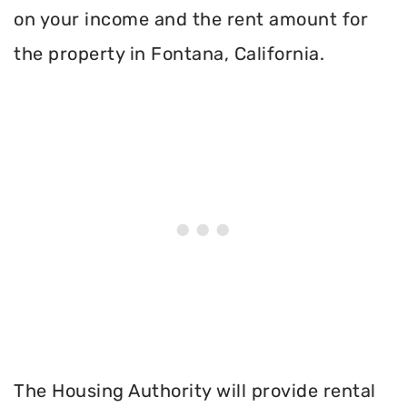
on your income and the rent amount for
the property in Fontana, California.
The Housing Authority will provide rental