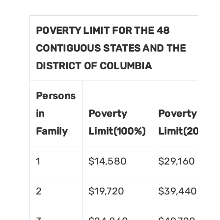
POVERTY LIMIT FOR THE 48
CONTIGUOUS STATES AND THE
DISTRICT OF COLUMBIA
Persons
in
Poverty
Poverty
Family
Limit(100%)
Limit(200%)
1
$14,580
$29,160
2
$19,720
$39,440