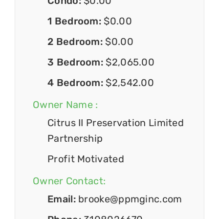
Condo:
$0.00
1 Bedroom:
$0.00
2 Bedroom:
$0.00
3 Bedroom:
$2,065.00
4 Bedroom:
$2,542.00
Owner Name :
Citrus II Preservation Limited
Partnership
Profit Motivated
Owner Contact:
Email:
brooke@ppmginc.com