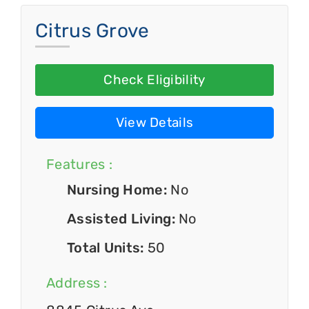
Citrus Grove
Check Eligibility
View Details
Features :
Nursing Home:
No
Assisted Living:
No
Total Units:
50
Address :