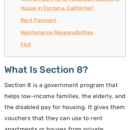
House in Fontana, California?
Rent Payment
Maintenance Responsibilities
FAQ
What Is Section 8?
Section 8 is a government program that
helps low-income families, the elderly, and
the disabled pay for housing. It gives them
vouchers that they can use to rent
apartments or houses from private