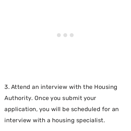
3. Attend an interview with the Housing
Authority. Once you submit your
application, you will be scheduled for an
interview with a housing specialist.