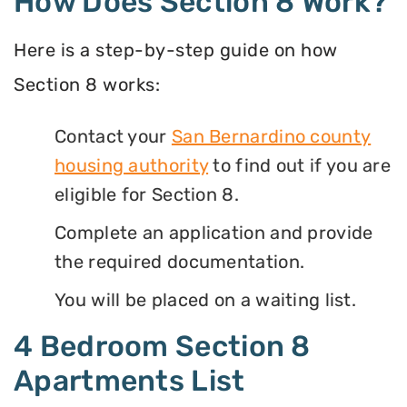
How Does Section 8 Work?
Here is a step-by-step guide on how
Section 8 works:
Contact your
San Bernardino county
housing authority
to find out if you are
eligible for Section 8.
Complete an application and provide
the required documentation.
You will be placed on a waiting list.
4 Bedroom Section 8
Apartments List