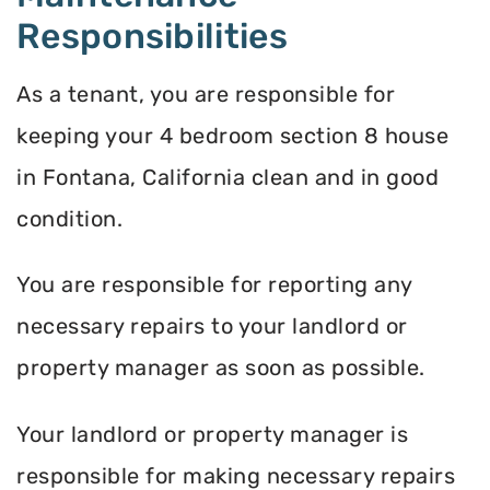
Responsibilities
As a tenant, you are responsible for
keeping your 4 bedroom section 8 house
in Fontana, California clean and in good
condition.
You are responsible for reporting any
necessary repairs to your landlord or
property manager as soon as possible.
Your landlord or property manager is
responsible for making necessary repairs