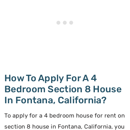
How To Apply For A 4
Bedroom Section 8 House
In Fontana, California?
To apply for a 4 bedroom house for rent on
section 8 house in Fontana, California, you