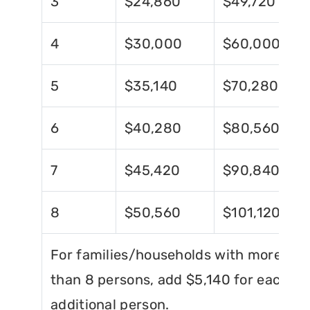
3
$24,860
$49,720
4
$30,000
$60,000
5
$35,140
$70,280
6
$40,280
$80,560
7
$45,420
$90,840
8
$50,560
$101,120
For families/households with more
than 8 persons, add $5,140 for each
additional person.