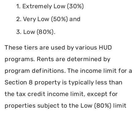
1. Extremely Low (30%)
2. Very Low (50%) and
3. Low (80%).
These tiers are used by various HUD
programs. Rents are determined by
program definitions. The income limit for a
Section 8 property is typically less than
the tax credit income limit, except for
properties subject to the Low (80%) limit