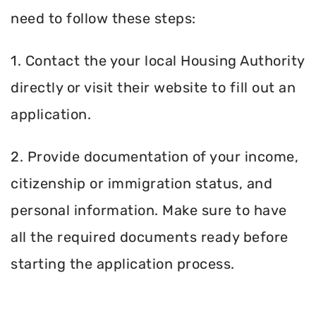
need to follow these steps:
1. Contact the your local Housing Authority
directly or visit their website to fill out an
application.
2. Provide documentation of your income,
citizenship or immigration status, and
personal information. Make sure to have
all the required documents ready before
starting the application process.