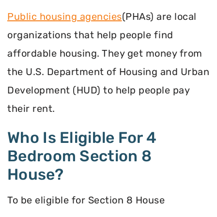
Public housing agencies
(PHAs) are local
organizations that help people find
affordable housing. They get money from
the U.S. Department of Housing and Urban
Development (HUD) to help people pay
their rent.
Who Is Eligible For 4
Bedroom Section 8
House?
To be eligible for Section 8 House