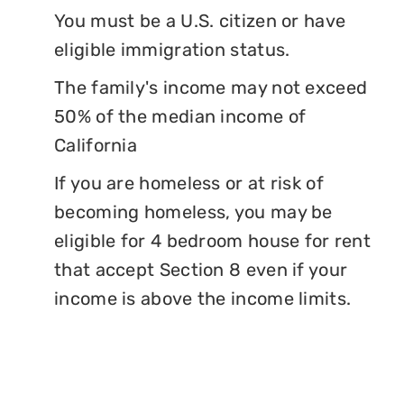
You must be a U.S. citizen or have
eligible immigration status.
The family's income may not exceed
50% of the median income of
California
If you are homeless or at risk of
becoming homeless, you may be
eligible for 4 bedroom house for rent
that accept Section 8 even if your
income is above the income limits.