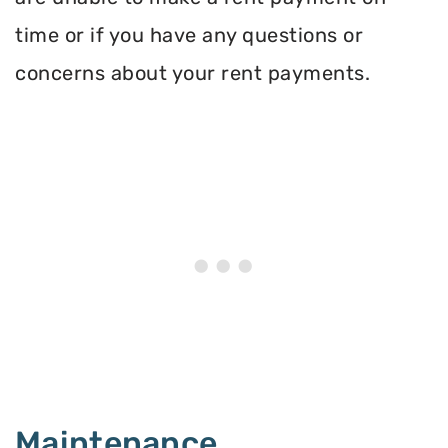
time or if you have any questions or
concerns about your rent payments.
Maintenance