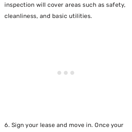
inspection will cover areas such as safety,
cleanliness, and basic utilities.
6. Sign your lease and move in. Once your