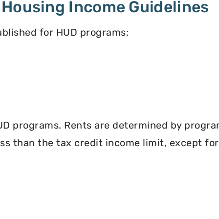
 Housing Income Guidelines
published for HUD programs:
UD programs. Rents are determined by program 
less than the tax credit income limit, except fo