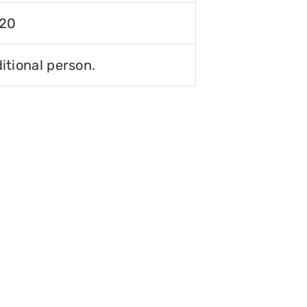
120
itional person.