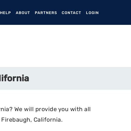
ENT)
 HELP
ABOUT
PARTNERS
CONTACT
LOGIN
ifornia
nia? We will provide you with all
Firebaugh, California.