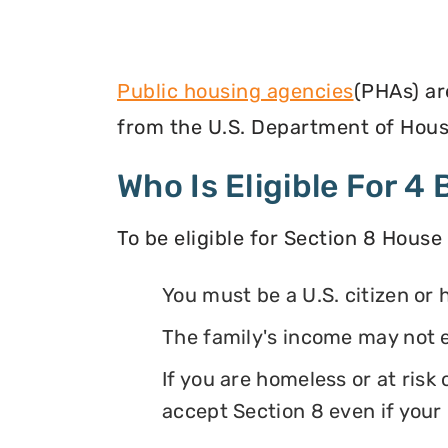
Public housing agencies
(PHAs) ar
from the U.S. Department of Hous
Who Is Eligible For 
To be eligible for Section 8 House
You must be a U.S. citizen or 
The family's income may not 
If you are homeless or at ris
accept Section 8 even if your