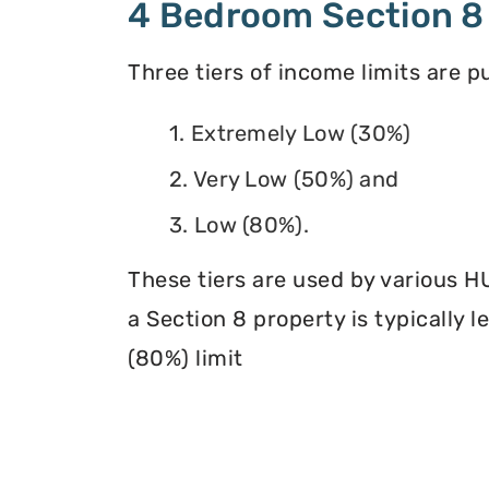
4 Bedroom Section 8
Three tiers of income limits are 
1. Extremely Low (30%)
2. Very Low (50%) and
3. Low (80%).
These tiers are used by various H
a Section 8 property is typically 
(80%) limit