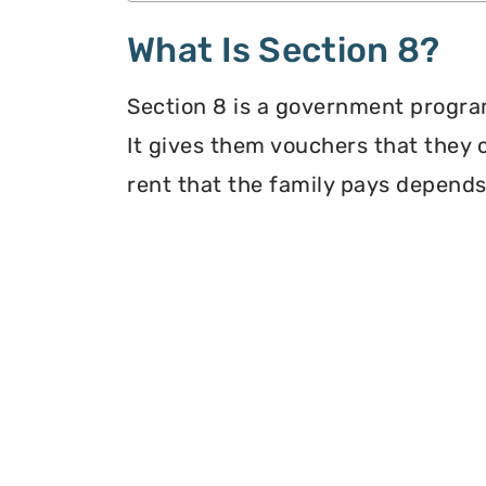
What Is Section 8?
Section 8 is a government program
It gives them vouchers that they 
rent that the family pays depends