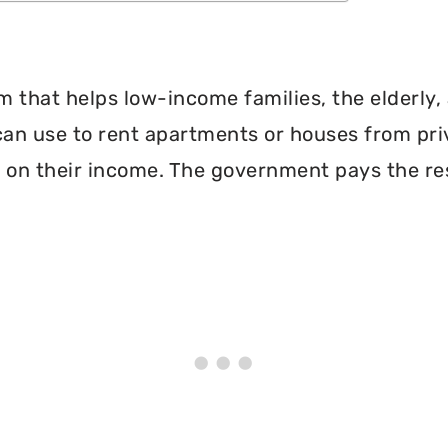
 that helps low-income families, the elderly, 
can use to rent apartments or houses from pri
 on their income. The government pays the re