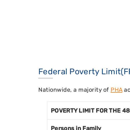
Federal Poverty Limit(F
Nationwide, a majority of
PHA
ac
POVERTY LIMIT FOR THE 4
Persons in Family