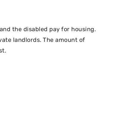
and the disabled pay for housing.
vate landlords. The amount of
st.