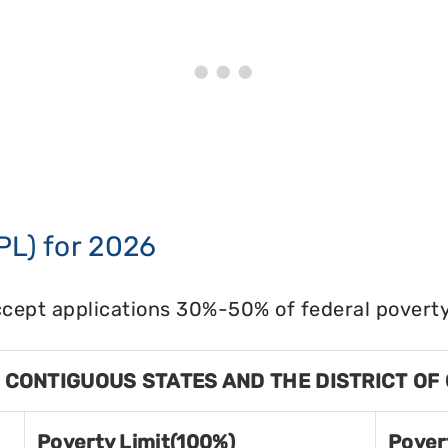
PL) for 2026
cept applications 30%-50% of federal poverty 
8 CONTIGUOUS STATES AND THE DISTRICT OF
Poverty Limit(100%)
Pover