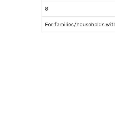
8
For families/households wit