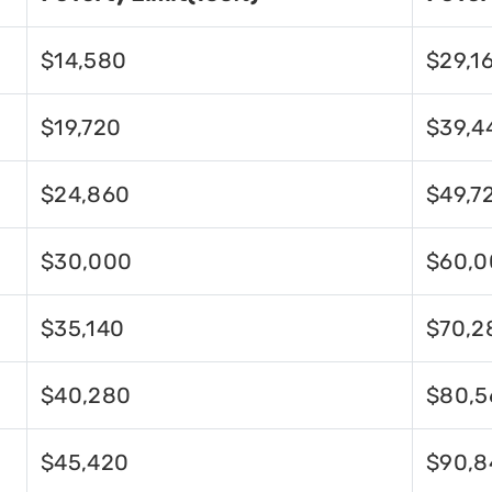
$14,580
$29,1
$19,720
$39,4
$24,860
$49,7
$30,000
$60,0
$35,140
$70,2
$40,280
$80,5
$45,420
$90,8