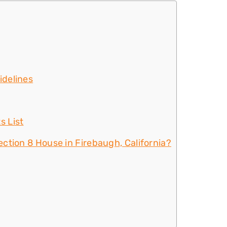
idelines
s List
ction 8 House in Firebaugh, California?