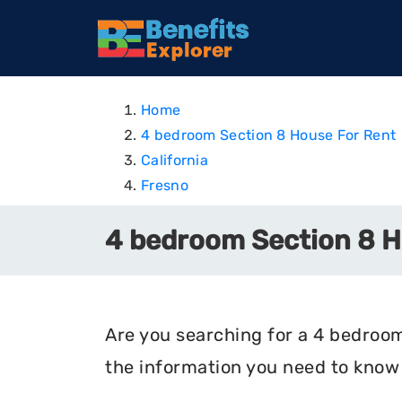
Home
4 bedroom Section 8 House For Rent
California
Fresno
4 bedroom Section 8 Ho
Are you searching for a 4 bedroom 
the information you need to know 