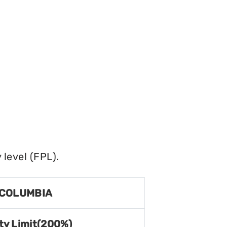
level (FPL).
 COLUMBIA
ty Limit(200%)