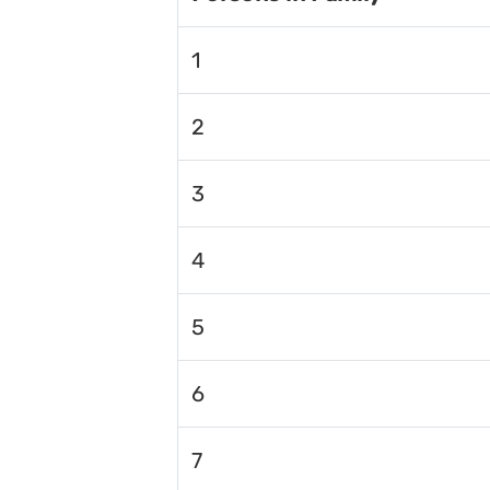
1
2
3
4
5
6
7