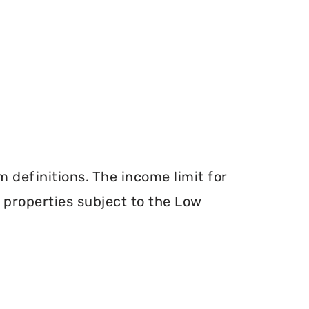
definitions. The income limit for
r properties subject to the Low