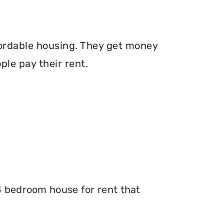
fordable housing. They get money
le pay their rent.
 4 bedroom house for rent that