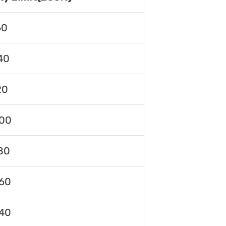
60
40
20
00
80
60
40