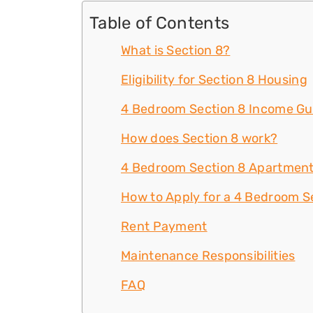
Table of Contents
What is Section 8?
Eligibility for Section 8 Housing
4 Bedroom Section 8 Income Gu
How does Section 8 work?
4 Bedroom Section 8 Apartment
How to Apply for a 4 Bedroom Se
Rent Payment
Maintenance Responsibilities
FAQ