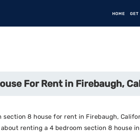
HOME
(CURR
GET
use For Rent in Firebaugh, Cal
section 8 house for rent in Firebaugh, Califor
about renting a 4 bedroom section 8 house in 