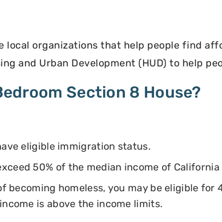
e local organizations that help people find af
ing and Urban Development (HUD) to help peop
4 Bedroom Section 8 House?
have eligible immigration status.
exceed 50% of the median income of California
k of becoming homeless, you may be eligible for
 income is above the income limits.