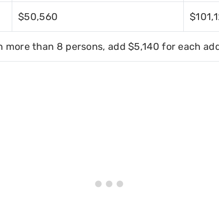
$50,560
$101,
h more than 8 persons, add $5,140 for each add