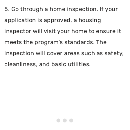
5. Go through a home inspection. If your
application is approved, a housing
inspector will visit your home to ensure it
meets the program's standards. The
inspection will cover areas such as safety,
cleanliness, and basic utilities.