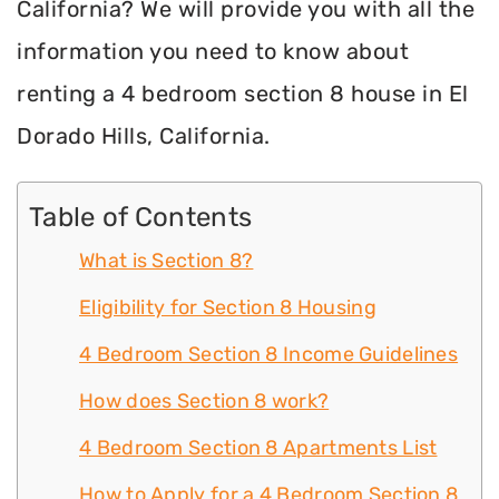
California? We will provide you with all the
information you need to know about
renting a 4 bedroom section 8 house in El
Dorado Hills, California.
Table of Contents
What is Section 8?
Eligibility for Section 8 Housing
4 Bedroom Section 8 Income Guidelines
How does Section 8 work?
4 Bedroom Section 8 Apartments List
How to Apply for a 4 Bedroom Section 8