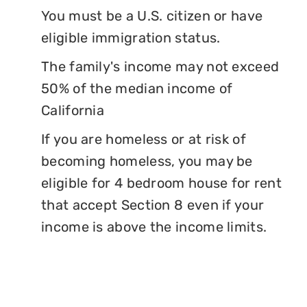
You must be a U.S. citizen or have
eligible immigration status.
The family's income may not exceed
50% of the median income of
California
If you are homeless or at risk of
becoming homeless, you may be
eligible for 4 bedroom house for rent
that accept Section 8 even if your
income is above the income limits.