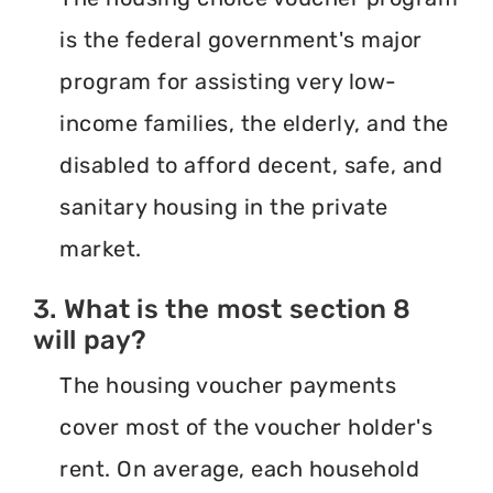
is the federal government's major
program for assisting very low-
income families, the elderly, and the
disabled to afford decent, safe, and
sanitary housing in the private
market.
3. What is the most section 8
will pay?
The housing voucher payments
cover most of the voucher holder's
rent. On average, each household