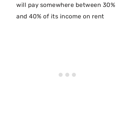
will pay somewhere between 30%
and 40% of its income on rent