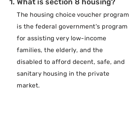
1. What is section 8 housing?
The housing choice voucher program
is the federal government's program
for assisting very low-income
families, the elderly, and the
disabled to afford decent, safe, and
sanitary housing in the private
market.