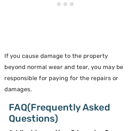
If you cause damage to the property
beyond normal wear and tear, you may be
responsible for paying for the repairs or
damages.
FAQ(Frequently Asked
Questions)