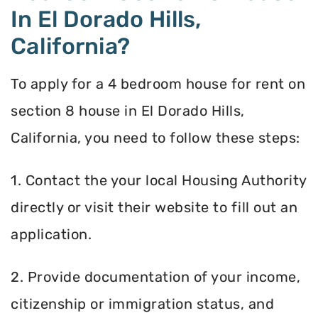
In El Dorado Hills,
California?
To apply for a 4 bedroom house for rent on
section 8 house in El Dorado Hills,
California, you need to follow these steps:
1. Contact the your local Housing Authority
directly or visit their website to fill out an
application.
2. Provide documentation of your income,
citizenship or immigration status, and