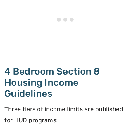
4 Bedroom Section 8
Housing Income
Guidelines
Three tiers of income limits are published
for HUD programs: