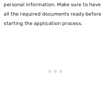
personal information. Make sure to have
all the required documents ready before
starting the application process.