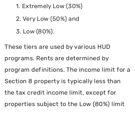
1. Extremely Low (30%)
2. Very Low (50%) and
3. Low (80%).
These tiers are used by various HUD
programs. Rents are determined by
program definitions. The income limit for a
Section 8 property is typically less than
the tax credit income limit, except for
properties subject to the Low (80%) limit