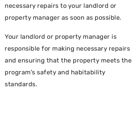
necessary repairs to your landlord or
property manager as soon as possible.
Your landlord or property manager is
responsible for making necessary repairs
and ensuring that the property meets the
program's safety and habitability
standards.