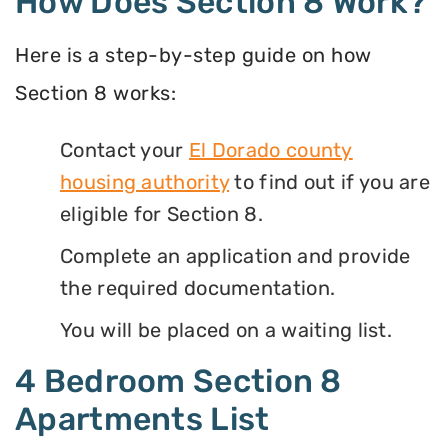
How Does Section 8 Work?
Here is a step-by-step guide on how
Section 8 works:
Contact your
El Dorado county
housing authority
to find out if you are
eligible for Section 8.
Complete an application and provide
the required documentation.
You will be placed on a waiting list.
4 Bedroom Section 8
Apartments List