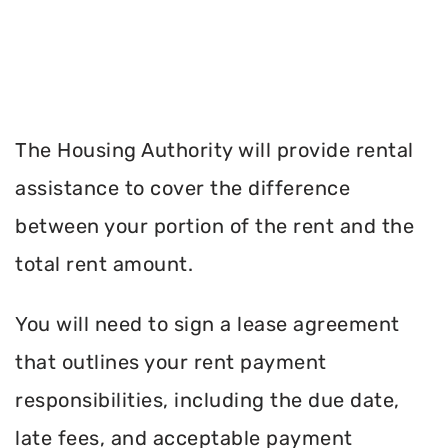
The Housing Authority will provide rental
assistance to cover the difference
between your portion of the rent and the
total rent amount.
You will need to sign a lease agreement
that outlines your rent payment
responsibilities, including the due date,
late fees, and acceptable payment