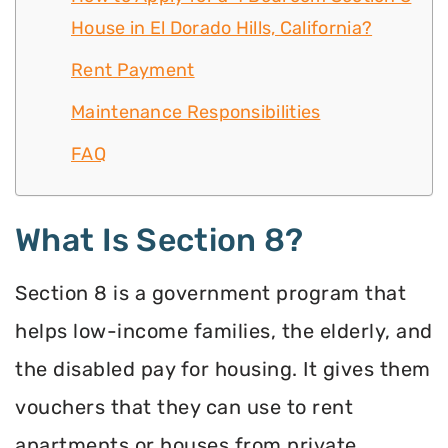
House in El Dorado Hills, California?
Rent Payment
Maintenance Responsibilities
FAQ
What Is Section 8?
Section 8 is a government program that
helps low-income families, the elderly, and
the disabled pay for housing. It gives them
vouchers that they can use to rent
apartments or houses from private