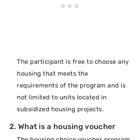
The participant is free to choose any
housing that meets the
requirements of the program and is
not limited to units located in
subsidized housing projects.
2. What is a housing voucher
The housing choice voucher program