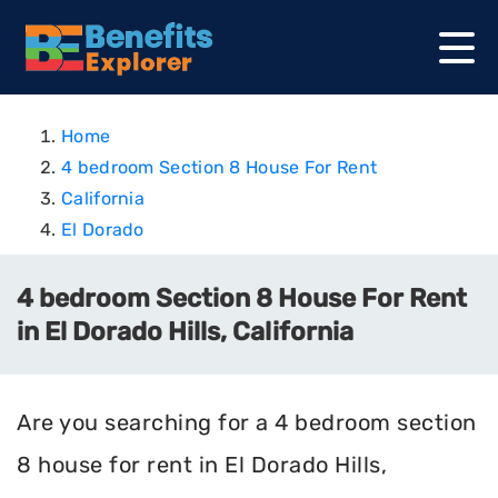
Home
4 bedroom Section 8 House For Rent
California
El Dorado
4 bedroom Section 8 House For Rent
in El Dorado Hills, California
Are you searching for a 4 bedroom section
8 house for rent in El Dorado Hills,