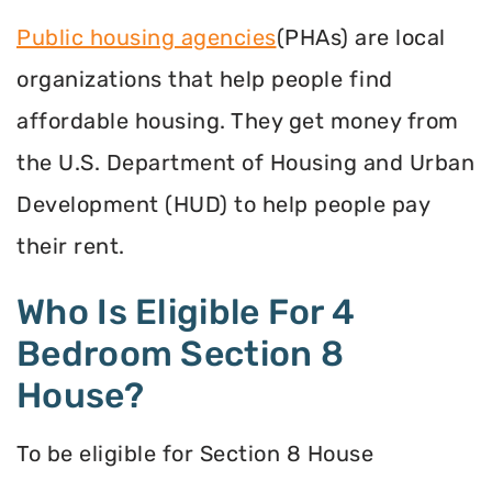
Public housing agencies
(PHAs) are local
organizations that help people find
affordable housing. They get money from
the U.S. Department of Housing and Urban
Development (HUD) to help people pay
their rent.
Who Is Eligible For 4
Bedroom Section 8
House?
To be eligible for Section 8 House