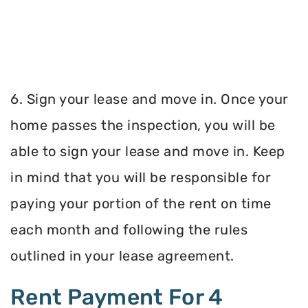
6. Sign your lease and move in. Once your
home passes the inspection, you will be
able to sign your lease and move in. Keep
in mind that you will be responsible for
paying your portion of the rent on time
each month and following the rules
outlined in your lease agreement.
Rent Payment For 4