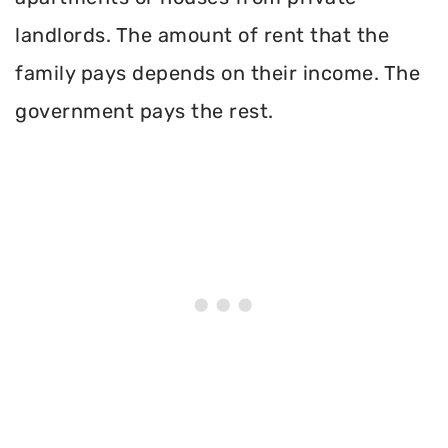
landlords. The amount of rent that the
family pays depends on their income. The
government pays the rest.