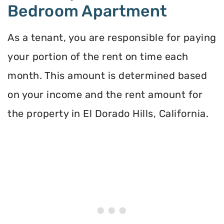
Bedroom Apartment
As a tenant, you are responsible for paying
your portion of the rent on time each
month. This amount is determined based
on your income and the rent amount for
the property in El Dorado Hills, California.