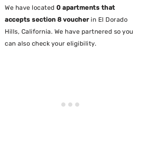
We have located
0 apartments that
accepts section 8 voucher
in El Dorado
Hills, California. We have partnered so you
can also check your eligibility.