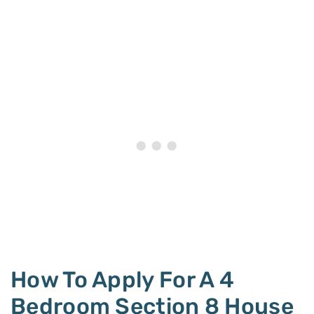
How To Apply For A 4
Bedroom Section 8 House