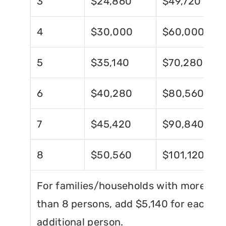
3
$24,860
$49,720
4
$30,000
$60,000
5
$35,140
$70,280
6
$40,280
$80,560
7
$45,420
$90,840
8
$50,560
$101,120
For families/households with more
than 8 persons, add $5,140 for each
additional person.