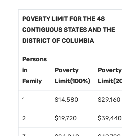
POVERTY LIMIT FOR THE 48
CONTIGUOUS STATES AND THE
DISTRICT OF COLUMBIA
Persons
in
Poverty
Poverty
Family
Limit(100%)
Limit(200%)
1
$14,580
$29,160
2
$19,720
$39,440