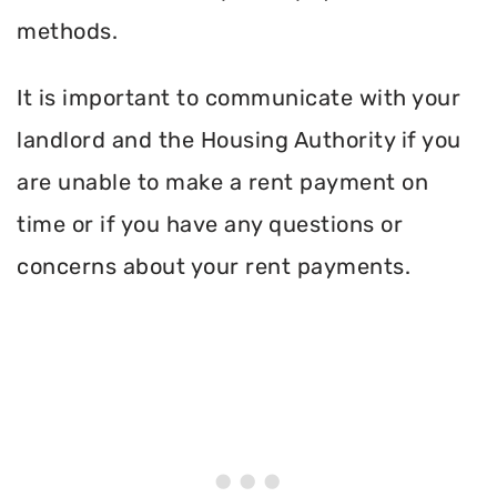
methods.
It is important to communicate with your
landlord and the Housing Authority if you
are unable to make a rent payment on
time or if you have any questions or
concerns about your rent payments.