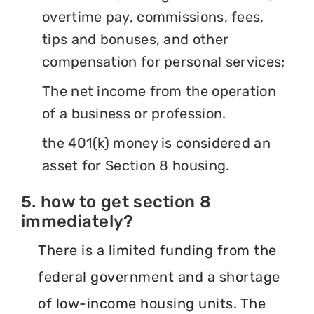
overtime pay, commissions, fees,
tips and bonuses, and other
compensation for personal services;
The net income from the operation
of a business or profession.
the 401(k) money is considered an
asset for Section 8 housing.
5. how to get section 8
immediately?
There is a limited funding from the
federal government and a shortage
of low-income housing units. The