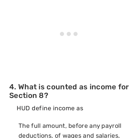
4. What is counted as income for
Section 8?
HUD define income as
The full amount, before any payroll
deductions, of wages and salaries,