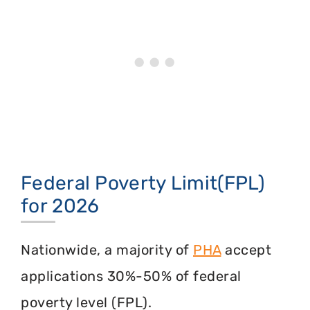
Federal Poverty Limit(FPL)
for 2026
Nationwide, a majority of
PHA
accept
applications 30%-50% of federal
poverty level (FPL).