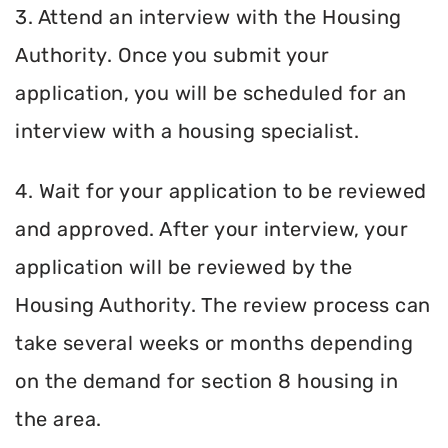
3. Attend an interview with the Housing
Authority. Once you submit your
application, you will be scheduled for an
interview with a housing specialist.
4. Wait for your application to be reviewed
and approved. After your interview, your
application will be reviewed by the
Housing Authority. The review process can
take several weeks or months depending
on the demand for section 8 housing in
the area.