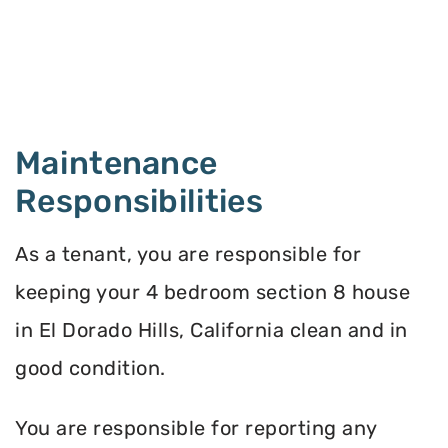
Maintenance
Responsibilities
As a tenant, you are responsible for
keeping your 4 bedroom section 8 house
in El Dorado Hills, California clean and in
good condition.
You are responsible for reporting any