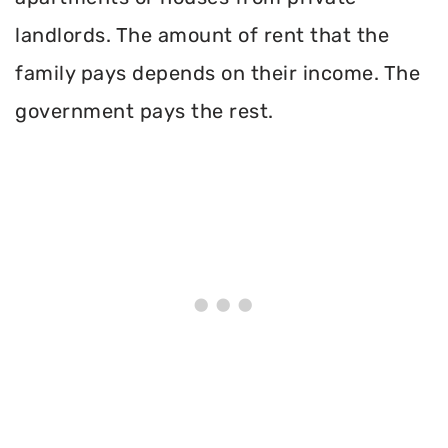
landlords. The amount of rent that the
family pays depends on their income. The
government pays the rest.