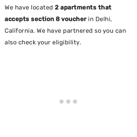
We have located
2 apartments that
accepts section 8 voucher
in Delhi,
California. We have partnered so you can
also check your eligibility.