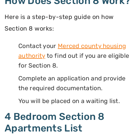
How Does Section 8 Work?
Here is a step-by-step guide on how
Section 8 works:
Contact your
Merced county housing
authority
to find out if you are eligible
for Section 8.
Complete an application and provide
the required documentation.
You will be placed on a waiting list.
4 Bedroom Section 8
Apartments List