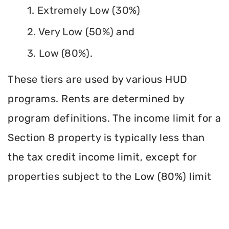
1. Extremely Low (30%)
2. Very Low (50%) and
3. Low (80%).
These tiers are used by various HUD
programs. Rents are determined by
program definitions. The income limit for a
Section 8 property is typically less than
the tax credit income limit, except for
properties subject to the Low (80%) limit