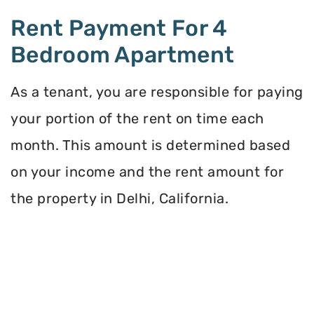
Rent Payment For 4
Bedroom Apartment
As a tenant, you are responsible for paying
your portion of the rent on time each
month. This amount is determined based
on your income and the rent amount for
the property in Delhi, California.