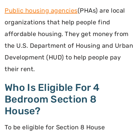
Public housing agencies
(PHAs) are local
organizations that help people find
affordable housing. They get money from
the U.S. Department of Housing and Urban
Development (HUD) to help people pay
their rent.
Who Is Eligible For 4
Bedroom Section 8
House?
To be eligible for Section 8 House