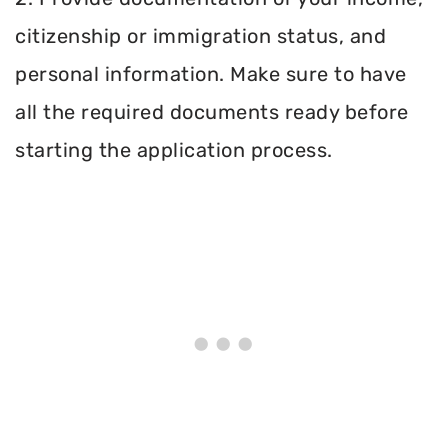
citizenship or immigration status, and
personal information. Make sure to have
all the required documents ready before
starting the application process.