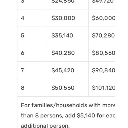
3
$24,860
$49,720
4
$30,000
$60,000
5
$35,140
$70,280
6
$40,280
$80,560
7
$45,420
$90,840
8
$50,560
$101,120
For families/households with more
than 8 persons, add $5,140 for each
additional person.