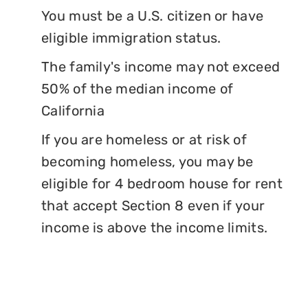
You must be a U.S. citizen or have
eligible immigration status.
The family's income may not exceed
50% of the median income of
California
If you are homeless or at risk of
becoming homeless, you may be
eligible for 4 bedroom house for rent
that accept Section 8 even if your
income is above the income limits.