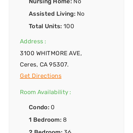
Nursing Home:
No
Assisted Living:
No
Total Units:
100
Address :
3100 WHITMORE AVE,
Ceres, CA 95307.
Get Directions
Room Availability :
Condo:
0
1 Bedroom:
8
2 Bedroom:
36