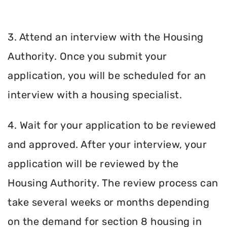
3. Attend an interview with the Housing
Authority. Once you submit your
application, you will be scheduled for an
interview with a housing specialist.
4. Wait for your application to be reviewed
and approved. After your interview, your
application will be reviewed by the
Housing Authority. The review process can
take several weeks or months depending
on the demand for section 8 housing in