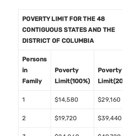
POVERTY LIMIT FOR THE 48
CONTIGUOUS STATES AND THE
DISTRICT OF COLUMBIA
Persons
in
Poverty
Poverty
Family
Limit(100%)
Limit(200%)
1
$14,580
$29,160
2
$19,720
$39,440