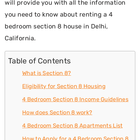
will provide you with all the information
you need to know about renting a 4
bedroom section 8 house in Delhi,
California.
Table of Contents
What is Section 8?
Eligibility for Section 8 Housing
4 Bedroom Section 8 Income Guidelines
How does Section 8 work?
4 Bedroom Section 8 Apartments List
How to Apply for a 4 Bedroom Section 8