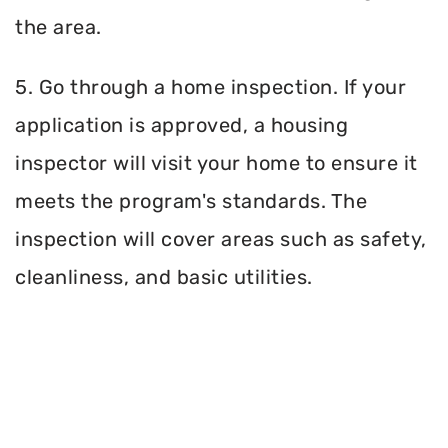
the area.
5. Go through a home inspection. If your
application is approved, a housing
inspector will visit your home to ensure it
meets the program's standards. The
inspection will cover areas such as safety,
cleanliness, and basic utilities.