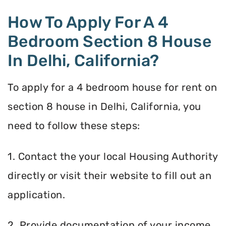
How To Apply For A 4
Bedroom Section 8 House
In Delhi, California?
To apply for a 4 bedroom house for rent on
section 8 house in Delhi, California, you
need to follow these steps:
1. Contact the your local Housing Authority
directly or visit their website to fill out an
application.
2. Provide documentation of your income,