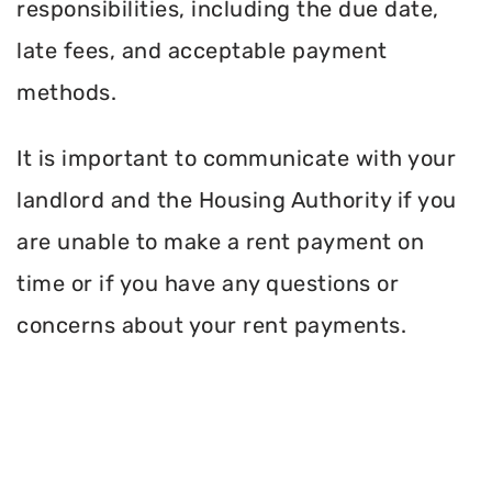
responsibilities, including the due date,
late fees, and acceptable payment
methods.
It is important to communicate with your
landlord and the Housing Authority if you
are unable to make a rent payment on
time or if you have any questions or
concerns about your rent payments.