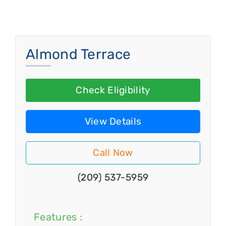
Almond Terrace
Check Eligibility
View Details
Call Now
(209) 537-5959
Features :