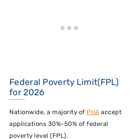
Federal Poverty Limit(FPL)
for 2026
Nationwide, a majority of
PHA
accept
applications 30%-50% of federal
poverty level (FPL).