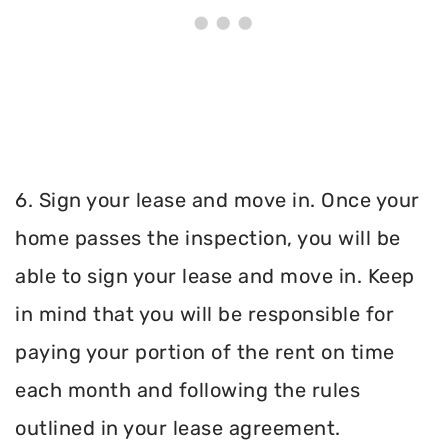
6. Sign your lease and move in. Once your
home passes the inspection, you will be
able to sign your lease and move in. Keep
in mind that you will be responsible for
paying your portion of the rent on time
each month and following the rules
outlined in your lease agreement.