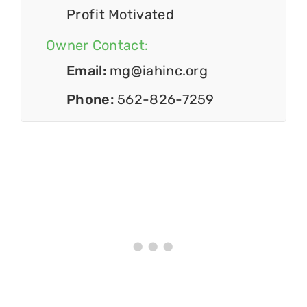
Profit Motivated
Owner Contact:
Email:
mg@iahinc.org
Phone:
562-826-7259