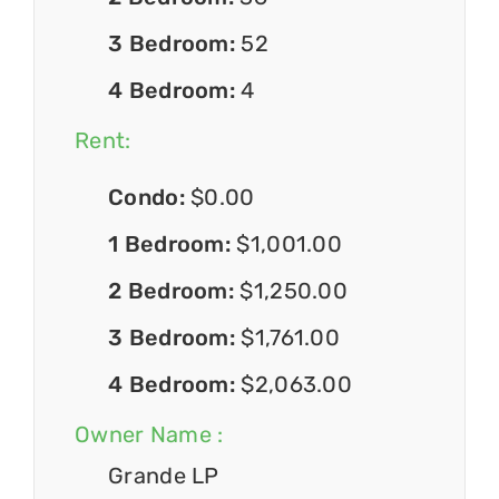
3 Bedroom:
52
4 Bedroom:
4
Rent:
Condo:
$0.00
1 Bedroom:
$1,001.00
2 Bedroom:
$1,250.00
3 Bedroom:
$1,761.00
4 Bedroom:
$2,063.00
Owner Name :
Grande LP