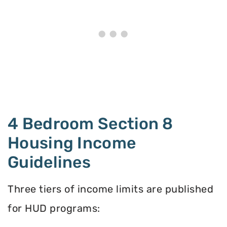
4 Bedroom Section 8
Housing Income
Guidelines
Three tiers of income limits are published
for HUD programs: