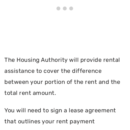
The Housing Authority will provide rental
assistance to cover the difference
between your portion of the rent and the
total rent amount.
You will need to sign a lease agreement
that outlines your rent payment