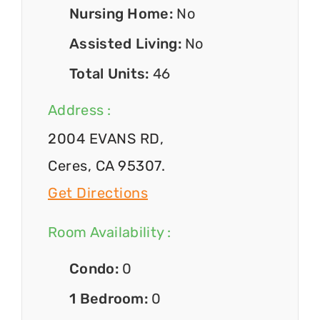
Nursing Home:
No
Assisted Living:
No
Total Units:
46
Address :
2004 EVANS RD,
Ceres, CA 95307.
Get Directions
Room Availability :
Condo:
0
1 Bedroom:
0