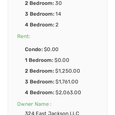
2 Bedroom:
30
3 Bedroom:
14
4 Bedroom:
2
Rent:
Condo:
$0.00
1 Bedroom:
$0.00
2 Bedroom:
$1,250.00
3 Bedroom:
$1,761.00
4 Bedroom:
$2,063.00
Owner Name :
324 East Jackson LLC