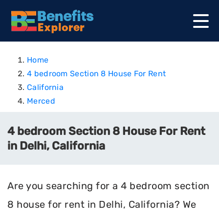
Home
4 bedroom Section 8 House For Rent
California
Merced
4 bedroom Section 8 House For Rent
in Delhi, California
Are you searching for a 4 bedroom section
8 house for rent in Delhi, California? We