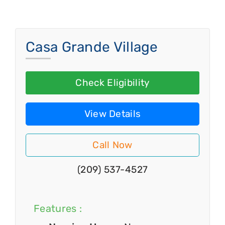
Casa Grande Village
Check Eligibility
View Details
Call Now
(209) 537-4527
Features :