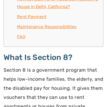
House in Delhi, California?
Rent Payment
Maintenance Responsibilities
FAQ
What Is Section 8?
Section 8 is a government program that
helps low-income families, the elderly, and
the disabled pay for housing. It gives them
vouchers that they can use to rent
apartments or houses from private