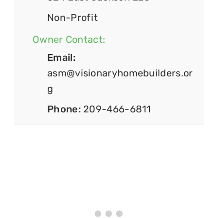
Non-Profit
Owner Contact:
Email:
asm@visionaryhomebuilders.or
g
Phone:
209-466-6811