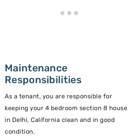
Maintenance
Responsibilities
As a tenant, you are responsible for
keeping your 4 bedroom section 8 house
in Delhi, California clean and in good
condition.