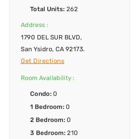
Total Units:
262
Address :
1790 DEL SUR BLVD,
San Ysidro, CA 92173.
Get Directions
Room Availability :
Condo:
0
1 Bedroom:
0
2 Bedroom:
0
3 Bedroom:
210