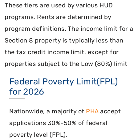
These tiers are used by various HUD
programs. Rents are determined by
program definitions. The income limit for a
Section 8 property is typically less than
the tax credit income limit, except for
properties subject to the Low (80%) limit
Federal Poverty Limit(FPL)
for 2026
Nationwide, a majority of
PHA
accept
applications 30%-50% of federal
poverty level (FPL).