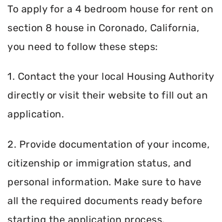
To apply for a 4 bedroom house for rent on
section 8 house in Coronado, California,
you need to follow these steps:
1. Contact the your local Housing Authority
directly or visit their website to fill out an
application.
2. Provide documentation of your income,
citizenship or immigration status, and
personal information. Make sure to have
all the required documents ready before
starting the application process.