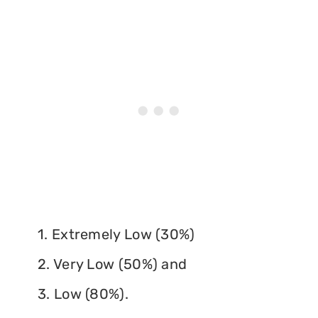
1. Extremely Low (30%)
2. Very Low (50%) and
3. Low (80%).