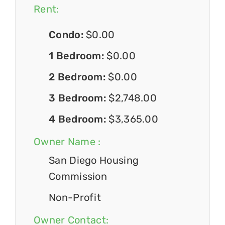
Rent:
Condo:
$0.00
1 Bedroom:
$0.00
2 Bedroom:
$0.00
3 Bedroom:
$2,748.00
4 Bedroom:
$3,365.00
Owner Name :
San Diego Housing
Commission
Non-Profit
Owner Contact: