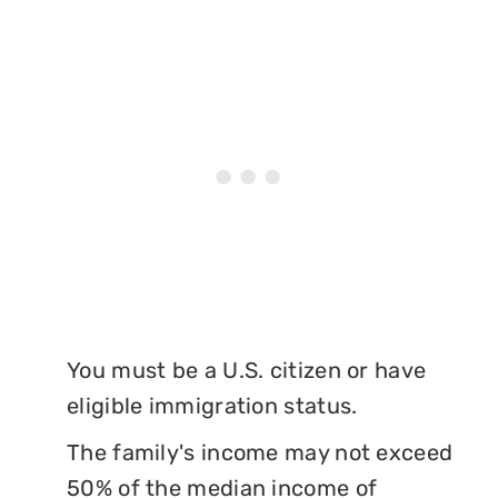
You must be a U.S. citizen or have
eligible immigration status.
The family's income may not exceed
50% of the median income of