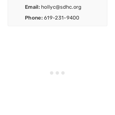
Email:
hollyc@sdhc.org
Phone:
619-231-9400