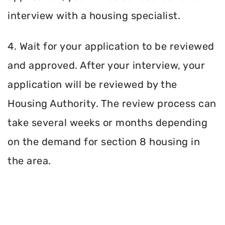
interview with a housing specialist.
4. Wait for your application to be reviewed
and approved. After your interview, your
application will be reviewed by the
Housing Authority. The review process can
take several weeks or months depending
on the demand for section 8 housing in
the area.