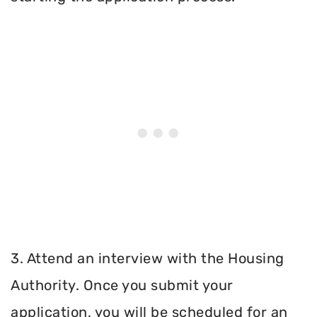
3. Attend an interview with the Housing
Authority. Once you submit your
application, you will be scheduled for an