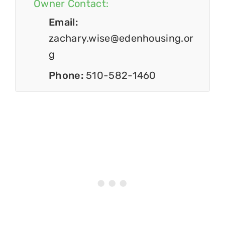
Owner Contact:
Email:
zachary.wise@edenhousing.or
g
Phone:
510-582-1460