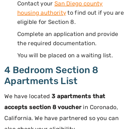
Contact your
San Diego county
housing authority
to find out if you are
eligible for Section 8.
Complete an application and provide
the required documentation.
You will be placed on a waiting list.
4 Bedroom Section 8
Apartments List
We have located
3 apartments that
accepts section 8 voucher
in Coronado,
California. We have partnered so you can