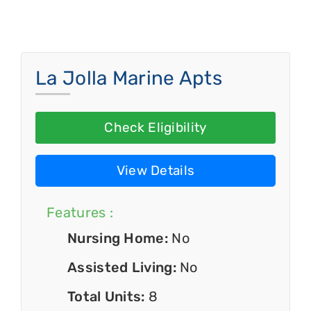
La Jolla Marine Apts
Check Eligibility
View Details
Features :
Nursing Home:
No
Assisted Living:
No
Total Units:
8