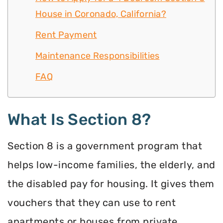
House in Coronado, California?
Rent Payment
Maintenance Responsibilities
FAQ
What Is Section 8?
Section 8 is a government program that
helps low-income families, the elderly, and
the disabled pay for housing. It gives them
vouchers that they can use to rent
apartments or houses from private