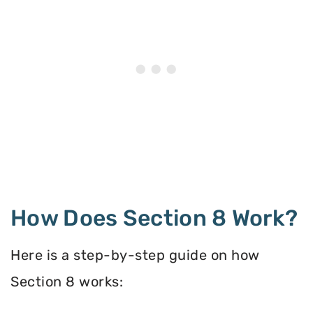
How Does Section 8 Work?
Here is a step-by-step guide on how
Section 8 works: