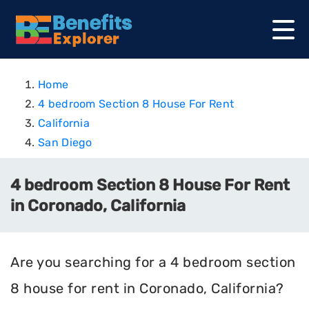
Home
4 bedroom Section 8 House For Rent
California
San Diego
4 bedroom Section 8 House For Rent
in Coronado, California
Are you searching for a 4 bedroom section
8 house for rent in Coronado, California?