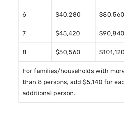
6
$40,280
$80,560
7
$45,420
$90,840
8
$50,560
$101,120
For families/households with more
than 8 persons, add $5,140 for each
additional person.