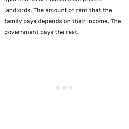
landlords. The amount of rent that the
family pays depends on their income. The
government pays the rest.