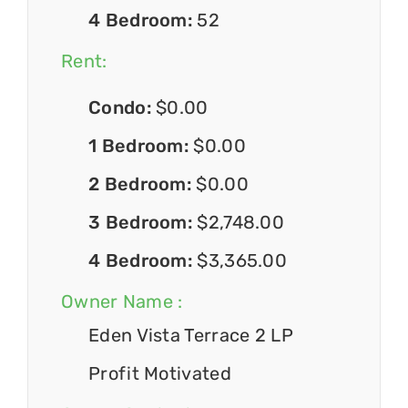
4 Bedroom:
52
Rent:
Condo:
$0.00
1 Bedroom:
$0.00
2 Bedroom:
$0.00
3 Bedroom:
$2,748.00
4 Bedroom:
$3,365.00
Owner Name :
Eden Vista Terrace 2 LP
Profit Motivated