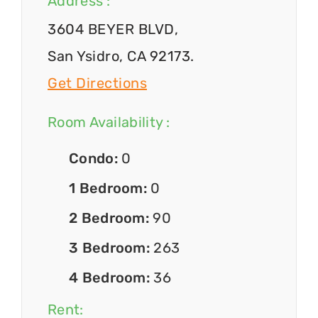
Address :
3604 BEYER BLVD,
San Ysidro, CA 92173.
Get Directions
Room Availability :
Condo:
0
1 Bedroom:
0
2 Bedroom:
90
3 Bedroom:
263
4 Bedroom:
36
Rent: