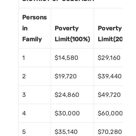
Persons
in
Poverty
Poverty
Family
Limit(100%)
Limit(200%)
1
$14,580
$29,160
2
$19,720
$39,440
3
$24,860
$49,720
4
$30,000
$60,000
5
$35,140
$70,280