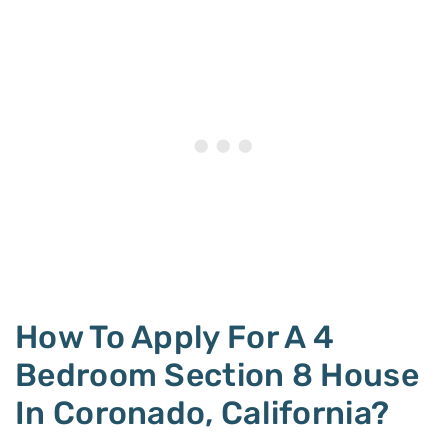
How To Apply For A 4
Bedroom Section 8 House
In Coronado, California?