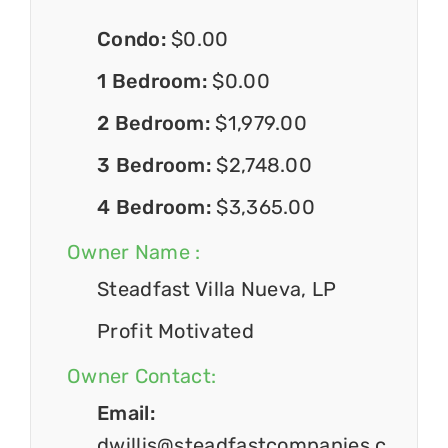
Condo:
$0.00
1 Bedroom:
$0.00
2 Bedroom:
$1,979.00
3 Bedroom:
$2,748.00
4 Bedroom:
$3,365.00
Owner Name :
Steadfast Villa Nueva, LP
Profit Motivated
Owner Contact:
Email:
dwillis@steadfastcompanies.c