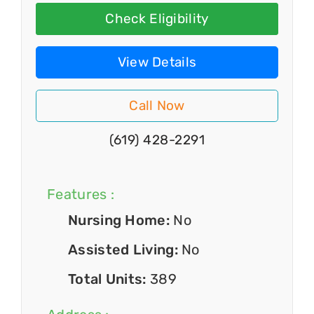
Check Eligibility
View Details
Call Now
(619) 428-2291
Features :
Nursing Home:
No
Assisted Living:
No
Total Units:
389