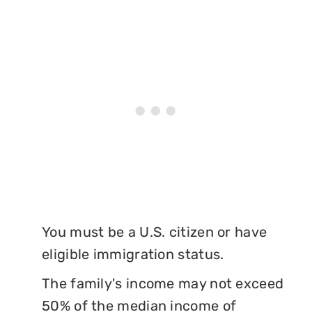
You must be a U.S. citizen or have
eligible immigration status.
The family's income may not exceed
50% of the median income of