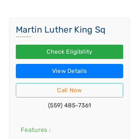
Martin Luther King Sq
Check Eligibility
View Details
Call Now
(559) 485-7361
Features :