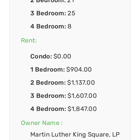
3 Bedroom:
25
4 Bedroom:
8
Rent:
Condo:
$0.00
1 Bedroom:
$904.00
2 Bedroom:
$1,137.00
3 Bedroom:
$1,607.00
4 Bedroom:
$1,847.00
Owner Name :
Martin Luther King Square, LP