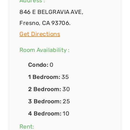
Address :
846 E BELGRAVIA AVE,
Fresno, CA 93706.
Get Directions
Room Availability :
Condo:
0
1 Bedroom:
35
2 Bedroom:
30
3 Bedroom:
25
4 Bedroom:
10
Rent: