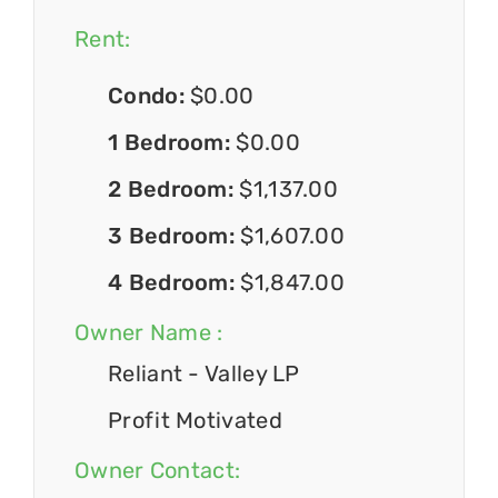
Rent:
Condo:
$0.00
1 Bedroom:
$0.00
2 Bedroom:
$1,137.00
3 Bedroom:
$1,607.00
4 Bedroom:
$1,847.00
Owner Name :
Reliant - Valley LP
Profit Motivated
Owner Contact: