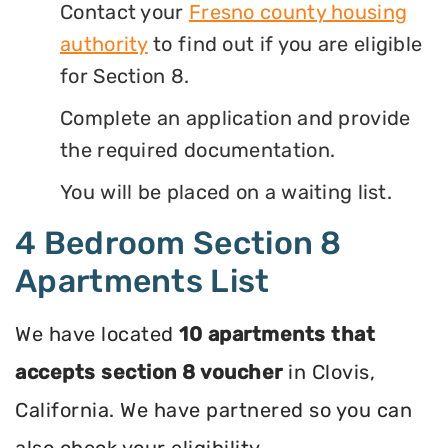
Contact your
Fresno county housing
authority
to find out if you are eligible
for Section 8.
Complete an application and provide
the required documentation.
You will be placed on a waiting list.
4 Bedroom Section 8
Apartments List
We have located
10 apartments that
accepts section 8 voucher
in Clovis,
California. We have partnered so you can