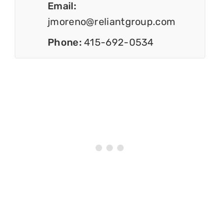
Email:
jmoreno@reliantgroup.com
Phone:
415-692-0534