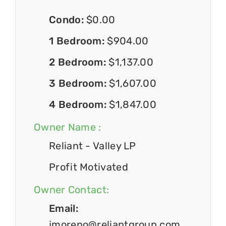
Condo:
$0.00
1 Bedroom:
$904.00
2 Bedroom:
$1,137.00
3 Bedroom:
$1,607.00
4 Bedroom:
$1,847.00
Owner Name :
Reliant - Valley LP
Profit Motivated
Owner Contact:
Email:
jmoreno@reliantgroup.com