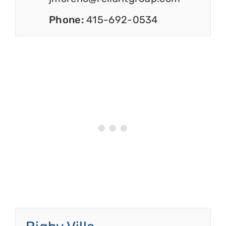
Phone:
415-692-0534