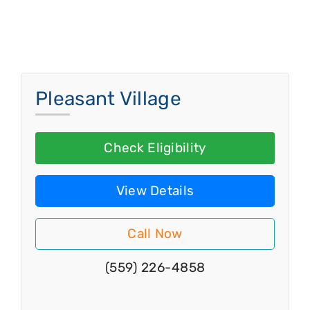
Pleasant Village
Check Eligibility
View Details
Call Now
(559) 226-4858