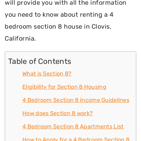
will provide you with all the information
you need to know about renting a 4
bedroom section 8 house in Clovis,
California.
Table of Contents
What is Section 8?
Eligibility for Section 8 Housing
4 Bedroom Section 8 Income Guidelines
How does Section 8 work?
4 Bedroom Section 8 Apartments List
How to Apply for a 4 Bedroom Section 8