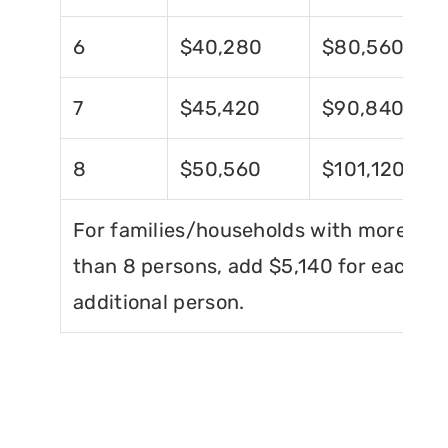
6
$40,280
$80,560
7
$45,420
$90,840
8
$50,560
$101,120
For families/households with more
than 8 persons, add $5,140 for each
additional person.