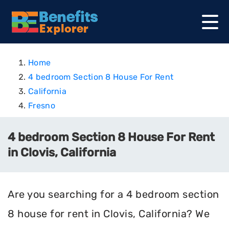
Home
4 bedroom Section 8 House For Rent
California
Fresno
4 bedroom Section 8 House For Rent
in Clovis, California
Are you searching for a 4 bedroom section
8 house for rent in Clovis, California? We