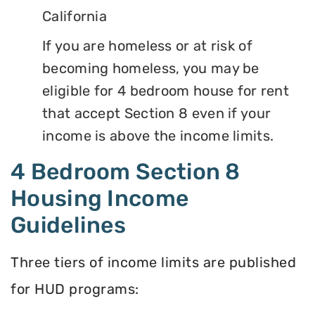
California
If you are homeless or at risk of
becoming homeless, you may be
eligible for 4 bedroom house for rent
that accept Section 8 even if your
income is above the income limits.
4 Bedroom Section 8
Housing Income
Guidelines
Three tiers of income limits are published
for HUD programs: