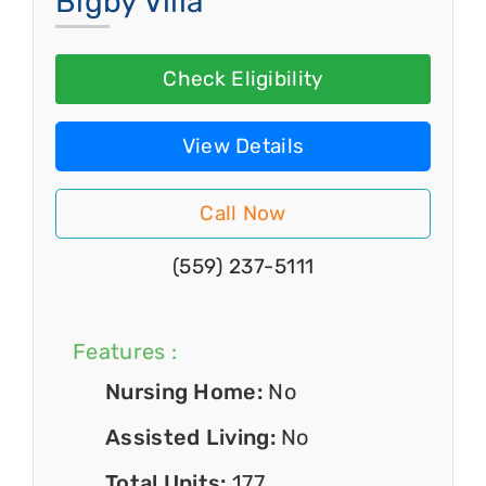
Bigby Villa
Check Eligibility
View Details
Call Now
(559) 237-5111
Features :
Nursing Home:
No
Assisted Living:
No
Total Units:
177