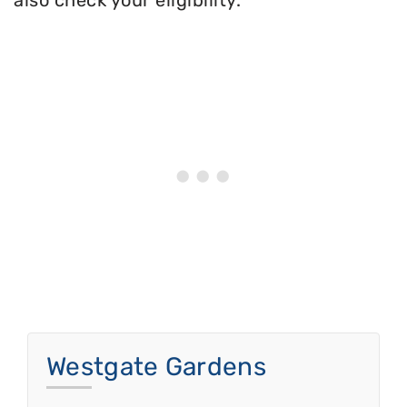
also check your eligibility.
Westgate Gardens