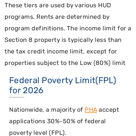
These tiers are used by various HUD
programs. Rents are determined by
program definitions. The income limit for a
Section 8 property is typically less than
the tax credit income limit, except for
properties subject to the Low (80%) limit
Federal Poverty Limit(FPL)
for 2026
Nationwide, a majority of
PHA
accept
applications 30%-50% of federal
poverty level (FPL).