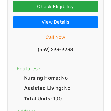
Check Eligibility
View Details
Call Now
(559) 233-3238
Features :
Nursing Home:
No
Assisted Living:
No
Total Units:
100