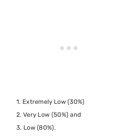
1. Extremely Low (30%)
2. Very Low (50%) and
3. Low (80%).