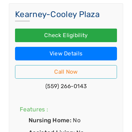
Kearney-Cooley Plaza
Check Eligibility
View Details
Call Now
(559) 266-0143
Features :
Nursing Home:
No