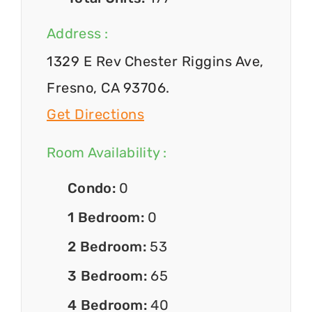
Address :
1329 E Rev Chester Riggins Ave,
Fresno, CA 93706.
Get Directions
Room Availability :
Condo:
0
1 Bedroom:
0
2 Bedroom:
53
3 Bedroom:
65
4 Bedroom:
40