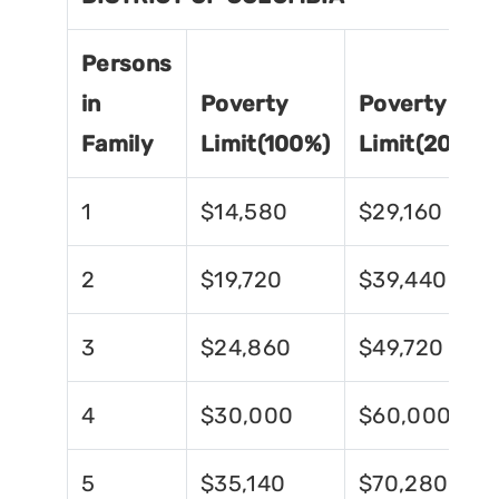
Persons
in
Poverty
Poverty
Family
Limit(100%)
Limit(200%)
1
$14,580
$29,160
2
$19,720
$39,440
3
$24,860
$49,720
4
$30,000
$60,000
5
$35,140
$70,280