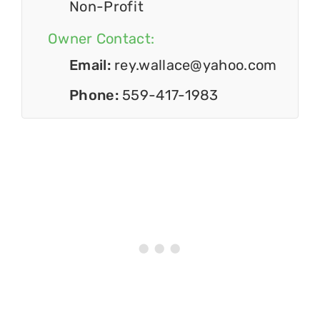
Non-Profit
Owner Contact:
Email:
rey.wallace@yahoo.com
Phone:
559-417-1983