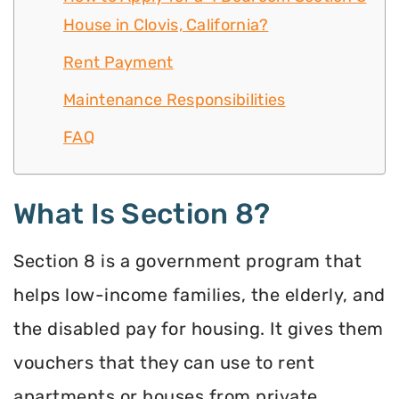
House in Clovis, California?
Rent Payment
Maintenance Responsibilities
FAQ
What Is Section 8?
Section 8 is a government program that
helps low-income families, the elderly, and
the disabled pay for housing. It gives them
vouchers that they can use to rent
apartments or houses from private