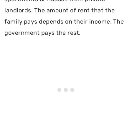
landlords. The amount of rent that the
family pays depends on their income. The
government pays the rest.