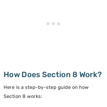
How Does Section 8 Work?
Here is a step-by-step guide on how
Section 8 works: