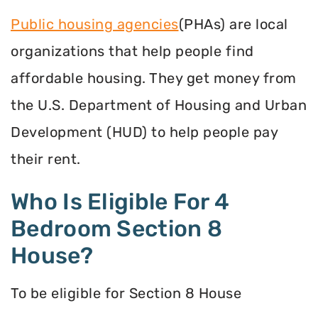
Public housing agencies
(PHAs) are local
organizations that help people find
affordable housing. They get money from
the U.S. Department of Housing and Urban
Development (HUD) to help people pay
their rent.
Who Is Eligible For 4
Bedroom Section 8
House?
To be eligible for Section 8 House