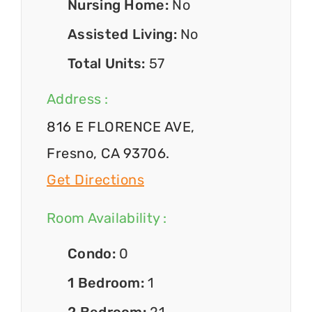
Nursing Home:
No
Assisted Living:
No
Total Units:
57
Address :
816 E FLORENCE AVE,
Fresno, CA 93706.
Get Directions
Room Availability :
Condo:
0
1 Bedroom:
1
2 Bedroom:
21