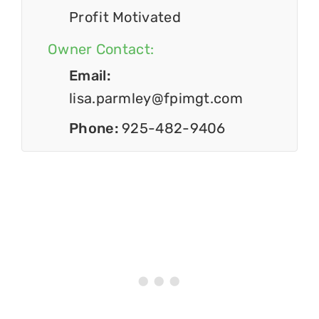
Profit Motivated
Owner Contact:
Email:
lisa.parmley@fpimgt.com
Phone:
925-482-9406