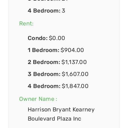
4 Bedroom:
3
Rent:
Condo:
$0.00
1 Bedroom:
$904.00
2 Bedroom:
$1,137.00
3 Bedroom:
$1,607.00
4 Bedroom:
$1,847.00
Owner Name :
Harrison Bryant Kearney
Boulevard Plaza Inc