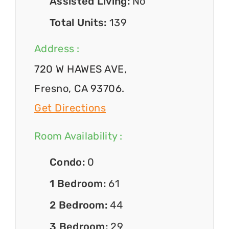
Assisted Living:
No
Total Units:
139
Address :
720 W HAWES AVE,
Fresno, CA 93706.
Get Directions
Room Availability :
Condo:
0
1 Bedroom:
61
2 Bedroom:
44
3 Bedroom:
29