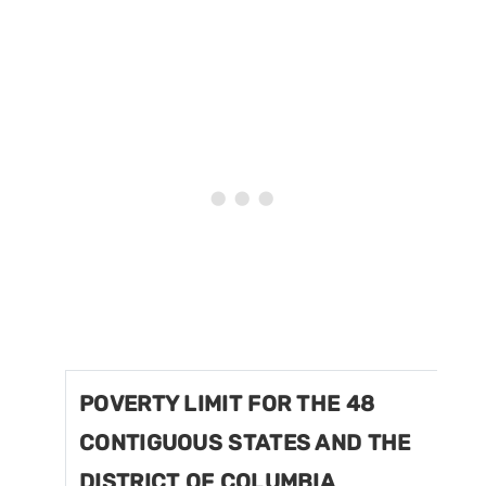
POVERTY LIMIT FOR THE 48
CONTIGUOUS STATES AND THE
DISTRICT OF COLUMBIA