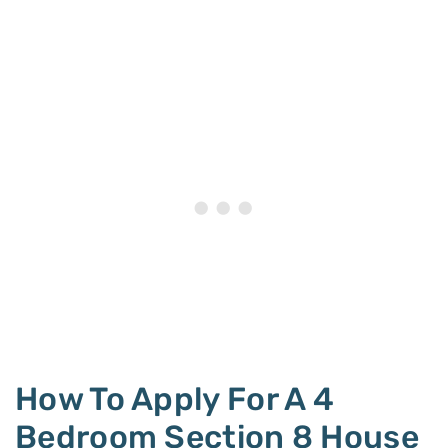
How To Apply For A 4
Bedroom Section 8 House