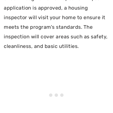
application is approved, a housing
inspector will visit your home to ensure it
meets the program's standards. The
inspection will cover areas such as safety,
cleanliness, and basic utilities.