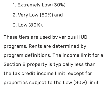
1. Extremely Low (30%)
2. Very Low (50%) and
3. Low (80%).
These tiers are used by various HUD
programs. Rents are determined by
program definitions. The income limit for a
Section 8 property is typically less than
the tax credit income limit, except for
properties subject to the Low (80%) limit