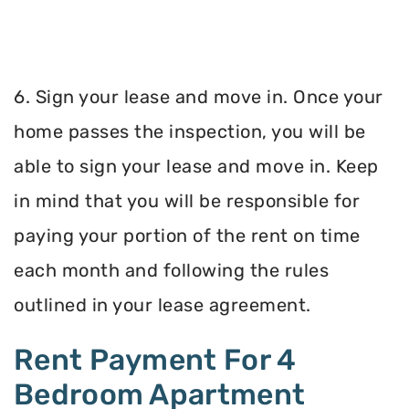
6. Sign your lease and move in. Once your
home passes the inspection, you will be
able to sign your lease and move in. Keep
in mind that you will be responsible for
paying your portion of the rent on time
each month and following the rules
outlined in your lease agreement.
Rent Payment For 4
Bedroom Apartment