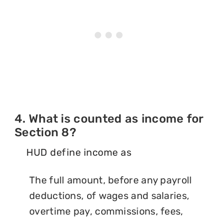
4. What is counted as income for
Section 8?
HUD define income as
The full amount, before any payroll
deductions, of wages and salaries,
overtime pay, commissions, fees,