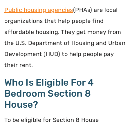
Public housing agencies
(PHAs) are local
organizations that help people find
affordable housing. They get money from
the U.S. Department of Housing and Urban
Development (HUD) to help people pay
their rent.
Who Is Eligible For 4
Bedroom Section 8
House?
To be eligible for Section 8 House