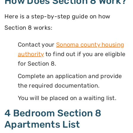
How Does Section 8 Work?
Here is a step-by-step guide on how
Section 8 works:
Contact your
Sonoma county housing
authority
to find out if you are eligible
for Section 8.
Complete an application and provide
the required documentation.
You will be placed on a waiting list.
4 Bedroom Section 8
Apartments List