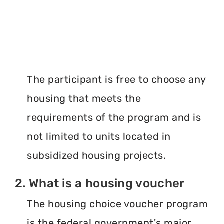
The participant is free to choose any
housing that meets the
requirements of the program and is
not limited to units located in
subsidized housing projects.
2. What is a housing voucher
The housing choice voucher program
is the federal government's major