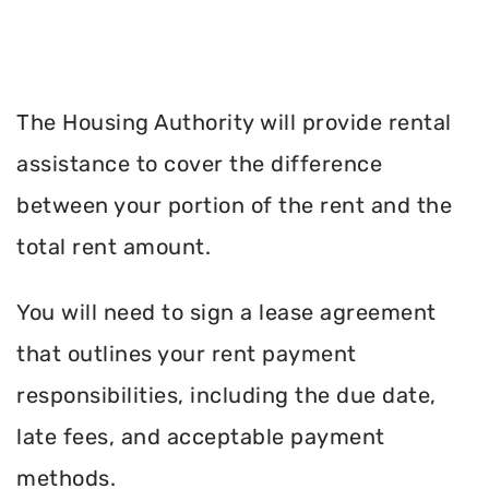
The Housing Authority will provide rental
assistance to cover the difference
between your portion of the rent and the
total rent amount.
You will need to sign a lease agreement
that outlines your rent payment
responsibilities, including the due date,
late fees, and acceptable payment
methods.