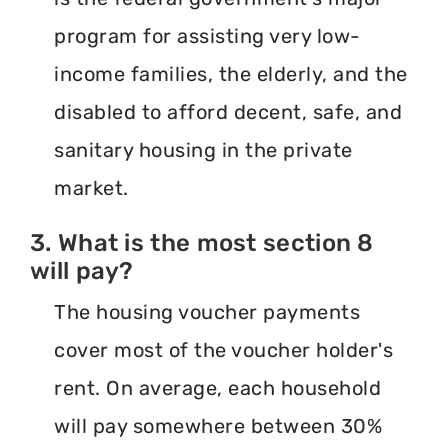
program for assisting very low-
income families, the elderly, and the
disabled to afford decent, safe, and
sanitary housing in the private
market.
3. What is the most section 8
will pay?
The housing voucher payments
cover most of the voucher holder's
rent. On average, each household
will pay somewhere between 30%