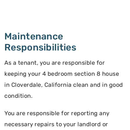
Maintenance
Responsibilities
As a tenant, you are responsible for
keeping your 4 bedroom section 8 house
in Cloverdale, California clean and in good
condition.
You are responsible for reporting any
necessary repairs to your landlord or