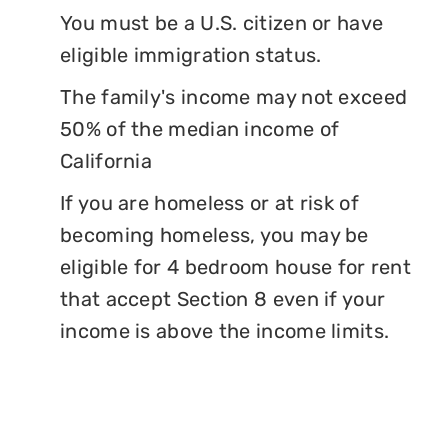
You must be a U.S. citizen or have
eligible immigration status.
The family's income may not exceed
50% of the median income of
California
If you are homeless or at risk of
becoming homeless, you may be
eligible for 4 bedroom house for rent
that accept Section 8 even if your
income is above the income limits.