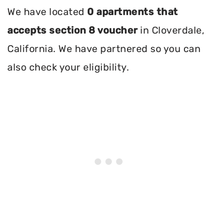
We have located
0 apartments that
accepts section 8 voucher
in Cloverdale,
California. We have partnered so you can
also check your eligibility.