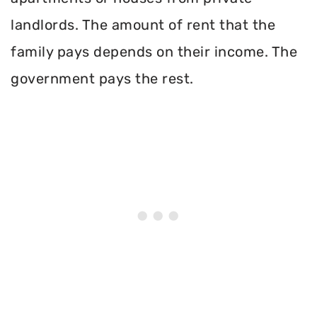
landlords. The amount of rent that the
family pays depends on their income. The
government pays the rest.