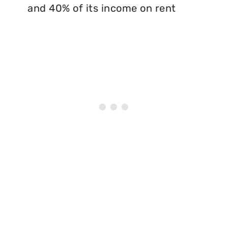
and 40% of its income on rent