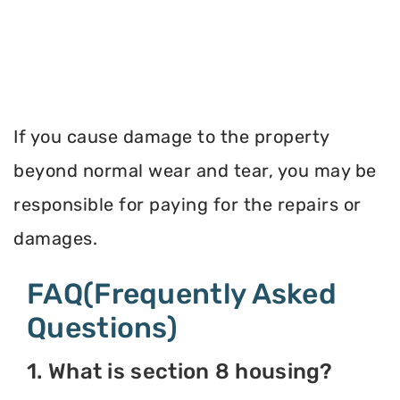
If you cause damage to the property
beyond normal wear and tear, you may be
responsible for paying for the repairs or
damages.
FAQ(Frequently Asked
Questions)
1. What is section 8 housing?