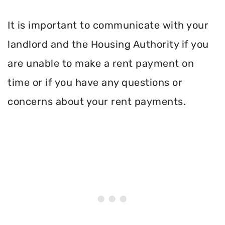
It is important to communicate with your
landlord and the Housing Authority if you
are unable to make a rent payment on
time or if you have any questions or
concerns about your rent payments.