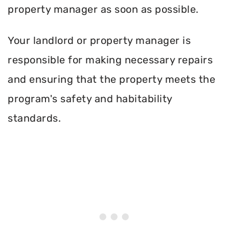
property manager as soon as possible.
Your landlord or property manager is
responsible for making necessary repairs
and ensuring that the property meets the
program's safety and habitability
standards.