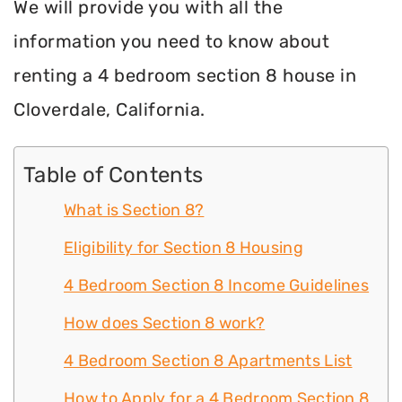
We will provide you with all the
information you need to know about
renting a 4 bedroom section 8 house in
Cloverdale, California.
Table of Contents
What is Section 8?
Eligibility for Section 8 Housing
4 Bedroom Section 8 Income Guidelines
How does Section 8 work?
4 Bedroom Section 8 Apartments List
How to Apply for a 4 Bedroom Section 8