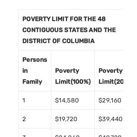
POVERTY LIMIT FOR THE 48
CONTIGUOUS STATES AND THE
DISTRICT OF COLUMBIA
Persons
in
Poverty
Poverty
Family
Limit(100%)
Limit(200%)
1
$14,580
$29,160
2
$19,720
$39,440