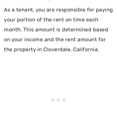
As a tenant, you are responsible for paying
your portion of the rent on time each
month. This amount is determined based
on your income and the rent amount for
the property in Cloverdale, California.