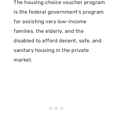
The housing choice voucher program
is the federal government's program
for assisting very low-income
families, the elderly, and the
disabled to afford decent, safe, and
sanitary housing in the private
market.