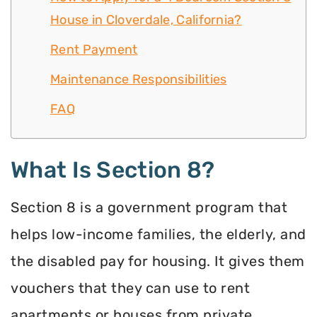
House in Cloverdale, California?
Rent Payment
Maintenance Responsibilities
FAQ
What Is Section 8?
Section 8 is a government program that
helps low-income families, the elderly, and
the disabled pay for housing. It gives them
vouchers that they can use to rent
apartments or houses from private