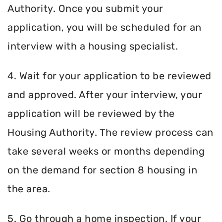
Authority. Once you submit your
application, you will be scheduled for an
interview with a housing specialist.
4. Wait for your application to be reviewed
and approved. After your interview, your
application will be reviewed by the
Housing Authority. The review process can
take several weeks or months depending
on the demand for section 8 housing in
the area.
5. Go through a home inspection. If your