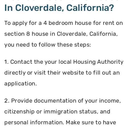
In Cloverdale, California?
To apply for a 4 bedroom house for rent on
section 8 house in Cloverdale, California,
you need to follow these steps:
1. Contact the your local Housing Authority
directly or visit their website to fill out an
application.
2. Provide documentation of your income,
citizenship or immigration status, and
personal information. Make sure to have