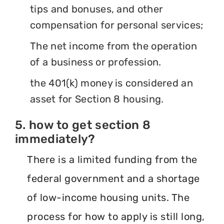
tips and bonuses, and other
compensation for personal services;
The net income from the operation
of a business or profession.
the 401(k) money is considered an
asset for Section 8 housing.
5. how to get section 8
immediately?
There is a limited funding from the
federal government and a shortage
of low-income housing units. The
process for how to apply is still long,