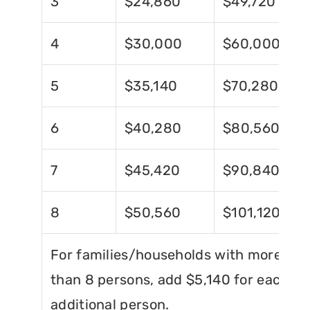
3
$24,860
$49,720
4
$30,000
$60,000
5
$35,140
$70,280
6
$40,280
$80,560
7
$45,420
$90,840
8
$50,560
$101,120
For families/households with more
than 8 persons, add $5,140 for each
additional person.