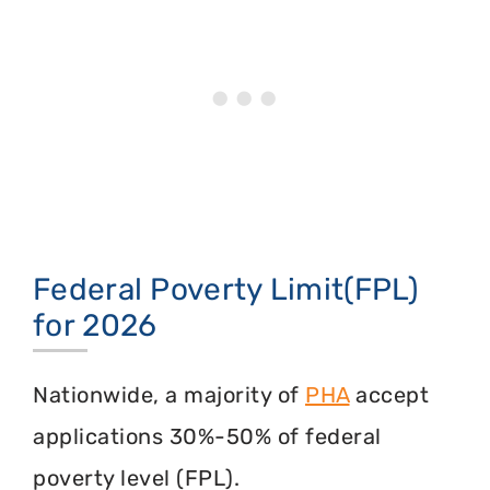
Federal Poverty Limit(FPL)
for 2026
Nationwide, a majority of
PHA
accept
applications 30%-50% of federal
poverty level (FPL).