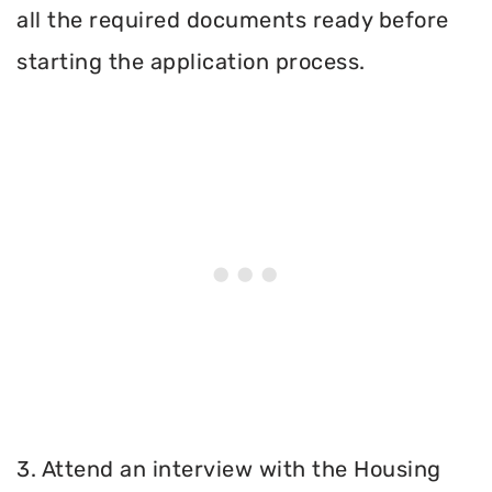
all the required documents ready before
starting the application process.
3. Attend an interview with the Housing