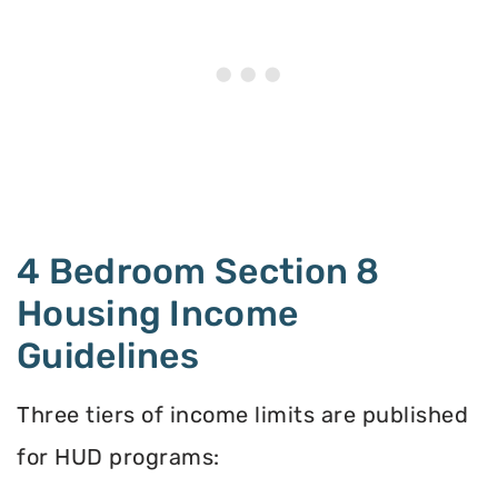
4 Bedroom Section 8
Housing Income
Guidelines
Three tiers of income limits are published
for HUD programs: