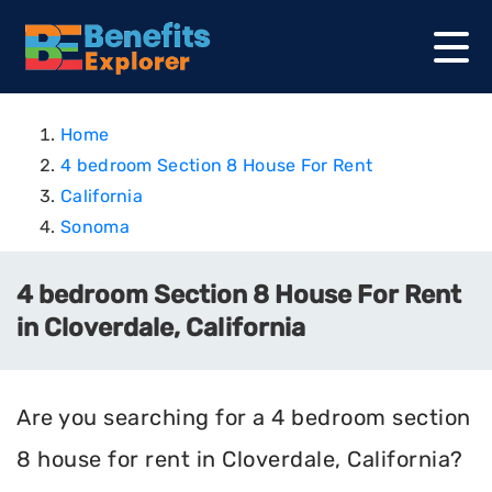
Home
4 bedroom Section 8 House For Rent
California
Sonoma
4 bedroom Section 8 House For Rent
in Cloverdale, California
Are you searching for a 4 bedroom section
8 house for rent in Cloverdale, California?