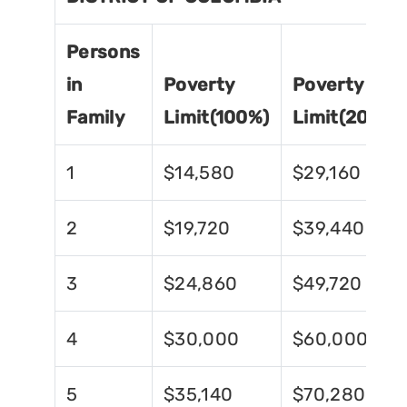
Persons
in
Poverty
Poverty
Family
Limit(100%)
Limit(200%)
1
$14,580
$29,160
2
$19,720
$39,440
3
$24,860
$49,720
4
$30,000
$60,000
5
$35,140
$70,280