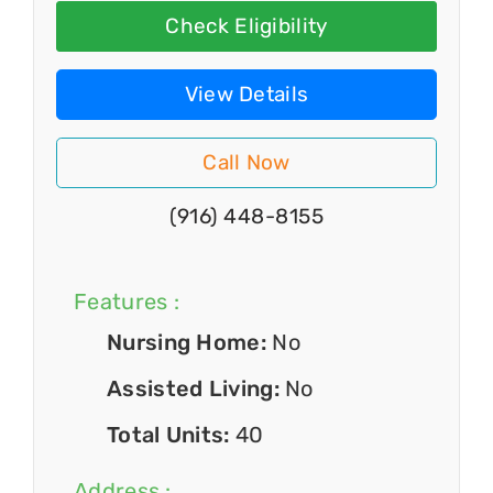
Check Eligibility
View Details
Call Now
(916) 448-8155
Features :
Nursing Home:
No
Assisted Living:
No
Total Units:
40
Address :