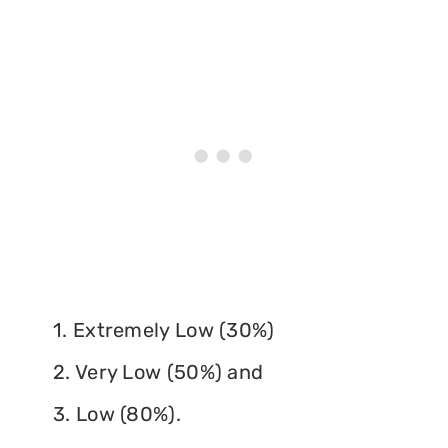
1. Extremely Low (30%)
2. Very Low (50%) and
3. Low (80%).