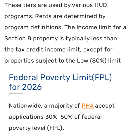
These tiers are used by various HUD
programs. Rents are determined by
program definitions. The income limit for a
Section 8 property is typically less than
the tax credit income limit, except for
properties subject to the Low (80%) limit
Federal Poverty Limit(FPL)
for 2026
Nationwide, a majority of
PHA
accept
applications 30%-50% of federal
poverty level (FPL).