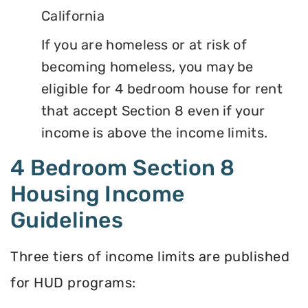
California
If you are homeless or at risk of
becoming homeless, you may be
eligible for 4 bedroom house for rent
that accept Section 8 even if your
income is above the income limits.
4 Bedroom Section 8
Housing Income
Guidelines
Three tiers of income limits are published
for HUD programs: