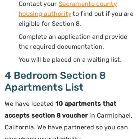
Contact your
Sacramento county
housing authority
to find out if you are
eligible for Section 8.
Complete an application and provide
the required documentation.
You will be placed on a waiting list.
4 Bedroom Section 8
Apartments List
We have located
10 apartments that
accepts section 8 voucher
in Carmichael,
California. We have partnered so you can