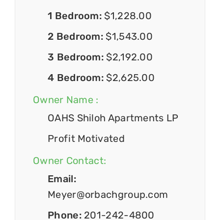
1 Bedroom:
$1,228.00
2 Bedroom:
$1,543.00
3 Bedroom:
$2,192.00
4 Bedroom:
$2,625.00
Owner Name :
OAHS Shiloh Apartments LP
Profit Motivated
Owner Contact:
Email:
Meyer@orbachgroup.com
Phone:
201-242-4800