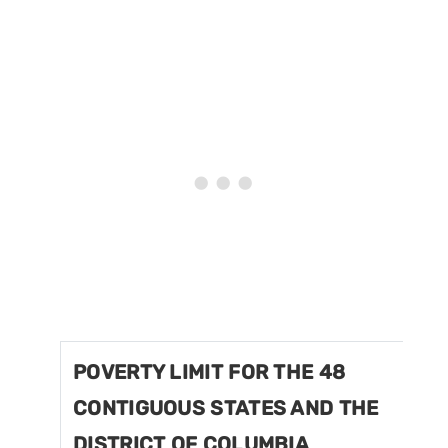
POVERTY LIMIT FOR THE 48
CONTIGUOUS STATES AND THE
DISTRICT OF COLUMBIA