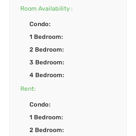
Room Availability :
Condo:
1 Bedroom:
2 Bedroom:
3 Bedroom:
4 Bedroom:
Rent:
Condo:
1 Bedroom:
2 Bedroom: