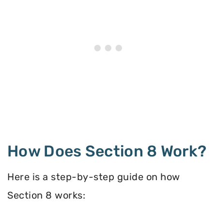
How Does Section 8 Work?
Here is a step-by-step guide on how
Section 8 works: