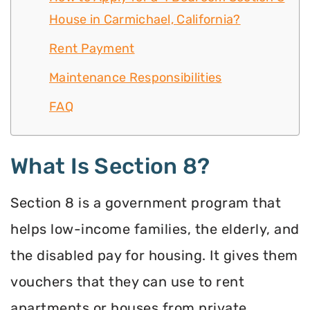
House in Carmichael, California?
Rent Payment
Maintenance Responsibilities
FAQ
What Is Section 8?
Section 8 is a government program that
helps low-income families, the elderly, and
the disabled pay for housing. It gives them
vouchers that they can use to rent
apartments or houses from private