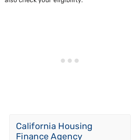
also check your eligibility.
California Housing
Finance Agency