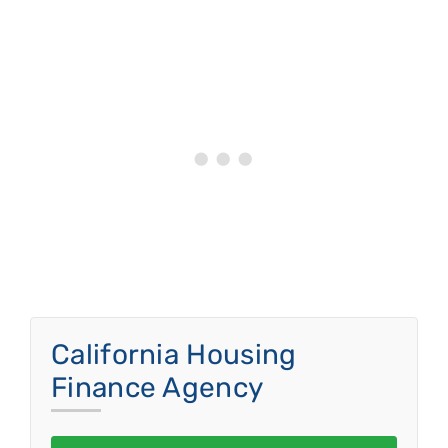
California Housing
Finance Agency