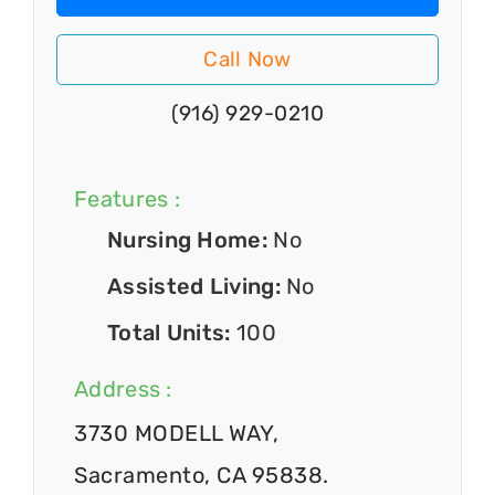
Call Now
(916) 929-0210
Features :
Nursing Home:
No
Assisted Living:
No
Total Units:
100
Address :
3730 MODELL WAY,
Sacramento, CA 95838.