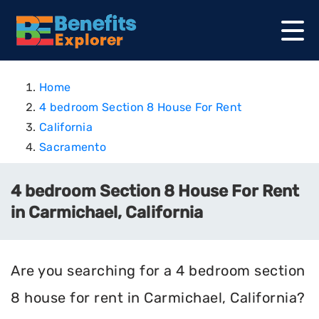
Home
4 bedroom Section 8 House For Rent
California
Sacramento
4 bedroom Section 8 House For Rent
in Carmichael, California
Are you searching for a 4 bedroom section
8 house for rent in Carmichael, California?