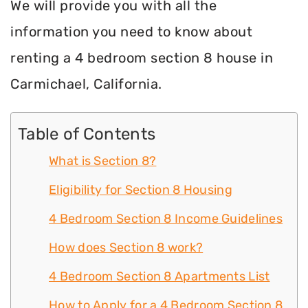
We will provide you with all the
information you need to know about
renting a 4 bedroom section 8 house in
Carmichael, California.
Table of Contents
What is Section 8?
Eligibility for Section 8 Housing
4 Bedroom Section 8 Income Guidelines
How does Section 8 work?
4 Bedroom Section 8 Apartments List
How to Apply for a 4 Bedroom Section 8