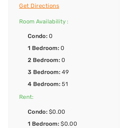
Get Directions
Room Availability :
Condo:
0
1 Bedroom:
0
2 Bedroom:
0
3 Bedroom:
49
4 Bedroom:
51
Rent:
Condo:
$0.00
1 Bedroom:
$0.00