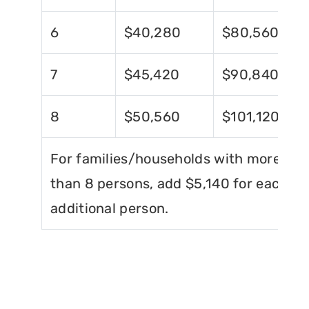
6
$40,280
$80,560
7
$45,420
$90,840
8
$50,560
$101,120
For families/households with more
than 8 persons, add $5,140 for each
additional person.