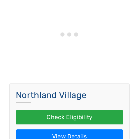
Northland Village
Check Eligibility
View Details