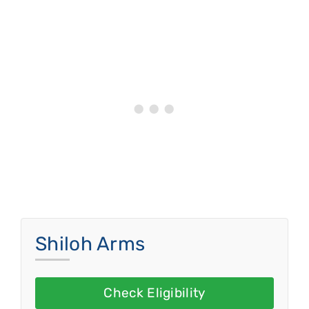
Shiloh Arms
Check Eligibility