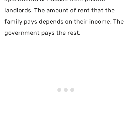
landlords. The amount of rent that the
family pays depends on their income. The
government pays the rest.