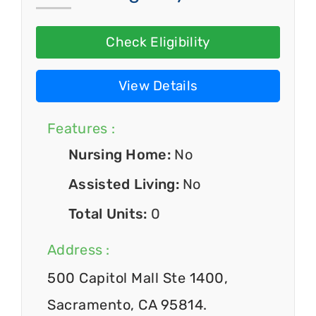
Check Eligibility
View Details
Features :
Nursing Home:
No
Assisted Living:
No
Total Units:
0
Address :
500 Capitol Mall Ste 1400,
Sacramento, CA 95814.