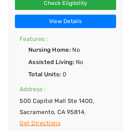
Check Eligibility
View Details
Features :
Nursing Home:
No
Assisted Living:
No
Total Units:
0
Address :
500 Capitol Mall Ste 1400,
Sacramento, CA 95814.
Get Directions