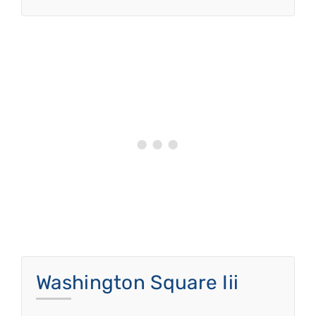
Washington Square Iii