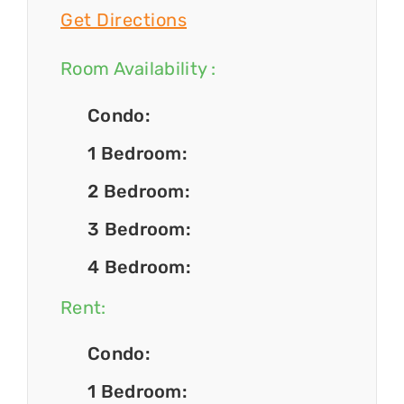
Get Directions
Room Availability :
Condo:
1 Bedroom:
2 Bedroom:
3 Bedroom:
4 Bedroom:
Rent:
Condo:
1 Bedroom: