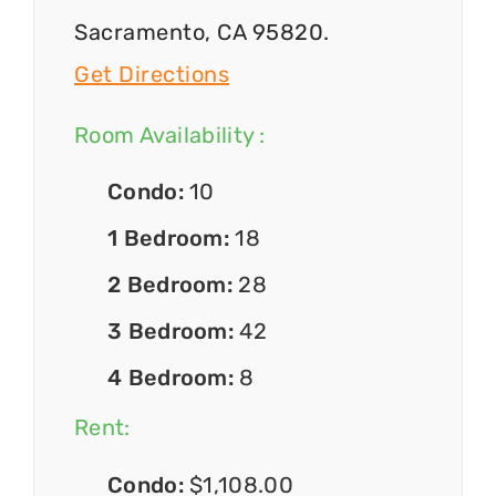
Sacramento, CA 95820.
Get Directions
Room Availability :
Condo:
10
1 Bedroom:
18
2 Bedroom:
28
3 Bedroom:
42
4 Bedroom:
8
Rent:
Condo:
$1,108.00