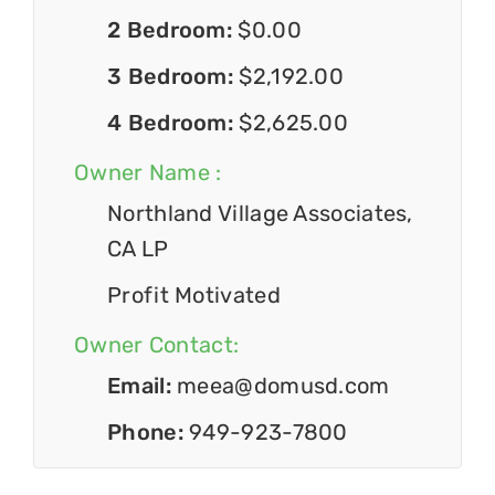
2 Bedroom:
$0.00
3 Bedroom:
$2,192.00
4 Bedroom:
$2,625.00
Owner Name :
Northland Village Associates,
CA LP
Profit Motivated
Owner Contact:
Email:
meea@domusd.com
Phone:
949-923-7800