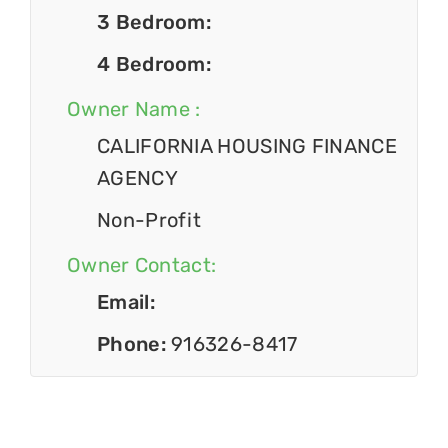
3 Bedroom:
4 Bedroom:
Owner Name :
CALIFORNIA HOUSING FINANCE
AGENCY
Non-Profit
Owner Contact:
Email:
Phone:
916326-8417