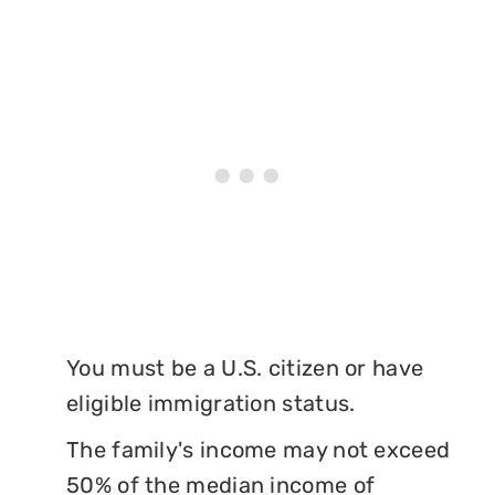
You must be a U.S. citizen or have
eligible immigration status.
The family's income may not exceed
50% of the median income of