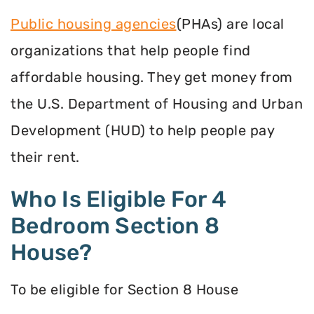
Public housing agencies
(PHAs) are local
organizations that help people find
affordable housing. They get money from
the U.S. Department of Housing and Urban
Development (HUD) to help people pay
their rent.
Who Is Eligible For 4
Bedroom Section 8
House?
To be eligible for Section 8 House