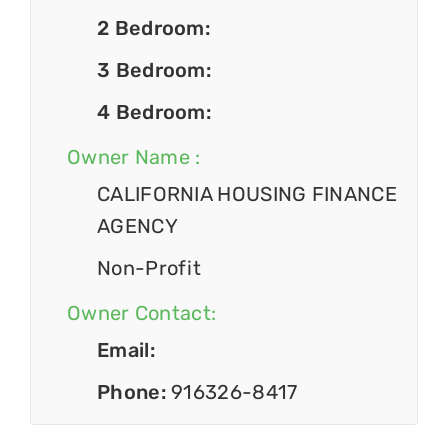
2 Bedroom:
3 Bedroom:
4 Bedroom:
Owner Name :
CALIFORNIA HOUSING FINANCE
AGENCY
Non-Profit
Owner Contact:
Email:
Phone:
916326-8417