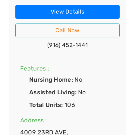
View Details
Call Now
(916) 452-1441
Features :
Nursing Home:
No
Assisted Living:
No
Total Units:
106
Address :
4009 23RD AVE,