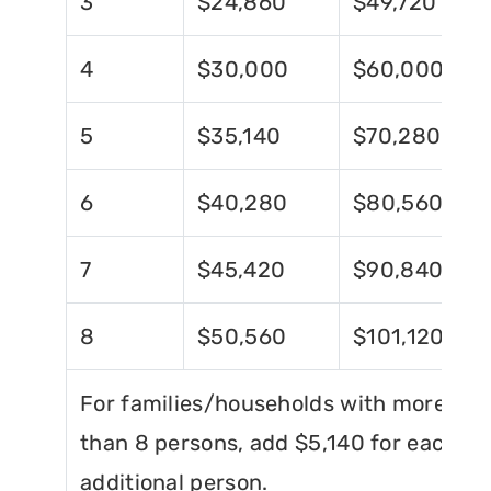
3
$24,860
$49,720
4
$30,000
$60,000
5
$35,140
$70,280
6
$40,280
$80,560
7
$45,420
$90,840
8
$50,560
$101,120
For families/households with more
than 8 persons, add $5,140 for each
additional person.