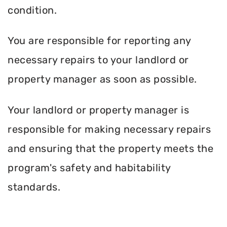
condition.
You are responsible for reporting any
necessary repairs to your landlord or
property manager as soon as possible.
Your landlord or property manager is
responsible for making necessary repairs
and ensuring that the property meets the
program's safety and habitability
standards.