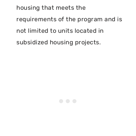
housing that meets the
requirements of the program and is
not limited to units located in
subsidized housing projects.