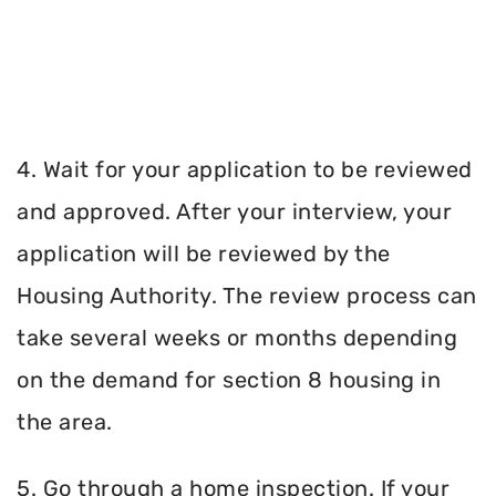
4. Wait for your application to be reviewed
and approved. After your interview, your
application will be reviewed by the
Housing Authority. The review process can
take several weeks or months depending
on the demand for section 8 housing in
the area.
5. Go through a home inspection. If your