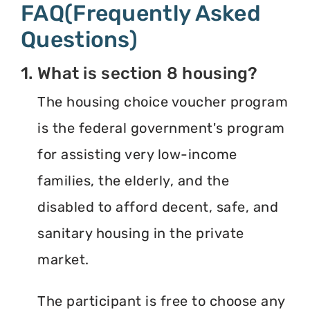
FAQ(Frequently Asked
Questions)
1. What is section 8 housing?
The housing choice voucher program
is the federal government's program
for assisting very low-income
families, the elderly, and the
disabled to afford decent, safe, and
sanitary housing in the private
market.
The participant is free to choose any