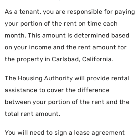
As a tenant, you are responsible for paying
your portion of the rent on time each
month. This amount is determined based
on your income and the rent amount for
the property in Carlsbad, California.
The Housing Authority will provide rental
assistance to cover the difference
between your portion of the rent and the
total rent amount.
You will need to sign a lease agreement