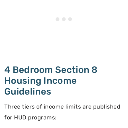
4 Bedroom Section 8
Housing Income
Guidelines
Three tiers of income limits are published
for HUD programs: