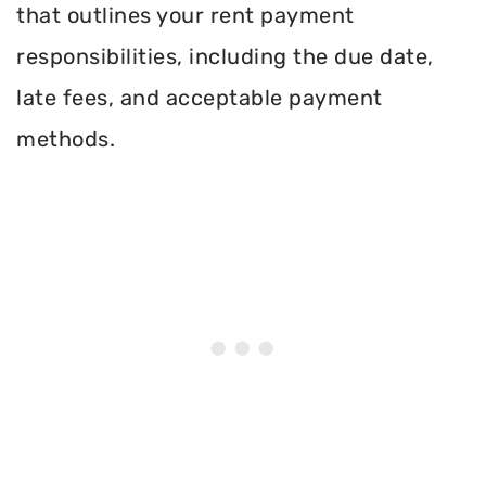
that outlines your rent payment
responsibilities, including the due date,
late fees, and acceptable payment
methods.