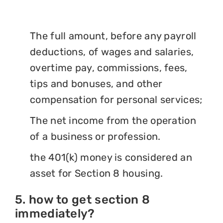
The full amount, before any payroll
deductions, of wages and salaries,
overtime pay, commissions, fees,
tips and bonuses, and other
compensation for personal services;
The net income from the operation
of a business or profession.
the 401(k) money is considered an
asset for Section 8 housing.
5. how to get section 8
immediately?