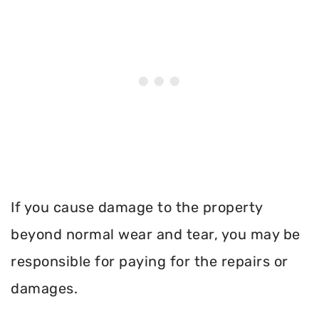
If you cause damage to the property
beyond normal wear and tear, you may be
responsible for paying for the repairs or
damages.