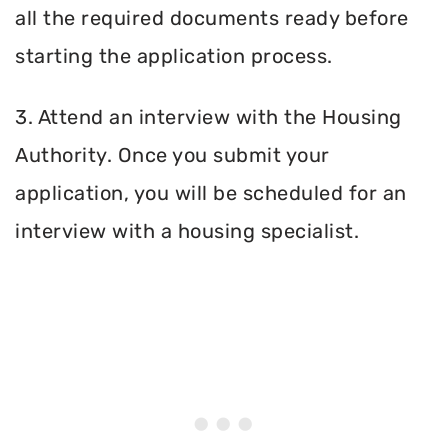
all the required documents ready before
starting the application process.
3. Attend an interview with the Housing
Authority. Once you submit your
application, you will be scheduled for an
interview with a housing specialist.