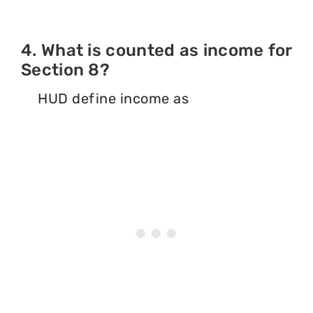
4. What is counted as income for
Section 8?
HUD define income as