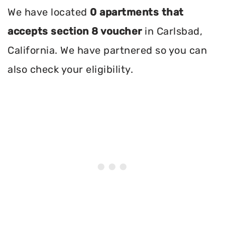
We have located
0 apartments that
accepts section 8 voucher
in Carlsbad,
California. We have partnered so you can
also check your eligibility.