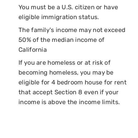
You must be a U.S. citizen or have
eligible immigration status.
The family's income may not exceed
50% of the median income of
California
If you are homeless or at risk of
becoming homeless, you may be
eligible for 4 bedroom house for rent
that accept Section 8 even if your
income is above the income limits.