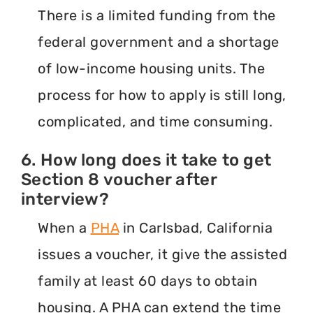
There is a limited funding from the
federal government and a shortage
of low-income housing units. The
process for how to apply is still long,
complicated, and time consuming.
6. How long does it take to get
Section 8 voucher after
interview?
When a
PHA
in Carlsbad, California
issues a voucher, it give the assisted
family at least 60 days to obtain
housing. A PHA can extend the time