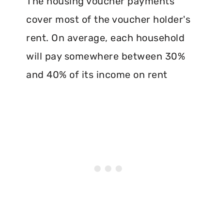
The housing voucher payments
cover most of the voucher holder's
rent. On average, each household
will pay somewhere between 30%
and 40% of its income on rent