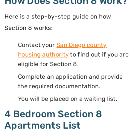
How Does Section 8 Work?
Here is a step-by-step guide on how
Section 8 works:
Contact your
San Diego county
housing authority
to find out if you are
eligible for Section 8.
Complete an application and provide
the required documentation.
You will be placed on a waiting list.
4 Bedroom Section 8
Apartments List