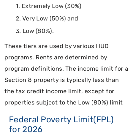
1. Extremely Low (30%)
2. Very Low (50%) and
3. Low (80%).
These tiers are used by various HUD
programs. Rents are determined by
program definitions. The income limit for a
Section 8 property is typically less than
the tax credit income limit, except for
properties subject to the Low (80%) limit
Federal Poverty Limit(FPL)
for 2026