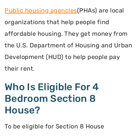
Public housing agencies
(PHAs) are local
organizations that help people find
affordable housing. They get money from
the U.S. Department of Housing and Urban
Development (HUD) to help people pay
their rent.
Who Is Eligible For 4
Bedroom Section 8
House?
To be eligible for Section 8 House