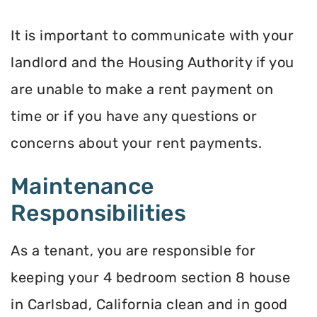
It is important to communicate with your
landlord and the Housing Authority if you
are unable to make a rent payment on
time or if you have any questions or
concerns about your rent payments.
Maintenance
Responsibilities
As a tenant, you are responsible for
keeping your 4 bedroom section 8 house
in Carlsbad, California clean and in good