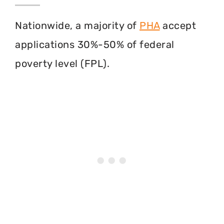
Nationwide, a majority of
PHA
accept
applications 30%-50% of federal
poverty level (FPL).