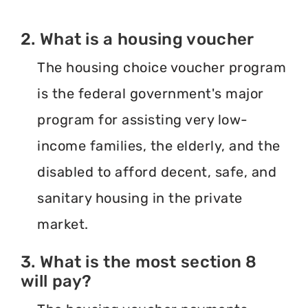
2. What is a housing voucher
The housing choice voucher program
is the federal government's major
program for assisting very low-
income families, the elderly, and the
disabled to afford decent, safe, and
sanitary housing in the private
market.
3. What is the most section 8
will pay?