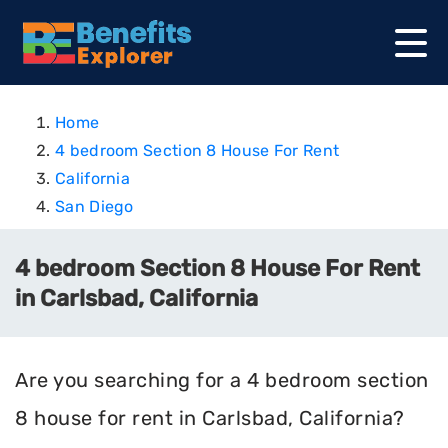
Home
4 bedroom Section 8 House For Rent
California
San Diego
4 bedroom Section 8 House For Rent
in Carlsbad, California
Are you searching for a 4 bedroom section
8 house for rent in Carlsbad, California?