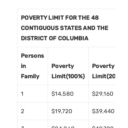
POVERTY LIMIT FOR THE 48
CONTIGUOUS STATES AND THE
DISTRICT OF COLUMBIA
Persons
in
Poverty
Poverty
Family
Limit(100%)
Limit(200%)
1
$14,580
$29,160
2
$19,720
$39,440