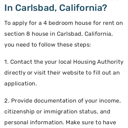
In Carlsbad, California?
To apply for a 4 bedroom house for rent on
section 8 house in Carlsbad, California,
you need to follow these steps:
1. Contact the your local Housing Authority
directly or visit their website to fill out an
application.
2. Provide documentation of your income,
citizenship or immigration status, and
personal information. Make sure to have