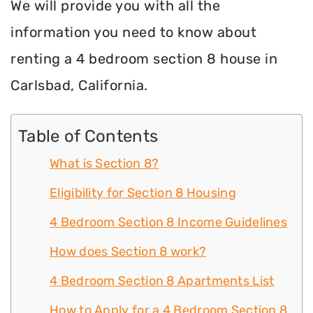
We will provide you with all the
information you need to know about
renting a 4 bedroom section 8 house in
Carlsbad, California.
Table of Contents
What is Section 8?
Eligibility for Section 8 Housing
4 Bedroom Section 8 Income Guidelines
How does Section 8 work?
4 Bedroom Section 8 Apartments List
How to Apply for a 4 Bedroom Section 8