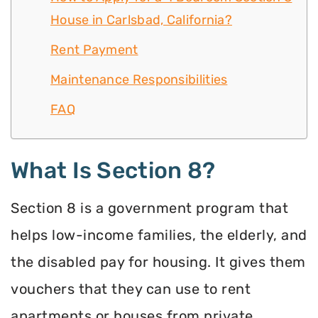
House in Carlsbad, California?
Rent Payment
Maintenance Responsibilities
FAQ
What Is Section 8?
Section 8 is a government program that
helps low-income families, the elderly, and
the disabled pay for housing. It gives them
vouchers that they can use to rent
apartments or houses from private