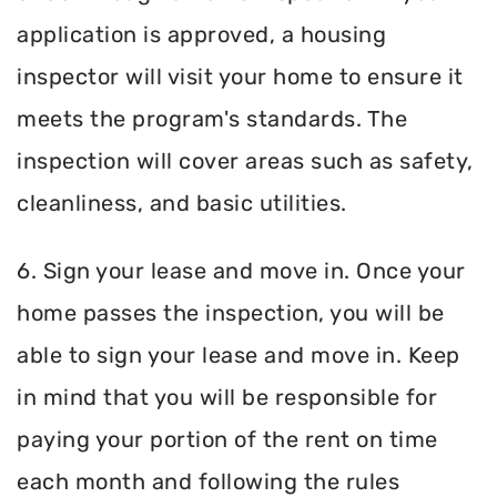
application is approved, a housing
inspector will visit your home to ensure it
meets the program's standards. The
inspection will cover areas such as safety,
cleanliness, and basic utilities.
6. Sign your lease and move in. Once your
home passes the inspection, you will be
able to sign your lease and move in. Keep
in mind that you will be responsible for
paying your portion of the rent on time
each month and following the rules