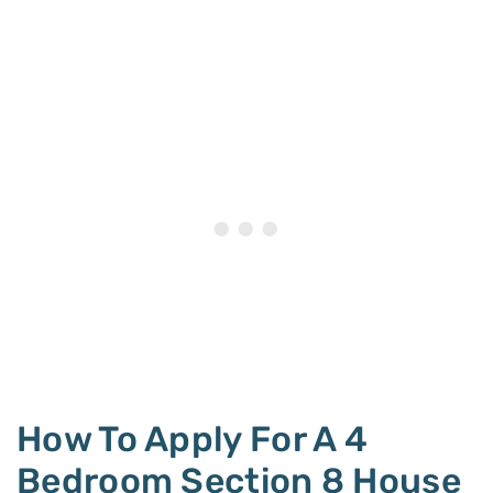
How To Apply For A 4
Bedroom Section 8 House