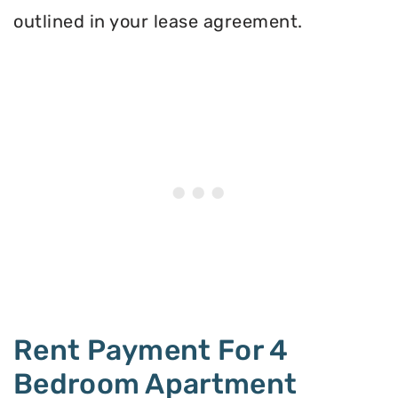
outlined in your lease agreement.
Rent Payment For 4
Bedroom Apartment