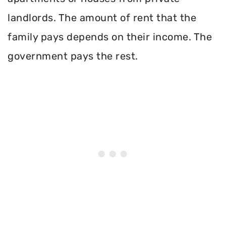
landlords. The amount of rent that the
family pays depends on their income. The
government pays the rest.