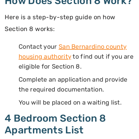
How Does Section 8 Work?
Here is a step-by-step guide on how
Section 8 works:
Contact your
San Bernardino county
housing authority
to find out if you are
eligible for Section 8.
Complete an application and provide
the required documentation.
You will be placed on a waiting list.
4 Bedroom Section 8
Apartments List