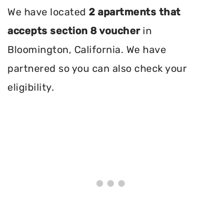
We have located
2 apartments that
accepts section 8 voucher
in
Bloomington, California. We have
partnered so you can also check your
eligibility.