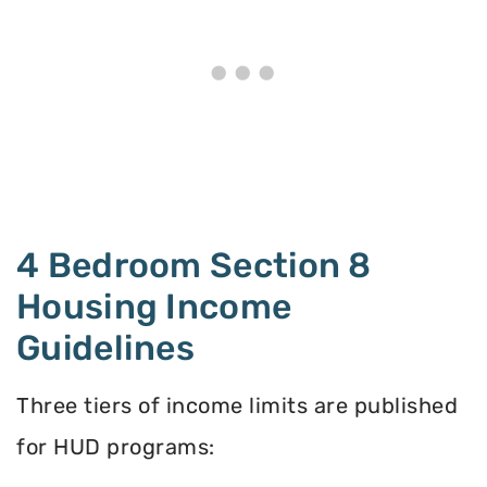
4 Bedroom Section 8
Housing Income
Guidelines
Three tiers of income limits are published
for HUD programs: