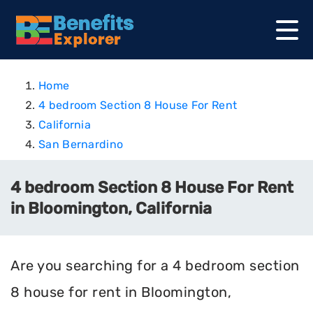
Home
4 bedroom Section 8 House For Rent
California
San Bernardino
4 bedroom Section 8 House For Rent
in Bloomington, California
Are you searching for a 4 bedroom section
8 house for rent in Bloomington,