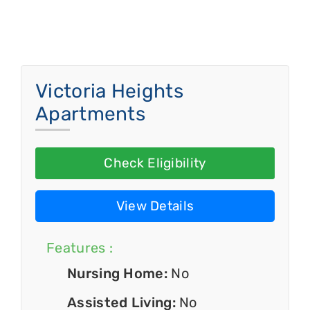
Victoria Heights
Apartments
Check Eligibility
View Details
Features :
Nursing Home:
No
Assisted Living:
No