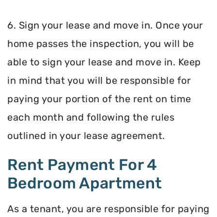
6. Sign your lease and move in. Once your
home passes the inspection, you will be
able to sign your lease and move in. Keep
in mind that you will be responsible for
paying your portion of the rent on time
each month and following the rules
outlined in your lease agreement.
Rent Payment For 4
Bedroom Apartment
As a tenant, you are responsible for paying