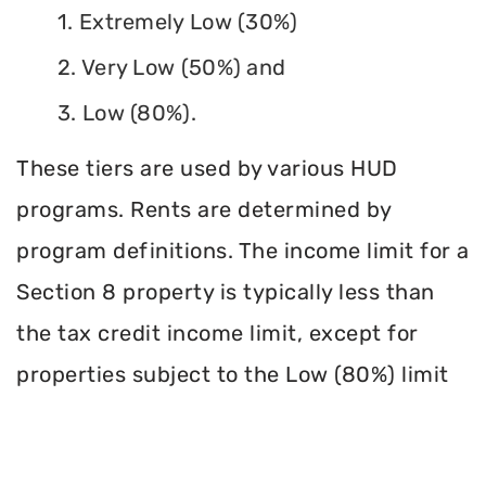
1. Extremely Low (30%)
2. Very Low (50%) and
3. Low (80%).
These tiers are used by various HUD
programs. Rents are determined by
program definitions. The income limit for a
Section 8 property is typically less than
the tax credit income limit, except for
properties subject to the Low (80%) limit