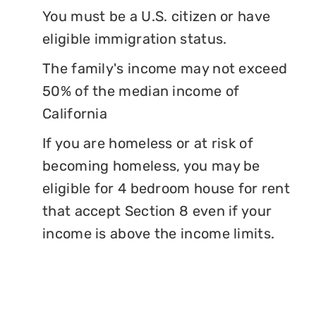
You must be a U.S. citizen or have
eligible immigration status.
The family's income may not exceed
50% of the median income of
California
If you are homeless or at risk of
becoming homeless, you may be
eligible for 4 bedroom house for rent
that accept Section 8 even if your
income is above the income limits.