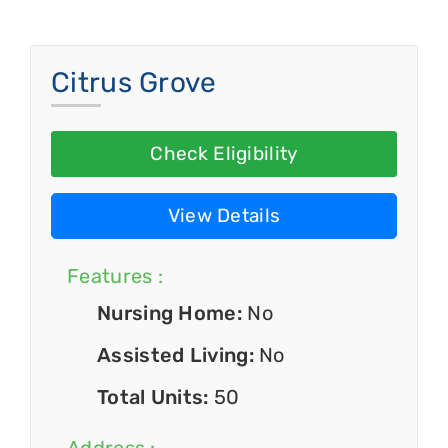
Citrus Grove
Check Eligibility
View Details
Features :
Nursing Home:
No
Assisted Living:
No
Total Units:
50