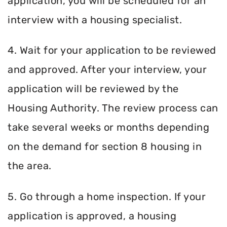
application, you will be scheduled for an
interview with a housing specialist.
4. Wait for your application to be reviewed
and approved. After your interview, your
application will be reviewed by the
Housing Authority. The review process can
take several weeks or months depending
on the demand for section 8 housing in
the area.
5. Go through a home inspection. If your
application is approved, a housing