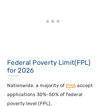
Federal Poverty Limit(FPL)
for 2026
Nationwide, a majority of
PHA
accept
applications 30%-50% of federal
poverty level (FPL).