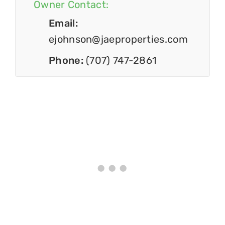
Owner Contact:
Email:
ejohnson@jaeproperties.com
Phone:
(707) 747-2861