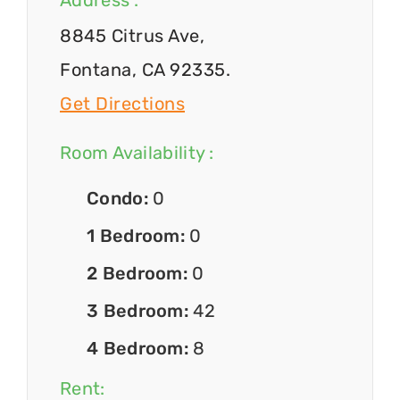
Address :
8845 Citrus Ave,
Fontana, CA 92335.
Get Directions
Room Availability :
Condo:
0
1 Bedroom:
0
2 Bedroom:
0
3 Bedroom:
42
4 Bedroom:
8
Rent: