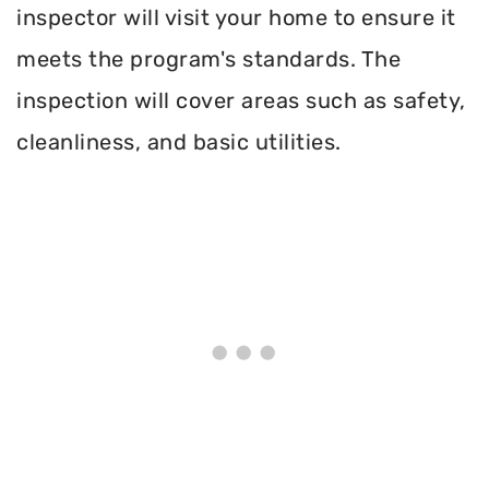
inspector will visit your home to ensure it
meets the program's standards. The
inspection will cover areas such as safety,
cleanliness, and basic utilities.