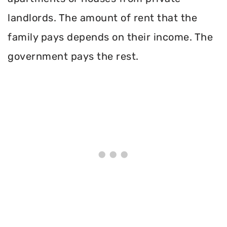
landlords. The amount of rent that the
family pays depends on their income. The
government pays the rest.