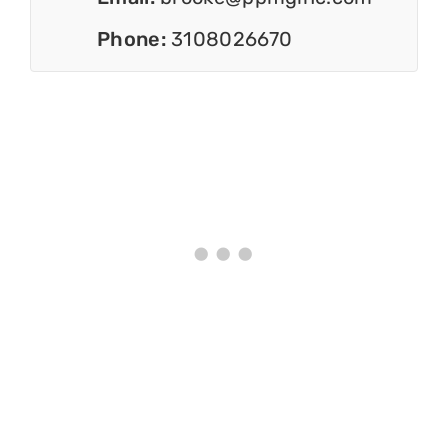
Phone:
3108026670