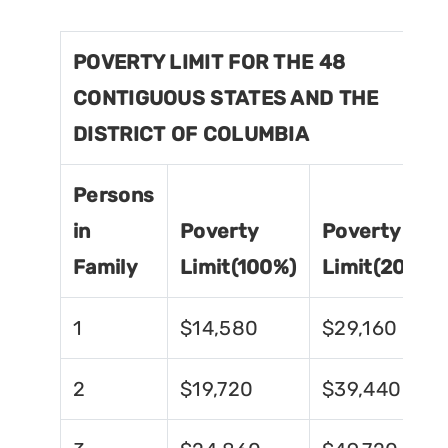
POVERTY LIMIT FOR THE 48
CONTIGUOUS STATES AND THE
DISTRICT OF COLUMBIA
Persons
in
Poverty
Poverty
Family
Limit(100%)
Limit(200%)
1
$14,580
$29,160
2
$19,720
$39,440