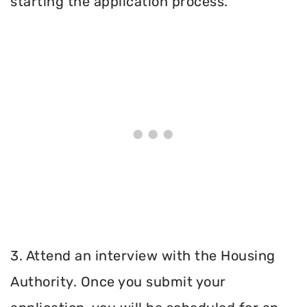
starting the application process.
3. Attend an interview with the Housing
Authority. Once you submit your