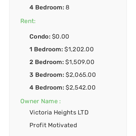
4 Bedroom:
8
Rent:
Condo:
$0.00
1 Bedroom:
$1,202.00
2 Bedroom:
$1,509.00
3 Bedroom:
$2,065.00
4 Bedroom:
$2,542.00
Owner Name :
Victoria Heights LTD
Profit Motivated