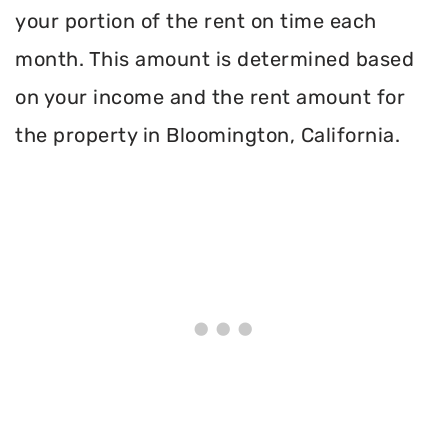
your portion of the rent on time each
month. This amount is determined based
on your income and the rent amount for
the property in Bloomington, California.