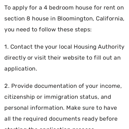
To apply for a 4 bedroom house for rent on
section 8 house in Bloomington, California,
you need to follow these steps:
1. Contact the your local Housing Authority
directly or visit their website to fill out an
application.
2. Provide documentation of your income,
citizenship or immigration status, and
personal information. Make sure to have
all the required documents ready before