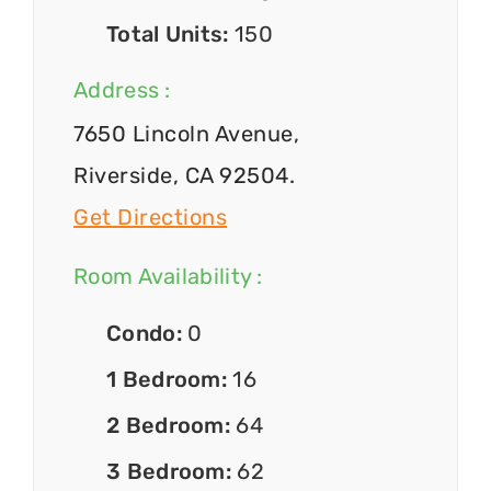
Total Units:
150
Address :
7650 Lincoln Avenue,
Riverside, CA 92504.
Get Directions
Room Availability :
Condo:
0
1 Bedroom:
16
2 Bedroom:
64
3 Bedroom:
62