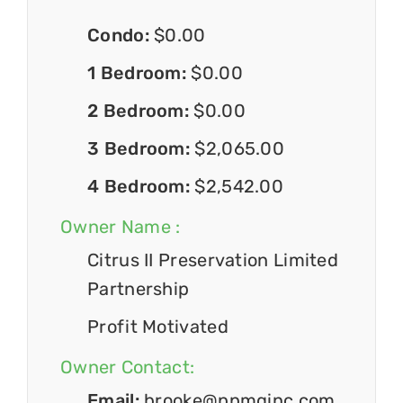
Condo:
$0.00
1 Bedroom:
$0.00
2 Bedroom:
$0.00
3 Bedroom:
$2,065.00
4 Bedroom:
$2,542.00
Owner Name :
Citrus II Preservation Limited
Partnership
Profit Motivated
Owner Contact:
Email:
brooke@ppmginc.com