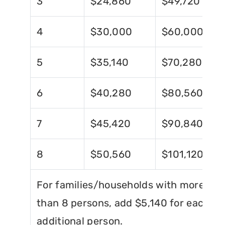
3
$24,860
$49,720
4
$30,000
$60,000
5
$35,140
$70,280
6
$40,280
$80,560
7
$45,420
$90,840
8
$50,560
$101,120
For families/households with more
than 8 persons, add $5,140 for each
additional person.