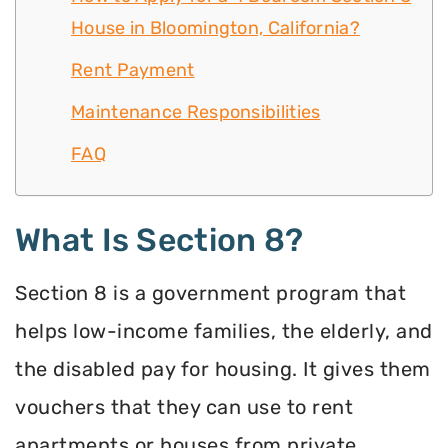
House in Bloomington, California?
Rent Payment
Maintenance Responsibilities
FAQ
What Is Section 8?
Section 8 is a government program that
helps low-income families, the elderly, and
the disabled pay for housing. It gives them
vouchers that they can use to rent
apartments or houses from private