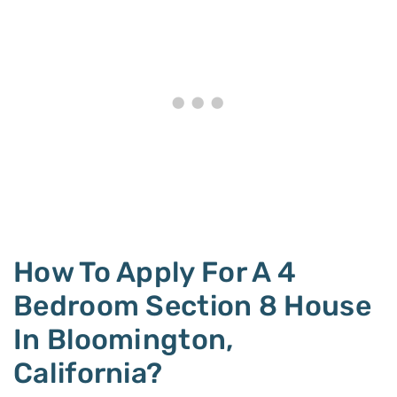
How To Apply For A 4
Bedroom Section 8 House
In Bloomington,
California?