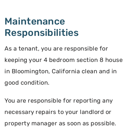
Maintenance
Responsibilities
As a tenant, you are responsible for
keeping your 4 bedroom section 8 house
in Bloomington, California clean and in
good condition.
You are responsible for reporting any
necessary repairs to your landlord or
property manager as soon as possible.