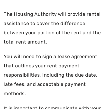
The Housing Authority will provide rental
assistance to cover the difference
between your portion of the rent and the
total rent amount.
You will need to sign a lease agreement
that outlines your rent payment
responsibilities, including the due date,
late fees, and acceptable payment
methods.
It is important to communicate with your