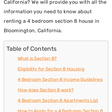
California? We will provide you with all the
information you need to know about
renting a 4 bedroom section 8 house in
Bloomington, California.
Table of Contents
What is Section 8?
Eligibility for Section 8 Housing
4 Bedroom Section 8 Income Guidelines
How does Section 8 work?
4 Bedroom Section 8 Apartments List
How to Apply for a 4 Bedroom Section 8