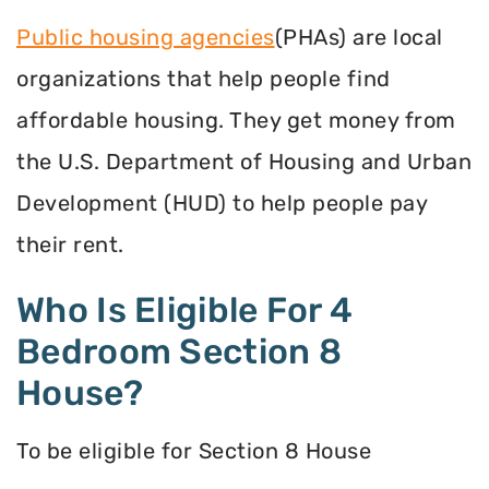
Public housing agencies
(PHAs) are local
organizations that help people find
affordable housing. They get money from
the U.S. Department of Housing and Urban
Development (HUD) to help people pay
their rent.
Who Is Eligible For 4
Bedroom Section 8
House?
To be eligible for Section 8 House