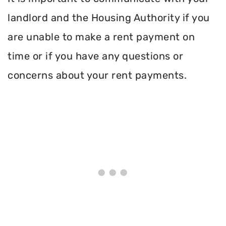
landlord and the Housing Authority if you
are unable to make a rent payment on
time or if you have any questions or
concerns about your rent payments.