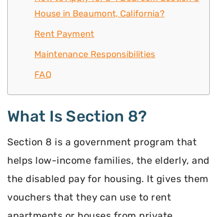
House in Beaumont, California?
Rent Payment
Maintenance Responsibilities
FAQ
What Is Section 8?
Section 8 is a government program that
helps low-income families, the elderly, and
the disabled pay for housing. It gives them
vouchers that they can use to rent
apartments or houses from private