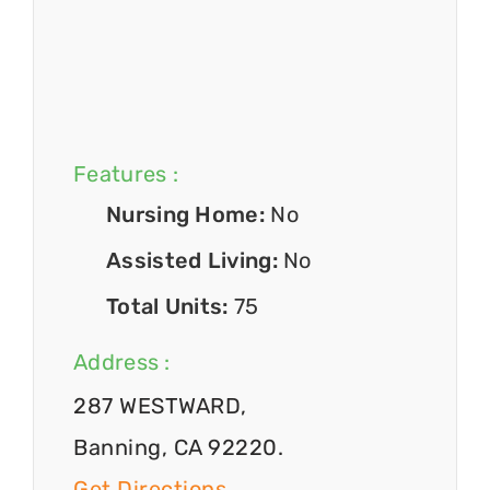
Features :
Nursing Home:
No
Assisted Living:
No
Total Units:
75
Address :
287 WESTWARD,
Banning, CA 92220.
Get Directions