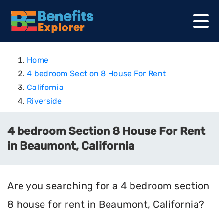
Home
4 bedroom Section 8 House For Rent
California
Riverside
4 bedroom Section 8 House For Rent
in Beaumont, California
Are you searching for a 4 bedroom section
8 house for rent in Beaumont, California?