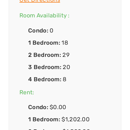
Room Availability :
Condo:
0
1 Bedroom:
18
2 Bedroom:
29
3 Bedroom:
20
4 Bedroom:
8
Rent:
Condo:
$0.00
1 Bedroom:
$1,202.00