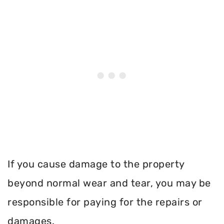
If you cause damage to the property
beyond normal wear and tear, you may be
responsible for paying for the repairs or
damages.