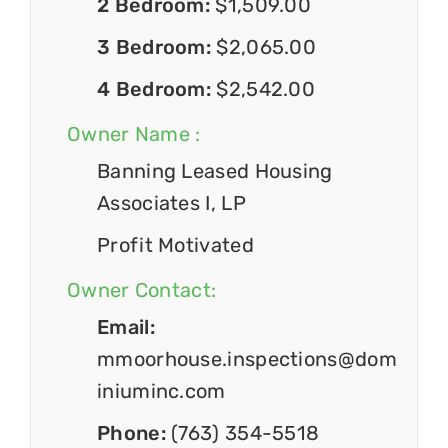
2 Bedroom:
$1,509.00
3 Bedroom:
$2,065.00
4 Bedroom:
$2,542.00
Owner Name :
Banning Leased Housing
Associates I, LP
Profit Motivated
Owner Contact:
Email:
mmoorhouse.inspections@dom
iniuminc.com
Phone:
(763) 354-5518