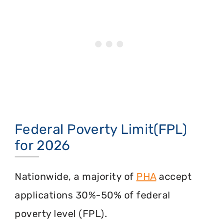
Federal Poverty Limit(FPL)
for 2026
Nationwide, a majority of
PHA
accept
applications 30%-50% of federal
poverty level (FPL).