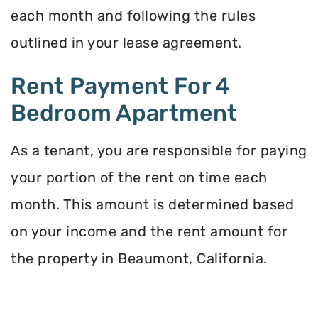
each month and following the rules
outlined in your lease agreement.
Rent Payment For 4
Bedroom Apartment
As a tenant, you are responsible for paying
your portion of the rent on time each
month. This amount is determined based
on your income and the rent amount for
the property in Beaumont, California.