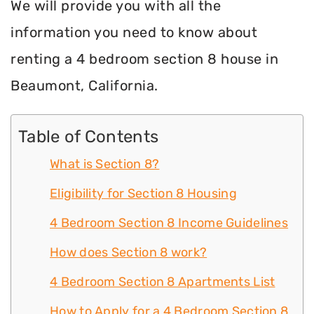
We will provide you with all the
information you need to know about
renting a 4 bedroom section 8 house in
Beaumont, California.
Table of Contents
What is Section 8?
Eligibility for Section 8 Housing
4 Bedroom Section 8 Income Guidelines
How does Section 8 work?
4 Bedroom Section 8 Apartments List
How to Apply for a 4 Bedroom Section 8