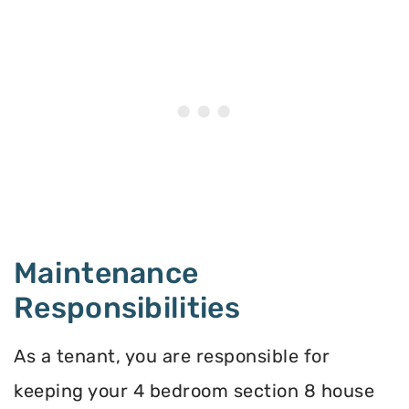
Maintenance
Responsibilities
As a tenant, you are responsible for
keeping your 4 bedroom section 8 house