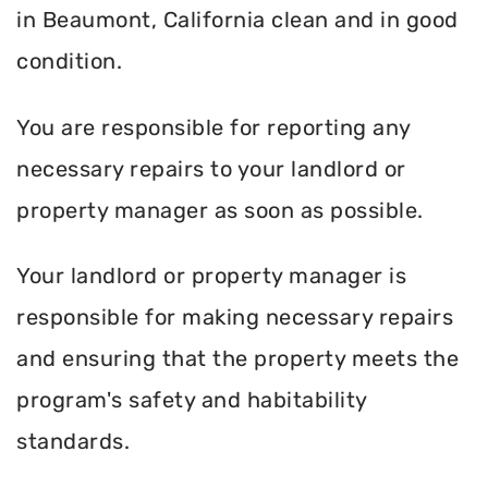
in Beaumont, California clean and in good
condition.
You are responsible for reporting any
necessary repairs to your landlord or
property manager as soon as possible.
Your landlord or property manager is
responsible for making necessary repairs
and ensuring that the property meets the
program's safety and habitability
standards.