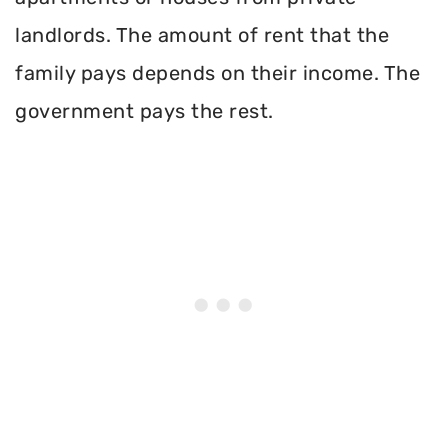
landlords. The amount of rent that the
family pays depends on their income. The
government pays the rest.