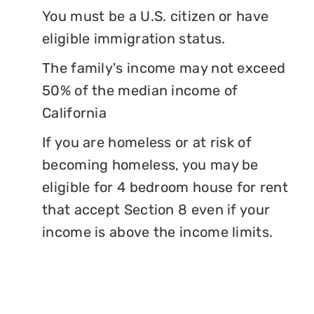
You must be a U.S. citizen or have
eligible immigration status.
The family's income may not exceed
50% of the median income of
California
If you are homeless or at risk of
becoming homeless, you may be
eligible for 4 bedroom house for rent
that accept Section 8 even if your
income is above the income limits.