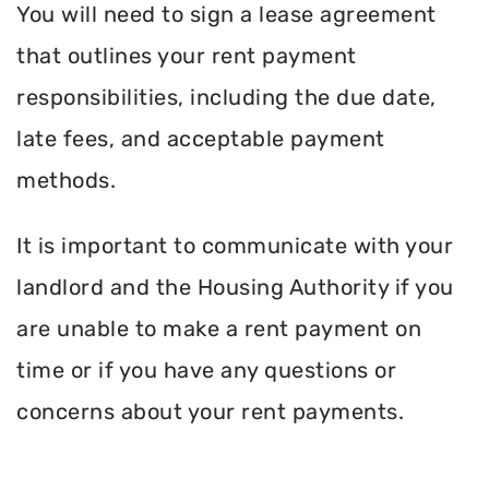
You will need to sign a lease agreement
that outlines your rent payment
responsibilities, including the due date,
late fees, and acceptable payment
methods.
It is important to communicate with your
landlord and the Housing Authority if you
are unable to make a rent payment on
time or if you have any questions or
concerns about your rent payments.