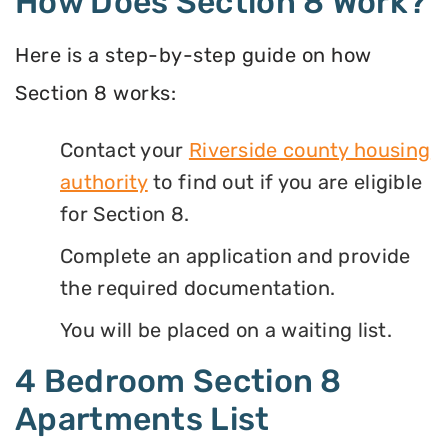
How Does Section 8 Work?
Here is a step-by-step guide on how
Section 8 works:
Contact your
Riverside county housing
authority
to find out if you are eligible
for Section 8.
Complete an application and provide
the required documentation.
You will be placed on a waiting list.
4 Bedroom Section 8
Apartments List