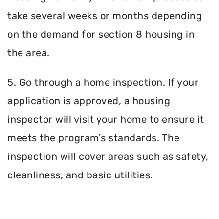
take several weeks or months depending
on the demand for section 8 housing in
the area.
5. Go through a home inspection. If your
application is approved, a housing
inspector will visit your home to ensure it
meets the program's standards. The
inspection will cover areas such as safety,
cleanliness, and basic utilities.