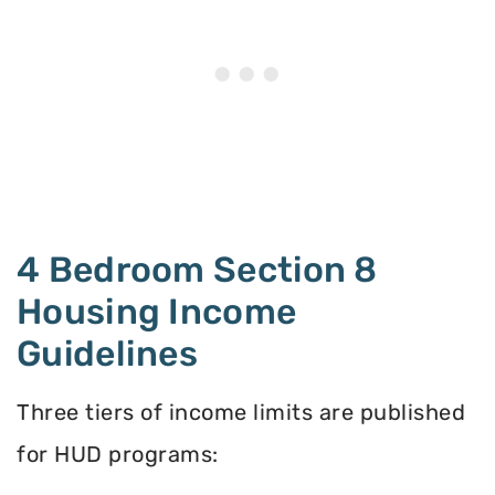
4 Bedroom Section 8
Housing Income
Guidelines
Three tiers of income limits are published
for HUD programs: