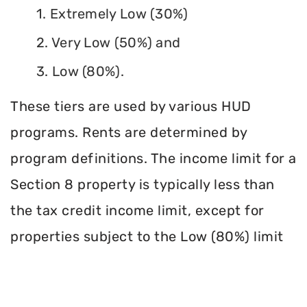
1. Extremely Low (30%)
2. Very Low (50%) and
3. Low (80%).
These tiers are used by various HUD
programs. Rents are determined by
program definitions. The income limit for a
Section 8 property is typically less than
the tax credit income limit, except for
properties subject to the Low (80%) limit