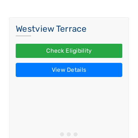
Westview Terrace
Check Eligibility
View Details