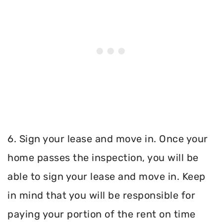
6. Sign your lease and move in. Once your
home passes the inspection, you will be
able to sign your lease and move in. Keep
in mind that you will be responsible for
paying your portion of the rent on time