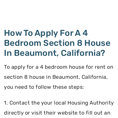
How To Apply For A 4
Bedroom Section 8 House
In Beaumont, California?
To apply for a 4 bedroom house for rent on
section 8 house in Beaumont, California,
you need to follow these steps:
1. Contact the your local Housing Authority
directly or visit their website to fill out an