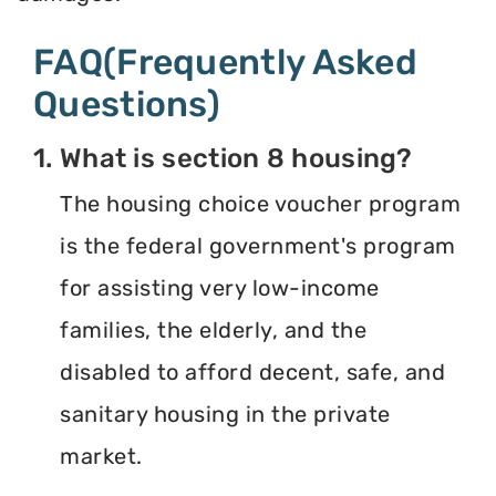
FAQ(Frequently Asked
Questions)
1. What is section 8 housing?
The housing choice voucher program
is the federal government's program
for assisting very low-income
families, the elderly, and the
disabled to afford decent, safe, and
sanitary housing in the private
market.