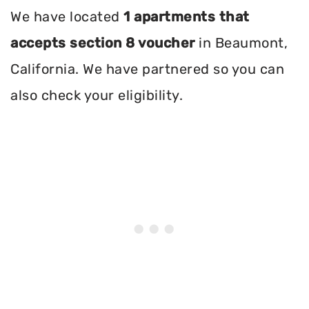
We have located
1 apartments that
accepts section 8 voucher
in Beaumont,
California. We have partnered so you can
also check your eligibility.