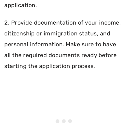
application.
2. Provide documentation of your income,
citizenship or immigration status, and
personal information. Make sure to have
all the required documents ready before
starting the application process.