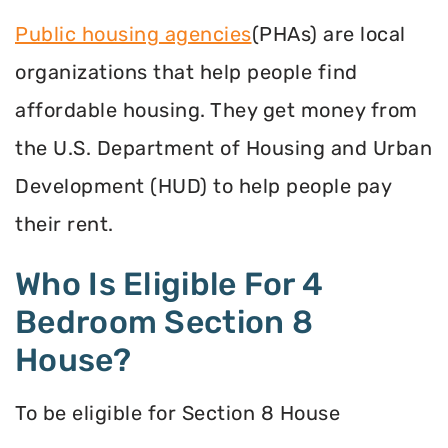
Public housing agencies
(PHAs) are local
organizations that help people find
affordable housing. They get money from
the U.S. Department of Housing and Urban
Development (HUD) to help people pay
their rent.
Who Is Eligible For 4
Bedroom Section 8
House?
To be eligible for Section 8 House