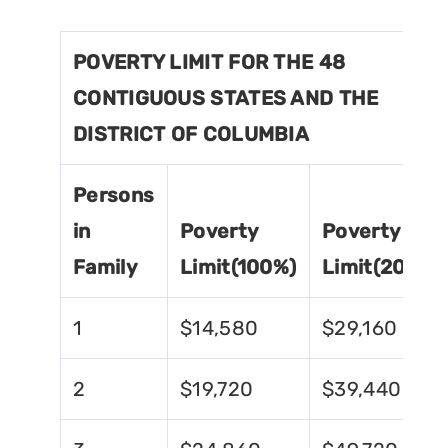
POVERTY LIMIT FOR THE 48
CONTIGUOUS STATES AND THE
DISTRICT OF COLUMBIA
Persons
in
Poverty
Poverty
Family
Limit(100%)
Limit(200%)
1
$14,580
$29,160
2
$19,720
$39,440