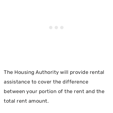
The Housing Authority will provide rental
assistance to cover the difference
between your portion of the rent and the
total rent amount.