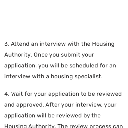
3. Attend an interview with the Housing
Authority. Once you submit your
application, you will be scheduled for an
interview with a housing specialist.
4. Wait for your application to be reviewed
and approved. After your interview, your
application will be reviewed by the
Housing Authority. The review process can