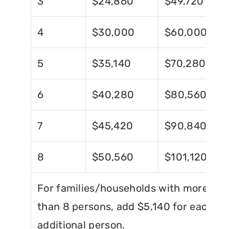
3
$24,860
$49,720
4
$30,000
$60,000
5
$35,140
$70,280
6
$40,280
$80,560
7
$45,420
$90,840
8
$50,560
$101,120
For families/households with more
than 8 persons, add $5,140 for each
additional person.