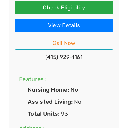
Check Eligibility
View Details
Call Now
(415) 929-1161
Features :
Nursing Home:
No
Assisted Living:
No
Total Units:
93