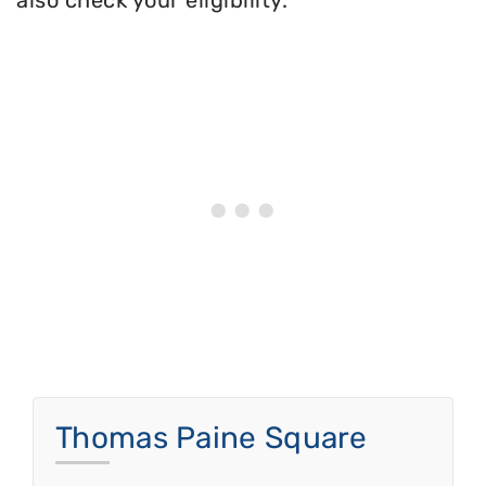
also check your eligibility.
Thomas Paine Square