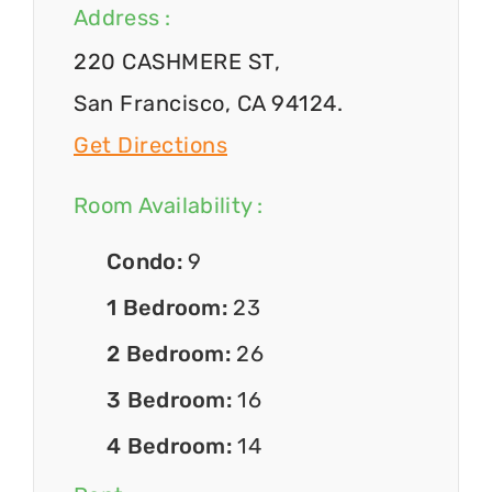
Address :
220 CASHMERE ST,
San Francisco, CA 94124.
Get Directions
Room Availability :
Condo:
9
1 Bedroom:
23
2 Bedroom:
26
3 Bedroom:
16
4 Bedroom:
14