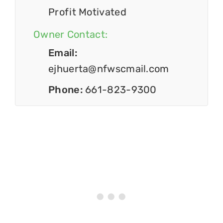
Profit Motivated
Owner Contact:
Email:
ejhuerta@nfwscmail.com
Phone:
661-823-9300