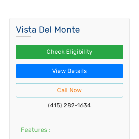
Vista Del Monte
Check Eligibility
View Details
Call Now
(415) 282-1634
Features :