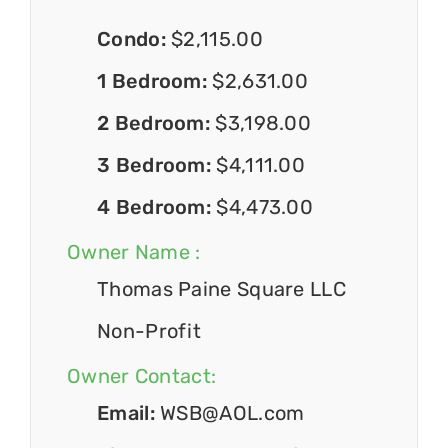
Condo:
$2,115.00
1 Bedroom:
$2,631.00
2 Bedroom:
$3,198.00
3 Bedroom:
$4,111.00
4 Bedroom:
$4,473.00
Owner Name :
Thomas Paine Square LLC
Non-Profit
Owner Contact:
Email:
WSB@AOL.com