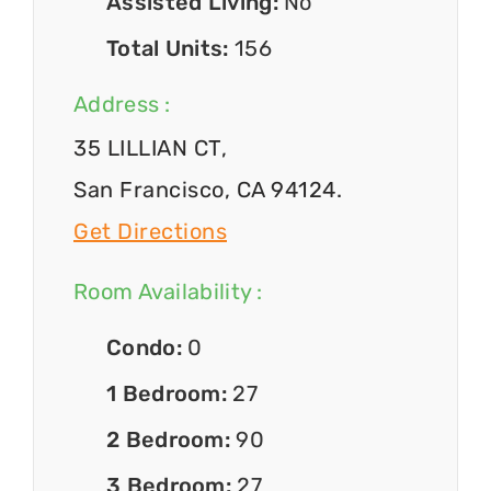
Assisted Living:
No
Total Units:
156
Address :
35 LILLIAN CT,
San Francisco, CA 94124.
Get Directions
Room Availability :
Condo:
0
1 Bedroom:
27
2 Bedroom:
90
3 Bedroom:
27