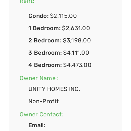
Rent:
Condo:
$2,115.00
1 Bedroom:
$2,631.00
2 Bedroom:
$3,198.00
3 Bedroom:
$4,111.00
4 Bedroom:
$4,473.00
Owner Name :
UNITY HOMES INC.
Non-Profit
Owner Contact:
Email: