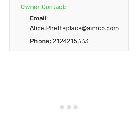
Owner Contact:
Email:
Alice.Phetteplace@aimco.com
Phone:
2124215333