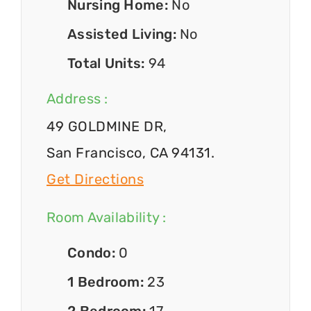
Nursing Home:
No
Assisted Living:
No
Total Units:
94
Address :
49 GOLDMINE DR,
San Francisco, CA 94131.
Get Directions
Room Availability :
Condo:
0
1 Bedroom:
23
2 Bedroom:
17