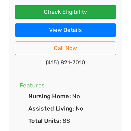
Check Eligibility
View Details
Call Now
(415) 821-7010
Features :
Nursing Home:
No
Assisted Living:
No
Total Units:
88