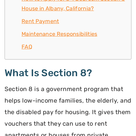
House in Albany, California?
Rent Payment
Maintenance Responsibilities
FAQ
What Is Section 8?
Section 8 is a government program that
helps low-income families, the elderly, and
the disabled pay for housing. It gives them
vouchers that they can use to rent
apartments or houses from private