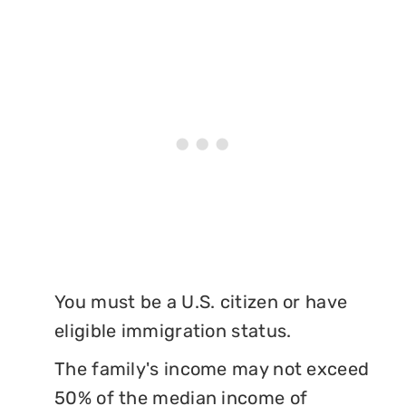
You must be a U.S. citizen or have
eligible immigration status.
The family's income may not exceed
50% of the median income of