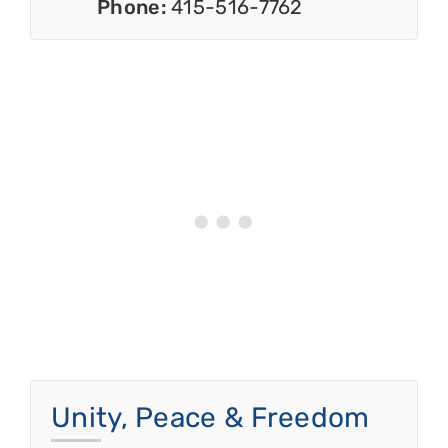
Phone:
415-516-7762
Unity, Peace & Freedom