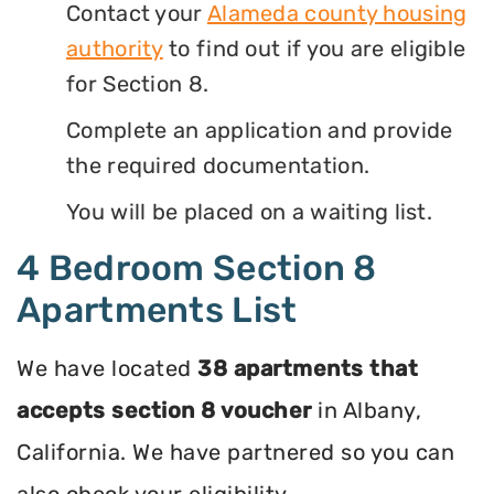
Contact your
Alameda county housing
authority
to find out if you are eligible
for Section 8.
Complete an application and provide
the required documentation.
You will be placed on a waiting list.
4 Bedroom Section 8
Apartments List
We have located
38 apartments that
accepts section 8 voucher
in Albany,
California. We have partnered so you can