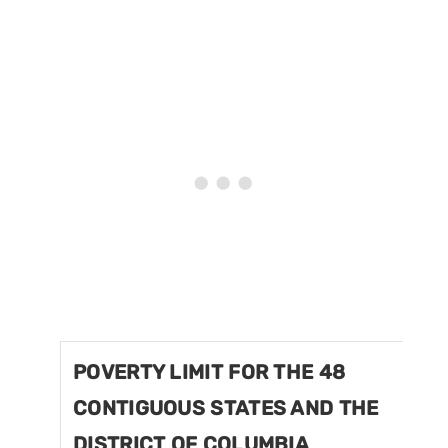
POVERTY LIMIT FOR THE 48
CONTIGUOUS STATES AND THE
DISTRICT OF COLUMBIA