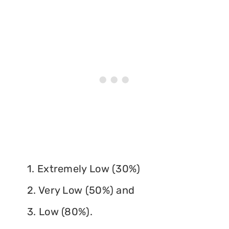
1. Extremely Low (30%)
2. Very Low (50%) and
3. Low (80%).