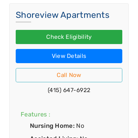
Shoreview Apartments
Check Eligibility
View Details
Call Now
(415) 647-6922
Features :
Nursing Home:
No