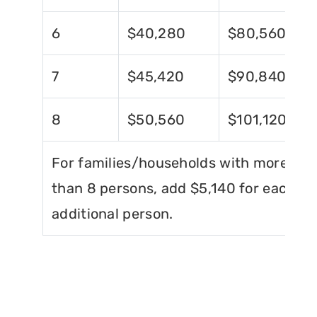
6
$40,280
$80,560
7
$45,420
$90,840
8
$50,560
$101,120
For families/households with more
than 8 persons, add $5,140 for each
additional person.