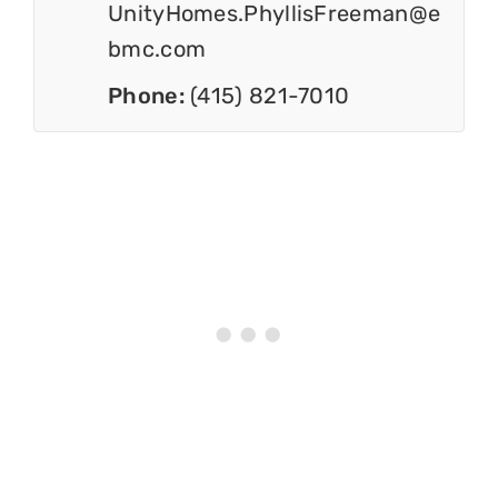
UnityHomes.PhyllisFreeman@e
bmc.com
Phone:
(415) 821-7010