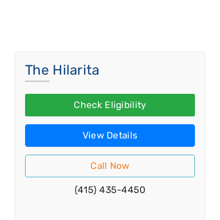
The Hilarita
Check Eligibility
View Details
Call Now
(415) 435-4450