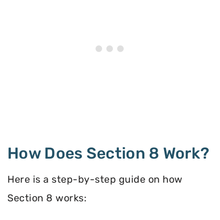
How Does Section 8 Work?
Here is a step-by-step guide on how
Section 8 works: