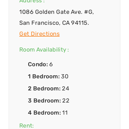
Address :
1086 Golden Gate Ave. #G,
San Francisco, CA 94115.
Get Directions
Room Availability :
Condo:
6
1 Bedroom:
30
2 Bedroom:
24
3 Bedroom:
22
4 Bedroom:
11
Rent: