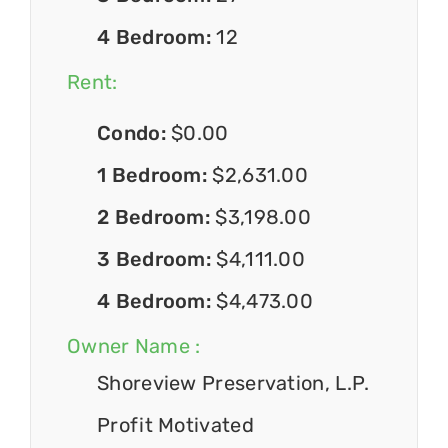
4 Bedroom:
12
Rent:
Condo:
$0.00
1 Bedroom:
$2,631.00
2 Bedroom:
$3,198.00
3 Bedroom:
$4,111.00
4 Bedroom:
$4,473.00
Owner Name :
Shoreview Preservation, L.P.
Profit Motivated