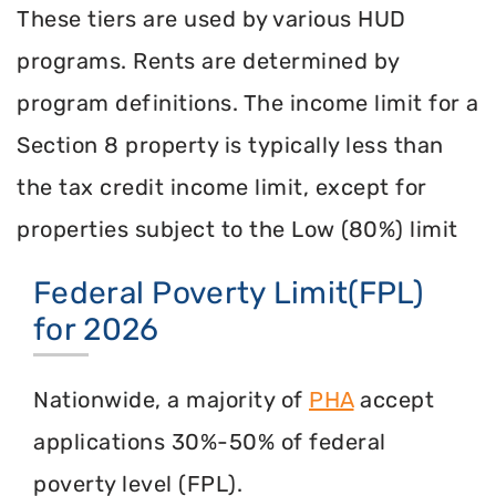
These tiers are used by various HUD
programs. Rents are determined by
program definitions. The income limit for a
Section 8 property is typically less than
the tax credit income limit, except for
properties subject to the Low (80%) limit
Federal Poverty Limit(FPL)
for 2026
Nationwide, a majority of
PHA
accept
applications 30%-50% of federal
poverty level (FPL).