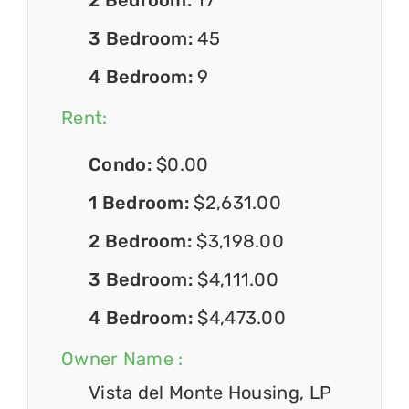
3 Bedroom:
45
4 Bedroom:
9
Rent:
Condo:
$0.00
1 Bedroom:
$2,631.00
2 Bedroom:
$3,198.00
3 Bedroom:
$4,111.00
4 Bedroom:
$4,473.00
Owner Name :
Vista del Monte Housing, LP