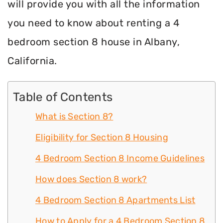
will provide you with all the information
you need to know about renting a 4
bedroom section 8 house in Albany,
California.
Table of Contents
What is Section 8?
Eligibility for Section 8 Housing
4 Bedroom Section 8 Income Guidelines
How does Section 8 work?
4 Bedroom Section 8 Apartments List
How to Apply for a 4 Bedroom Section 8