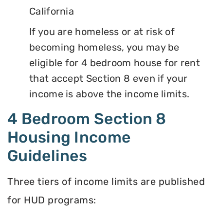
California
If you are homeless or at risk of
becoming homeless, you may be
eligible for 4 bedroom house for rent
that accept Section 8 even if your
income is above the income limits.
4 Bedroom Section 8
Housing Income
Guidelines
Three tiers of income limits are published
for HUD programs: