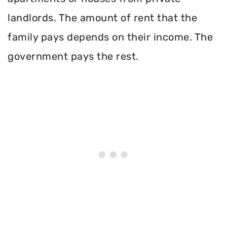
landlords. The amount of rent that the
family pays depends on their income. The
government pays the rest.