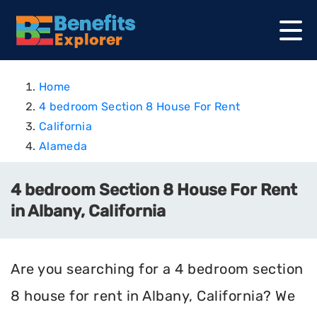
Home
4 bedroom Section 8 House For Rent
California
Alameda
4 bedroom Section 8 House For Rent
in Albany, California
Are you searching for a 4 bedroom section
8 house for rent in Albany, California? We