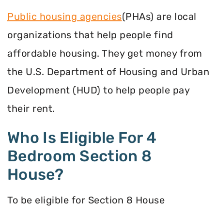
Public housing agencies
(PHAs) are local
organizations that help people find
affordable housing. They get money from
the U.S. Department of Housing and Urban
Development (HUD) to help people pay
their rent.
Who Is Eligible For 4
Bedroom Section 8
House?
To be eligible for Section 8 House