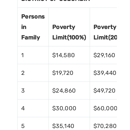
Persons
in
Poverty
Poverty
Family
Limit(100%)
Limit(200%)
1
$14,580
$29,160
2
$19,720
$39,440
3
$24,860
$49,720
4
$30,000
$60,000
5
$35,140
$70,280