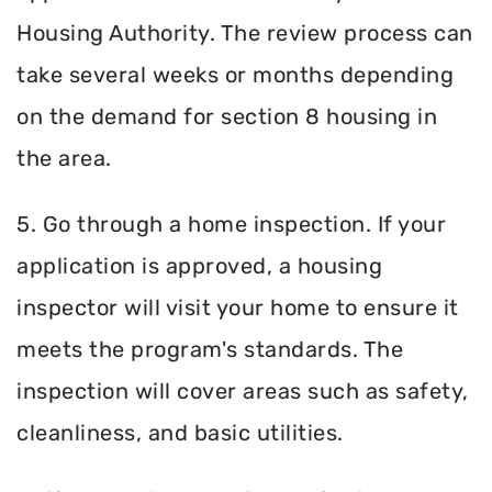
Housing Authority. The review process can
take several weeks or months depending
on the demand for section 8 housing in
the area.
5. Go through a home inspection. If your
application is approved, a housing
inspector will visit your home to ensure it
meets the program's standards. The
inspection will cover areas such as safety,
cleanliness, and basic utilities.