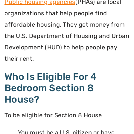
Public housing agencies
(PHAs) are local
organizations that help people find
affordable housing. They get money from
the U.S. Department of Housing and Urban
Development (HUD) to help people pay
their rent.
Who Is Eligible For 4
Bedroom Section 8
House?
To be eligible for Section 8 House
You must be a U.S. citizen or have