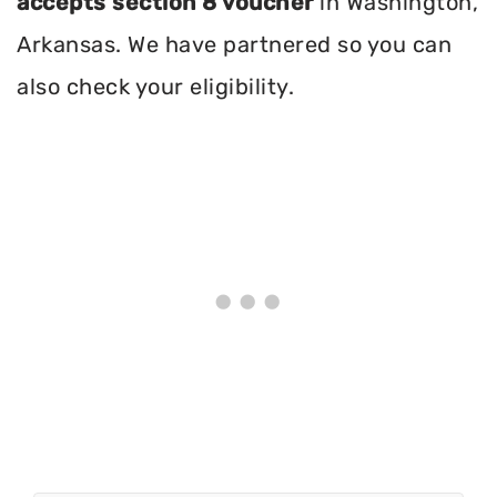
accepts section 8 voucher
in Washington,
Arkansas. We have partnered so you can
also check your eligibility.