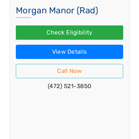
Morgan Manor (Rad)
Check Eligibility
View Details
Call Now
(472) 521-3850