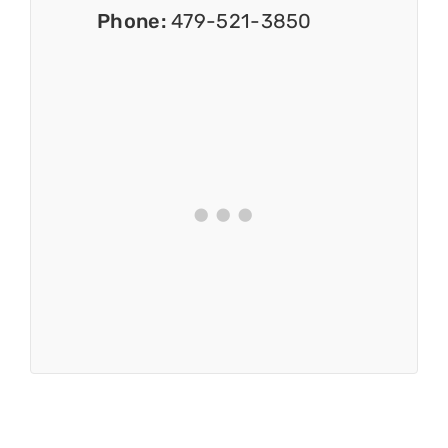
Phone:
479-521-3850