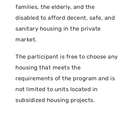
families, the elderly, and the
disabled to afford decent, safe, and
sanitary housing in the private
market.
The participant is free to choose any
housing that meets the
requirements of the program and is
not limited to units located in
subsidized housing projects.