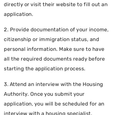
directly or visit their website to fill out an
application.
2. Provide documentation of your income,
citizenship or immigration status, and
personal information. Make sure to have
all the required documents ready before
starting the application process.
3. Attend an interview with the Housing
Authority. Once you submit your
application, you will be scheduled for an
interview with a housing specialist.