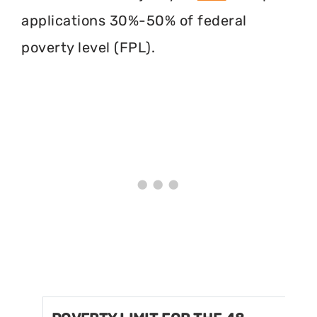
applications 30%-50% of federal
poverty level (FPL).