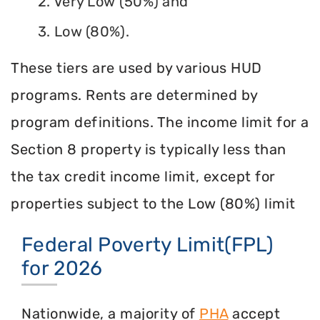
2. Very Low (50%) and
3. Low (80%).
These tiers are used by various HUD
programs. Rents are determined by
program definitions. The income limit for a
Section 8 property is typically less than
the tax credit income limit, except for
properties subject to the Low (80%) limit
Federal Poverty Limit(FPL)
for 2026
Nationwide, a majority of
PHA
accept