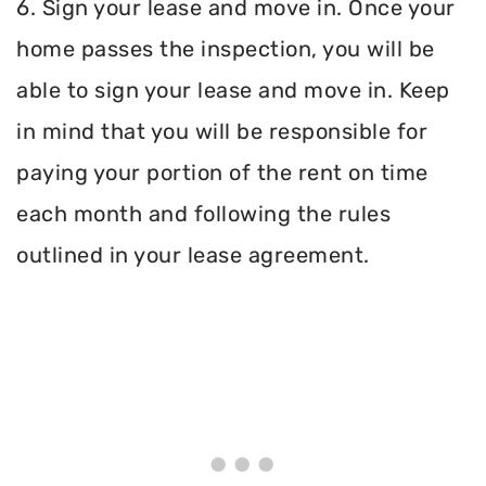
6. Sign your lease and move in. Once your
home passes the inspection, you will be
able to sign your lease and move in. Keep
in mind that you will be responsible for
paying your portion of the rent on time
each month and following the rules
outlined in your lease agreement.