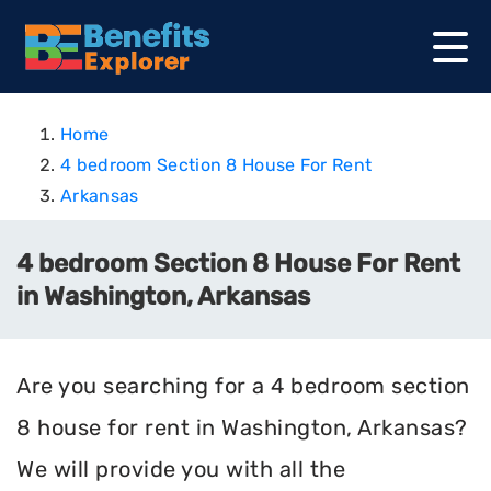
Home
4 bedroom Section 8 House For Rent
Arkansas
4 bedroom Section 8 House For Rent
in Washington, Arkansas
Are you searching for a 4 bedroom section
8 house for rent in Washington, Arkansas?
We will provide you with all the