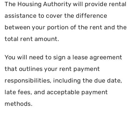
The Housing Authority will provide rental
assistance to cover the difference
between your portion of the rent and the
total rent amount.
You will need to sign a lease agreement
that outlines your rent payment
responsibilities, including the due date,
late fees, and acceptable payment
methods.