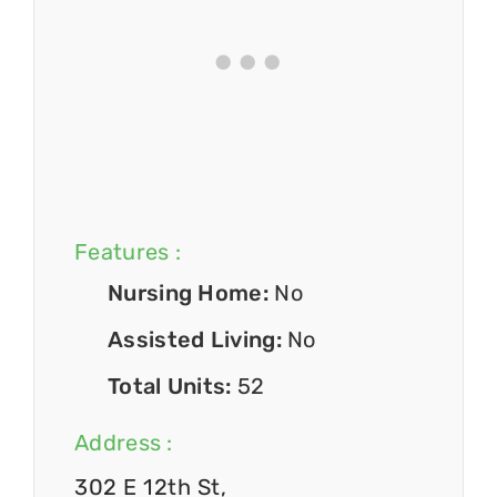
Features :
Nursing Home:
No
Assisted Living:
No
Total Units:
52
Address :
302 E 12th St,