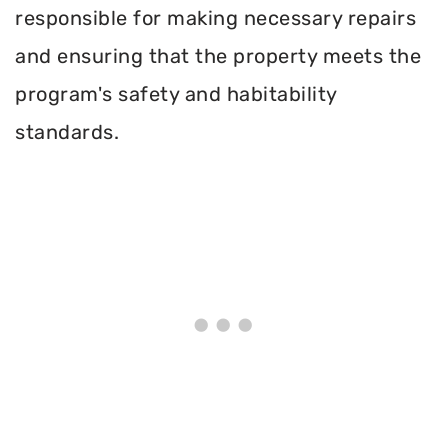
responsible for making necessary repairs
and ensuring that the property meets the
program's safety and habitability
standards.