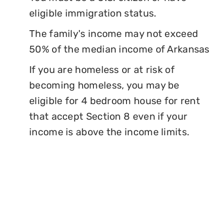
eligible immigration status.
The family's income may not exceed
50% of the median income of Arkansas
If you are homeless or at risk of
becoming homeless, you may be
eligible for 4 bedroom house for rent
that accept Section 8 even if your
income is above the income limits.