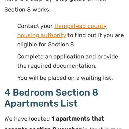
Section 8 works:
Contact your
Hempstead county
housing authority
to find out if you are
eligible for Section 8.
Complete an application and provide
the required documentation.
You will be placed on a waiting list.
4 Bedroom Section 8
Apartments List
We have located
1 apartments that