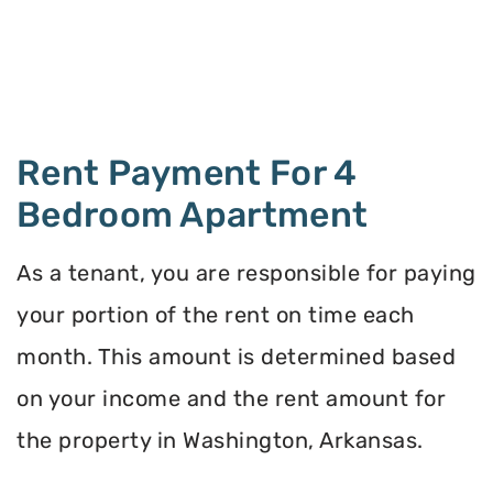
Rent Payment For 4
Bedroom Apartment
As a tenant, you are responsible for paying
your portion of the rent on time each
month. This amount is determined based
on your income and the rent amount for
the property in Washington, Arkansas.