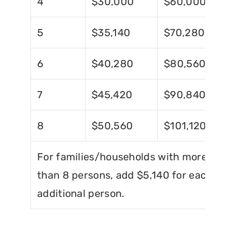
4
$30,000
$60,000
5
$35,140
$70,280
6
$40,280
$80,560
7
$45,420
$90,840
8
$50,560
$101,120
For families/households with more
than 8 persons, add $5,140 for each
additional person.