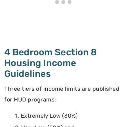
4 Bedroom Section 8
Housing Income
Guidelines
Three tiers of income limits are published
for HUD programs:
1. Extremely Low (30%)