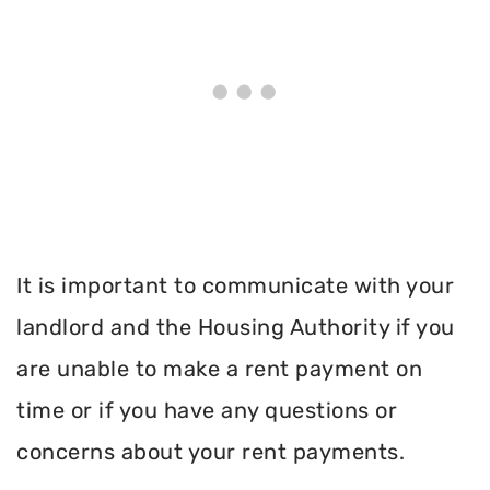
It is important to communicate with your
landlord and the Housing Authority if you
are unable to make a rent payment on
time or if you have any questions or
concerns about your rent payments.