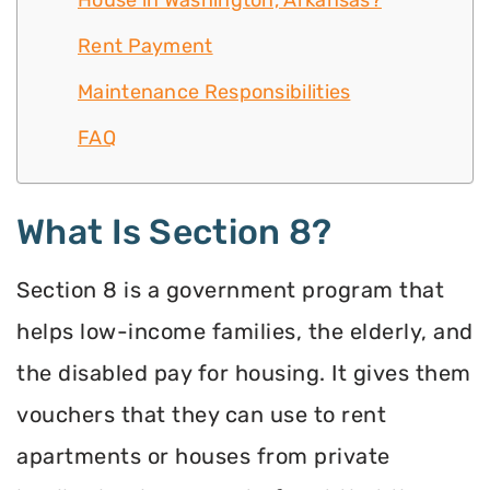
House in Washington, Arkansas?
Rent Payment
Maintenance Responsibilities
FAQ
What Is Section 8?
Section 8 is a government program that
helps low-income families, the elderly, and
the disabled pay for housing. It gives them
vouchers that they can use to rent
apartments or houses from private