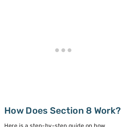
How Does Section 8 Work?
Here is a step-by-step guide on how