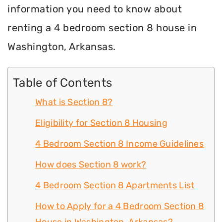
information you need to know about
renting a 4 bedroom section 8 house in
Washington, Arkansas.
Table of Contents
What is Section 8?
Eligibility for Section 8 Housing
4 Bedroom Section 8 Income Guidelines
How does Section 8 work?
4 Bedroom Section 8 Apartments List
How to Apply for a 4 Bedroom Section 8