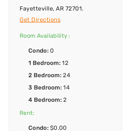
Fayetteville, AR 72701.
Get Directions
Room Availability :
Condo:
0
1 Bedroom:
12
2 Bedroom:
24
3 Bedroom:
14
4 Bedroom:
2
Rent:
Condo:
$0.00