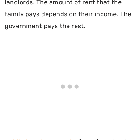
landlords. The amount of rent that the
family pays depends on their income. The
government pays the rest.