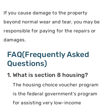
If you cause damage to the property
beyond normal wear and tear, you may be
responsible for paying for the repairs or
damages.
FAQ(Frequently Asked
Questions)
1. What is section 8 housing?
The housing choice voucher program
is the federal government's program
for assisting very low-income