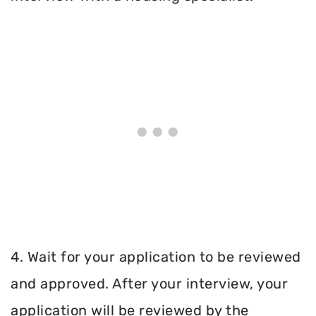
4. Wait for your application to be reviewed
and approved. After your interview, your
application will be reviewed by the