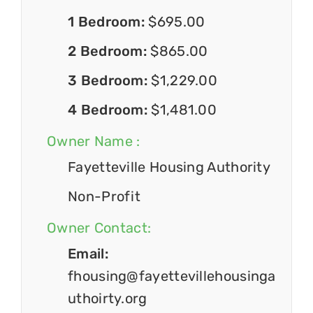
1 Bedroom:
$695.00
2 Bedroom:
$865.00
3 Bedroom:
$1,229.00
4 Bedroom:
$1,481.00
Owner Name :
Fayetteville Housing Authority
Non-Profit
Owner Contact:
Email:
fhousing@fayettevillehousinga
uthoirty.org