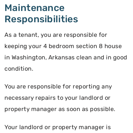
Maintenance
Responsibilities
As a tenant, you are responsible for
keeping your 4 bedroom section 8 house
in Washington, Arkansas clean and in good
condition.
You are responsible for reporting any
necessary repairs to your landlord or
property manager as soon as possible.
Your landlord or property manager is