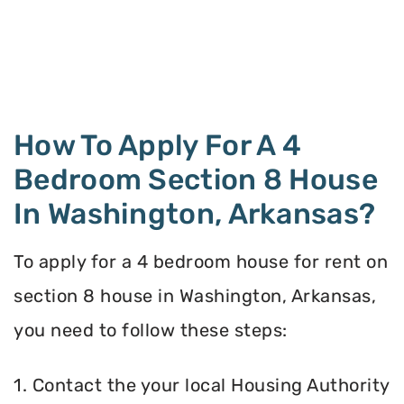
How To Apply For A 4
Bedroom Section 8 House
In Washington, Arkansas?
To apply for a 4 bedroom house for rent on
section 8 house in Washington, Arkansas,
you need to follow these steps:
1. Contact the your local Housing Authority