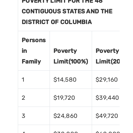
POVERTY LIMIT FOR THE 48
CONTIGUOUS STATES AND THE
DISTRICT OF COLUMBIA
Persons
in
Poverty
Poverty
Family
Limit(100%)
Limit(200%)
1
$14,580
$29,160
2
$19,720
$39,440
3
$24,860
$49,720