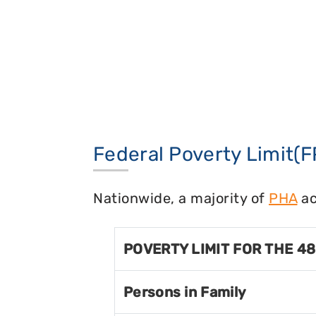
Federal Poverty Limit(F
Nationwide, a majority of
PHA
ac
POVERTY LIMIT FOR THE 4
Persons in Family