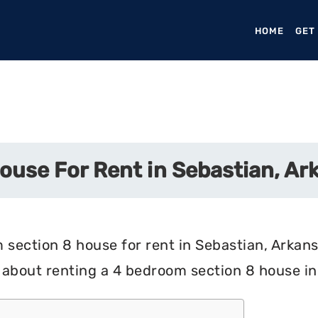
HOME
(CURR
GET
ouse For Rent in Sebastian, Ar
section 8 house for rent in Sebastian, Arkansa
 about renting a 4 bedroom section 8 house in