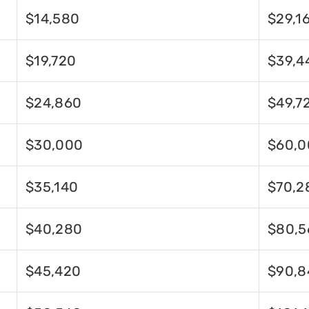
$14,580
$29,1
$19,720
$39,4
$24,860
$49,7
$30,000
$60,0
$35,140
$70,2
$40,280
$80,5
$45,420
$90,8