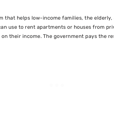
 that helps low-income families, the elderly, 
can use to rent apartments or houses from pri
 on their income. The government pays the re