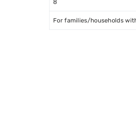
8
For families/households wit