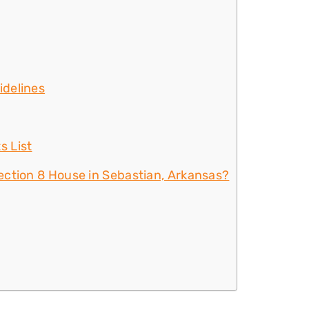
idelines
s List
ection 8 House in Sebastian, Arkansas?