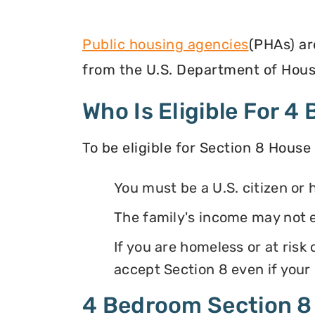
Public housing agencies
(PHAs) ar
from the U.S. Department of Hous
Who Is Eligible For 
To be eligible for Section 8 House
You must be a U.S. citizen or 
The family's income may not 
If you are homeless or at ris
accept Section 8 even if your
4 Bedroom Section 8