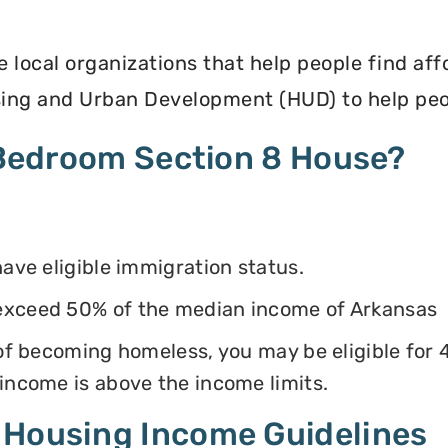
e local organizations that help people find af
ing and Urban Development (HUD) to help peop
4 Bedroom Section 8 House?
have eligible immigration status.
exceed 50% of the median income of Arkansas
k of becoming homeless, you may be eligible for
 income is above the income limits.
 Housing Income Guidelines