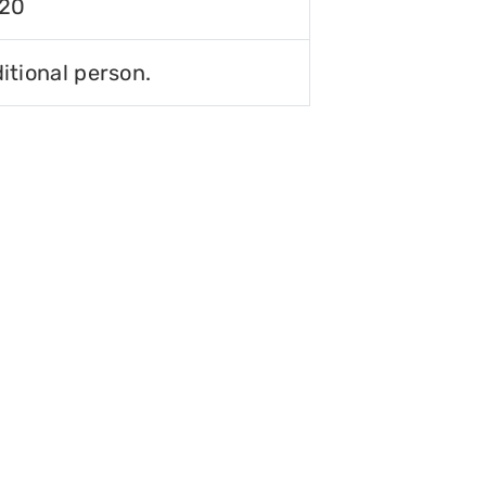
120
itional person.