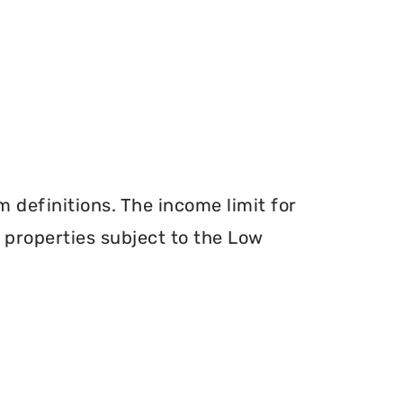
definitions. The income limit for
r properties subject to the Low