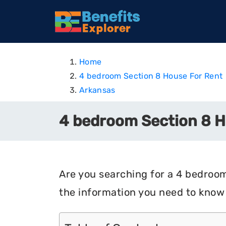
Home
4 bedroom Section 8 House For Rent
Arkansas
4 bedroom Section 8 H
Are you searching for a 4 bedroom 
the information you need to know