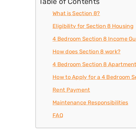
Table of Contents
What is Section 8?
Eligibility for Section 8 Housing
4 Bedroom Section 8 Income Gu
How does Section 8 work?
4 Bedroom Section 8 Apartment
How to Apply for a 4 Bedroom S
Rent Payment
Maintenance Responsibilities
FAQ