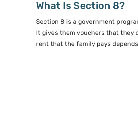
What Is Section 8?
Section 8 is a government program
It gives them vouchers that they 
rent that the family pays depends