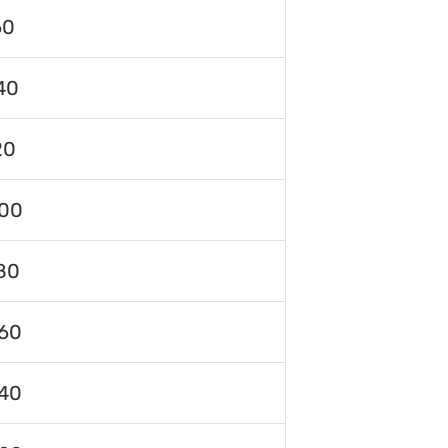
60
40
20
00
80
60
40