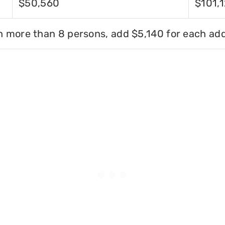
$50,560
$101,
h more than 8 persons, add $5,140 for each add