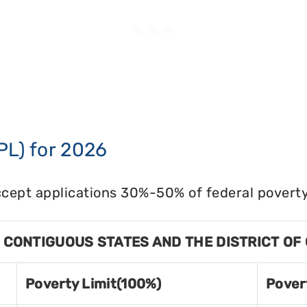
PL) for 2026
cept applications 30%-50% of federal poverty 
8 CONTIGUOUS STATES AND THE DISTRICT OF
Poverty Limit(100%)
Pover