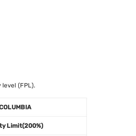
level (FPL).
 COLUMBIA
ty Limit(200%)