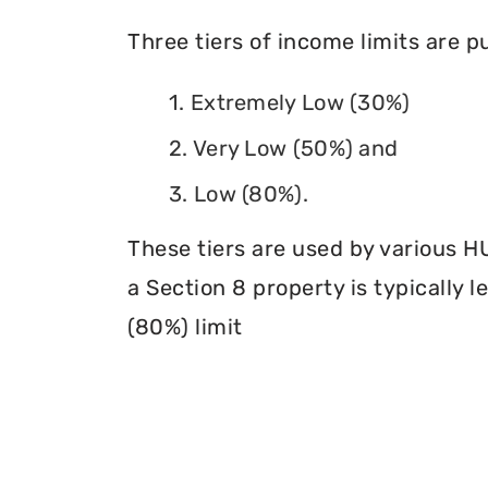
Three tiers of income limits are 
1. Extremely Low (30%)
2. Very Low (50%) and
3. Low (80%).
These tiers are used by various H
a Section 8 property is typically 
(80%) limit