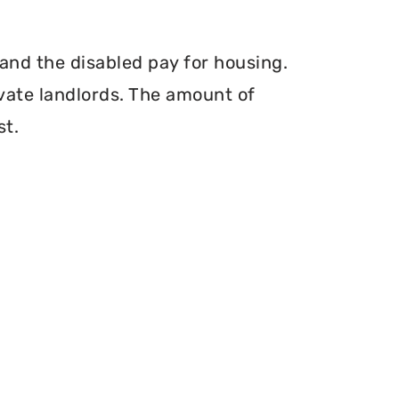
and the disabled pay for housing.
vate landlords. The amount of
st.