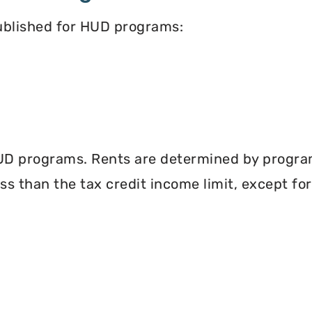
published for HUD programs:
UD programs. Rents are determined by program 
less than the tax credit income limit, except fo