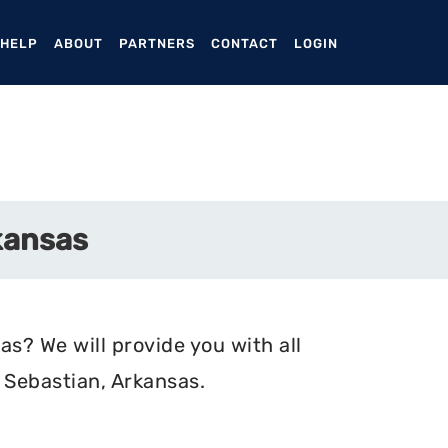
ENT)
 HELP
ABOUT
PARTNERS
CONTACT
LOGIN
kansas
s? We will provide you with all
 Sebastian, Arkansas.