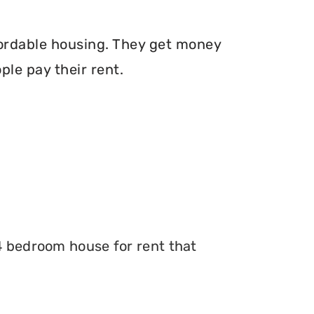
fordable housing. They get money
le pay their rent.
 4 bedroom house for rent that