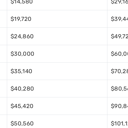
$14,580
$29,1
$19,720
$39,4
$24,860
$49,7
$30,000
$60,0
$35,140
$70,2
$40,280
$80,5
$45,420
$90,8
$50,560
$101,