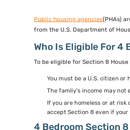
Public housing agencies
(PHAs) ar
from the U.S. Department of Hous
Who Is Eligible For 
To be eligible for Section 8 House
You must be a U.S. citizen or 
The family's income may not 
If you are homeless or at ris
accept Section 8 even if your
4 Bedroom Section 8