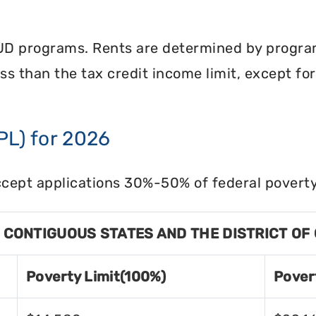
UD programs. Rents are determined by program 
less than the tax credit income limit, except fo
PL) for 2026
cept applications 30%-50% of federal poverty 
8 CONTIGUOUS STATES AND THE DISTRICT OF
Poverty Limit(100%)
Pover