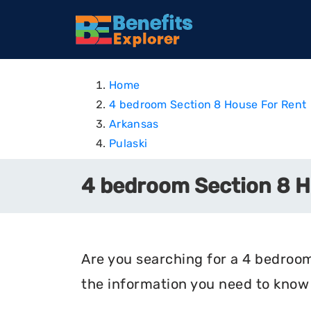
Home
4 bedroom Section 8 House For Rent
Arkansas
Pulaski
4 bedroom Section 8 Ho
Are you searching for a 4 bedroom 
the information you need to know 