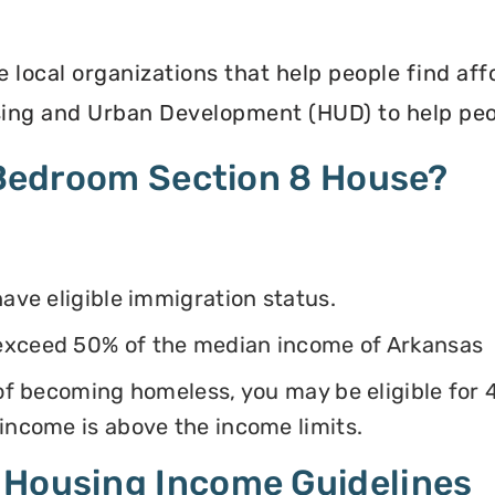
e local organizations that help people find af
ing and Urban Development (HUD) to help peop
4 Bedroom Section 8 House?
have eligible immigration status.
exceed 50% of the median income of Arkansas
k of becoming homeless, you may be eligible for
 income is above the income limits.
 Housing Income Guidelines