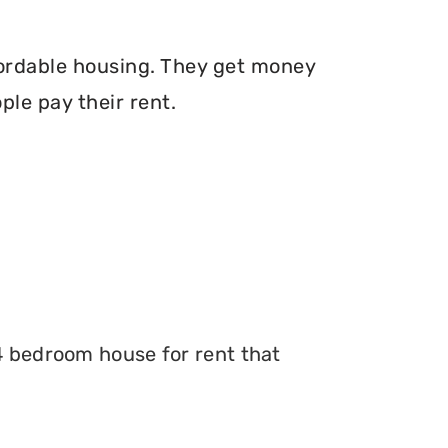
fordable housing. They get money
le pay their rent.
 4 bedroom house for rent that