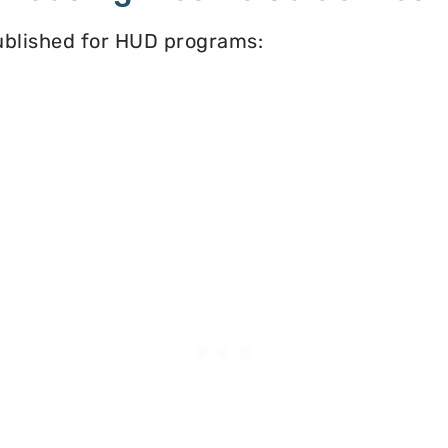
published for HUD programs: