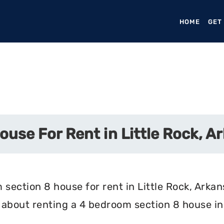
HOME
(CURR
GET
use For Rent in Little Rock, A
section 8 house for rent in Little Rock, Arkan
about renting a 4 bedroom section 8 house in 