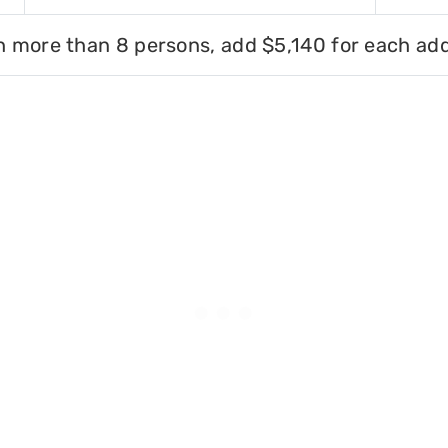
h more than 8 persons, add $5,140 for each add