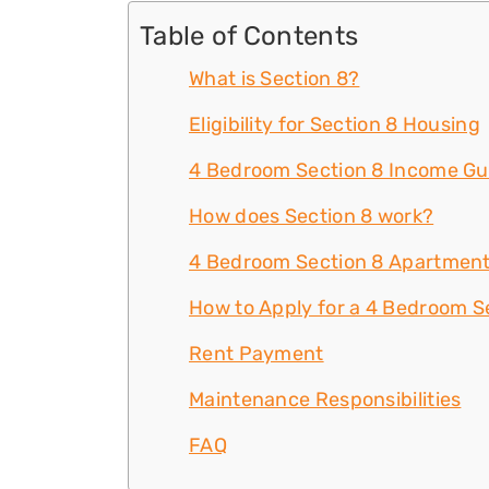
Table of Contents
What is Section 8?
Eligibility for Section 8 Housing
4 Bedroom Section 8 Income Gu
How does Section 8 work?
4 Bedroom Section 8 Apartment
How to Apply for a 4 Bedroom Se
Rent Payment
Maintenance Responsibilities
FAQ