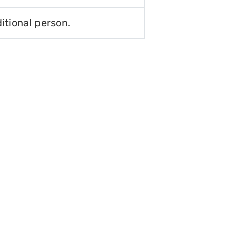
itional person.