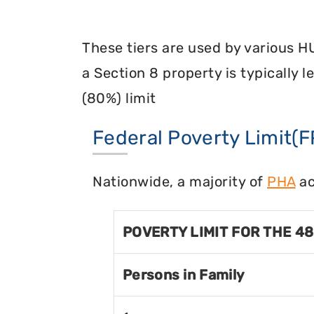
These tiers are used by various H
a Section 8 property is typically 
(80%) limit
Federal Poverty Limit(F
Nationwide, a majority of
PHA
ac
POVERTY LIMIT FOR THE 4
Persons in Family