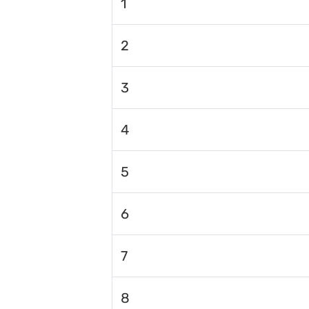
1
2
3
4
5
6
7
8