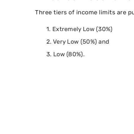
Three tiers of income limits are 
1. Extremely Low (30%)
2. Very Low (50%) and
3. Low (80%).