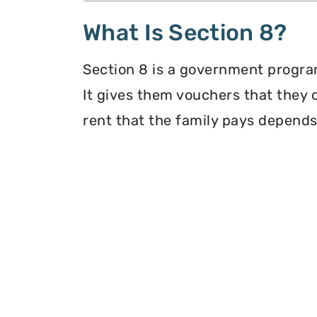
What Is Section 8?
Section 8 is a government program
It gives them vouchers that they 
rent that the family pays depends