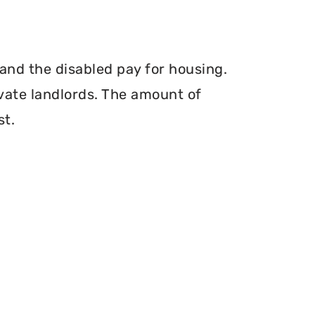
and the disabled pay for housing.
vate landlords. The amount of
st.