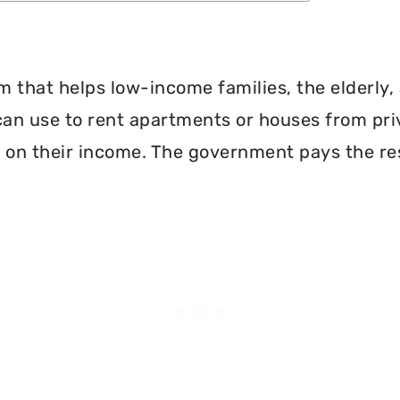
 that helps low-income families, the elderly, 
can use to rent apartments or houses from pri
 on their income. The government pays the re