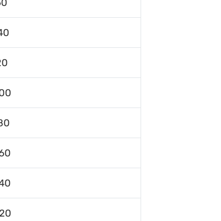
60
40
20
00
80
60
40
120