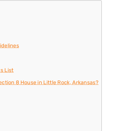
idelines
s List
ction 8 House in Little Rock, Arkansas?