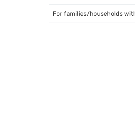
For families/households wit