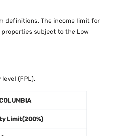
definitions. The income limit for
r properties subject to the Low
level (FPL).
 COLUMBIA
ty Limit(200%)