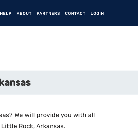
ENT)
 HELP
ABOUT
PARTNERS
CONTACT
LOGIN
rkansas
sas? We will provide you with all
Little Rock, Arkansas.