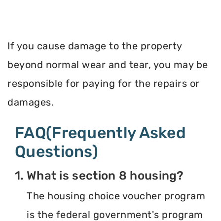
If you cause damage to the property
beyond normal wear and tear, you may be
responsible for paying for the repairs or
damages.
FAQ(Frequently Asked
Questions)
1. What is section 8 housing?
The housing choice voucher program
is the federal government's program