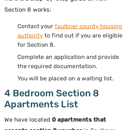
Section 8 works:
Contact your
faulkner county housing
authority
to find out if you are eligible
for Section 8.
Complete an application and provide
the required documentation.
You will be placed on a waiting list.
4 Bedroom Section 8
Apartments List
We have located
0 apartments that