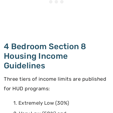
4 Bedroom Section 8
Housing Income
Guidelines
Three tiers of income limits are published
for HUD programs:
1. Extremely Low (30%)