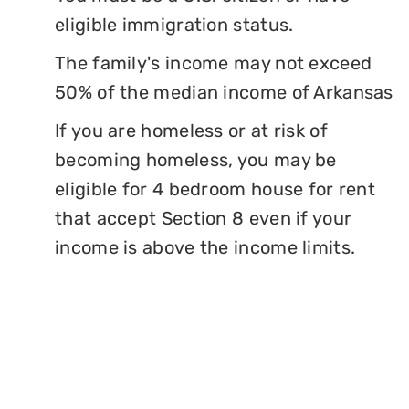
eligible immigration status.
The family's income may not exceed
50% of the median income of Arkansas
If you are homeless or at risk of
becoming homeless, you may be
eligible for 4 bedroom house for rent
that accept Section 8 even if your
income is above the income limits.