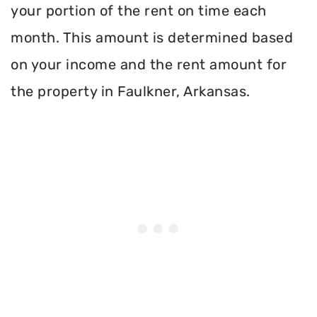
your portion of the rent on time each
month. This amount is determined based
on your income and the rent amount for
the property in Faulkner, Arkansas.