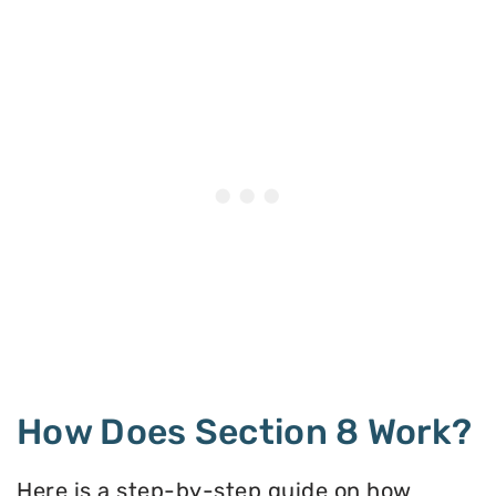
How Does Section 8 Work?
Here is a step-by-step guide on how