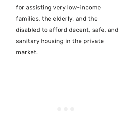
for assisting very low-income
families, the elderly, and the
disabled to afford decent, safe, and
sanitary housing in the private
market.