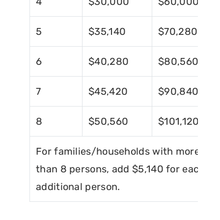
4
$30,000
$60,000
5
$35,140
$70,280
6
$40,280
$80,560
7
$45,420
$90,840
8
$50,560
$101,120
For families/households with more
than 8 persons, add $5,140 for each
additional person.