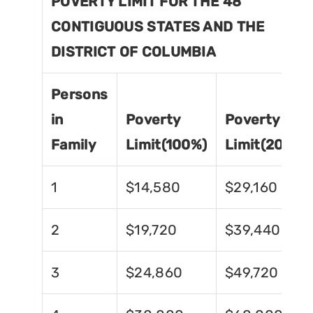
POVERTY LIMIT FOR THE 48
CONTIGUOUS STATES AND THE
DISTRICT OF COLUMBIA
Persons
in
Poverty
Poverty
Family
Limit(100%)
Limit(200%)
1
$14,580
$29,160
2
$19,720
$39,440
3
$24,860
$49,720