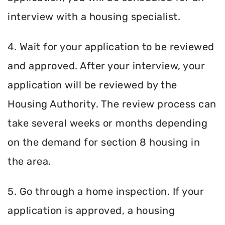
interview with a housing specialist.
4. Wait for your application to be reviewed
and approved. After your interview, your
application will be reviewed by the
Housing Authority. The review process can
take several weeks or months depending
on the demand for section 8 housing in
the area.
5. Go through a home inspection. If your
application is approved, a housing