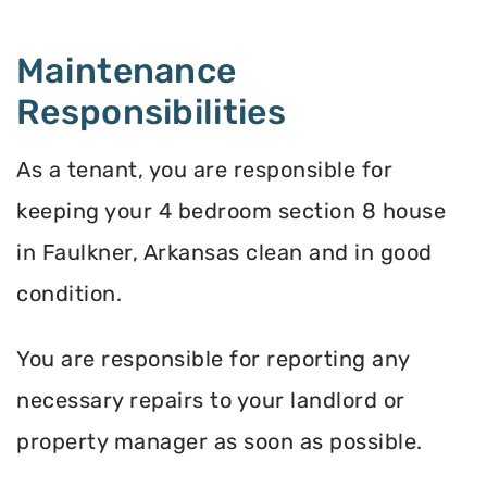
Maintenance
Responsibilities
As a tenant, you are responsible for
keeping your 4 bedroom section 8 house
in Faulkner, Arkansas clean and in good
condition.
You are responsible for reporting any
necessary repairs to your landlord or
property manager as soon as possible.