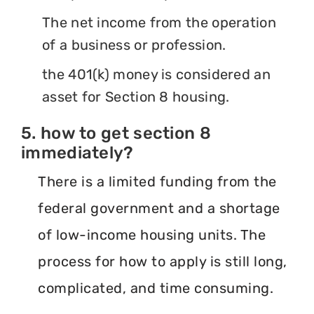
The net income from the operation
of a business or profession.
the 401(k) money is considered an
asset for Section 8 housing.
5. how to get section 8
immediately?
There is a limited funding from the
federal government and a shortage
of low-income housing units. The
process for how to apply is still long,
complicated, and time consuming.