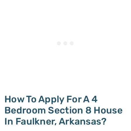
How To Apply For A 4
Bedroom Section 8 House
In Faulkner, Arkansas?