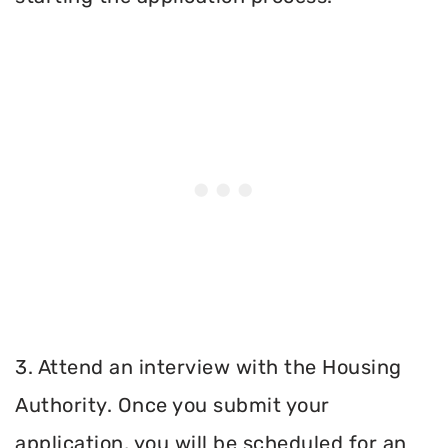
3. Attend an interview with the Housing
Authority. Once you submit your
application, you will be scheduled for an