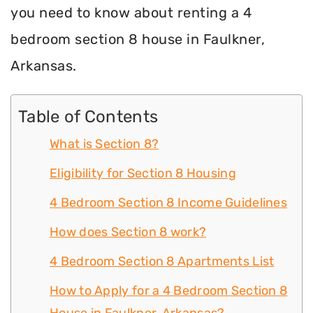
you need to know about renting a 4
bedroom section 8 house in Faulkner,
Arkansas.
Table of Contents
What is Section 8?
Eligibility for Section 8 Housing
4 Bedroom Section 8 Income Guidelines
How does Section 8 work?
4 Bedroom Section 8 Apartments List
How to Apply for a 4 Bedroom Section 8