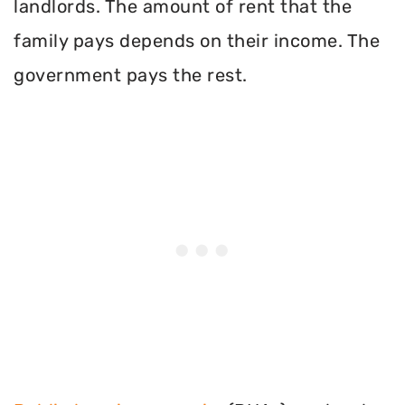
landlords. The amount of rent that the
family pays depends on their income. The
government pays the rest.