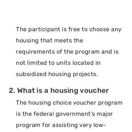
The participant is free to choose any
housing that meets the
requirements of the program and is
not limited to units located in
subsidized housing projects.
2. What is a housing voucher
The housing choice voucher program
is the federal government's major
program for assisting very low-