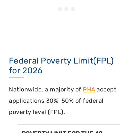
Federal Poverty Limit(FPL)
for 2026
Nationwide, a majority of
PHA
accept
applications 30%-50% of federal
poverty level (FPL).