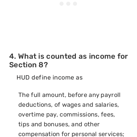
4. What is counted as income for
Section 8?
HUD define income as
The full amount, before any payroll
deductions, of wages and salaries,
overtime pay, commissions, fees,
tips and bonuses, and other
compensation for personal services;