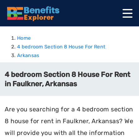
Home
4 bedroom Section 8 House For Rent
Arkansas
4 bedroom Section 8 House For Rent
in Faulkner, Arkansas
Are you searching for a 4 bedroom section
8 house for rent in Faulkner, Arkansas? We
will provide you with all the information