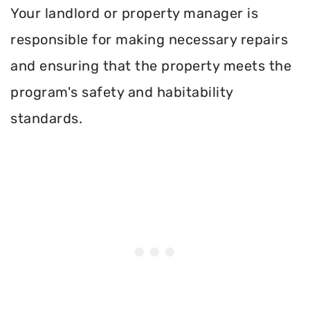
Your landlord or property manager is
responsible for making necessary repairs
and ensuring that the property meets the
program's safety and habitability
standards.