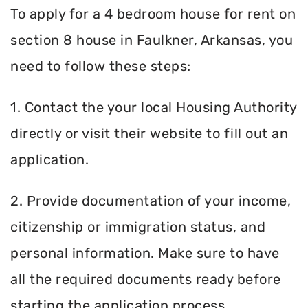
To apply for a 4 bedroom house for rent on
section 8 house in Faulkner, Arkansas, you
need to follow these steps:
1. Contact the your local Housing Authority
directly or visit their website to fill out an
application.
2. Provide documentation of your income,
citizenship or immigration status, and
personal information. Make sure to have
all the required documents ready before
starting the application process.