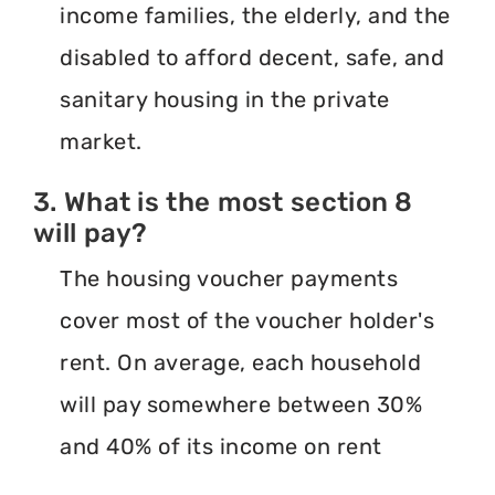
income families, the elderly, and the
disabled to afford decent, safe, and
sanitary housing in the private
market.
3. What is the most section 8
will pay?
The housing voucher payments
cover most of the voucher holder's
rent. On average, each household
will pay somewhere between 30%
and 40% of its income on rent