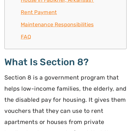
House in Faulkner, Arkansas?
Rent Payment
Maintenance Responsibilities
FAQ
What Is Section 8?
Section 8 is a government program that
helps low-income families, the elderly, and
the disabled pay for housing. It gives them
vouchers that they can use to rent
apartments or houses from private