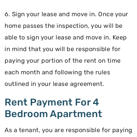
6. Sign your lease and move in. Once your
home passes the inspection, you will be
able to sign your lease and move in. Keep
in mind that you will be responsible for
paying your portion of the rent on time
each month and following the rules
outlined in your lease agreement.
Rent Payment For 4
Bedroom Apartment
As a tenant, you are responsible for paying