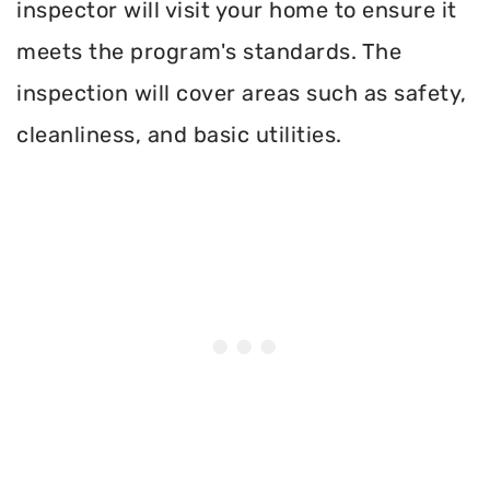
inspector will visit your home to ensure it
meets the program's standards. The
inspection will cover areas such as safety,
cleanliness, and basic utilities.