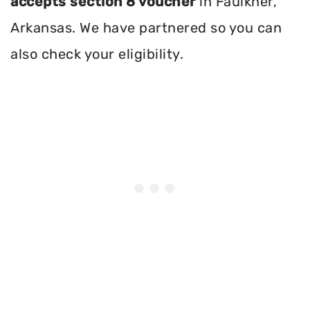
accepts section 8 voucher
in Faulkner,
Arkansas. We have partnered so you can
also check your eligibility.