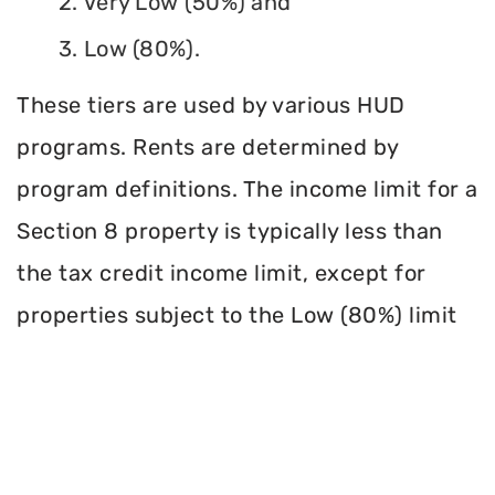
2. Very Low (50%) and
3. Low (80%).
These tiers are used by various HUD
programs. Rents are determined by
program definitions. The income limit for a
Section 8 property is typically less than
the tax credit income limit, except for
properties subject to the Low (80%) limit