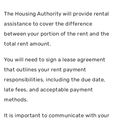
The Housing Authority will provide rental
assistance to cover the difference
between your portion of the rent and the
total rent amount.
You will need to sign a lease agreement
that outlines your rent payment
responsibilities, including the due date,
late fees, and acceptable payment
methods.
It is important to communicate with your