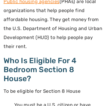
Public housing agencies
(PHAs) are local
organizations that help people find
affordable housing. They get money from
the U.S. Department of Housing and Urban
Development (HUD) to help people pay
their rent.
Who Is Eligible For 4
Bedroom Section 8
House?
To be eligible for Section 8 House
You must be a U.S. citizen or have