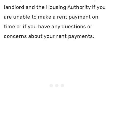
landlord and the Housing Authority if you
are unable to make a rent payment on
time or if you have any questions or
concerns about your rent payments.