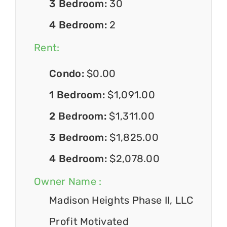
3 Bedroom:
30
4 Bedroom:
2
Rent:
Condo:
$0.00
1 Bedroom:
$1,091.00
2 Bedroom:
$1,311.00
3 Bedroom:
$1,825.00
4 Bedroom:
$2,078.00
Owner Name :
Madison Heights Phase II, LLC
Profit Motivated