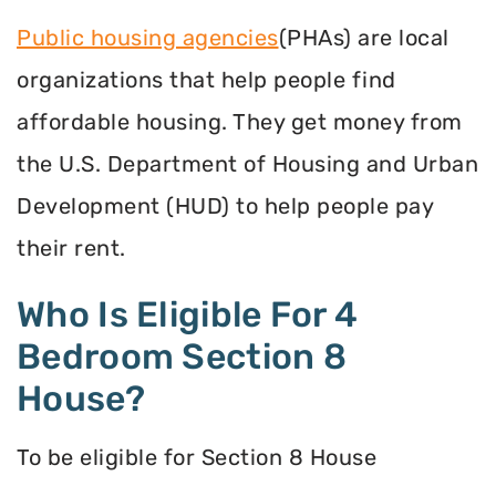
Public housing agencies
(PHAs) are local
organizations that help people find
affordable housing. They get money from
the U.S. Department of Housing and Urban
Development (HUD) to help people pay
their rent.
Who Is Eligible For 4
Bedroom Section 8
House?
To be eligible for Section 8 House