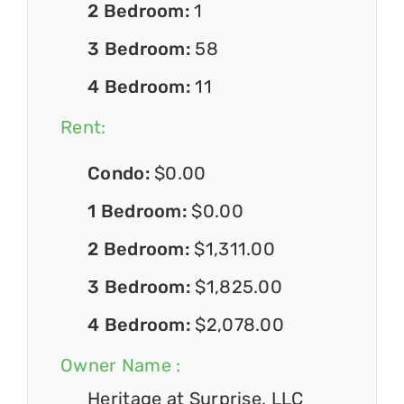
2 Bedroom:
1
3 Bedroom:
58
4 Bedroom:
11
Rent:
Condo:
$0.00
1 Bedroom:
$0.00
2 Bedroom:
$1,311.00
3 Bedroom:
$1,825.00
4 Bedroom:
$2,078.00
Owner Name :
Heritage at Surprise, LLC