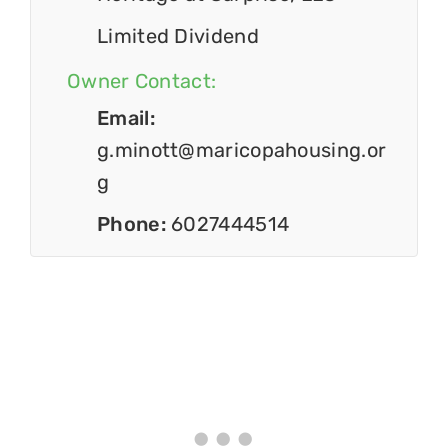
Limited Dividend
Owner Contact:
Email:
g.minott@maricopahousing.or
g
Phone:
6027444514