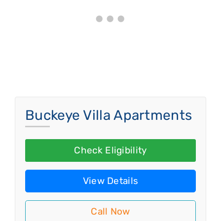
Buckeye Villa Apartments
Check Eligibility
View Details
Call Now