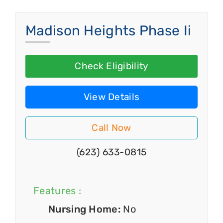
Madison Heights Phase Ii
Check Eligibility
View Details
Call Now
(623) 633-0815
Features :
Nursing Home:
No