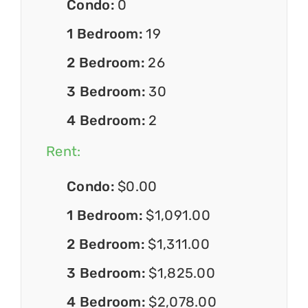
Condo:
0
1 Bedroom:
19
2 Bedroom:
26
3 Bedroom:
30
4 Bedroom:
2
Rent:
Condo:
$0.00
1 Bedroom:
$1,091.00
2 Bedroom:
$1,311.00
3 Bedroom:
$1,825.00
4 Bedroom:
$2,078.00