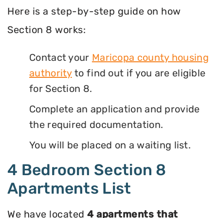
Here is a step-by-step guide on how
Section 8 works:
Contact your
Maricopa county housing
authority
to find out if you are eligible
for Section 8.
Complete an application and provide
the required documentation.
You will be placed on a waiting list.
4 Bedroom Section 8
Apartments List
We have located
4 apartments that