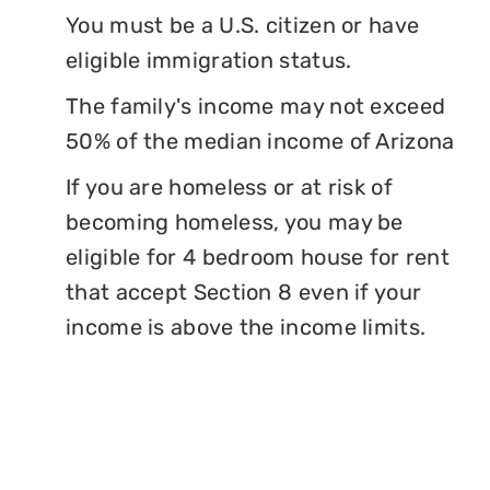
You must be a U.S. citizen or have
eligible immigration status.
The family's income may not exceed
50% of the median income of Arizona
If you are homeless or at risk of
becoming homeless, you may be
eligible for 4 bedroom house for rent
that accept Section 8 even if your
income is above the income limits.