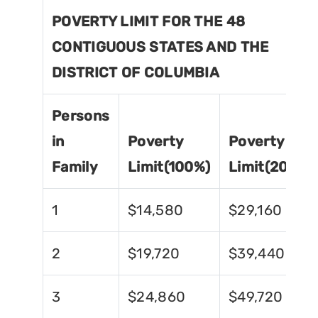
POVERTY LIMIT FOR THE 48
CONTIGUOUS STATES AND THE
DISTRICT OF COLUMBIA
Persons
in
Poverty
Poverty
Family
Limit(100%)
Limit(200%)
1
$14,580
$29,160
2
$19,720
$39,440
3
$24,860
$49,720