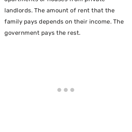
landlords. The amount of rent that the
family pays depends on their income. The
government pays the rest.