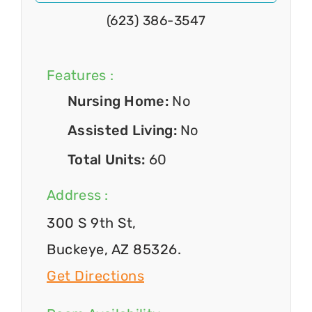
(623) 386-3547
Features :
Nursing Home:
No
Assisted Living:
No
Total Units:
60
Address :
300 S 9th St,
Buckeye, AZ 85326.
Get Directions