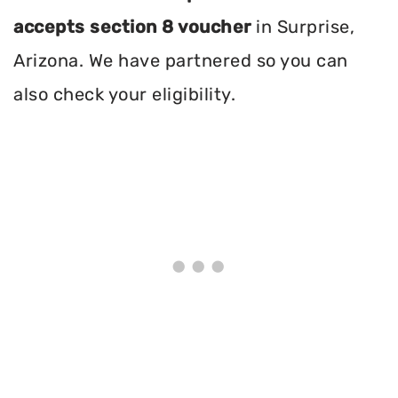
accepts section 8 voucher
in Surprise,
Arizona. We have partnered so you can
also check your eligibility.