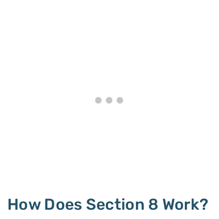
How Does Section 8 Work?