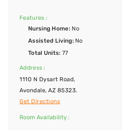
Features :
Nursing Home:
No
Assisted Living:
No
Total Units:
77
Address :
1110 N Dysart Road,
Avondale, AZ 85323.
Get Directions
Room Availability :