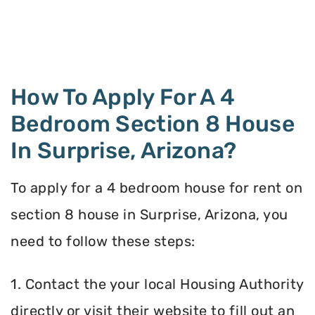
How To Apply For A 4
Bedroom Section 8 House
In Surprise, Arizona?
To apply for a 4 bedroom house for rent on
section 8 house in Surprise, Arizona, you
need to follow these steps:
1. Contact the your local Housing Authority
directly or visit their website to fill out an