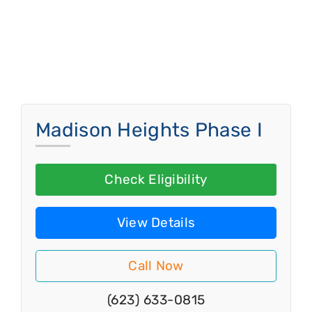
Madison Heights Phase I
Check Eligibility
View Details
Call Now
(623) 633-0815