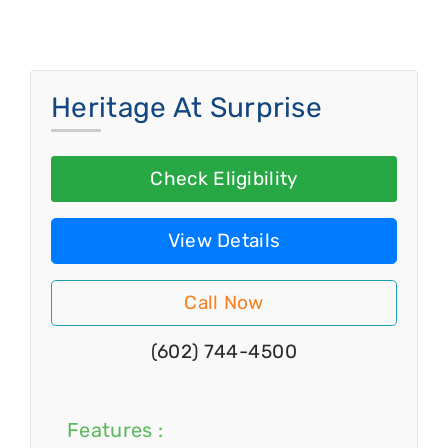
Heritage At Surprise
Check Eligibility
View Details
Call Now
(602) 744-4500
Features :