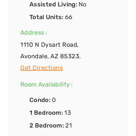
Assisted Living:
No
Total Units:
66
Address :
1110 N Dysart Road,
Avondale, AZ 85323.
Get Directions
Room Availability :
Condo:
0
1 Bedroom:
13
2 Bedroom:
21