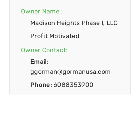
Owner Name :
Madison Heights Phase I, LLC
Profit Motivated
Owner Contact:
Email:
ggorman@gormanusa.com
Phone:
6088353900