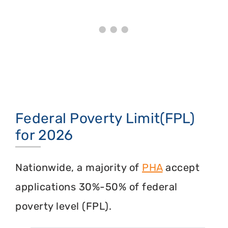
Federal Poverty Limit(FPL)
for 2026
Nationwide, a majority of
PHA
accept
applications 30%-50% of federal
poverty level (FPL).