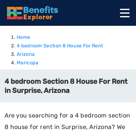
Home
4 bedroom Section 8 House For Rent
Arizona
Maricopa
4 bedroom Section 8 House For Rent
in Surprise, Arizona
Are you searching for a 4 bedroom section
8 house for rent in Surprise, Arizona? We