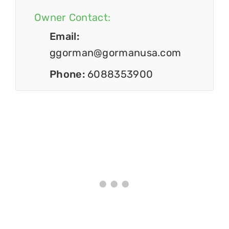
Owner Contact:
Email:
ggorman@gormanusa.com
Phone:
6088353900