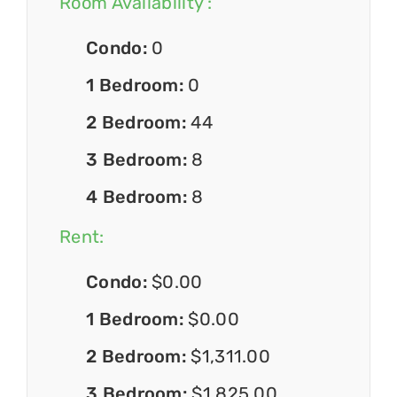
Room Availability :
Condo:
0
1 Bedroom:
0
2 Bedroom:
44
3 Bedroom:
8
4 Bedroom:
8
Rent:
Condo:
$0.00
1 Bedroom:
$0.00
2 Bedroom:
$1,311.00
3 Bedroom:
$1,825.00