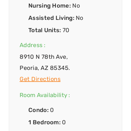
Nursing Home:
No
Assisted Living:
No
Total Units:
70
Address :
8910 N 78th Ave,
Peoria, AZ 85345.
Get Directions
Room Availability :
Condo:
0
1 Bedroom:
0