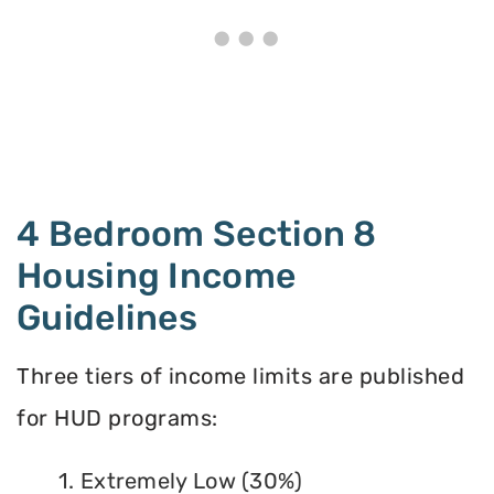
4 Bedroom Section 8
Housing Income
Guidelines
Three tiers of income limits are published
for HUD programs:
1. Extremely Low (30%)