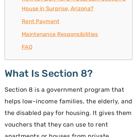
House in Surprise, Arizona?
Rent Payment
Maintenance Responsibilities
FAQ
What Is Section 8?
Section 8 is a government program that
helps low-income families, the elderly, and
the disabled pay for housing. It gives them
vouchers that they can use to rent
apartments or houses from private