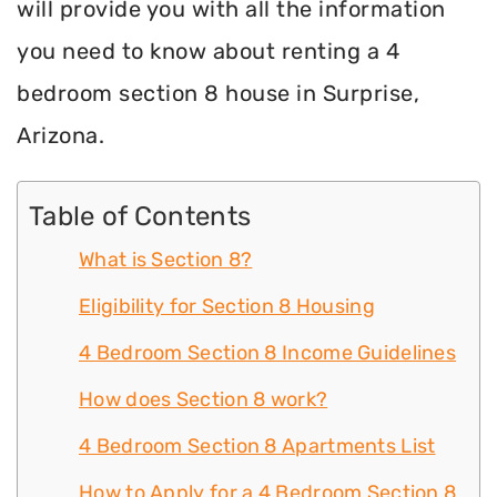
will provide you with all the information
you need to know about renting a 4
bedroom section 8 house in Surprise,
Arizona.
Table of Contents
What is Section 8?
Eligibility for Section 8 Housing
4 Bedroom Section 8 Income Guidelines
How does Section 8 work?
4 Bedroom Section 8 Apartments List
How to Apply for a 4 Bedroom Section 8