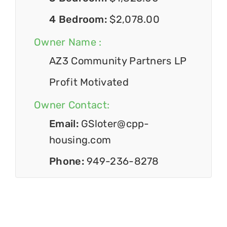
4 Bedroom:
$2,078.00
Owner Name :
AZ3 Community Partners LP
Profit Motivated
Owner Contact:
Email:
GSloter@cpp-
housing.com
Phone:
949-236-8278