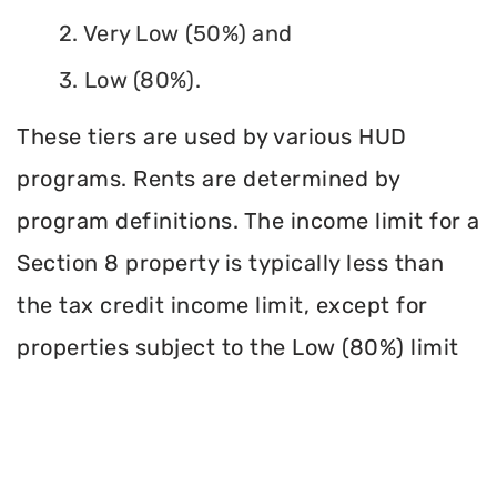
2. Very Low (50%) and
3. Low (80%).
These tiers are used by various HUD
programs. Rents are determined by
program definitions. The income limit for a
Section 8 property is typically less than
the tax credit income limit, except for
properties subject to the Low (80%) limit