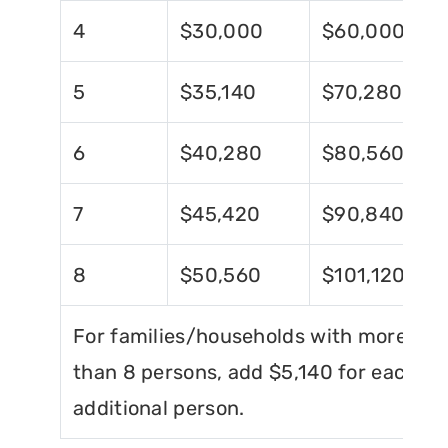
4
$30,000
$60,000
5
$35,140
$70,280
6
$40,280
$80,560
7
$45,420
$90,840
8
$50,560
$101,120
For families/households with more
than 8 persons, add $5,140 for each
additional person.