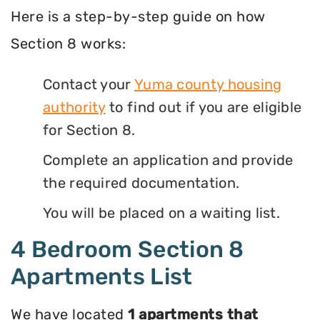
Here is a step-by-step guide on how
Section 8 works:
Contact your
Yuma county housing
authority
to find out if you are eligible
for Section 8.
Complete an application and provide
the required documentation.
You will be placed on a waiting list.
4 Bedroom Section 8
Apartments List
We have located
1 apartments that