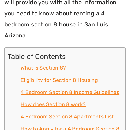
will provide you with all the information
you need to know about renting a 4
bedroom section 8 house in San Luis,
Arizona.
Table of Contents
What is Section 8?
Eligibility for Section 8 Housing
4 Bedroom Section 8 Income Guidelines
How does Section 8 work?
4 Bedroom Section 8 Apartments List
How to Apply for a 4 Bedroom Section 8