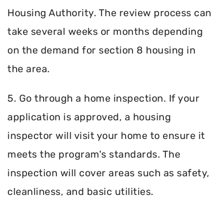
Housing Authority. The review process can
take several weeks or months depending
on the demand for section 8 housing in
the area.
5. Go through a home inspection. If your
application is approved, a housing
inspector will visit your home to ensure it
meets the program's standards. The
inspection will cover areas such as safety,
cleanliness, and basic utilities.