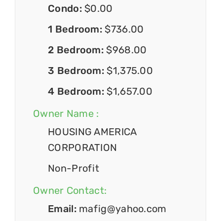
Condo:
$0.00
1 Bedroom:
$736.00
2 Bedroom:
$968.00
3 Bedroom:
$1,375.00
4 Bedroom:
$1,657.00
Owner Name :
HOUSING AMERICA
CORPORATION
Non-Profit
Owner Contact:
Email:
mafig@yahoo.com