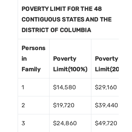
POVERTY LIMIT FOR THE 48
CONTIGUOUS STATES AND THE
DISTRICT OF COLUMBIA
Persons
in
Poverty
Poverty
Family
Limit(100%)
Limit(200%)
1
$14,580
$29,160
2
$19,720
$39,440
3
$24,860
$49,720