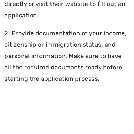
directly or visit their website to fill out an
application.
2. Provide documentation of your income,
citizenship or immigration status, and
personal information. Make sure to have
all the required documents ready before
starting the application process.