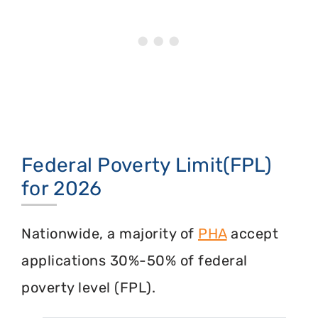
Federal Poverty Limit(FPL)
for 2026
Nationwide, a majority of
PHA
accept
applications 30%-50% of federal
poverty level (FPL).