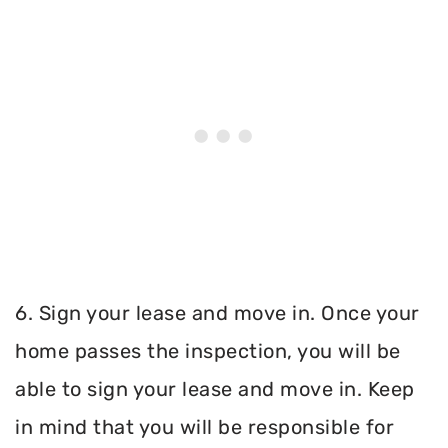
6. Sign your lease and move in. Once your
home passes the inspection, you will be
able to sign your lease and move in. Keep
in mind that you will be responsible for