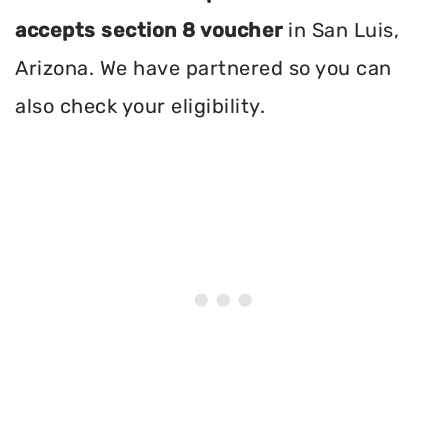
accepts section 8 voucher
in San Luis,
Arizona. We have partnered so you can
also check your eligibility.