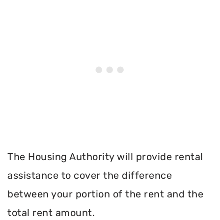
The Housing Authority will provide rental
assistance to cover the difference
between your portion of the rent and the
total rent amount.