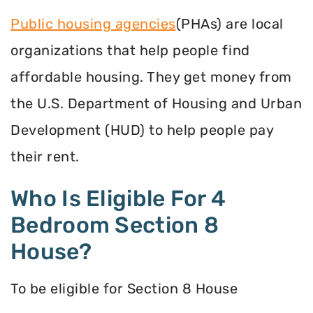
Public housing agencies
(PHAs) are local
organizations that help people find
affordable housing. They get money from
the U.S. Department of Housing and Urban
Development (HUD) to help people pay
their rent.
Who Is Eligible For 4
Bedroom Section 8
House?
To be eligible for Section 8 House