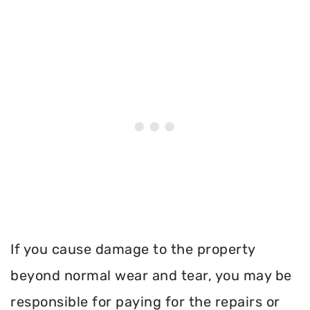
If you cause damage to the property
beyond normal wear and tear, you may be
responsible for paying for the repairs or