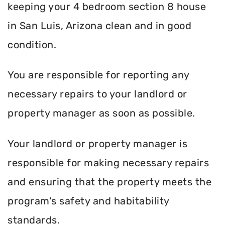
keeping your 4 bedroom section 8 house
in San Luis, Arizona clean and in good
condition.
You are responsible for reporting any
necessary repairs to your landlord or
property manager as soon as possible.
Your landlord or property manager is
responsible for making necessary repairs
and ensuring that the property meets the
program's safety and habitability
standards.