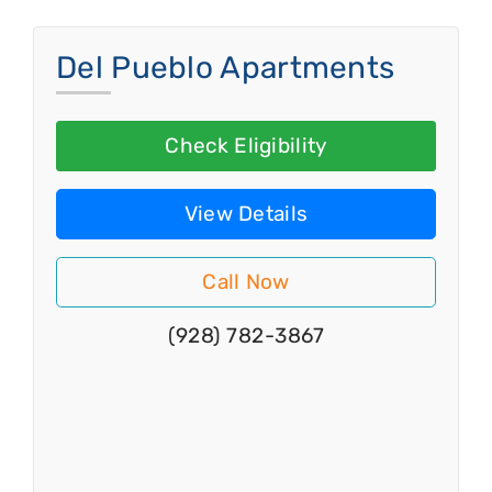
Del Pueblo Apartments
Check Eligibility
View Details
Call Now
(928) 782-3867