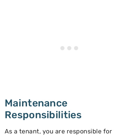
Maintenance
Responsibilities
As a tenant, you are responsible for