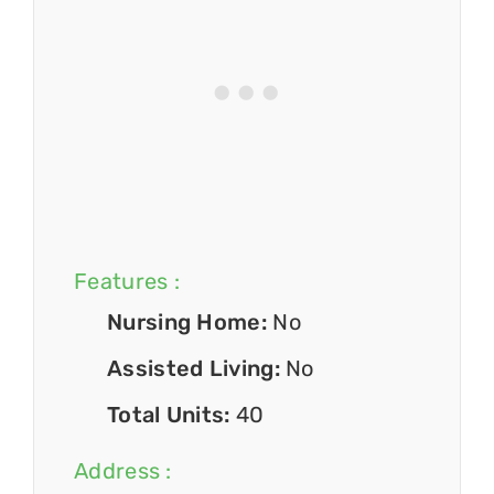
Features :
Nursing Home:
No
Assisted Living:
No
Total Units:
40
Address :