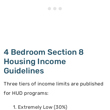
4 Bedroom Section 8
Housing Income
Guidelines
Three tiers of income limits are published
for HUD programs:
1. Extremely Low (30%)