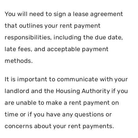
You will need to sign a lease agreement
that outlines your rent payment
responsibilities, including the due date,
late fees, and acceptable payment
methods.
It is important to communicate with your
landlord and the Housing Authority if you
are unable to make a rent payment on
time or if you have any questions or
concerns about your rent payments.