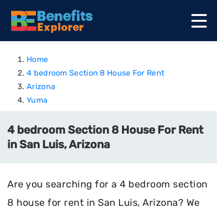
Home
4 bedroom Section 8 House For Rent
Arizona
Yuma
4 bedroom Section 8 House For Rent
in San Luis, Arizona
Are you searching for a 4 bedroom section
8 house for rent in San Luis, Arizona? We