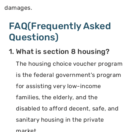
damages.
FAQ(Frequently Asked
Questions)
1. What is section 8 housing?
The housing choice voucher program
is the federal government's program
for assisting very low-income
families, the elderly, and the
disabled to afford decent, safe, and
sanitary housing in the private
market.