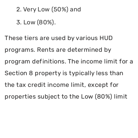
2. Very Low (50%) and
3. Low (80%).
These tiers are used by various HUD
programs. Rents are determined by
program definitions. The income limit for a
Section 8 property is typically less than
the tax credit income limit, except for
properties subject to the Low (80%) limit