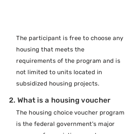
The participant is free to choose any
housing that meets the
requirements of the program and is
not limited to units located in
subsidized housing projects.
2. What is a housing voucher
The housing choice voucher program
is the federal government's major