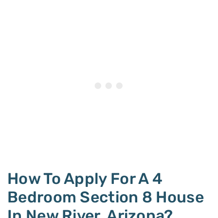
How To Apply For A 4
Bedroom Section 8 House
In New River, Arizona?