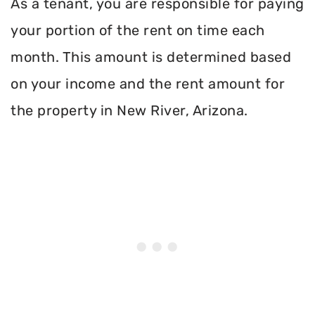
As a tenant, you are responsible for paying
your portion of the rent on time each
month. This amount is determined based
on your income and the rent amount for
the property in New River, Arizona.