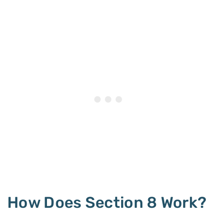
How Does Section 8 Work?