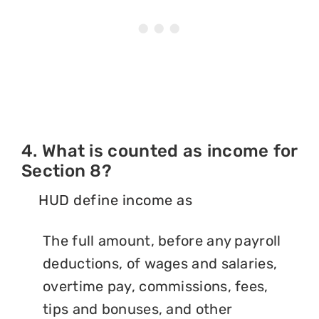
4. What is counted as income for
Section 8?
HUD define income as
The full amount, before any payroll
deductions, of wages and salaries,
overtime pay, commissions, fees,
tips and bonuses, and other