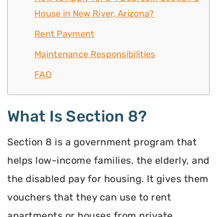
House in New River, Arizona?
Rent Payment
Maintenance Responsibilities
FAQ
What Is Section 8?
Section 8 is a government program that
helps low-income families, the elderly, and
the disabled pay for housing. It gives them
vouchers that they can use to rent
apartments or houses from private