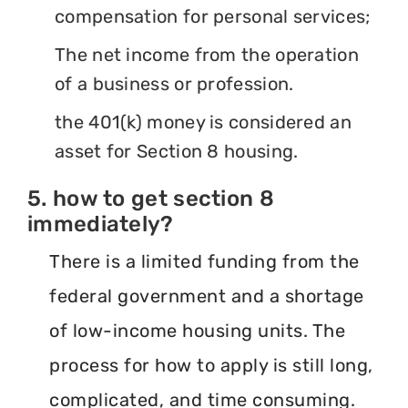
compensation for personal services;
The net income from the operation
of a business or profession.
the 401(k) money is considered an
asset for Section 8 housing.
5. how to get section 8
immediately?
There is a limited funding from the
federal government and a shortage
of low-income housing units. The
process for how to apply is still long,
complicated, and time consuming.