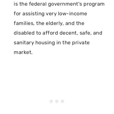
is the federal government's program
for assisting very low-income
families, the elderly, and the
disabled to afford decent, safe, and
sanitary housing in the private
market.