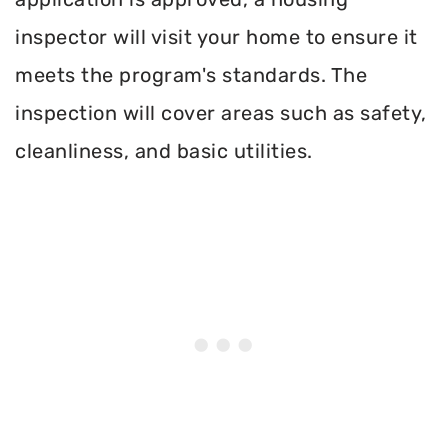
inspector will visit your home to ensure it
meets the program's standards. The
inspection will cover areas such as safety,
cleanliness, and basic utilities.