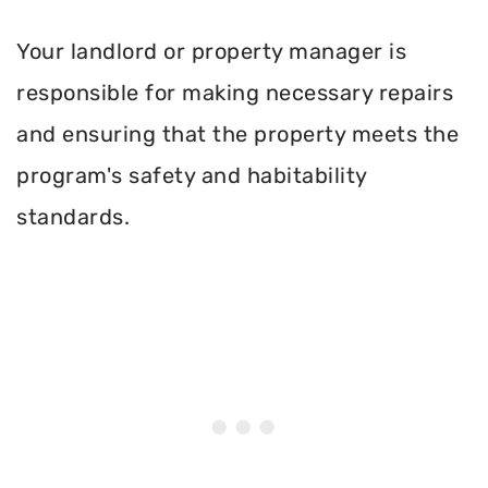
Your landlord or property manager is
responsible for making necessary repairs
and ensuring that the property meets the
program's safety and habitability
standards.