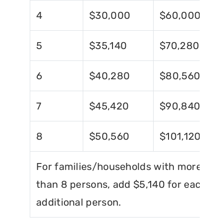
4
$30,000
$60,000
5
$35,140
$70,280
6
$40,280
$80,560
7
$45,420
$90,840
8
$50,560
$101,120
For families/households with more
than 8 persons, add $5,140 for each
additional person.