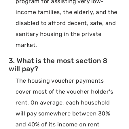
program for assisting very low-
income families, the elderly, and the
disabled to afford decent, safe, and
sanitary housing in the private
market.
3. What is the most section 8
will pay?
The housing voucher payments
cover most of the voucher holder's
rent. On average, each household
will pay somewhere between 30%
and 40% of its income on rent