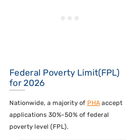
Federal Poverty Limit(FPL)
for 2026
Nationwide, a majority of
PHA
accept
applications 30%-50% of federal
poverty level (FPL).