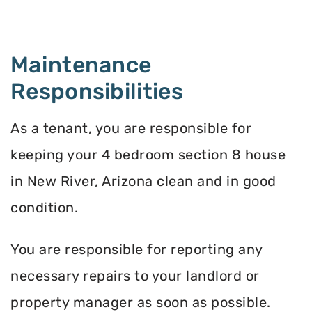
Maintenance
Responsibilities
As a tenant, you are responsible for
keeping your 4 bedroom section 8 house
in New River, Arizona clean and in good
condition.
You are responsible for reporting any
necessary repairs to your landlord or
property manager as soon as possible.