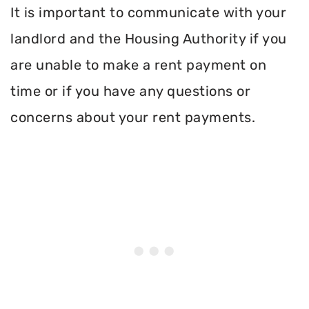
It is important to communicate with your
landlord and the Housing Authority if you
are unable to make a rent payment on
time or if you have any questions or
concerns about your rent payments.