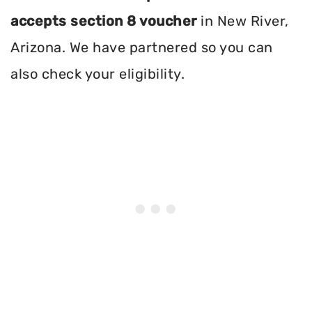
accepts section 8 voucher
in New River,
Arizona. We have partnered so you can
also check your eligibility.