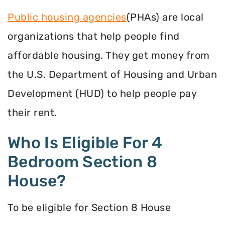
Public housing agencies
(PHAs) are local
organizations that help people find
affordable housing. They get money from
the U.S. Department of Housing and Urban
Development (HUD) to help people pay
their rent.
Who Is Eligible For 4
Bedroom Section 8
House?
To be eligible for Section 8 House