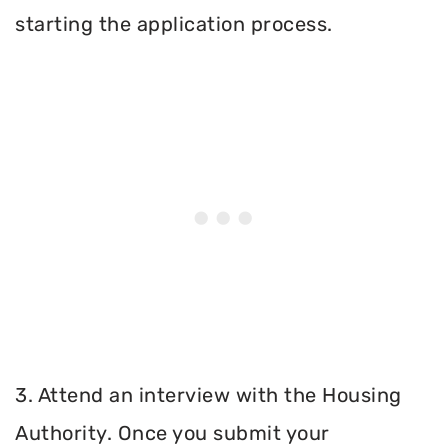
starting the application process.
3. Attend an interview with the Housing
Authority. Once you submit your