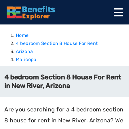
Home
4 bedroom Section 8 House For Rent
Arizona
Maricopa
4 bedroom Section 8 House For Rent
in New River, Arizona
Are you searching for a 4 bedroom section
8 house for rent in New River, Arizona? We