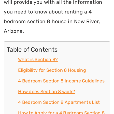
will provide you with all the information
you need to know about renting a 4
bedroom section 8 house in New River,
Arizona.
Table of Contents
What is Section 8?
Eligibility for Section 8 Housing
4 Bedroom Section 8 Income Guidelines
How does Section 8 work?
4 Bedroom Section 8 Apartments List
How to Apply for a 4 Bedroom Section 8