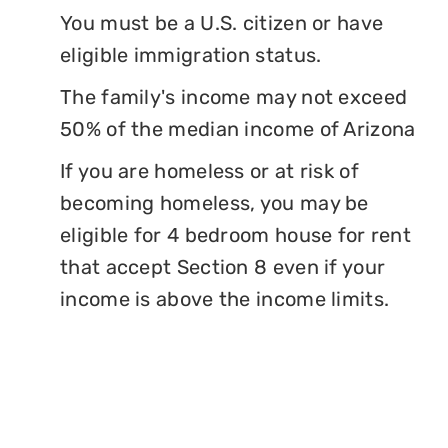
You must be a U.S. citizen or have
eligible immigration status.
The family's income may not exceed
50% of the median income of Arizona
If you are homeless or at risk of
becoming homeless, you may be
eligible for 4 bedroom house for rent
that accept Section 8 even if your
income is above the income limits.