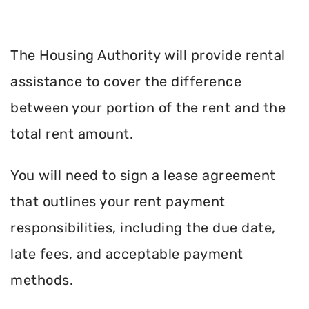
The Housing Authority will provide rental
assistance to cover the difference
between your portion of the rent and the
total rent amount.
You will need to sign a lease agreement
that outlines your rent payment
responsibilities, including the due date,
late fees, and acceptable payment
methods.