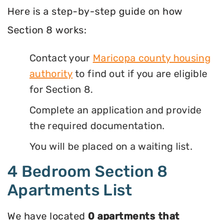
Here is a step-by-step guide on how
Section 8 works:
Contact your
Maricopa county housing
authority
to find out if you are eligible
for Section 8.
Complete an application and provide
the required documentation.
You will be placed on a waiting list.
4 Bedroom Section 8
Apartments List
We have located
0 apartments that