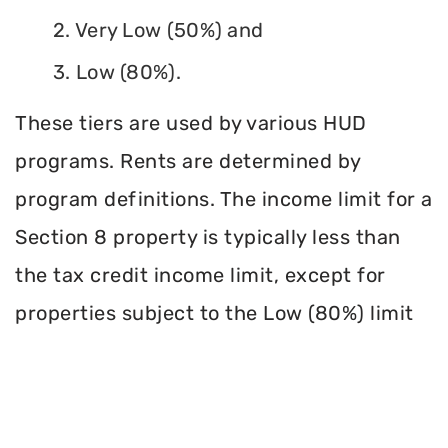
2. Very Low (50%) and
3. Low (80%).
These tiers are used by various HUD
programs. Rents are determined by
program definitions. The income limit for a
Section 8 property is typically less than
the tax credit income limit, except for
properties subject to the Low (80%) limit