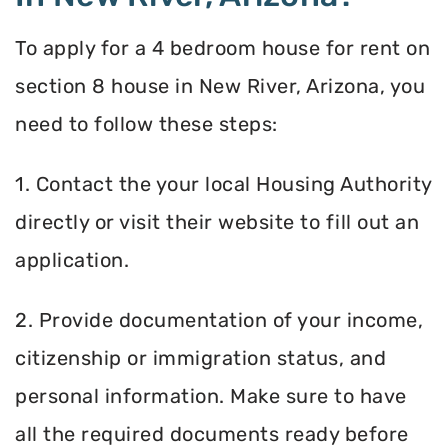
To apply for a 4 bedroom house for rent on
section 8 house in New River, Arizona, you
need to follow these steps:
1. Contact the your local Housing Authority
directly or visit their website to fill out an
application.
2. Provide documentation of your income,
citizenship or immigration status, and
personal information. Make sure to have
all the required documents ready before