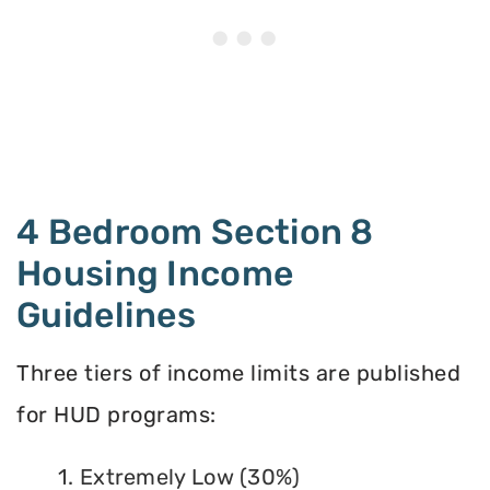
4 Bedroom Section 8
Housing Income
Guidelines
Three tiers of income limits are published
for HUD programs:
1. Extremely Low (30%)