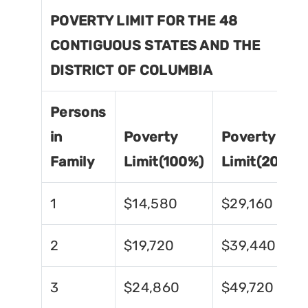
POVERTY LIMIT FOR THE 48
CONTIGUOUS STATES AND THE
DISTRICT OF COLUMBIA
Persons
in
Poverty
Poverty
Family
Limit(100%)
Limit(200%)
1
$14,580
$29,160
2
$19,720
$39,440
3
$24,860
$49,720