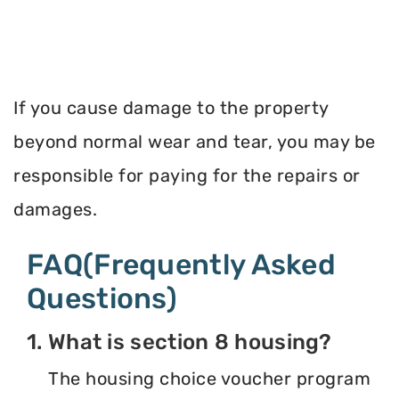
If you cause damage to the property
beyond normal wear and tear, you may be
responsible for paying for the repairs or
damages.
FAQ(Frequently Asked
Questions)
1. What is section 8 housing?
The housing choice voucher program