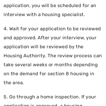
application, you will be scheduled for an
interview with a housing specialist.
4. Wait for your application to be reviewed
and approved. After your interview, your
application will be reviewed by the
Housing Authority. The review process can
take several weeks or months depending
on the demand for section 8 housing in
the area.
5. Go through a home inspection. If your
application is approved, a housing