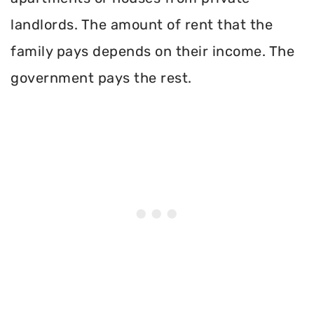
landlords. The amount of rent that the
family pays depends on their income. The
government pays the rest.