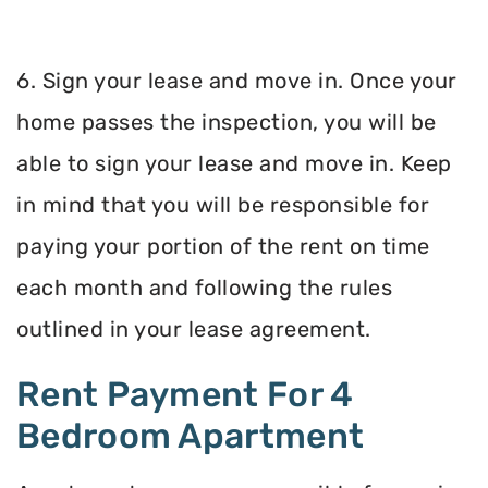
6. Sign your lease and move in. Once your
home passes the inspection, you will be
able to sign your lease and move in. Keep
in mind that you will be responsible for
paying your portion of the rent on time
each month and following the rules
outlined in your lease agreement.
Rent Payment For 4
Bedroom Apartment