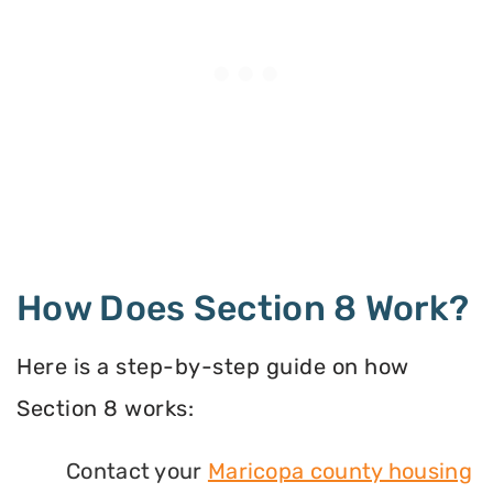
How Does Section 8 Work?
Here is a step-by-step guide on how
Section 8 works:
Contact your
Maricopa county housing