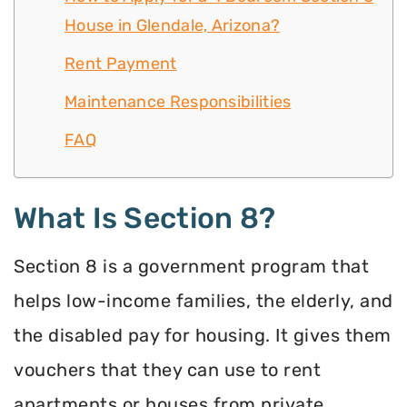
House in Glendale, Arizona?
Rent Payment
Maintenance Responsibilities
FAQ
What Is Section 8?
Section 8 is a government program that
helps low-income families, the elderly, and
the disabled pay for housing. It gives them
vouchers that they can use to rent
apartments or houses from private