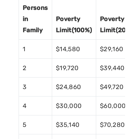
Persons
in
Poverty
Poverty
Family
Limit(100%)
Limit(200%)
1
$14,580
$29,160
2
$19,720
$39,440
3
$24,860
$49,720
4
$30,000
$60,000
5
$35,140
$70,280