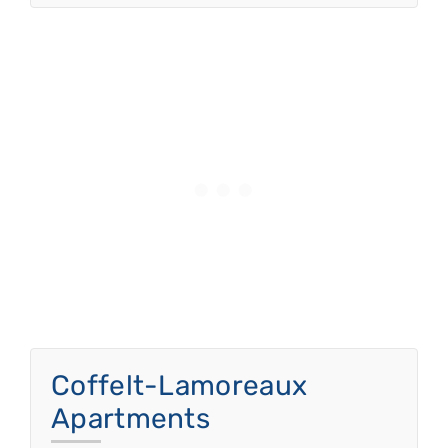
Coffelt-Lamoreaux
Apartments