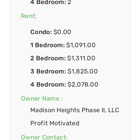
4 Bedroom:
2
Rent:
Condo:
$0.00
1 Bedroom:
$1,091.00
2 Bedroom:
$1,311.00
3 Bedroom:
$1,825.00
4 Bedroom:
$2,078.00
Owner Name :
Madison Heights Phase II, LLC
Profit Motivated
Owner Contact: