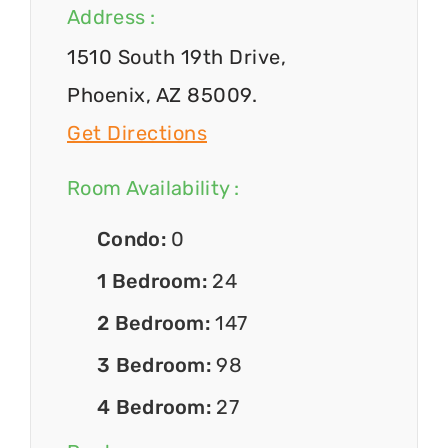
Address :
1510 South 19th Drive,
Phoenix, AZ 85009.
Get Directions
Room Availability :
Condo:
0
1 Bedroom:
24
2 Bedroom:
147
3 Bedroom:
98
4 Bedroom:
27