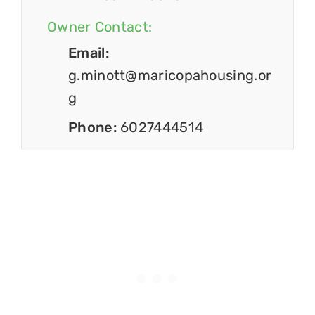
Owner Contact:
Email:
g.minott@maricopahousing.or
g
Phone:
6027444514