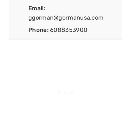
Email:
ggorman@gormanusa.com
Phone:
6088353900