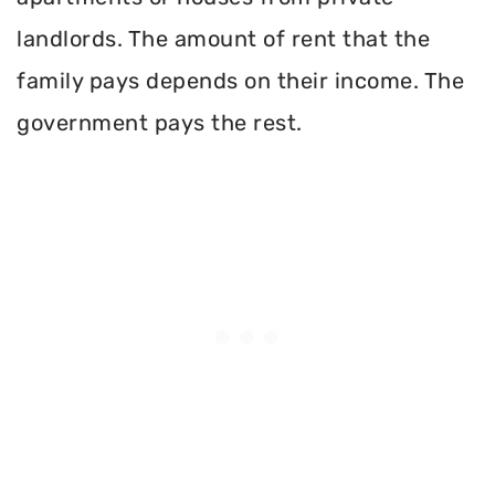
landlords. The amount of rent that the
family pays depends on their income. The
government pays the rest.