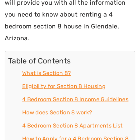
will provide you with all the information
you need to know about renting a 4
bedroom section 8 house in Glendale,
Arizona.
Table of Contents
What is Section 8?
Eligibility for Section 8 Housing
4 Bedroom Section 8 Income Guidelines
How does Section 8 work?
4 Bedroom Section 8 Apartments List
How to Apply for a 4 Bedroom Section 8