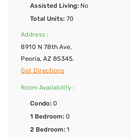
Assisted Living:
No
Total Units:
70
Address :
8910 N 78th Ave,
Peoria, AZ 85345.
Get Directions
Room Availability :
Condo:
0
1 Bedroom:
0
2 Bedroom:
1