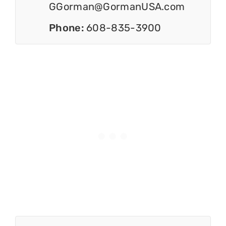
GGorman@GormanUSA.com
Phone:
608-835-3900