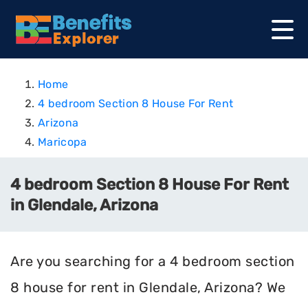
Home
4 bedroom Section 8 House For Rent
Arizona
Maricopa
4 bedroom Section 8 House For Rent
in Glendale, Arizona
Are you searching for a 4 bedroom section
8 house for rent in Glendale, Arizona? We