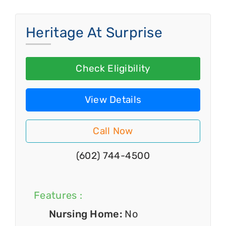
Heritage At Surprise
Check Eligibility
View Details
Call Now
(602) 744-4500
Features :
Nursing Home:
No