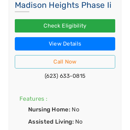
Madison Heights Phase Ii
Check Eligibility
View Details
Call Now
(623) 633-0815
Features :
Nursing Home:
No
Assisted Living:
No