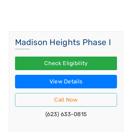
Madison Heights Phase I
Check Eligibility
View Details
Call Now
(623) 633-0815