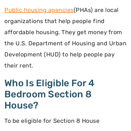
Public housing agencies
(PHAs) are local
organizations that help people find
affordable housing. They get money from
the U.S. Department of Housing and Urban
Development (HUD) to help people pay
their rent.
Who Is Eligible For 4
Bedroom Section 8
House?
To be eligible for Section 8 House