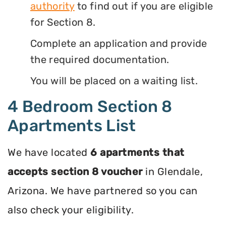
authority
to find out if you are eligible
for Section 8.
Complete an application and provide
the required documentation.
You will be placed on a waiting list.
4 Bedroom Section 8
Apartments List
We have located
6 apartments that
accepts section 8 voucher
in Glendale,
Arizona. We have partnered so you can
also check your eligibility.