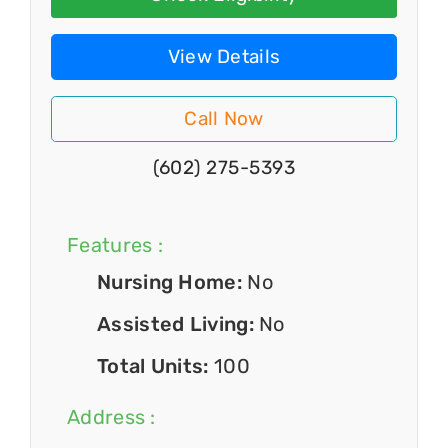
View Details
Call Now
(602) 275-5393
Features :
Nursing Home:
No
Assisted Living:
No
Total Units:
100
Address :