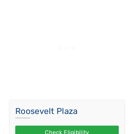
Roosevelt Plaza
Check Eligibility