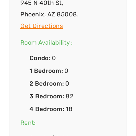
945 N 40th St,
Phoenix, AZ 85008.
Get Directions
Room Availability :
Condo:
0
1 Bedroom:
0
2 Bedroom:
0
3 Bedroom:
82
4 Bedroom:
18
Rent: