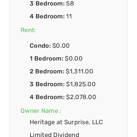
3 Bedroom:
58
4 Bedroom:
11
Rent:
Condo:
$0.00
1 Bedroom:
$0.00
2 Bedroom:
$1,311.00
3 Bedroom:
$1,825.00
4 Bedroom:
$2,078.00
Owner Name :
Heritage at Surprise, LLC
Limited Dividend