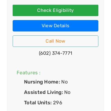
Check Eligibility
View Details
Call Now
(602) 374-7771
Features :
Nursing Home:
No
Assisted Living:
No
Total Units:
296