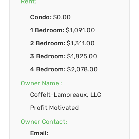
Rent:
Condo:
$0.00
1 Bedroom:
$1,091.00
2 Bedroom:
$1,311.00
3 Bedroom:
$1,825.00
4 Bedroom:
$2,078.00
Owner Name :
Coffelt-Lamoreaux, LLC
Profit Motivated
Owner Contact:
Email: