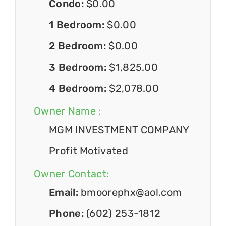
Condo:
$0.00
1 Bedroom:
$0.00
2 Bedroom:
$0.00
3 Bedroom:
$1,825.00
4 Bedroom:
$2,078.00
Owner Name :
MGM INVESTMENT COMPANY
Profit Motivated
Owner Contact:
Email:
bmoorephx@aol.com
Phone:
(602) 253-1812