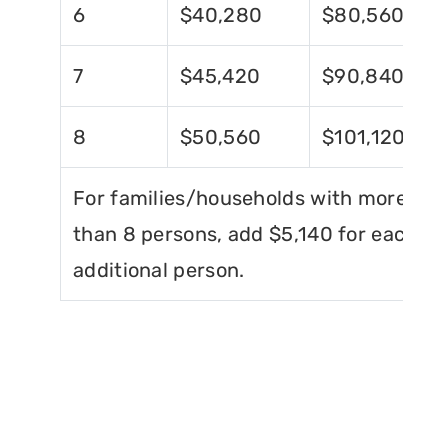
6
$40,280
$80,560
7
$45,420
$90,840
8
$50,560
$101,120
For families/households with more
than 8 persons, add $5,140 for each
additional person.