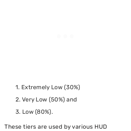
1. Extremely Low (30%)
2. Very Low (50%) and
3. Low (80%).
These tiers are used by various HUD