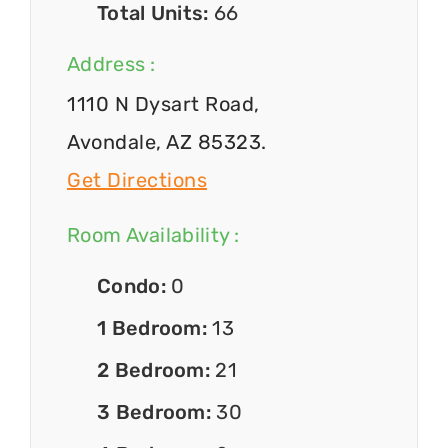
Total Units:
66
Address :
1110 N Dysart Road,
Avondale, AZ 85323.
Get Directions
Room Availability :
Condo:
0
1 Bedroom:
13
2 Bedroom:
21
3 Bedroom:
30