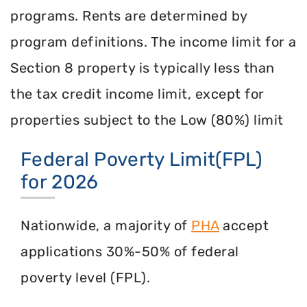
programs. Rents are determined by
program definitions. The income limit for a
Section 8 property is typically less than
the tax credit income limit, except for
properties subject to the Low (80%) limit
Federal Poverty Limit(FPL)
for 2026
Nationwide, a majority of
PHA
accept
applications 30%-50% of federal
poverty level (FPL).