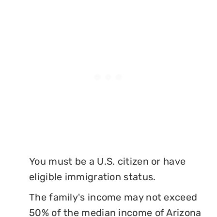
You must be a U.S. citizen or have
eligible immigration status.
The family's income may not exceed
50% of the median income of Arizona