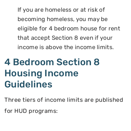
If you are homeless or at risk of
becoming homeless, you may be
eligible for 4 bedroom house for rent
that accept Section 8 even if your
income is above the income limits.
4 Bedroom Section 8
Housing Income
Guidelines
Three tiers of income limits are published
for HUD programs: