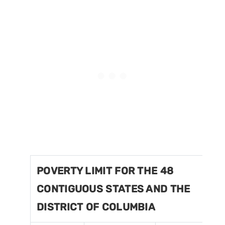
POVERTY LIMIT FOR THE 48
CONTIGUOUS STATES AND THE
DISTRICT OF COLUMBIA